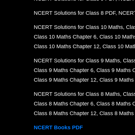
NCERT Solutions for Class 8 PDF
NCERT 
NCERT Solutions for Class 10 Maths
Cla
Class 10 Maths Chapter 6
Class 10 Math
Class 10 Maths Chapter 12
Class 10 Mat
NCERT Solutions for Class 9 Maths
Clas
Class 9 Maths Chapter 6
Class 9 Maths 
Class 9 Maths Chapter 12
Class 9 Maths
NCERT Solutions for Class 8 Maths
Clas
Class 8 Maths Chapter 6
Class 8 Maths 
Class 8 Maths Chapter 12
Class 8 Maths
NCERT Books PDF