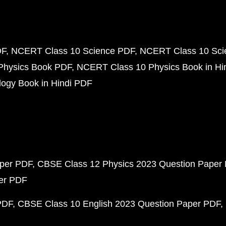
DF
NCERT Class 10 Science PDF
NCERT Class 10 Scie
Physics Book PDF
NCERT Class 10 Physics Book in Hi
ogy Book in Hindi PDF
aper PDF
CBSE Class 12 Physics 2023 Question Paper
per PDF
PDF
CBSE Class 10 English 2023 Question Paper PDF