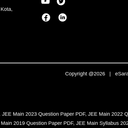
 Kota,
Copyright @2026 | eSaral
JEE Main 2023 Question Paper PDF
JEE Main 2022 Q
 Main 2019 Question Paper PDF
JEE Main Syllabus 20