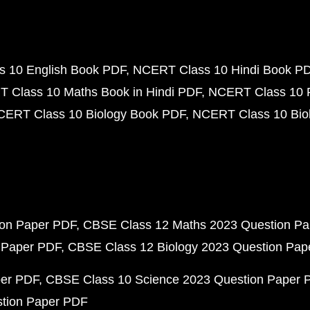
 10 English Book PDF
NCERT Class 10 Hindi Book P
 Class 10 Maths Book in Hindi PDF
NCERT Class 10 
CERT Class 10 Biology Book PDF
NCERT Class 10 Biol
ion Paper PDF
CBSE Class 12 Maths 2023 Question P
 Paper PDF
CBSE Class 12 Biology 2023 Question Pa
per PDF
CBSE Class 10 Science 2023 Question Paper 
stion Paper PDF