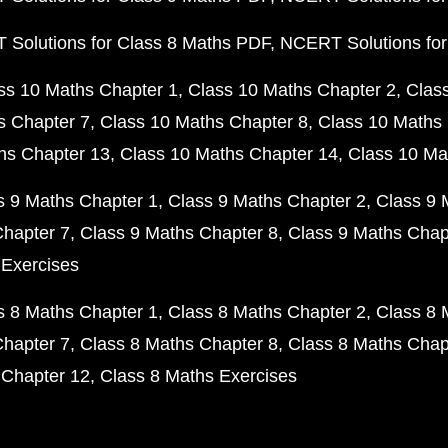
Solutions for Class 8 Maths PDF
NCERT Solutions for
ss 10 Maths Chapter 1
Class 10 Maths Chapter 2
Clas
s Chapter 7
Class 10 Maths Chapter 8
Class 10 Maths 
hs Chapter 13
Class 10 Maths Chapter 14
Class 10 Ma
s 9 Maths Chapter 1
Class 9 Maths Chapter 2
Class 9 
Chapter 7
Class 9 Maths Chapter 8
Class 9 Maths Chap
 Exercises
s 8 Maths Chapter 1
Class 8 Maths Chapter 2
Class 8 
Chapter 7
Class 8 Maths Chapter 8
Class 8 Maths Chap
 Chapter 12
Class 8 Maths Exercises