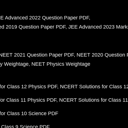
E Advanced 2022 Question Paper PDF
d 2019 Question Paper PDF
JEE Advanced 2023 Mark
NEET 2021 Question Paper PDF
NEET 2020 Question 
y Weightage
NEET Physics Weightage
or Class 12 Physics PDF
NCERT Solutions for Class 1
or Class 11 Physics PDF
NCERT Solutions for Class 1
for Class 10 Science PDF
 Class 9 Science PDF