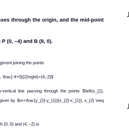
sses through the origin, and the mid-point
P (0, –4) and B (8, 0).
egment joining the points
, \frac{-4+0}{2}\right)=(4,-2)$
ertical line passing through the points $\left(x_{1},
is given by $m=\frac{y_{2}-y_{1}}{x_{2}-x_{1}}, x_{2} \neq
h (0, 0) and (4, –2) is