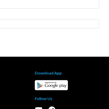
Download App
Follow Us