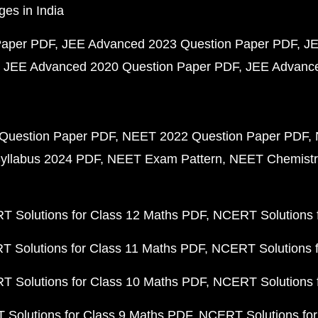
ges in India
Paper PDF
JEE Advanced 2023 Question Paper PDF
JE
JEE Advanced 2020 Question Paper PDF
JEE Advance
Question Paper PDF
NEET 2022 Question Paper PDF
yllabus 2024 PDF
NEET Exam Pattern
NEET Chemistr
 Solutions for Class 12 Maths PDF
NCERT Solutions f
 Solutions for Class 11 Maths PDF
NCERT Solutions f
 Solutions for Class 10 Maths PDF
NCERT Solutions 
Solutions for Class 9 Maths PDF
NCERT Solutions for