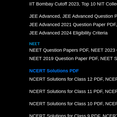
IIT Bombay Cutoff 2023
Top 10 NIT Colle
JEE Advanced
JEE Advanced Question 
JEE Advanced 2021 Question Paper PDF
JEE Advanced 2024 Eligibility Criteria
NEET
NEET Question Papers PDF
NEET 2023 
NEET 2019 Question Paper PDF
NEET S
NCERT Solutions PDF
NCERT Solutions for Class 12 PDF
NCERT
NCERT Solutions for Class 11 PDF
NCERT
NCERT Solutions for Class 10 PDF
NCERT
NCERT Solutions for Class 9 PDF
NCERT 