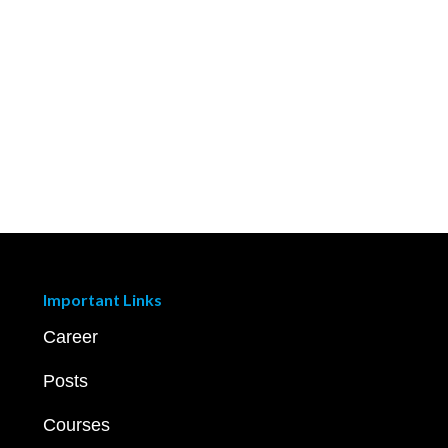
Important Links
Career
Posts
Courses