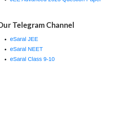
Our Telegram Channel
eSaral JEE
eSaral NEET
eSaral Class 9-10