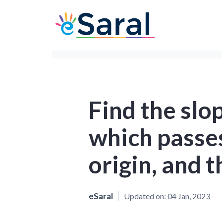
Find the slop
which passe
origin, and 
eSaral
Updated on:
04 Jan, 2023