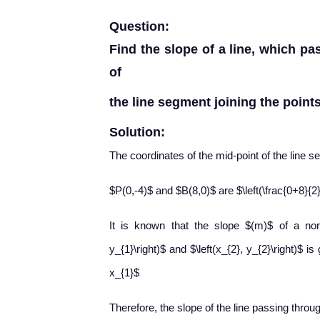
Question:
Find the slope of a line, which pa
of
the line segment joining the points 
Solution:
The coordinates of the mid-point of the line s
$P(0,-4)$ and $B(8,0)$ are $\left(\frac{0+8}{2}
It is known that the slope $(m)$ of a non-v
y_{1}\right)$ and $\left(x_{2}, y_{2}\right)$ 
x_{1}$
Therefore, the slope of the line passing throug