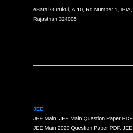
eSaral Gurukul, A-10, Rd Number 1, IPIA,
Rajasthan 324005
JEE
JEE Main
JEE Main Question Paper PDF
JEE Main 2020 Question Paper PDF
JEE