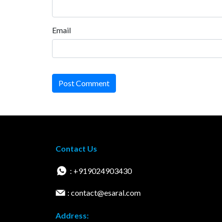
Email
Post Comment
Contact Us
: +919024903430
: contact@esaral.com
Address: