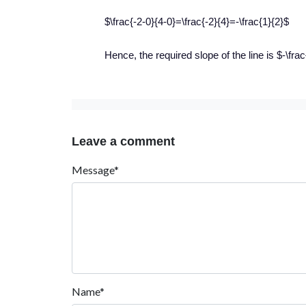
$\frac{-2-0}{4-0}=\frac{-2}{4}=-\frac{1}{2}$
Hence, the required slope of the line is $-\frac
Leave a comment
Message*
Name*