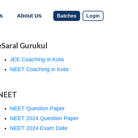
s
About Us
Batches
Login
eSaral Gurukul
JEE Coaching in Kota
NEET Coaching in Kota
NEET
NEET Question Paper
NEET 2024 Question Paper
NEET 2024 Exam Date