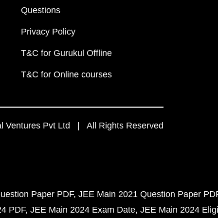
Questions
Privacy Policy
T&C for Gurukul Offline
T&C for Online courses
 Ventures Pvt Ltd | All Rights Reserved
uestion Paper PDF
JEE Main 2021 Question Paper PD
24 PDF
JEE Main 2024 Exam Date
JEE Main 2024 Eligib