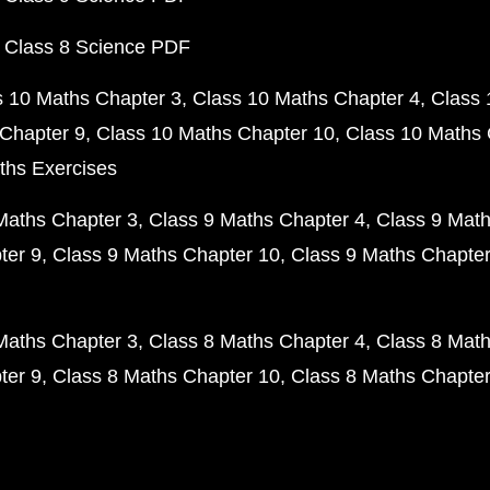
 Class 8 Science PDF
s 10 Maths Chapter 3
Class 10 Maths Chapter 4
Class 
Chapter 9
Class 10 Maths Chapter 10
Class 10 Maths 
ths Exercises
Maths Chapter 3
Class 9 Maths Chapter 4
Class 9 Math
ter 9
Class 9 Maths Chapter 10
Class 9 Maths Chapter
Maths Chapter 3
Class 8 Maths Chapter 4
Class 8 Math
ter 9
Class 8 Maths Chapter 10
Class 8 Maths Chapter