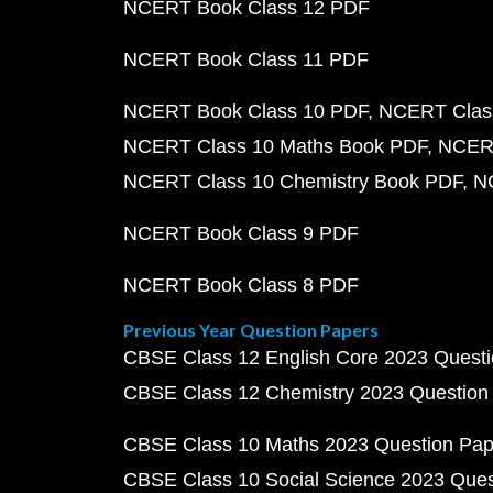
NCERT Book Class 12 PDF
NCERT Book Class 11 PDF
NCERT Book Class 10 PDF
NCERT Class
NCERT Class 10 Maths Book PDF
NCERT
NCERT Class 10 Chemistry Book PDF
N
NCERT Book Class 9 PDF
NCERT Book Class 8 PDF
Previous Year Question Papers
CBSE Class 12 English Core 2023 Quest
CBSE Class 12 Chemistry 2023 Question
CBSE Class 10 Maths 2023 Question Pa
CBSE Class 10 Social Science 2023 Que