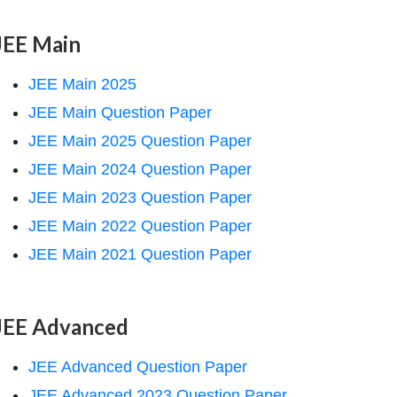
JEE Main
JEE Main 2025
JEE Main Question Paper
JEE Main 2025 Question Paper
JEE Main 2024 Question Paper
JEE Main 2023 Question Paper
JEE Main 2022 Question Paper
JEE Main 2021 Question Paper
JEE Advanced
JEE Advanced Question Paper
JEE Advanced 2023 Question Paper