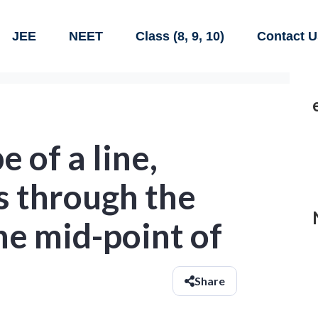
JEE
NEET
Class (8, 9, 10)
Contact U
e of a line,
s through the
the mid-point of
Share