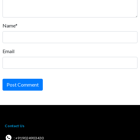
Name*
Email
Post Comment
Contact Us
: +919024903430