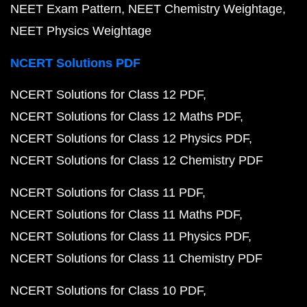
NEET Exam Pattern
NEET Chemistry Weightage
NEET Physics Weightage
NCERT Solutions PDF
NCERT Solutions for Class 12 PDF
NCERT Solutions for Class 12 Maths PDF
NCERT Solutions for Class 12 Physics PDF
NCERT Solutions for Class 12 Chemistry PDF
NCERT Solutions for Class 11 PDF
NCERT Solutions for Class 11 Maths PDF
NCERT Solutions for Class 11 Physics PDF
NCERT Solutions for Class 11 Chemistry PDF
NCERT Solutions for Class 10 PDF