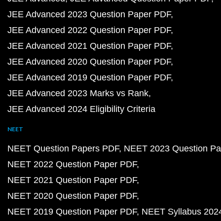
JEE Advanced 2023 Question Paper PDF
JEE Advanced 2022 Question Paper PDF
JEE Advanced 2021 Question Paper PDF
JEE Advanced 2020 Question Paper PDF
JEE Advanced 2019 Question Paper PDF
JEE Advanced 2023 Marks vs Rank
JEE Advanced 2024 Eligibility Criteria
NEET
NEET Question Papers PDF
NEET 2023 Question Pa
NEET 2022 Question Paper PDF
NEET 2021 Question Paper PDF
NEET 2020 Question Paper PDF
NEET 2019 Question Paper PDF
NEET Syllabus 202