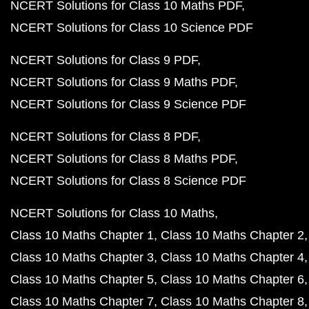
NCERT Solutions for Class 10 Maths PDF
NCERT Solutions for Class 10 Science PDF
NCERT Solutions for Class 9 PDF
NCERT Solutions for Class 9 Maths PDF
NCERT Solutions for Class 9 Science PDF
NCERT Solutions for Class 8 PDF
NCERT Solutions for Class 8 Maths PDF
NCERT Solutions for Class 8 Science PDF
NCERT Solutions for Class 10 Maths
Class 10 Maths Chapter 1
Class 10 Maths Chapter 2
Class 10 Maths Chapter 3
Class 10 Maths Chapter 4
Class 10 Maths Chapter 5
Class 10 Maths Chapter 6
Class 10 Maths Chapter 7
Class 10 Maths Chapter 8