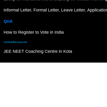
Informal Letter
Formal Letter
Leave Letter
Applicatio
QnA
How to Register to Vote in India
Useful Resources
JEE NEET Coaching Centre in Kota