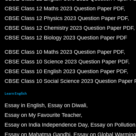
CBSE Class 12 Maths 2023 Question Paper PDF
CBSE Class 12 Physics 2023 Question Paper PDF
CBSE Class 12 Chemistry 2023 Question Paper PDF
CBSE Class 12 Biology 2023 Question Paper PDF
CBSE Class 10 Maths 2023 Question Paper PDF
CBSE Class 10 Science 2023 Question Paper PDF
CBSE Class 10 English 2023 Question Paper PDF
CBSE Class 10 Social Science 2023 Question Paper
Learn English
Essay in English
Essay on Diwali
Essay on My Favourite Teacher
Essay on India Independence Day
Essay on Pollution
Essay on Mahatma Gandhi
Essay on Global Warmin