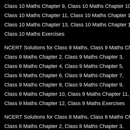
Class 10 Maths Chapter 9
Class 10 Maths Chapter 1
Class 10 Maths Chapter 11
Class 10 Maths Chapter 
Class 10 Maths Chapter 13
Class 10 Maths Chapter 
Class 10 Maths Exercises
NCERT Solutions for Class 9 Maths
Class 9 Maths C
Class 9 Maths Chapter 2
Class 9 Maths Chapter 3
Class 9 Maths Chapter 4
Class 9 Maths Chapter 5
Class 9 Maths Chapter 6
Class 9 Maths Chapter 7
Class 9 Maths Chapter 8
Class 9 Maths Chapter 9
Class 9 Maths Chapter 10
Class 9 Maths Chapter 11
Class 9 Maths Chapter 12
Class 9 Maths Exercises
NCERT Solutions for Class 8 Maths
Class 8 Maths C
Class 8 Maths Chapter 2
Class 8 Maths Chapter 3