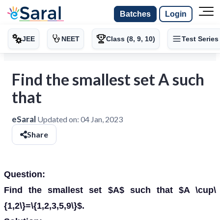
Batches
Login
JEE
NEET
Class (8, 9, 10)
Test Series
Find the smallest set A such
that
eSaral
Updated on:
04 Jan, 2023
Share
Question:
Find the smallest set $A$ such that $A \cup\
{1,2\}=\{1,2,3,5,9\}$.