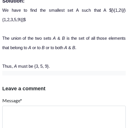
Solution:
We have to find the smallest set A such that A $[\{1,2\}[\
{1,2,3,5,9\}]$
The union of the two sets
A
&
B
is the set of all those elements
that belong to
A
or to
B
or to both
A
&
B
.
Thus,
A
must be {3, 5, 9}.
Leave a comment
Message*