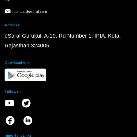
: contact@esaral.com
Address:
eSaral Gurukul, A-10, Rd Number 1, IPIA, Kota,
Rajasthan 324005
Download App
Follow Us
Important Links