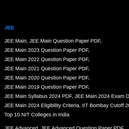
JEE
JEE Main
JEE Main Question Paper PDF
JEE Main 2023 Question Paper PDF
JEE Main 2022 Question Paper PDF
JEE Main 2021 Question Paper PDF
JEE Main 2020 Question Paper PDF
JEE Main 2019 Question Paper PDF
JEE Main Syllabus 2024 PDF
JEE Main 2024 Exam D
JEE Main 2024 Eligibility Criteria
IIT Bombay Cutoff 
Top 10 NIT Colleges in India
JEE Advanced
JEE Advanced Question Paper PDF