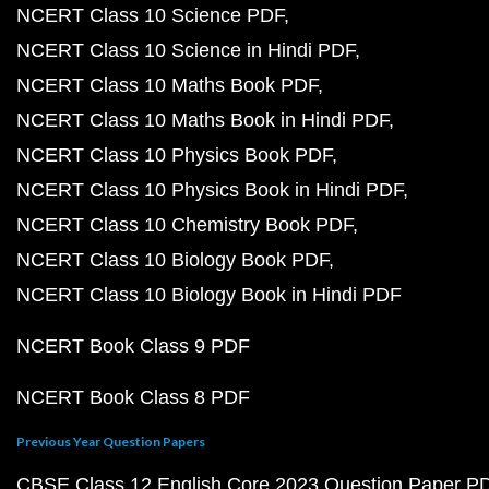
NCERT Class 10 Science PDF
NCERT Class 10 Science in Hindi PDF
NCERT Class 10 Maths Book PDF
NCERT Class 10 Maths Book in Hindi PDF
NCERT Class 10 Physics Book PDF
NCERT Class 10 Physics Book in Hindi PDF
NCERT Class 10 Chemistry Book PDF
NCERT Class 10 Biology Book PDF
NCERT Class 10 Biology Book in Hindi PDF
NCERT Book Class 9 PDF
NCERT Book Class 8 PDF
Previous Year Question Papers
CBSE Class 12 English Core 2023 Question Paper P