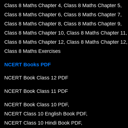
Class 8 Maths Chapter 4
Class 8 Maths Chapter 5
Class 8 Maths Chapter 6
Class 8 Maths Chapter 7
Class 8 Maths Chapter 8
Class 8 Maths Chapter 9
Class 8 Maths Chapter 10
Class 8 Maths Chapter 11
Class 8 Maths Chapter 12
Class 8 Maths Chapter 12
Class 8 Maths Exercises
NCERT Books PDF
NCERT Book Class 12 PDF
NCERT Book Class 11 PDF
NCERT Book Class 10 PDF
NCERT Class 10 English Book PDF
NCERT Class 10 Hindi Book PDF