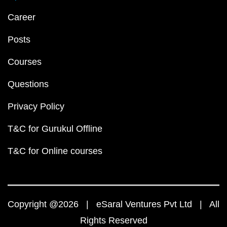
Career
Posts
Courses
Questions
Privacy Policy
T&C for Gurukul Offline
T&C for Online courses
Copyright @2026 | eSaral Ventures Pvt Ltd | All
Rights Reserved