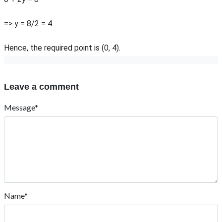
=> y = 8/2 = 4
Hence, the required point is (0, 4).
Leave a comment
Message*
Name*