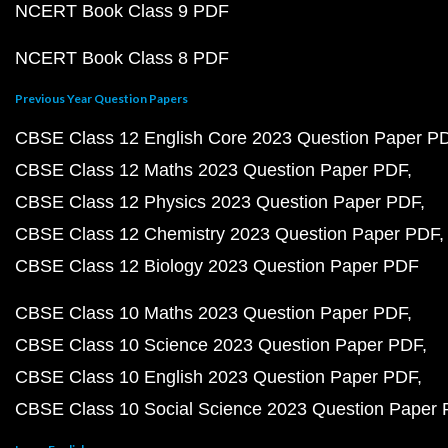
NCERT Book Class 9 PDF
NCERT Book Class 8 PDF
Previous Year Question Papers
CBSE Class 12 English Core 2023 Question Paper P
CBSE Class 12 Maths 2023 Question Paper PDF
CBSE Class 12 Physics 2023 Question Paper PDF
CBSE Class 12 Chemistry 2023 Question Paper PDF
CBSE Class 12 Biology 2023 Question Paper PDF
CBSE Class 10 Maths 2023 Question Paper PDF
CBSE Class 10 Science 2023 Question Paper PDF
CBSE Class 10 English 2023 Question Paper PDF
CBSE Class 10 Social Science 2023 Question Paper