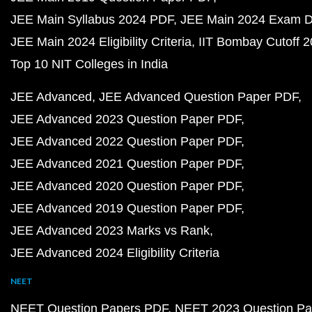
JEE Main Syllabus 2024 PDF
JEE Main 2024 Exam D
JEE Main 2024 Eligibility Criteria
IIT Bombay Cutoff 
Top 10 NIT Colleges in India
JEE Advanced
JEE Advanced Question Paper PDF
JEE Advanced 2023 Question Paper PDF
JEE Advanced 2022 Question Paper PDF
JEE Advanced 2021 Question Paper PDF
JEE Advanced 2020 Question Paper PDF
JEE Advanced 2019 Question Paper PDF
JEE Advanced 2023 Marks vs Rank
JEE Advanced 2024 Eligibility Criteria
NEET
NEET Question Papers PDF
NEET 2023 Question Pa