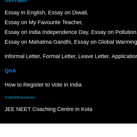
Learn English
Essay in English
Essay on Diwali
Essay on My Favourite Teacher
Essay on India Independence Day
Essay on Pollution
Essay on Mahatma Gandhi
Essay on Global Warmin
Informal Letter
Formal Letter
Leave Letter
Applicatio
QnA
How to Register to Vote in India
Useful Resources
JEE NEET Coaching Centre in Kota