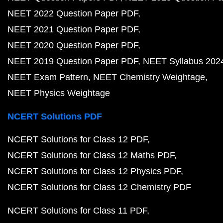
NEET 2022 Question Paper PDF
NEET 2021 Question Paper PDF
NEET 2020 Question Paper PDF
NEET 2019 Question Paper PDF
NEET Syllabus 202
NEET Exam Pattern
NEET Chemistry Weightage
NEET Physics Weightage
NCERT Solutions PDF
NCERT Solutions for Class 12 PDF
NCERT Solutions for Class 12 Maths PDF
NCERT Solutions for Class 12 Physics PDF
NCERT Solutions for Class 12 Chemistry PDF
NCERT Solutions for Class 11 PDF