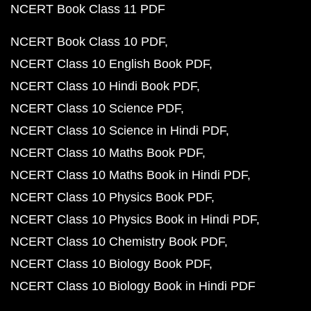
NCERT Book Class 11 PDF
NCERT Book Class 10 PDF
NCERT Class 10 English Book PDF
NCERT Class 10 Hindi Book PDF
NCERT Class 10 Science PDF
NCERT Class 10 Science in Hindi PDF
NCERT Class 10 Maths Book PDF
NCERT Class 10 Maths Book in Hindi PDF
NCERT Class 10 Physics Book PDF
NCERT Class 10 Physics Book in Hindi PDF
NCERT Class 10 Chemistry Book PDF
NCERT Class 10 Biology Book PDF
NCERT Class 10 Biology Book in Hindi PDF