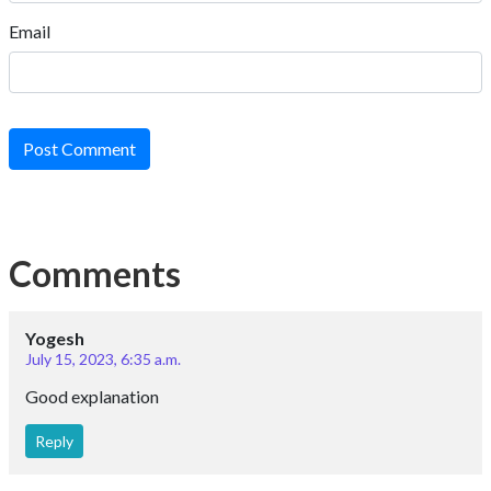
Email
Post Comment
Comments
Yogesh
July 15, 2023, 6:35 a.m.
Good explanation
Reply