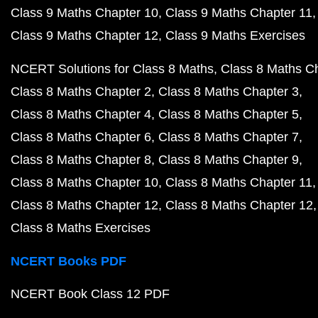
Class 9 Maths Chapter 10
Class 9 Maths Chapter 11
Class 9 Maths Chapter 12
Class 9 Maths Exercises
NCERT Solutions for Class 8 Maths
Class 8 Maths C
Class 8 Maths Chapter 2
Class 8 Maths Chapter 3
Class 8 Maths Chapter 4
Class 8 Maths Chapter 5
Class 8 Maths Chapter 6
Class 8 Maths Chapter 7
Class 8 Maths Chapter 8
Class 8 Maths Chapter 9
Class 8 Maths Chapter 10
Class 8 Maths Chapter 11
Class 8 Maths Chapter 12
Class 8 Maths Chapter 12
Class 8 Maths Exercises
NCERT Books PDF
NCERT Book Class 12 PDF