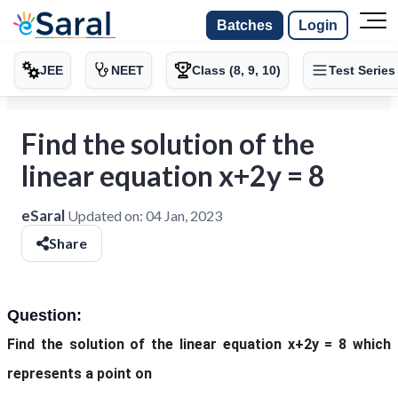
Batches
Login
JEE
NEET
Class (8, 9, 10)
Test Series
Find the solution of the
linear equation x+2y = 8
eSaral
Updated on:
04 Jan, 2023
Share
Question:
Find the solution of the linear equation x+2y = 8 which
represents a point on