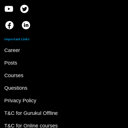
Important Links
Career
Posts
Courses
Questions
Privacy Policy
T&C for Gurukul Offline
T&C for Online courses