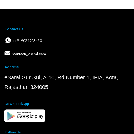
Contact Us
: +919024903430
: contact@esaral.com
Address:
eSaral Gurukul, A-10, Rd Number 1, IPIA, Kota,
Rajasthan 324005
Download App
Follow Us