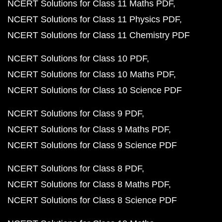
NCERT Solutions for Class 11 Maths PDF
NCERT Solutions for Class 11 Physics PDF
NCERT Solutions for Class 11 Chemistry PDF
NCERT Solutions for Class 10 PDF
NCERT Solutions for Class 10 Maths PDF
NCERT Solutions for Class 10 Science PDF
NCERT Solutions for Class 9 PDF
NCERT Solutions for Class 9 Maths PDF
NCERT Solutions for Class 9 Science PDF
NCERT Solutions for Class 8 PDF
NCERT Solutions for Class 8 Maths PDF
NCERT Solutions for Class 8 Science PDF