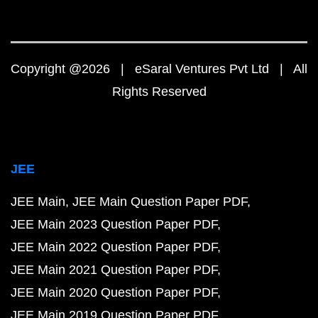
Copyright @2026 | eSaral Ventures Pvt Ltd | All
Rights Reserved
JEE
JEE Main
JEE Main Question Paper PDF
JEE Main 2023 Question Paper PDF
JEE Main 2022 Question Paper PDF
JEE Main 2021 Question Paper PDF
JEE Main 2020 Question Paper PDF
JEE Main 2019 Question Paper PDF