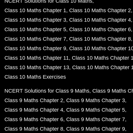
NCERT Solutions for Class 10 Maths
Class 10 Maths Chapter 1
Class 10 Maths Chapter 2
Class 10 Maths Chapter 3
Class 10 Maths Chapter 4
Class 10 Maths Chapter 5
Class 10 Maths Chapter 6
Class 10 Maths Chapter 7
Class 10 Maths Chapter 8
Class 10 Maths Chapter 9
Class 10 Maths Chapter 1
Class 10 Maths Chapter 11
Class 10 Maths Chapter 
Class 10 Maths Chapter 13
Class 10 Maths Chapter 
Class 10 Maths Exercises
NCERT Solutions for Class 9 Maths
Class 9 Maths C
Class 9 Maths Chapter 2
Class 9 Maths Chapter 3
Class 9 Maths Chapter 4
Class 9 Maths Chapter 5
Class 9 Maths Chapter 6
Class 9 Maths Chapter 7
Class 9 Maths Chapter 8
Class 9 Maths Chapter 9