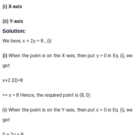
(i)
X-axis
(ii)
Y-axis
Solution:
We have, x + 2y = 8 ,..(i)
(i)
When the point is on the X-axis, then put y = 0 in Eq. (i), we
get
x+2 (0)=8
=> x = 8 Hence, the required point is (8, 0).
(ii) When the point is on the Y-axis, then put x = 0 in Eq. (i), we
get
0 + 2y = 8