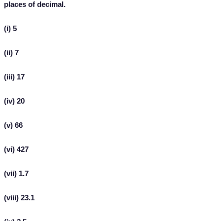
places of decimal.
(i) 5
(ii) 7
(iii) 17
(iv) 20
(v) 66
(vi) 427
(vii) 1.7
(viii) 23.1