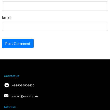
Email
Post Comment
Contact Us
: +919024903430
: contact@esaral.com
Address: