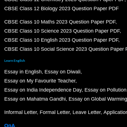
CBSE Class 12 Biology 2023 Question Paper PDF
CBSE Class 10 Maths 2023 Question Paper PDF
CBSE Class 10 Science 2023 Question Paper PDF
CBSE Class 10 English 2023 Question Paper PDF
CBSE Class 10 Social Science 2023 Question Paper
Learn English
Essay in English
Essay on Diwali
Essay on My Favourite Teacher
Essay on India Independence Day
Essay on Pollution
Essay on Mahatma Gandhi
Essay on Global Warmin
Informal Letter
Formal Letter
Leave Letter
Applicatio
QnA