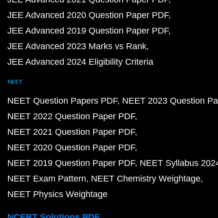
JEE Advanced 2020 Question Paper PDF
JEE Advanced 2019 Question Paper PDF
JEE Advanced 2023 Marks vs Rank
JEE Advanced 2024 Eligibility Criteria
NEET
NEET Question Papers PDF
NEET 2023 Question Pa
NEET 2022 Question Paper PDF
NEET 2021 Question Paper PDF
NEET 2020 Question Paper PDF
NEET 2019 Question Paper PDF
NEET Syllabus 202
NEET Exam Pattern
NEET Chemistry Weightage
NEET Physics Weightage
NCERT Solutions PDF