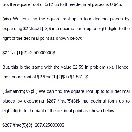
So, the square root of 5/12 up to three decimal places is 0.645.
(xix) We can find the square root up to four decimal places by
expanding $2 \frac{1}{2}$ into decimal form up to eight digits to the
right of the decimal point as shown below:
$2 \frac{1}{2}=2.50000000$
But, this is the same with the value $2.5$ in problem (ix). Hence,
the square root of $2 \frac{1}{2}$ is $1.581 .$
( $\mathrm{Xx}$ ) We can find the square root up to four decimal
places by expanding $287 \frac{5}{8}$ into decimal form up to
eight digits to the riaht of the decimal point as shown below:
$287 \frac{5}{8}=287.62500000$