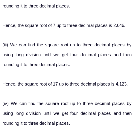
rounding it to three decimal places.
Hence, the square root of 7 up to three decimal places is 2.646.
(iii) We can find the square root up to three decimal places by
using long division until we get four decimal places and then
rounding it to three decimal places.
Hence, the square root of 17 up to three decimal places is 4.123.
(iv) We can find the square root up to three decimal places by
using long division until we get four decimal places and then
rounding it to three decimal places.