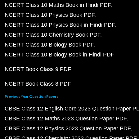
NCERT Class 10 Maths Book in Hindi PDF
NCERT Class 10 Physics Book PDF
NCERT Class 10 Physics Book in Hindi PDF
NCERT Class 10 Chemistry Book PDF
NCERT Class 10 Biology Book PDF
NCERT Class 10 Biology Book in Hindi PDF
NCERT Book Class 9 PDF
NCERT Book Class 8 PDF
Previous Year Question Papers
CBSE Class 12 English Core 2023 Question Paper P
CBSE Class 12 Maths 2023 Question Paper PDF
CBSE Class 12 Physics 2023 Question Paper PDF
CBSE Class 12 Chemistry 2023 Question Paper PDF