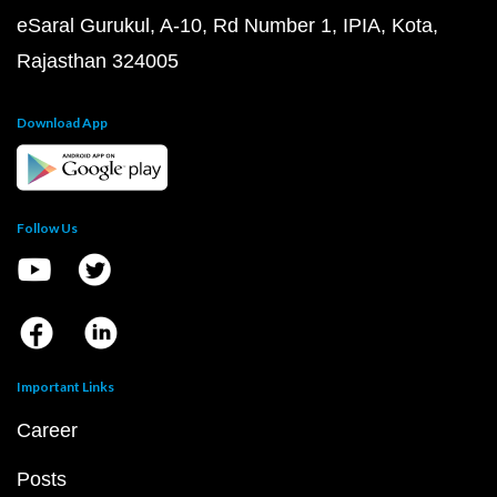
eSaral Gurukul, A-10, Rd Number 1, IPIA, Kota,
Rajasthan 324005
Download App
Follow Us
Important Links
Career
Posts