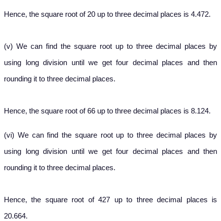
Hence, the square root of 20 up to three decimal places is 4.472.
(v) We can find the square root up to three decimal places by
using long division until we get four decimal places and then
rounding it to three decimal places.
Hence, the square root of 66 up to three decimal places is 8.124.
(vi) We can find the square root up to three decimal places by
using long division until we get four decimal places and then
rounding it to three decimal places.
Hence, the square root of 427 up to three decimal places is
20.664.