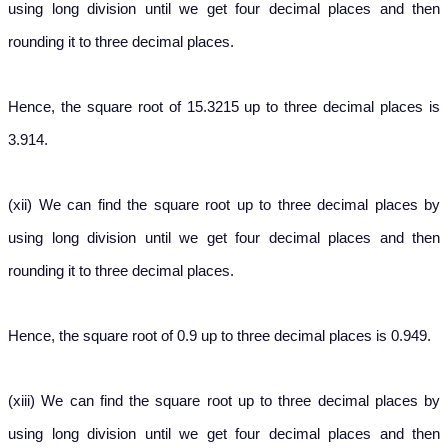
using long division until we get four decimal places and then
rounding it to three decimal places.
Hence, the square root of 15.3215 up to three decimal places is
3.914.
(xii) We can find the square root up to three decimal places by
using long division until we get four decimal places and then
rounding it to three decimal places.
Hence, the square root of 0.9 up to three decimal places is 0.949.
(xiii) We can find the square root up to three decimal places by
using long division until we get four decimal places and then