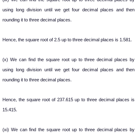
using long division until we get four decimal places and then
rounding it to three decimal places.
Hence, the square root of 2.5 up to three decimal places is 1.581.
(x) We can find the square root up to three decimal places by
using long division until we get four decimal places and then
rounding it to three decimal places.
Hence, the square root of 237.615 up to three decimal places is
15.415.
(xi) We can find the square root up to three decimal places by