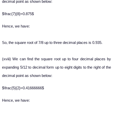
decimal point as shown below:
$\frac{7}{8}=0.875$
Hence, we have:
So, the square root of 7/8 up to three decimal places is 0.935.
(xviii) We can find the square root up to four decimal places by
expanding 5/12 to decimal form up to eight digits to the right of the
decimal point as shown below:
$\frac{5}{2}=0.41666666$
Hence, we have: