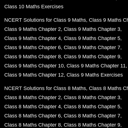
Class 10 Maths Exercises
NCERT Solutions for Class 9 Maths
Class 9 Maths C
Class 9 Maths Chapter 2
Class 9 Maths Chapter 3
Class 9 Maths Chapter 4
Class 9 Maths Chapter 5
Class 9 Maths Chapter 6
Class 9 Maths Chapter 7
Class 9 Maths Chapter 8
Class 9 Maths Chapter 9
Class 9 Maths Chapter 10
Class 9 Maths Chapter 11
Class 9 Maths Chapter 12
Class 9 Maths Exercises
NCERT Solutions for Class 8 Maths
Class 8 Maths C
Class 8 Maths Chapter 2
Class 8 Maths Chapter 3
Class 8 Maths Chapter 4
Class 8 Maths Chapter 5
Class 8 Maths Chapter 6
Class 8 Maths Chapter 7
Class 8 Maths Chapter 8
Class 8 Maths Chapter 9