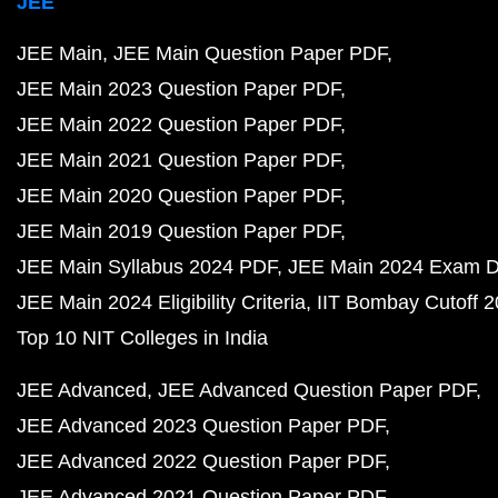
JEE
JEE Main
JEE Main Question Paper PDF
JEE Main 2023 Question Paper PDF
JEE Main 2022 Question Paper PDF
JEE Main 2021 Question Paper PDF
JEE Main 2020 Question Paper PDF
JEE Main 2019 Question Paper PDF
JEE Main Syllabus 2024 PDF
JEE Main 2024 Exam D
JEE Main 2024 Eligibility Criteria
IIT Bombay Cutoff 
Top 10 NIT Colleges in India
JEE Advanced
JEE Advanced Question Paper PDF
JEE Advanced 2023 Question Paper PDF
JEE Advanced 2022 Question Paper PDF
JEE Advanced 2021 Question Paper PDF