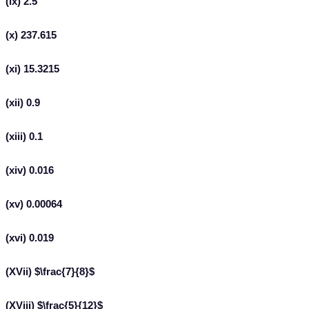
(ix) 2.5
(x) 237.615
(xi) 15.3215
(xii) 0.9
(xiii) 0.1
(xiv) 0.016
(xv) 0.00064
(xvi) 0.019
(XVii) $\frac{7}{8}$
(XViii) $\frac{5}{12}$