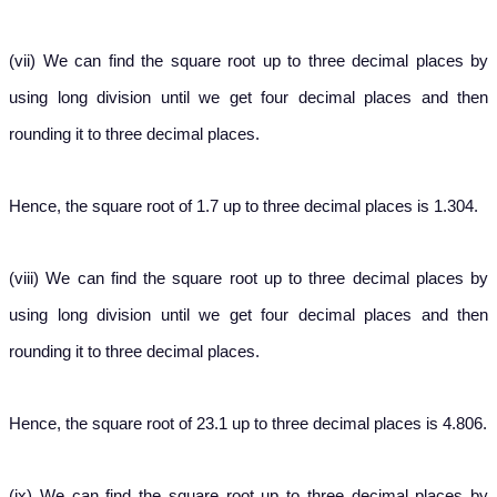
(vii) We can find the square root up to three decimal places by
using long division until we get four decimal places and then
rounding it to three decimal places.
Hence, the square root of 1.7 up to three decimal places is 1.304.
(viii) We can find the square root up to three decimal places by
using long division until we get four decimal places and then
rounding it to three decimal places.
Hence, the square root of 23.1 up to three decimal places is 4.806.
(ix) We can find the square root up to three decimal places by