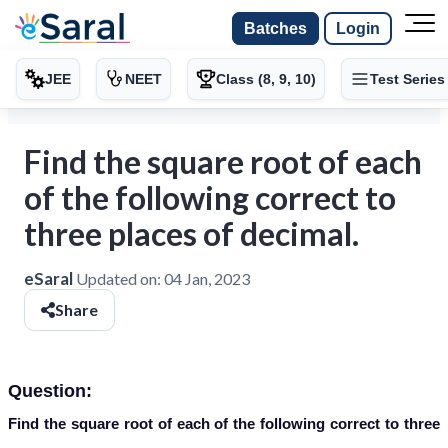
Batches
Login
JEE
NEET
Class (8, 9, 10)
Test Series
Find the square root of each
of the following correct to
three places of decimal.
eSaral
Updated on:
04 Jan, 2023
Share
Question:
Find the square root of each of the following correct to three