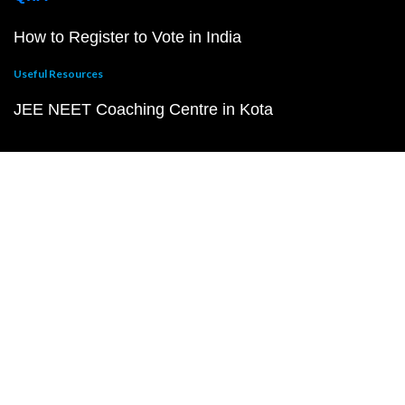
How to Register to Vote in India
Useful Resources
JEE NEET Coaching Centre in Kota