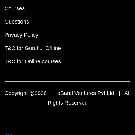
Courses
Questions
Privacy Policy
T&C for Gurukul Offline
T&C for Online courses
Copyright @2026 | eSaral Ventures Pvt Ltd | All
Rights Reserved