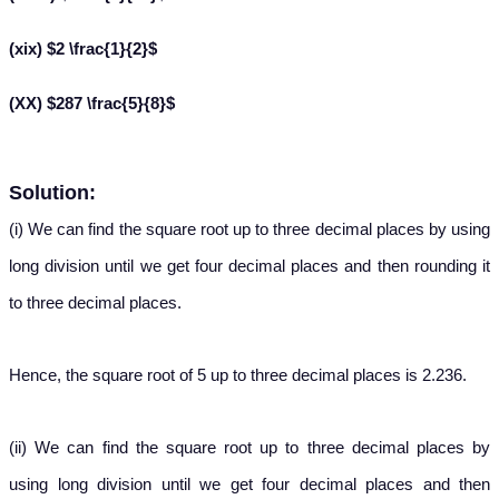
(xix) $2 \frac{1}{2}$
(XX) $287 \frac{5}{8}$
Solution:
(i) We can find the square root up to three decimal places by using
long division until we get four decimal places and then rounding it
to three decimal places.
Hence, the square root of 5 up to three decimal places is 2.236.
(ii) We can find the square root up to three decimal places by
using long division until we get four decimal places and then