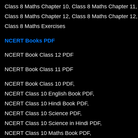
Class 8 Maths Chapter 10
Class 8 Maths Chapter 11
Class 8 Maths Chapter 12
Class 8 Maths Chapter 12
Class 8 Maths Exercises
NCERT Books PDF
NCERT Book Class 12 PDF
NCERT Book Class 11 PDF
NCERT Book Class 10 PDF
NCERT Class 10 English Book PDF
NCERT Class 10 Hindi Book PDF
NCERT Class 10 Science PDF
NCERT Class 10 Science in Hindi PDF
NCERT Class 10 Maths Book PDF