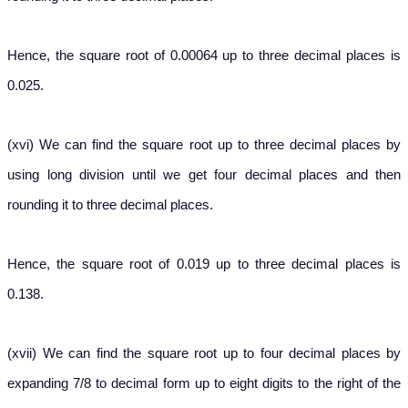
Hence, the square root of 0.00064 up to three decimal places is
0.025.
(xvi) We can find the square root up to three decimal places by
using long division until we get four decimal places and then
rounding it to three decimal places.
Hence, the square root of 0.019 up to three decimal places is
0.138.
(xvii) We can find the square root up to four decimal places by
expanding 7/8 to decimal form up to eight digits to the right of the