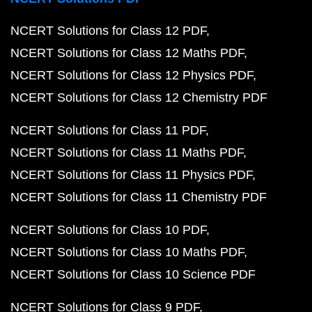
NCERT Solutions for Class 12 PDF
NCERT Solutions for Class 12 Maths PDF
NCERT Solutions for Class 12 Physics PDF
NCERT Solutions for Class 12 Chemistry PDF
NCERT Solutions for Class 11 PDF
NCERT Solutions for Class 11 Maths PDF
NCERT Solutions for Class 11 Physics PDF
NCERT Solutions for Class 11 Chemistry PDF
NCERT Solutions for Class 10 PDF
NCERT Solutions for Class 10 Maths PDF
NCERT Solutions for Class 10 Science PDF
NCERT Solutions for Class 9 PDF