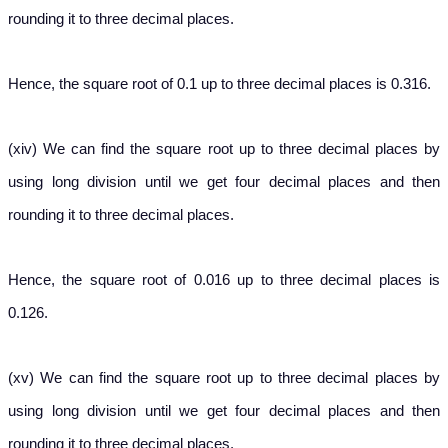
rounding it to three decimal places.
Hence, the square root of 0.1 up to three decimal places is 0.316.
(xiv) We can find the square root up to three decimal places by
using long division until we get four decimal places and then
rounding it to three decimal places.
Hence, the square root of 0.016 up to three decimal places is
0.126.
(xv) We can find the square root up to three decimal places by
using long division until we get four decimal places and then
rounding it to three decimal places.