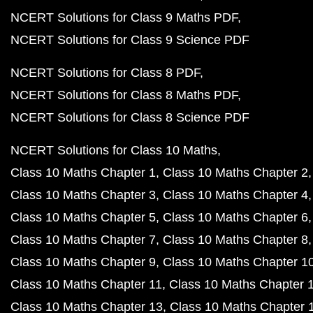
NCERT Solutions for Class 9 Maths PDF
NCERT Solutions for Class 9 Science PDF
NCERT Solutions for Class 8 PDF
NCERT Solutions for Class 8 Maths PDF
NCERT Solutions for Class 8 Science PDF
NCERT Solutions for Class 10 Maths
Class 10 Maths Chapter 1
Class 10 Maths Chapter 2
Class 10 Maths Chapter 3
Class 10 Maths Chapter 4
Class 10 Maths Chapter 5
Class 10 Maths Chapter 6
Class 10 Maths Chapter 7
Class 10 Maths Chapter 8
Class 10 Maths Chapter 9
Class 10 Maths Chapter 1
Class 10 Maths Chapter 11
Class 10 Maths Chapter 
Class 10 Maths Chapter 13
Class 10 Maths Chapter 