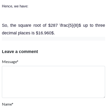
Hence, we have:
So, the square root of $287 \frac{5}{8}$ up to three
decimal places is $16.960$.
Leave a comment
Message*
Name*