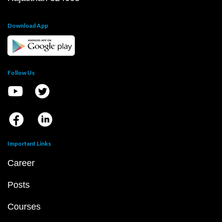
Download App
Follow Us
Important Links
Career
Posts
Courses