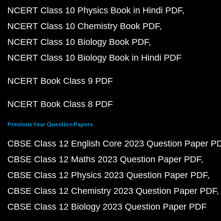
NCERT Class 10 Physics Book in Hindi PDF
NCERT Class 10 Chemistry Book PDF
NCERT Class 10 Biology Book PDF
NCERT Class 10 Biology Book in Hindi PDF
NCERT Book Class 9 PDF
NCERT Book Class 8 PDF
Previous Year Question Papers
CBSE Class 12 English Core 2023 Question Paper P
CBSE Class 12 Maths 2023 Question Paper PDF
CBSE Class 12 Physics 2023 Question Paper PDF
CBSE Class 12 Chemistry 2023 Question Paper PDF
CBSE Class 12 Biology 2023 Question Paper PDF