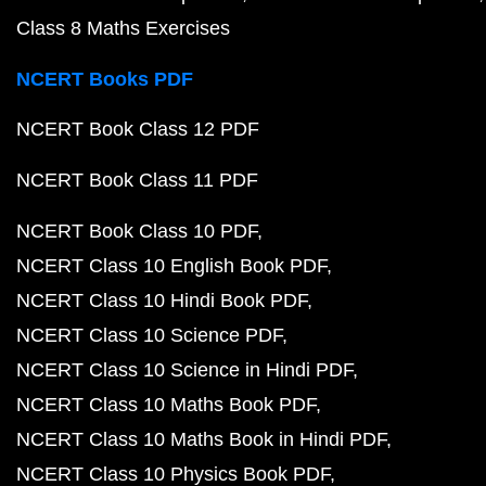
Class 8 Maths Exercises
NCERT Books PDF
NCERT Book Class 12 PDF
NCERT Book Class 11 PDF
NCERT Book Class 10 PDF
NCERT Class 10 English Book PDF
NCERT Class 10 Hindi Book PDF
NCERT Class 10 Science PDF
NCERT Class 10 Science in Hindi PDF
NCERT Class 10 Maths Book PDF
NCERT Class 10 Maths Book in Hindi PDF
NCERT Class 10 Physics Book PDF