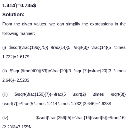
1.414}=0.735$
Solution:
From the given values, we can simplify the expressions in the
following manner:
(i) $\sqrt{\frac{196}{75}}=\frac{14}{5 \sqrt{3}}=\frac{14}{5 \times
1.732}=1.617$
(ii) $\sqrt{\frac{400}{63}}=\frac{20}{3 \sqrt{7}}=\frac{20}{3 \times
2.646}=2.520$
(iii) $\sqrt{\frac{150}{7}}=\frac{5 \sqrt{2} \times \sqrt{3}}
{\sqrt{7}}=\frac{5 \times 1.414 \times 1.732}{2.646}=4.628$
(iv) $\sqrt{\frac{256}{5}}=\frac{16}{\sqrt{5}}=\frac{16}
{2.236}=7.155$