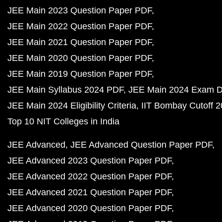
JEE Main 2023 Question Paper PDF
JEE Main 2022 Question Paper PDF
JEE Main 2021 Question Paper PDF
JEE Main 2020 Question Paper PDF
JEE Main 2019 Question Paper PDF
JEE Main Syllabus 2024 PDF
JEE Main 2024 Exam D
JEE Main 2024 Eligibility Criteria
IIT Bombay Cutoff 
Top 10 NIT Colleges in India
JEE Advanced
JEE Advanced Question Paper PDF
JEE Advanced 2023 Question Paper PDF
JEE Advanced 2022 Question Paper PDF
JEE Advanced 2021 Question Paper PDF
JEE Advanced 2020 Question Paper PDF