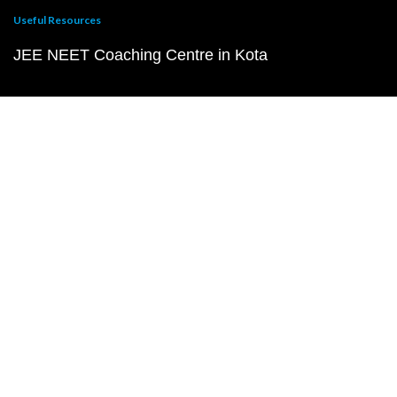
Useful Resources
JEE NEET Coaching Centre in Kota