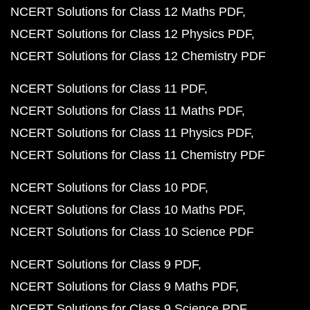
NCERT Solutions for Class 12 Maths PDF
NCERT Solutions for Class 12 Physics PDF
NCERT Solutions for Class 12 Chemistry PDF
NCERT Solutions for Class 11 PDF
NCERT Solutions for Class 11 Maths PDF
NCERT Solutions for Class 11 Physics PDF
NCERT Solutions for Class 11 Chemistry PDF
NCERT Solutions for Class 10 PDF
NCERT Solutions for Class 10 Maths PDF
NCERT Solutions for Class 10 Science PDF
NCERT Solutions for Class 9 PDF
NCERT Solutions for Class 9 Maths PDF
NCERT Solutions for Class 9 Science PDF