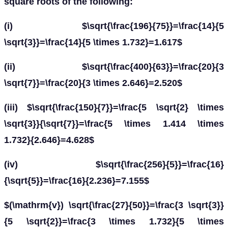
square roots of the following:
(i) $\sqrt{\frac{196}{75}}=\frac{14}{5
\sqrt{3}}=\frac{14}{5 \times 1.732}=1.617$
(ii) $\sqrt{\frac{400}{63}}=\frac{20}{3
\sqrt{7}}=\frac{20}{3 \times 2.646}=2.520$
(iii) $\sqrt{\frac{150}{7}}=\frac{5 \sqrt{2} \times
\sqrt{3}}{\sqrt{7}}=\frac{5 \times 1.414 \times
1.732}{2.646}=4.628$
(iv) $\sqrt{\frac{256}{5}}=\frac{16}
{\sqrt{5}}=\frac{16}{2.236}=7.155$
$(\mathrm{v}) \sqrt{\frac{27}{50}}=\frac{3 \sqrt{3}}
{5 \sqrt{2}}=\frac{3 \times 1.732}{5 \times