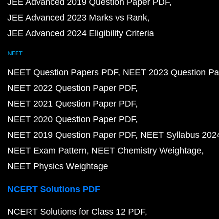
JEE Advanced 2019 Question Paper PDF
JEE Advanced 2023 Marks vs Rank
JEE Advanced 2024 Eligibility Criteria
NEET
NEET Question Papers PDF
NEET 2023 Question Pa
NEET 2022 Question Paper PDF
NEET 2021 Question Paper PDF
NEET 2020 Question Paper PDF
NEET 2019 Question Paper PDF
NEET Syllabus 202
NEET Exam Pattern
NEET Chemistry Weightage
NEET Physics Weightage
NCERT Solutions PDF
NCERT Solutions for Class 12 PDF