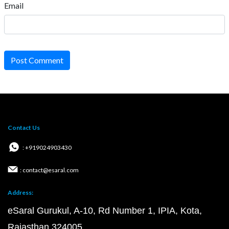
Email
Post Comment
Contact Us
: +919024903430
: contact@esaral.com
Address:
eSaral Gurukul, A-10, Rd Number 1, IPIA, Kota,
Rajasthan 324005