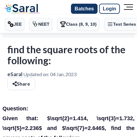
Batches
Login
JEE
NEET
Class (8, 9, 10)
Test Series
find the square roots of the
following:
eSaral
Updated on:
04 Jan, 2023
Share
Question:
Given that: $\sqrt{2}=1.414, \sqrt{3}=1.732,
\sqrt{5}=2.236$ and $\sqrt{7}=2.646$, find the