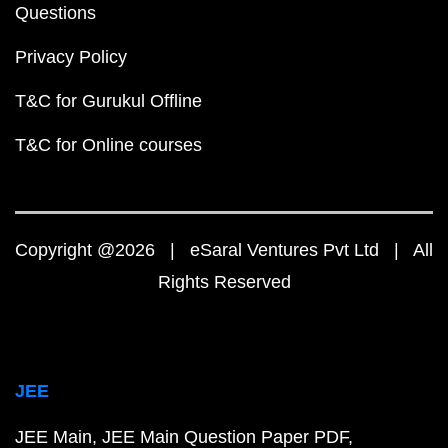
Questions
Privacy Policy
T&C for Gurukul Offline
T&C for Online courses
Copyright @2026 | eSaral Ventures Pvt Ltd | All
Rights Reserved
JEE
JEE Main
JEE Main Question Paper PDF