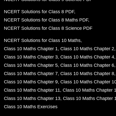
NCERT Solutions for Class 8 PDF
NCERT Solutions for Class 8 Maths PDF
NCERT Solutions for Class 8 Science PDF
NCERT Solutions for Class 10 Maths
Class 10 Maths Chapter 1
Class 10 Maths Chapter 2
Class 10 Maths Chapter 3
Class 10 Maths Chapter 4
Class 10 Maths Chapter 5
Class 10 Maths Chapter 6
Class 10 Maths Chapter 7
Class 10 Maths Chapter 8
Class 10 Maths Chapter 9
Class 10 Maths Chapter 1
Class 10 Maths Chapter 11
Class 10 Maths Chapter 
Class 10 Maths Chapter 13
Class 10 Maths Chapter 
Class 10 Maths Exercises