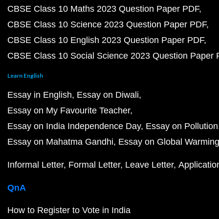
CBSE Class 10 Maths 2023 Question Paper PDF
CBSE Class 10 Science 2023 Question Paper PDF
CBSE Class 10 English 2023 Question Paper PDF
CBSE Class 10 Social Science 2023 Question Paper
Learn English
Essay in English
Essay on Diwali
Essay on My Favourite Teacher
Essay on India Independence Day
Essay on Pollution
Essay on Mahatma Gandhi
Essay on Global Warmin
Informal Letter
Formal Letter
Leave Letter
Applicatio
QnA
How to Register to Vote in India