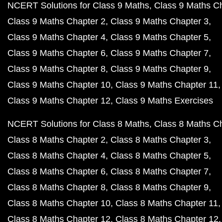
NCERT Solutions for Class 9 Maths
Class 9 Maths C
Class 9 Maths Chapter 2
Class 9 Maths Chapter 3
Class 9 Maths Chapter 4
Class 9 Maths Chapter 5
Class 9 Maths Chapter 6
Class 9 Maths Chapter 7
Class 9 Maths Chapter 8
Class 9 Maths Chapter 9
Class 9 Maths Chapter 10
Class 9 Maths Chapter 11
Class 9 Maths Chapter 12
Class 9 Maths Exercises
NCERT Solutions for Class 8 Maths
Class 8 Maths C
Class 8 Maths Chapter 2
Class 8 Maths Chapter 3
Class 8 Maths Chapter 4
Class 8 Maths Chapter 5
Class 8 Maths Chapter 6
Class 8 Maths Chapter 7
Class 8 Maths Chapter 8
Class 8 Maths Chapter 9
Class 8 Maths Chapter 10
Class 8 Maths Chapter 11
Class 8 Maths Chapter 12
Class 8 Maths Chapter 12