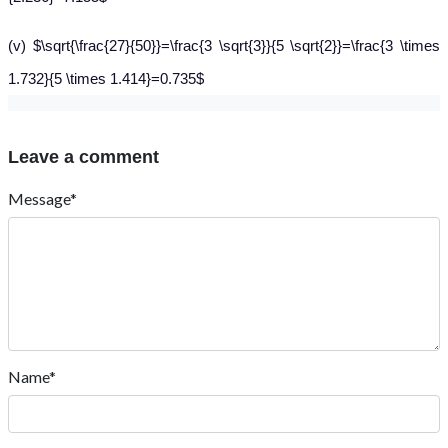
(v) $\sqrt{\frac{27}{50}}=\frac{3 \sqrt{3}}{5 \sqrt{2}}=\frac{3 \times
1.732}{5 \times 1.414}=0.735$
Leave a comment
Message*
Name*