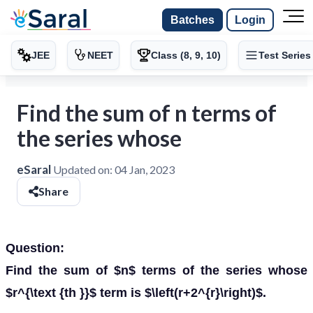
Batches
Login
JEE
NEET
Class (8, 9, 10)
Test Series
Find the sum of n terms of
the series whose
eSaral
Updated on:
04 Jan, 2023
Share
Question:
Find the sum of $n$ terms of the series whose
$r^{\text {th }}$ term is $\left(r+2^{r}\right)$.