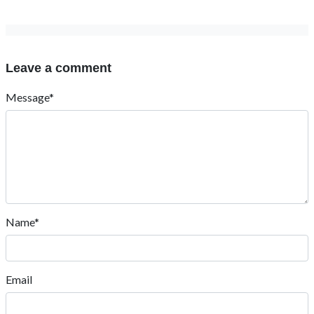
Leave a comment
Message*
Name*
Email