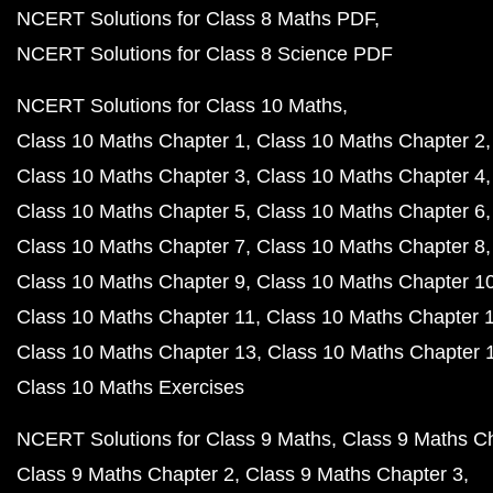
NCERT Solutions for Class 8 Maths PDF
NCERT Solutions for Class 8 Science PDF
NCERT Solutions for Class 10 Maths
Class 10 Maths Chapter 1
Class 10 Maths Chapter 2
Class 10 Maths Chapter 3
Class 10 Maths Chapter 4
Class 10 Maths Chapter 5
Class 10 Maths Chapter 6
Class 10 Maths Chapter 7
Class 10 Maths Chapter 8
Class 10 Maths Chapter 9
Class 10 Maths Chapter 1
Class 10 Maths Chapter 11
Class 10 Maths Chapter 
Class 10 Maths Chapter 13
Class 10 Maths Chapter 
Class 10 Maths Exercises
NCERT Solutions for Class 9 Maths
Class 9 Maths C
Class 9 Maths Chapter 2
Class 9 Maths Chapter 3