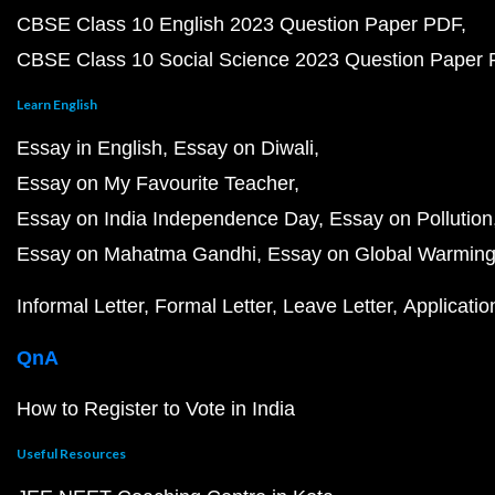
CBSE Class 10 English 2023 Question Paper PDF
CBSE Class 10 Social Science 2023 Question Paper
Learn English
Essay in English
Essay on Diwali
Essay on My Favourite Teacher
Essay on India Independence Day
Essay on Pollution
Essay on Mahatma Gandhi
Essay on Global Warmin
Informal Letter
Formal Letter
Leave Letter
Applicatio
QnA
How to Register to Vote in India
Useful Resources