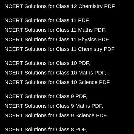
NCERT Solutions for Class 12 Chemistry PDF
NCERT Solutions for Class 11 PDF
NCERT Solutions for Class 11 Maths PDF
NCERT Solutions for Class 11 Physics PDF
NCERT Solutions for Class 11 Chemistry PDF
NCERT Solutions for Class 10 PDF
NCERT Solutions for Class 10 Maths PDF
NCERT Solutions for Class 10 Science PDF
NCERT Solutions for Class 9 PDF
NCERT Solutions for Class 9 Maths PDF
NCERT Solutions for Class 9 Science PDF
NCERT Solutions for Class 8 PDF