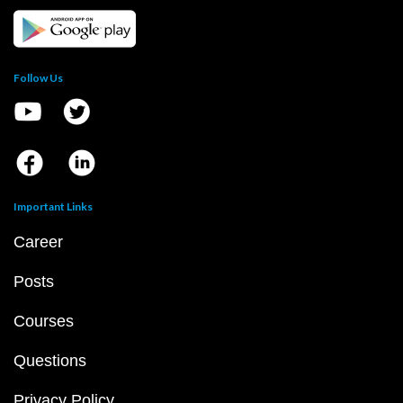
Follow Us
Important Links
Career
Posts
Courses
Questions
Privacy Policy