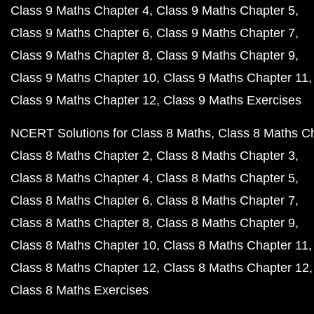
Class 9 Maths Chapter 4
Class 9 Maths Chapter 5
Class 9 Maths Chapter 6
Class 9 Maths Chapter 7
Class 9 Maths Chapter 8
Class 9 Maths Chapter 9
Class 9 Maths Chapter 10
Class 9 Maths Chapter 11
Class 9 Maths Chapter 12
Class 9 Maths Exercises
NCERT Solutions for Class 8 Maths
Class 8 Maths C
Class 8 Maths Chapter 2
Class 8 Maths Chapter 3
Class 8 Maths Chapter 4
Class 8 Maths Chapter 5
Class 8 Maths Chapter 6
Class 8 Maths Chapter 7
Class 8 Maths Chapter 8
Class 8 Maths Chapter 9
Class 8 Maths Chapter 10
Class 8 Maths Chapter 11
Class 8 Maths Chapter 12
Class 8 Maths Chapter 12
Class 8 Maths Exercises