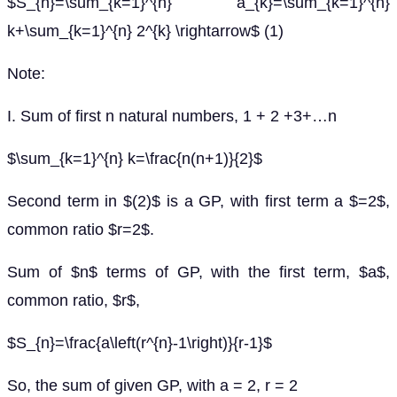
$S_{n}=\sum_{k=1}^{n} a_{k}=\sum_{k=1}^{n}
k+\sum_{k=1}^{n} 2^{k} \rightarrow$ (1)
Note:
I. Sum of first n natural numbers, 1 + 2 +3+…n
$\sum_{k=1}^{n} k=\frac{n(n+1)}{2}$
Second term in $(2)$ is a GP, with first term a $=2$,
common ratio $r=2$.
Sum of $n$ terms of GP, with the first term, $a$,
common ratio, $r$,
$S_{n}=\frac{a\left(r^{n}-1\right)}{r-1}$
So, the sum of given GP, with a = 2, r = 2