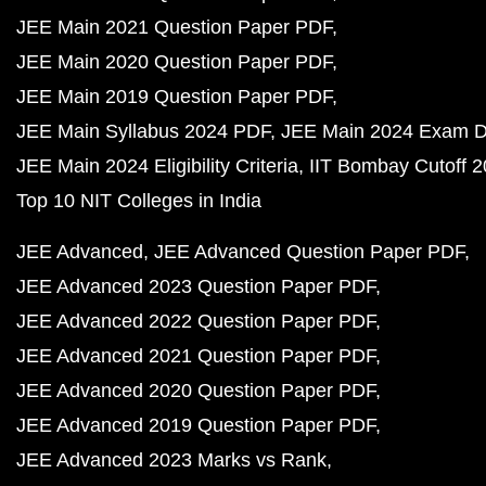
JEE Main 2021 Question Paper PDF
JEE Main 2020 Question Paper PDF
JEE Main 2019 Question Paper PDF
JEE Main Syllabus 2024 PDF
JEE Main 2024 Exam D
JEE Main 2024 Eligibility Criteria
IIT Bombay Cutoff 
Top 10 NIT Colleges in India
JEE Advanced
JEE Advanced Question Paper PDF
JEE Advanced 2023 Question Paper PDF
JEE Advanced 2022 Question Paper PDF
JEE Advanced 2021 Question Paper PDF
JEE Advanced 2020 Question Paper PDF
JEE Advanced 2019 Question Paper PDF
JEE Advanced 2023 Marks vs Rank