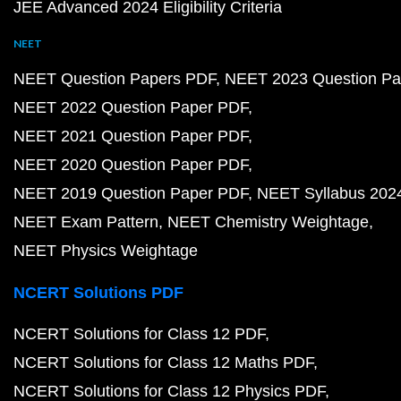
JEE Advanced 2024 Eligibility Criteria
NEET
NEET Question Papers PDF
NEET 2023 Question Pa
NEET 2022 Question Paper PDF
NEET 2021 Question Paper PDF
NEET 2020 Question Paper PDF
NEET 2019 Question Paper PDF
NEET Syllabus 202
NEET Exam Pattern
NEET Chemistry Weightage
NEET Physics Weightage
NCERT Solutions PDF
NCERT Solutions for Class 12 PDF
NCERT Solutions for Class 12 Maths PDF
NCERT Solutions for Class 12 Physics PDF