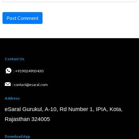
Post Comment
Contact Us
: +919024903430
: contact@esaral.com
Address:
eSaral Gurukul, A-10, Rd Number 1, IPIA, Kota,
Rajasthan 324005
Download App