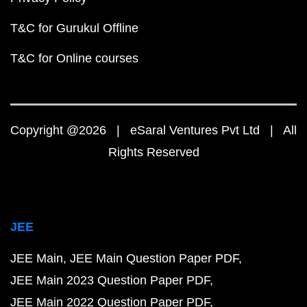
T&C for Gurukul Offline
T&C for Online courses
Copyright @2026 | eSaral Ventures Pvt Ltd | All
Rights Reserved
JEE
JEE Main
JEE Main Question Paper PDF
JEE Main 2023 Question Paper PDF
JEE Main 2022 Question Paper PDF