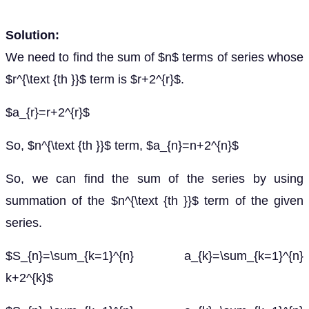
Solution:
We need to find the sum of $n$ terms of series whose
$r^{\text {th }}$ term is $r+2^{r}$.
$a_{r}=r+2^{r}$
So, $n^{\text {th }}$ term, $a_{n}=n+2^{n}$
So, we can find the sum of the series by using
summation of the $n^{\text {th }}$ term of the given
series.
$S_{n}=\sum_{k=1}^{n} a_{k}=\sum_{k=1}^{n}
k+2^{k}$