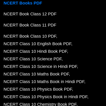
NCERT Books PDF
NCERT Book Class 12 PDF
NCERT Book Class 11 PDF
NCERT Book Class 10 PDF
NCERT Class 10 English Book PDF
NCERT Class 10 Hindi Book PDF
NCERT Class 10 Science PDF
NCERT Class 10 Science in Hindi PDF
NCERT Class 10 Maths Book PDF
NCERT Class 10 Maths Book in Hindi PDF
NCERT Class 10 Physics Book PDF
NCERT Class 10 Physics Book in Hindi PDF
NCERT Class 10 Chemistry Book PDF