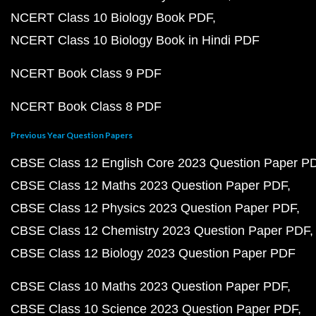
NCERT Class 10 Biology Book PDF
NCERT Class 10 Biology Book in Hindi PDF
NCERT Book Class 9 PDF
NCERT Book Class 8 PDF
Previous Year Question Papers
CBSE Class 12 English Core 2023 Question Paper P
CBSE Class 12 Maths 2023 Question Paper PDF
CBSE Class 12 Physics 2023 Question Paper PDF
CBSE Class 12 Chemistry 2023 Question Paper PDF
CBSE Class 12 Biology 2023 Question Paper PDF
CBSE Class 10 Maths 2023 Question Paper PDF
CBSE Class 10 Science 2023 Question Paper PDF