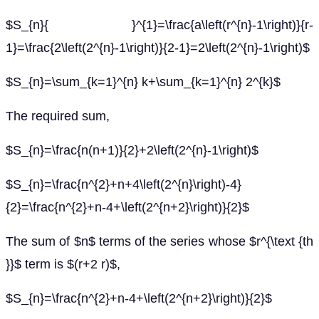
$S_{n}{ }^{1}=\frac{a\left(r^{n}-1\right)}{r-
1}=\frac{2\left(2^{n}-1\right)}{2-1}=2\left(2^{n}-1\right)$
$S_{n}=\sum_{k=1}^{n} k+\sum_{k=1}^{n} 2^{k}$
The required sum,
$S_{n}=\frac{n(n+1)}{2}+2\left(2^{n}-1\right)$
$S_{n}=\frac{n^{2}+n+4\left(2^{n}\right)-4}
{2}=\frac{n^{2}+n-4+\left(2^{n+2}\right)}{2}$
The sum of $n$ terms of the series whose $r^{\text {th
}}$ term is $(r+2 r)$,
$S_{n}=\frac{n^{2}+n-4+\left(2^{n+2}\right)}{2}$