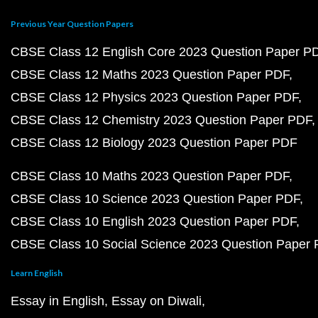
Previous Year Question Papers
CBSE Class 12 English Core 2023 Question Paper P
CBSE Class 12 Maths 2023 Question Paper PDF
CBSE Class 12 Physics 2023 Question Paper PDF
CBSE Class 12 Chemistry 2023 Question Paper PDF
CBSE Class 12 Biology 2023 Question Paper PDF
CBSE Class 10 Maths 2023 Question Paper PDF
CBSE Class 10 Science 2023 Question Paper PDF
CBSE Class 10 English 2023 Question Paper PDF
CBSE Class 10 Social Science 2023 Question Paper
Learn English
Essay in English
Essay on Diwali