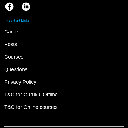
Important Links
Career
Posts
Courses
Questions
Privacy Policy
T&C for Gurukul Offline
T&C for Online courses