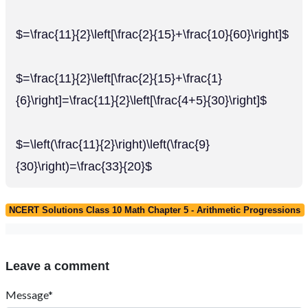
$=\frac{11}{2}\left[\frac{2}{15}+\frac{10}{60}\right]$
$=\frac{11}{2}\left[\frac{2}{15}+\frac{1}
{6}\right]=\frac{11}{2}\left[\frac{4+5}{30}\right]$
$=\left(\frac{11}{2}\right)\left(\frac{9}
{30}\right)=\frac{33}{20}$
NCERT Solutions Class 10 Math Chapter 5 - Arithmetic Progressions
Leave a comment
Message*