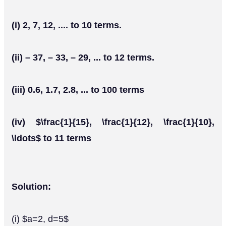
(i) 2, 7, 12, .... to 10 terms.
(ii) – 37, – 33, – 29, ... to 12 terms.
(iii) 0.6, 1.7, 2.8, ... to 100 terms
(iv) $\frac{1}{15}, \frac{1}{12}, \frac{1}{10},
\ldots$ to 11 terms
Solution:
(i) $a=2, d=5$