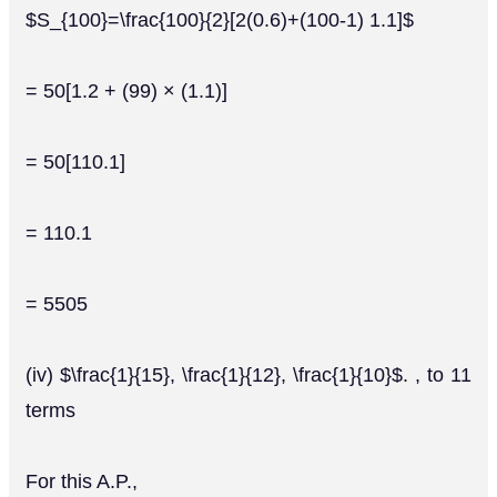
$S_{100}=\frac{100}{2}[2(0.6)+(100-1) 1.1]$
= 50[1.2 + (99) × (1.1)]
= 50[110.1]
= 110.1
= 5505
(iv) $\frac{1}{15}, \frac{1}{12}, \frac{1}{10}$. , to 11
terms
For this A.P.,