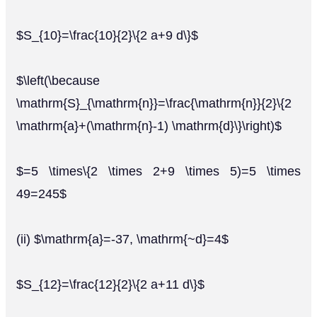
$S_{10}=\frac{10}{2}\{2 a+9 d\}$
$\left(\because
\mathrm{S}_{\mathrm{n}}=\frac{\mathrm{n}}{2}\{2
\mathrm{a}+(\mathrm{n}-1) \mathrm{d}\}\right)$
$=5 \times\{2 \times 2+9 \times 5)=5 \times
49=245$
(ii) $\mathrm{a}=-37, \mathrm{~d}=4$
$S_{12}=\frac{12}{2}\{2 a+11 d\}$