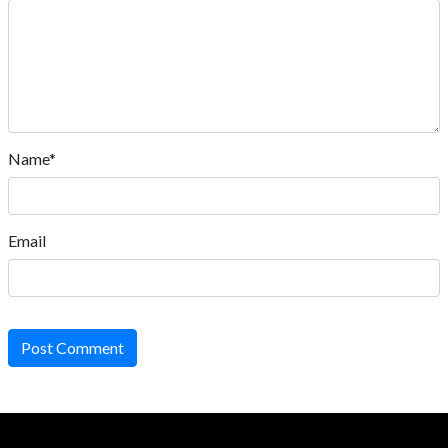
Name*
Email
Post Comment