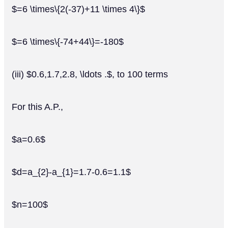
$=6 \times\{2(-37)+11 \times 4\}$
$=6 \times\{-74+44\}=-180$
(iii) $0.6,1.7,2.8, \ldots .$, to 100 terms
For this A.P.,
$a=0.6$
$d=a_{2}-a_{1}=1.7-0.6=1.1$
$n=100$