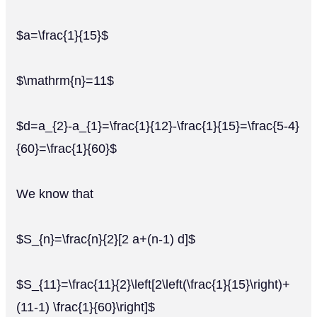
$a=\frac{1}{15}$
$\mathrm{n}=11$
$d=a_{2}-a_{1}=\frac{1}{12}-\frac{1}{15}=\frac{5-4}
{60}=\frac{1}{60}$
We know that
$S_{n}=\frac{n}{2}[2 a+(n-1) d]$
$S_{11}=\frac{11}{2}\left[2\left(\frac{1}{15}\right)+
(11-1) \frac{1}{60}\right]$