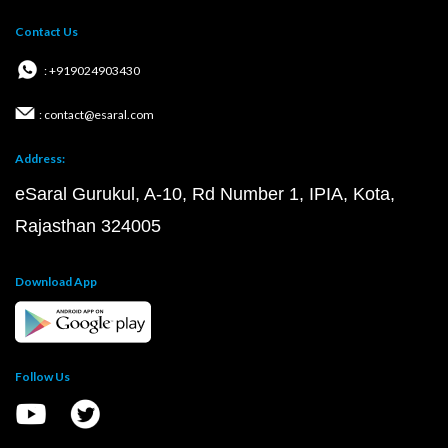
Contact Us
: +919024903430
: contact@esaral.com
Address:
eSaral Gurukul, A-10, Rd Number 1, IPIA, Kota,
Rajasthan 324005
Download App
Follow Us