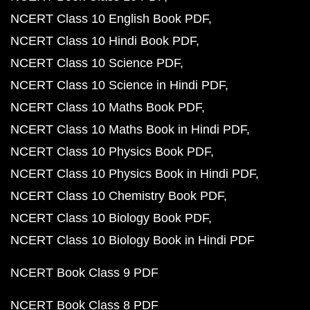
NCERT Class 10 English Book PDF
NCERT Class 10 Hindi Book PDF
NCERT Class 10 Science PDF
NCERT Class 10 Science in Hindi PDF
NCERT Class 10 Maths Book PDF
NCERT Class 10 Maths Book in Hindi PDF
NCERT Class 10 Physics Book PDF
NCERT Class 10 Physics Book in Hindi PDF
NCERT Class 10 Chemistry Book PDF
NCERT Class 10 Biology Book PDF
NCERT Class 10 Biology Book in Hindi PDF
NCERT Book Class 9 PDF
NCERT Book Class 8 PDF