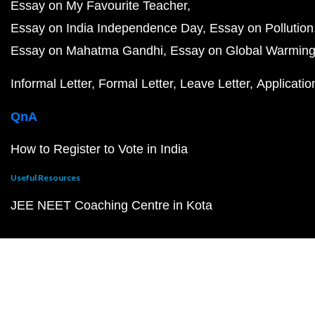
Essay on My Favourite Teacher
Essay on India Independence Day
Essay on Pollution
Essay on Mahatma Gandhi
Essay on Global Warmin
Informal Letter
Formal Letter
Leave Letter
Applicatio
QnA
How to Register to Vote in India
Useful Resources
JEE NEET Coaching Centre in Kota