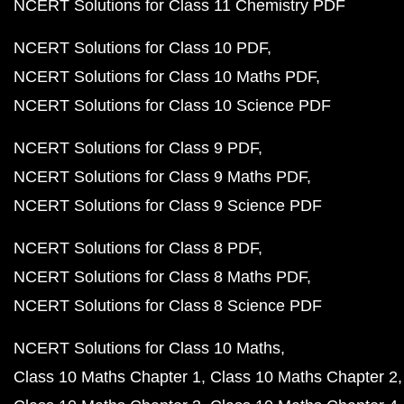
NCERT Solutions for Class 11 Chemistry PDF
NCERT Solutions for Class 10 PDF
NCERT Solutions for Class 10 Maths PDF
NCERT Solutions for Class 10 Science PDF
NCERT Solutions for Class 9 PDF
NCERT Solutions for Class 9 Maths PDF
NCERT Solutions for Class 9 Science PDF
NCERT Solutions for Class 8 PDF
NCERT Solutions for Class 8 Maths PDF
NCERT Solutions for Class 8 Science PDF
NCERT Solutions for Class 10 Maths
Class 10 Maths Chapter 1
Class 10 Maths Chapter 2