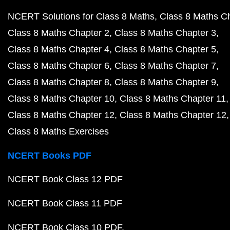
NCERT Solutions for Class 8 Maths
Class 8 Maths C
Class 8 Maths Chapter 2
Class 8 Maths Chapter 3
Class 8 Maths Chapter 4
Class 8 Maths Chapter 5
Class 8 Maths Chapter 6
Class 8 Maths Chapter 7
Class 8 Maths Chapter 8
Class 8 Maths Chapter 9
Class 8 Maths Chapter 10
Class 8 Maths Chapter 11
Class 8 Maths Chapter 12
Class 8 Maths Chapter 12
Class 8 Maths Exercises
NCERT Books PDF
NCERT Book Class 12 PDF
NCERT Book Class 11 PDF
NCERT Book Class 10 PDF