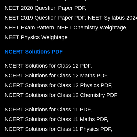
NEET 2020 Question Paper PDF
NEET 2019 Question Paper PDF
NEET Syllabus 202
NEET Exam Pattern
NEET Chemistry Weightage
NEET Physics Weightage
NCERT Solutions PDF
NCERT Solutions for Class 12 PDF
NCERT Solutions for Class 12 Maths PDF
NCERT Solutions for Class 12 Physics PDF
NCERT Solutions for Class 12 Chemistry PDF
NCERT Solutions for Class 11 PDF
NCERT Solutions for Class 11 Maths PDF
NCERT Solutions for Class 11 Physics PDF