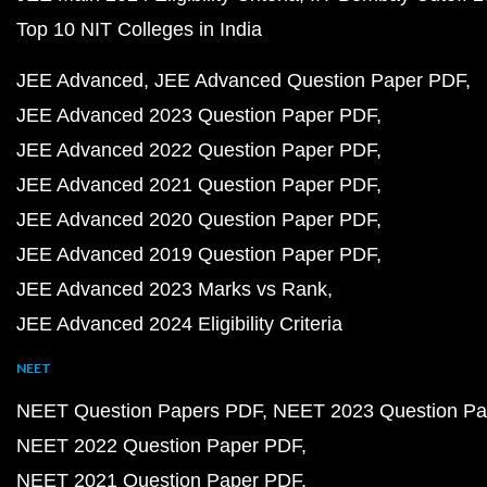
Top 10 NIT Colleges in India
JEE Advanced
JEE Advanced Question Paper PDF
JEE Advanced 2023 Question Paper PDF
JEE Advanced 2022 Question Paper PDF
JEE Advanced 2021 Question Paper PDF
JEE Advanced 2020 Question Paper PDF
JEE Advanced 2019 Question Paper PDF
JEE Advanced 2023 Marks vs Rank
JEE Advanced 2024 Eligibility Criteria
NEET
NEET Question Papers PDF
NEET 2023 Question Pa
NEET 2022 Question Paper PDF
NEET 2021 Question Paper PDF