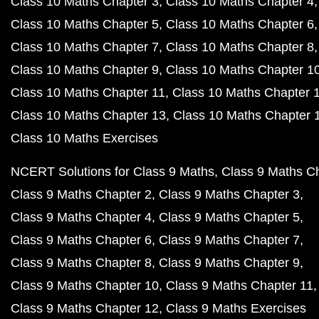
Class 10 Maths Chapter 3
Class 10 Maths Chapter 4
Class 10 Maths Chapter 5
Class 10 Maths Chapter 6
Class 10 Maths Chapter 7
Class 10 Maths Chapter 8
Class 10 Maths Chapter 9
Class 10 Maths Chapter 1
Class 10 Maths Chapter 11
Class 10 Maths Chapter 
Class 10 Maths Chapter 13
Class 10 Maths Chapter 
Class 10 Maths Exercises
NCERT Solutions for Class 9 Maths
Class 9 Maths C
Class 9 Maths Chapter 2
Class 9 Maths Chapter 3
Class 9 Maths Chapter 4
Class 9 Maths Chapter 5
Class 9 Maths Chapter 6
Class 9 Maths Chapter 7
Class 9 Maths Chapter 8
Class 9 Maths Chapter 9
Class 9 Maths Chapter 10
Class 9 Maths Chapter 11
Class 9 Maths Chapter 12
Class 9 Maths Exercises