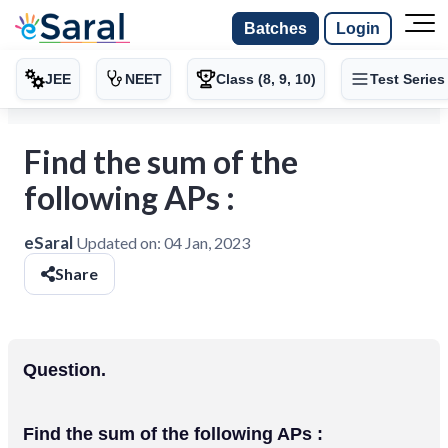
Batches
Login
JEE
NEET
Class (8, 9, 10)
Test Series
Find the sum of the
following APs :
eSaral
Updated on:
04 Jan, 2023
Share
Question.
Find the sum of the following APs :