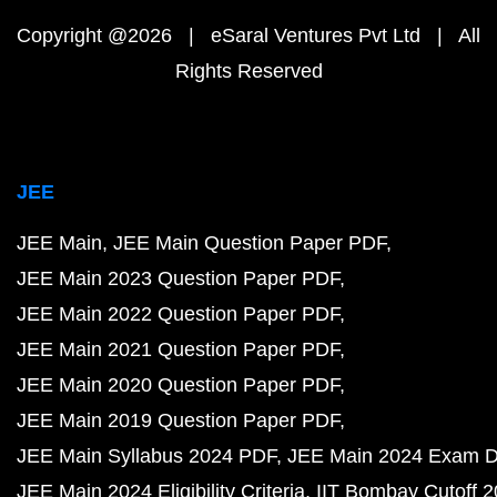
Copyright @2026 | eSaral Ventures Pvt Ltd | All
Rights Reserved
JEE
JEE Main
JEE Main Question Paper PDF
JEE Main 2023 Question Paper PDF
JEE Main 2022 Question Paper PDF
JEE Main 2021 Question Paper PDF
JEE Main 2020 Question Paper PDF
JEE Main 2019 Question Paper PDF
JEE Main Syllabus 2024 PDF
JEE Main 2024 Exam D
JEE Main 2024 Eligibility Criteria
IIT Bombay Cutoff 