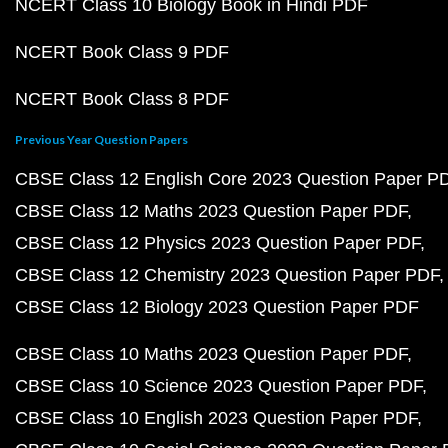
NCERT Class 10 Biology Book in Hindi PDF
NCERT Book Class 9 PDF
NCERT Book Class 8 PDF
Previous Year Question Papers
CBSE Class 12 English Core 2023 Question Paper P
CBSE Class 12 Maths 2023 Question Paper PDF
CBSE Class 12 Physics 2023 Question Paper PDF
CBSE Class 12 Chemistry 2023 Question Paper PDF
CBSE Class 12 Biology 2023 Question Paper PDF
CBSE Class 10 Maths 2023 Question Paper PDF
CBSE Class 10 Science 2023 Question Paper PDF
CBSE Class 10 English 2023 Question Paper PDF