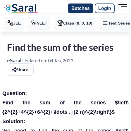
Batches
Login
JEE
NEET
Class (8, 9, 10)
Test Series
Find the sum of the series
eSaral
Updated on:
04 Jan, 2023
Share
Question:
Find the sum of the series $\left\
{2^{2}+4^{2}+6^{2}+\ldots .+(2 n)^{2}\right\}$
Solution:
We need to find the sum of the series $\left\