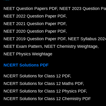
NEET Question Papers PDF
NEET 2023 Question Pa
NEET 2022 Question Paper PDF
NEET 2021 Question Paper PDF
NEET 2020 Question Paper PDF
NEET 2019 Question Paper PDF
NEET Syllabus 202
NEET Exam Pattern
NEET Chemistry Weightage
NEET Physics Weightage
NCERT Solutions PDF
NCERT Solutions for Class 12 PDF
NCERT Solutions for Class 12 Maths PDF
NCERT Solutions for Class 12 Physics PDF
NCERT Solutions for Class 12 Chemistry PDF