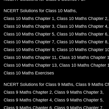
NCERT Solutions for Class 10 Maths
Class 10 Maths Chapter 1
Class 10 Maths Chapter 2
Class 10 Maths Chapter 3
Class 10 Maths Chapter 4
Class 10 Maths Chapter 5
Class 10 Maths Chapter 6
Class 10 Maths Chapter 7
Class 10 Maths Chapter 8
Class 10 Maths Chapter 9
Class 10 Maths Chapter 1
Class 10 Maths Chapter 11
Class 10 Maths Chapter 
Class 10 Maths Chapter 13
Class 10 Maths Chapter 
Class 10 Maths Exercises
NCERT Solutions for Class 9 Maths
Class 9 Maths C
Class 9 Maths Chapter 2
Class 9 Maths Chapter 3
Class 9 Maths Chapter 4
Class 9 Maths Chapter 5
Class 9 Maths Chapter 6
Class 9 Maths Chapter 7