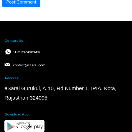
Post Comment
Contact Us
: +919024903430
: contact@esaral.com
Address:
eSaral Gurukul, A-10, Rd Number 1, IPIA, Kota,
Rajasthan 324005
Download App