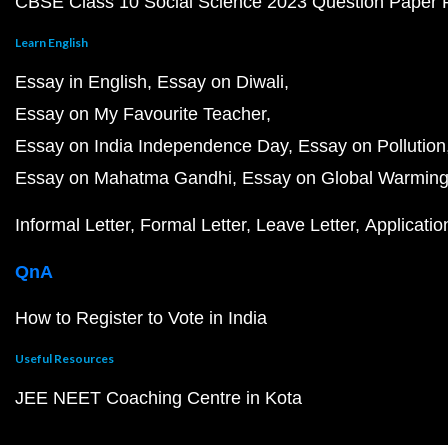
CBSE Class 10 Social Science 2023 Question Paper
Learn English
Essay in English
Essay on Diwali
Essay on My Favourite Teacher
Essay on India Independence Day
Essay on Pollution
Essay on Mahatma Gandhi
Essay on Global Warmin
Informal Letter
Formal Letter
Leave Letter
Applicatio
QnA
How to Register to Vote in India
Useful Resources
JEE NEET Coaching Centre in Kota