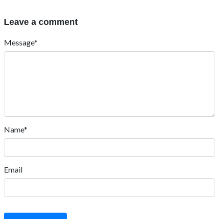
Leave a comment
Message*
Name*
Email