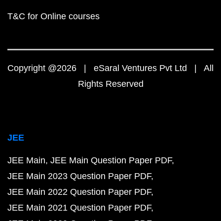
T&C for Online courses
Copyright @2026 | eSaral Ventures Pvt Ltd | All
Rights Reserved
JEE
JEE Main
JEE Main Question Paper PDF
JEE Main 2023 Question Paper PDF
JEE Main 2022 Question Paper PDF
JEE Main 2021 Question Paper PDF