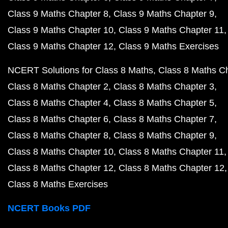
Class 9 Maths Chapter 8
Class 9 Maths Chapter 9
Class 9 Maths Chapter 10
Class 9 Maths Chapter 11
Class 9 Maths Chapter 12
Class 9 Maths Exercises
NCERT Solutions for Class 8 Maths
Class 8 Maths C
Class 8 Maths Chapter 2
Class 8 Maths Chapter 3
Class 8 Maths Chapter 4
Class 8 Maths Chapter 5
Class 8 Maths Chapter 6
Class 8 Maths Chapter 7
Class 8 Maths Chapter 8
Class 8 Maths Chapter 9
Class 8 Maths Chapter 10
Class 8 Maths Chapter 11
Class 8 Maths Chapter 12
Class 8 Maths Chapter 12
Class 8 Maths Exercises
NCERT Books PDF