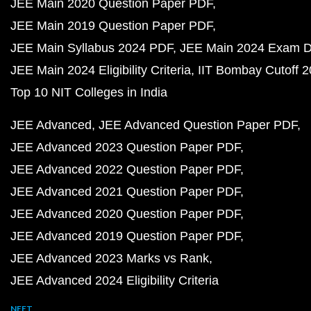
JEE Main 2020 Question Paper PDF
JEE Main 2019 Question Paper PDF
JEE Main Syllabus 2024 PDF
JEE Main 2024 Exam D
JEE Main 2024 Eligibility Criteria
IIT Bombay Cutoff 
Top 10 NIT Colleges in India
JEE Advanced
JEE Advanced Question Paper PDF
JEE Advanced 2023 Question Paper PDF
JEE Advanced 2022 Question Paper PDF
JEE Advanced 2021 Question Paper PDF
JEE Advanced 2020 Question Paper PDF
JEE Advanced 2019 Question Paper PDF
JEE Advanced 2023 Marks vs Rank
JEE Advanced 2024 Eligibility Criteria
NEET