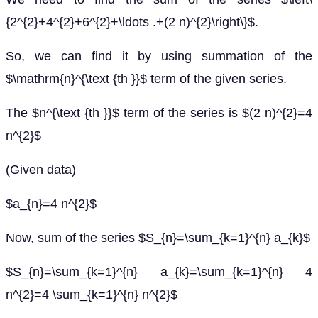
{2^{2}+4^{2}+6^{2}+\ldots .+(2 n)^{2}\right\}$.
So, we can find it by using summation of the
$\mathrm{n}^{\text {th }}$ term of the given series.
The $n^{\text {th }}$ term of the series is $(2 n)^{2}=4
n^{2}$
(Given data)
$a_{n}=4 n^{2}$
Now, sum of the series $S_{n}=\sum_{k=1}^{n} a_{k}$
$S_{n}=\sum_{k=1}^{n} a_{k}=\sum_{k=1}^{n} 4
n^{2}=4 \sum_{k=1}^{n} n^{2}$