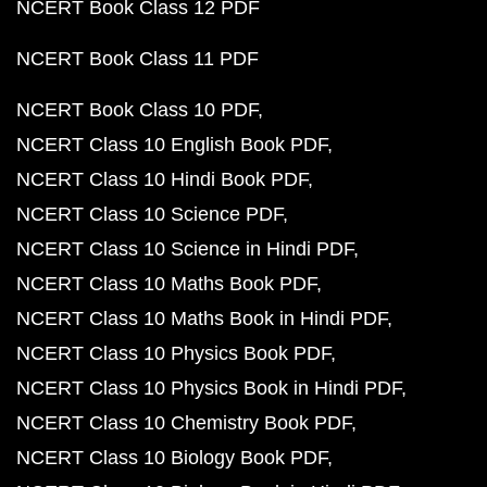
NCERT Book Class 12 PDF
NCERT Book Class 11 PDF
NCERT Book Class 10 PDF
NCERT Class 10 English Book PDF
NCERT Class 10 Hindi Book PDF
NCERT Class 10 Science PDF
NCERT Class 10 Science in Hindi PDF
NCERT Class 10 Maths Book PDF
NCERT Class 10 Maths Book in Hindi PDF
NCERT Class 10 Physics Book PDF
NCERT Class 10 Physics Book in Hindi PDF
NCERT Class 10 Chemistry Book PDF
NCERT Class 10 Biology Book PDF