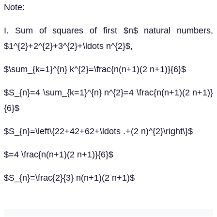
Note:
I. Sum of squares of first $n$ natural numbers,
$1^{2}+2^{2}+3^{2}+\ldots n^{2}$,
$\sum_{k=1}^{n} k^{2}=\frac{n(n+1)(2 n+1)}{6}$
$S_{n}=4 \sum_{k=1}^{n} n^{2}=4 \frac{n(n+1)(2 n+1)}
{6}$
$S_{n}=\left\{22+42+62+\ldots .+(2 n)^{2}\right\}$
$=4 \frac{n(n+1)(2 n+1)}{6}$
$S_{n}=\frac{2}{3} n(n+1)(2 n+1)$