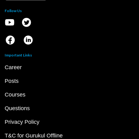
Follow Us
Important Links
Career
Posts
Courses
Questions
Privacy Policy
T&C for Gurukul Offline