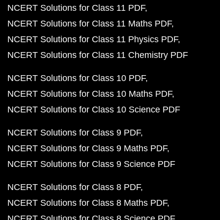
NCERT Solutions for Class 11 PDF
NCERT Solutions for Class 11 Maths PDF
NCERT Solutions for Class 11 Physics PDF
NCERT Solutions for Class 11 Chemistry PDF
NCERT Solutions for Class 10 PDF
NCERT Solutions for Class 10 Maths PDF
NCERT Solutions for Class 10 Science PDF
NCERT Solutions for Class 9 PDF
NCERT Solutions for Class 9 Maths PDF
NCERT Solutions for Class 9 Science PDF
NCERT Solutions for Class 8 PDF
NCERT Solutions for Class 8 Maths PDF
NCERT Solutions for Class 8 Science PDF