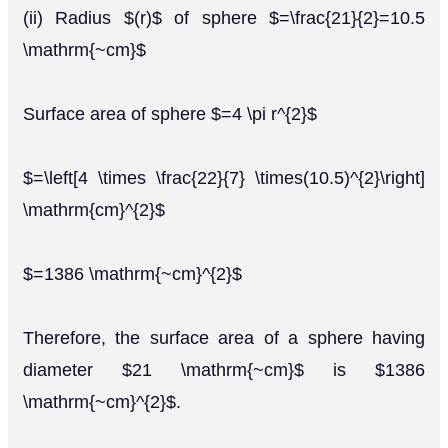
(ii) Radius $(r)$ of sphere $=\frac{21}{2}=10.5
\mathrm{~cm}$
Surface area of sphere $=4 \pi r^{2}$
$=\left[4 \times \frac{22}{7} \times(10.5)^{2}\right]
\mathrm{cm}^{2}$
$=1386 \mathrm{~cm}^{2}$
Therefore, the surface area of a sphere having
diameter $21 \mathrm{~cm}$ is $1386
\mathrm{~cm}^{2}$.