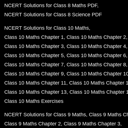
NCERT Solutions for Class 8 Maths PDF
NCERT Solutions for Class 8 Science PDF
NCERT Solutions for Class 10 Maths
Class 10 Maths Chapter 1
Class 10 Maths Chapter 2
Class 10 Maths Chapter 3
Class 10 Maths Chapter 4
Class 10 Maths Chapter 5
Class 10 Maths Chapter 6
Class 10 Maths Chapter 7
Class 10 Maths Chapter 8
Class 10 Maths Chapter 9
Class 10 Maths Chapter 1
Class 10 Maths Chapter 11
Class 10 Maths Chapter 
Class 10 Maths Chapter 13
Class 10 Maths Chapter 
Class 10 Maths Exercises
NCERT Solutions for Class 9 Maths
Class 9 Maths C
Class 9 Maths Chapter 2
Class 9 Maths Chapter 3