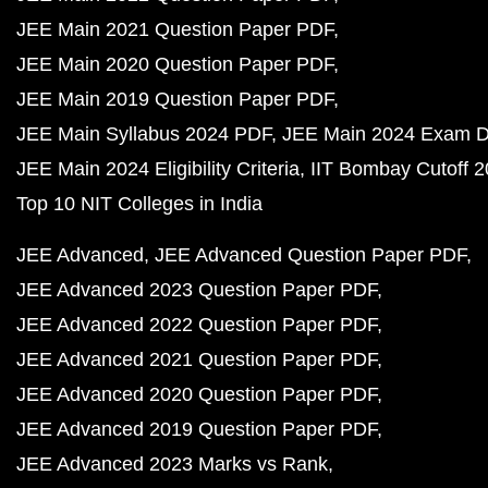
JEE Main 2021 Question Paper PDF
JEE Main 2020 Question Paper PDF
JEE Main 2019 Question Paper PDF
JEE Main Syllabus 2024 PDF
JEE Main 2024 Exam D
JEE Main 2024 Eligibility Criteria
IIT Bombay Cutoff 
Top 10 NIT Colleges in India
JEE Advanced
JEE Advanced Question Paper PDF
JEE Advanced 2023 Question Paper PDF
JEE Advanced 2022 Question Paper PDF
JEE Advanced 2021 Question Paper PDF
JEE Advanced 2020 Question Paper PDF
JEE Advanced 2019 Question Paper PDF
JEE Advanced 2023 Marks vs Rank