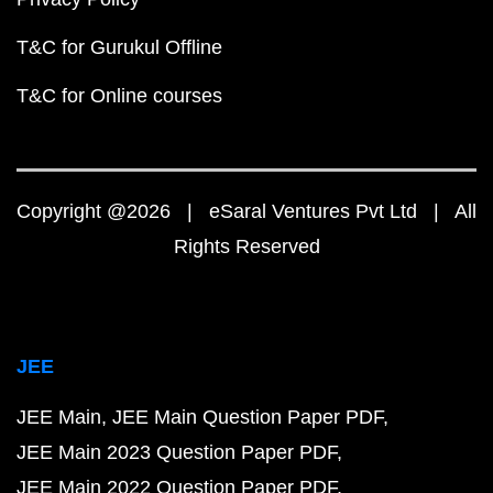
T&C for Gurukul Offline
T&C for Online courses
Copyright @2026 | eSaral Ventures Pvt Ltd | All
Rights Reserved
JEE
JEE Main
JEE Main Question Paper PDF
JEE Main 2023 Question Paper PDF
JEE Main 2022 Question Paper PDF