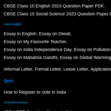
CBSE Class 10 English 2023 Question Paper PDF
CBSE Class 10 Social Science 2023 Question Paper
Learn English
Essay in English
Essay on Diwali
Essay on My Favourite Teacher
Essay on India Independence Day
Essay on Pollution
Essay on Mahatma Gandhi
Essay on Global Warmin
Informal Letter
Formal Letter
Leave Letter
Applicatio
QnA
How to Register to Vote in India
Useful Resources