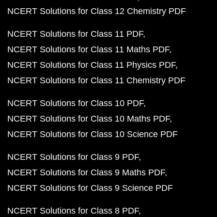
NCERT Solutions for Class 12 Chemistry PDF
NCERT Solutions for Class 11 PDF
NCERT Solutions for Class 11 Maths PDF
NCERT Solutions for Class 11 Physics PDF
NCERT Solutions for Class 11 Chemistry PDF
NCERT Solutions for Class 10 PDF
NCERT Solutions for Class 10 Maths PDF
NCERT Solutions for Class 10 Science PDF
NCERT Solutions for Class 9 PDF
NCERT Solutions for Class 9 Maths PDF
NCERT Solutions for Class 9 Science PDF
NCERT Solutions for Class 8 PDF