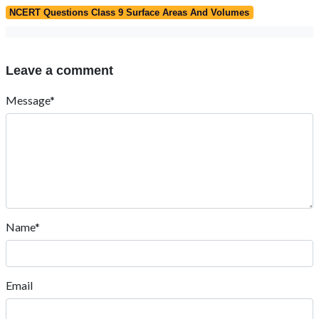
NCERT Questions Class 9 Surface Areas And Volumes
Leave a comment
Message*
Name*
Email