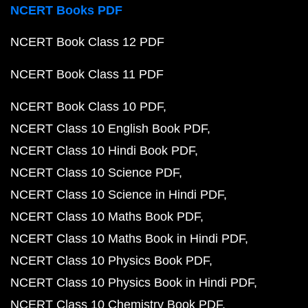
NCERT Books PDF
NCERT Book Class 12 PDF
NCERT Book Class 11 PDF
NCERT Book Class 10 PDF
NCERT Class 10 English Book PDF
NCERT Class 10 Hindi Book PDF
NCERT Class 10 Science PDF
NCERT Class 10 Science in Hindi PDF
NCERT Class 10 Maths Book PDF
NCERT Class 10 Maths Book in Hindi PDF
NCERT Class 10 Physics Book PDF
NCERT Class 10 Physics Book in Hindi PDF
NCERT Class 10 Chemistry Book PDF