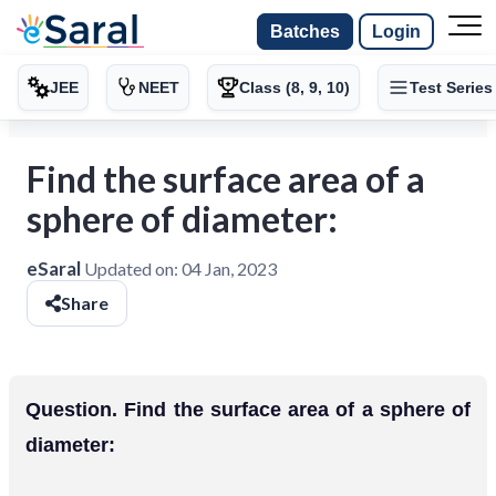
Batches
Login
JEE
NEET
Class (8, 9, 10)
Test Series
Find the surface area of a
sphere of diameter:
eSaral
Updated on:
04 Jan, 2023
Share
Question. Find the surface area of a sphere of
diameter: