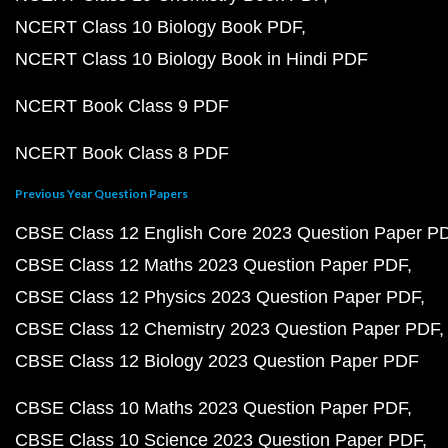
NCERT Class 10 Biology Book PDF
NCERT Class 10 Biology Book in Hindi PDF
NCERT Book Class 9 PDF
NCERT Book Class 8 PDF
Previous Year Question Papers
CBSE Class 12 English Core 2023 Question Paper P
CBSE Class 12 Maths 2023 Question Paper PDF
CBSE Class 12 Physics 2023 Question Paper PDF
CBSE Class 12 Chemistry 2023 Question Paper PDF
CBSE Class 12 Biology 2023 Question Paper PDF
CBSE Class 10 Maths 2023 Question Paper PDF
CBSE Class 10 Science 2023 Question Paper PDF