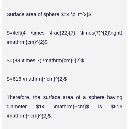
Surface area of sphere $=4 \pi r^{2}$
$=\left(4 \times \frac{22}{7} \times(7)^{2}\right)
\mathrm{cm}^{2}$
$=(88 \times 7) \mathrm{cm}^{2}$
$=616 \mathrm{~cm}^{2}$
Therefore, the surface area of a sphere having
diameter $14 \mathrm{~cm}$ is $616
\mathrm{~cm}^{2}$.