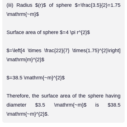
(iii) Radius $(r)$ of sphere $=\frac{3.5}{2}=1.75
\mathrm{~m}$
Surface area of sphere $=4 \pi r^{2}$
$=\left[4 \times \frac{22}{7} \times(1.75)^{2}\right]
\mathrm{m}^{2}$
$=38.5 \mathrm{~m}^{2}$
Therefore, the surface area of the sphere having
diameter $3.5 \mathrm{~m}$ is $38.5
\mathrm{~m}^{2}$.