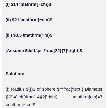
(i) $14 \mathrm{~cm}$
(ii) $21 \mathrm{~cm}$
(iii) $3.5 \mathrm{~m}$
[Assume $\left.\pi=\frac{22}{7}\right]$
Solution:
(i) Radius $(r)$ of sphere $=\frac{\text { Diameter
}}{2}=\left(\frac{14}{2}\right) \mathrm{cm}=7
\mathrm{~cm}$