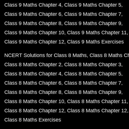
Class 9 Maths Chapter 4
Class 9 Maths Chapter 5
Class 9 Maths Chapter 6
Class 9 Maths Chapter 7
Class 9 Maths Chapter 8
Class 9 Maths Chapter 9
Class 9 Maths Chapter 10
Class 9 Maths Chapter 11
Class 9 Maths Chapter 12
Class 9 Maths Exercises
NCERT Solutions for Class 8 Maths
Class 8 Maths C
Class 8 Maths Chapter 2
Class 8 Maths Chapter 3
Class 8 Maths Chapter 4
Class 8 Maths Chapter 5
Class 8 Maths Chapter 6
Class 8 Maths Chapter 7
Class 8 Maths Chapter 8
Class 8 Maths Chapter 9
Class 8 Maths Chapter 10
Class 8 Maths Chapter 11
Class 8 Maths Chapter 12
Class 8 Maths Chapter 12
Class 8 Maths Exercises