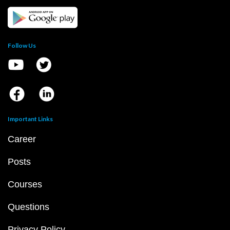
Follow Us
Important Links
Career
Posts
Courses
Questions
Privacy Policy