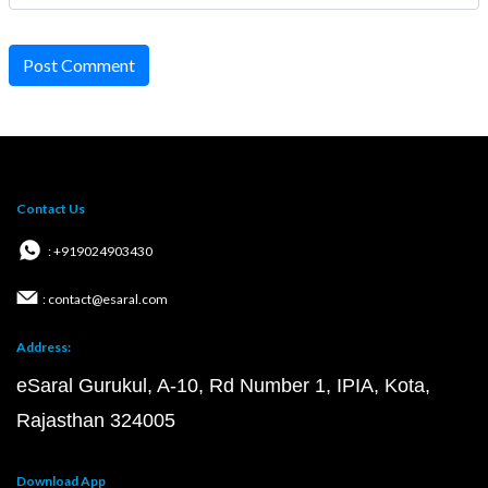
Post Comment
Contact Us
: +919024903430
: contact@esaral.com
Address:
eSaral Gurukul, A-10, Rd Number 1, IPIA, Kota,
Rajasthan 324005
Download App