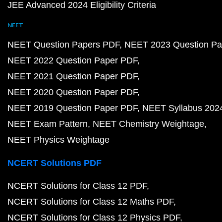
JEE Advanced 2024 Eligibility Criteria
NEET
NEET Question Papers PDF
NEET 2023 Question Pa
NEET 2022 Question Paper PDF
NEET 2021 Question Paper PDF
NEET 2020 Question Paper PDF
NEET 2019 Question Paper PDF
NEET Syllabus 202
NEET Exam Pattern
NEET Chemistry Weightage
NEET Physics Weightage
NCERT Solutions PDF
NCERT Solutions for Class 12 PDF
NCERT Solutions for Class 12 Maths PDF
NCERT Solutions for Class 12 Physics PDF