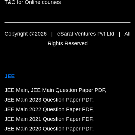
T&C for Online courses
Copyright @2026 | eSaral Ventures Pvt Ltd | All
Rights Reserved
JEE
JEE Main
JEE Main Question Paper PDF
JEE Main 2023 Question Paper PDF
JEE Main 2022 Question Paper PDF
JEE Main 2021 Question Paper PDF
JEE Main 2020 Question Paper PDF