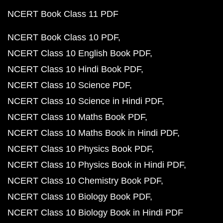
NCERT Book Class 11 PDF
NCERT Book Class 10 PDF
NCERT Class 10 English Book PDF
NCERT Class 10 Hindi Book PDF
NCERT Class 10 Science PDF
NCERT Class 10 Science in Hindi PDF
NCERT Class 10 Maths Book PDF
NCERT Class 10 Maths Book in Hindi PDF
NCERT Class 10 Physics Book PDF
NCERT Class 10 Physics Book in Hindi PDF
NCERT Class 10 Chemistry Book PDF
NCERT Class 10 Biology Book PDF
NCERT Class 10 Biology Book in Hindi PDF