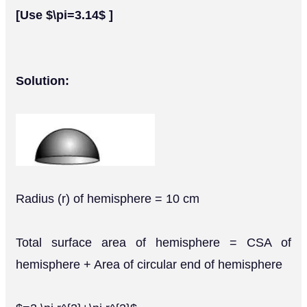
[Use $\pi=3.14$ ]
Solution:
Radius (r) of hemisphere = 10 cm
Total surface area of hemisphere = CSA of
hemisphere + Area of circular end of hemisphere