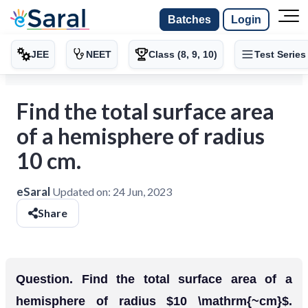
Batches
Login
JEE
NEET
Class (8, 9, 10)
Test Series
Find the total surface area
of a hemisphere of radius
10 cm.
eSaral
Updated on:
24 Jun, 2023
Share
Question. Find the total surface area of a
hemisphere of radius $10 \mathrm{~cm}$.