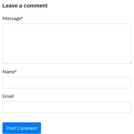
Leave a comment
Message*
Name*
Email
Post Comment