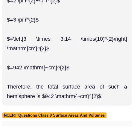
$=2 \pi r^{2}+\pi r^{2}$
$=3 \pi r^{2}$
$=\left[3 \times 3.14 \times(10)^{2}\right]
\mathrm{cm}^{2}$
$=942 \mathrm{~cm}^{2}$
Therefore, the total surface area of such a
hemisphere is $942 \mathrm{~cm}^{2}$.
NCERT Questions Class 9 Surface Areas And Volumes