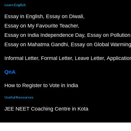
Learn English
Essay in English
Essay on Diwali
Essay on My Favourite Teacher
Essay on India Independence Day
Essay on Pollution
Essay on Mahatma Gandhi
Essay on Global Warmin
Informal Letter
Formal Letter
Leave Letter
Applicatio
QnA
How to Register to Vote in India
Useful Resources
JEE NEET Coaching Centre in Kota