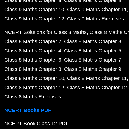
Class 9 Maths Chapter 8
Class 9 Maths Chapter 9
Class 9 Maths Chapter 10
Class 9 Maths Chapter 11
Class 9 Maths Chapter 12
Class 9 Maths Exercises
NCERT Solutions for Class 8 Maths
Class 8 Maths C
Class 8 Maths Chapter 2
Class 8 Maths Chapter 3
Class 8 Maths Chapter 4
Class 8 Maths Chapter 5
Class 8 Maths Chapter 6
Class 8 Maths Chapter 7
Class 8 Maths Chapter 8
Class 8 Maths Chapter 9
Class 8 Maths Chapter 10
Class 8 Maths Chapter 11
Class 8 Maths Chapter 12
Class 8 Maths Chapter 12
Class 8 Maths Exercises
NCERT Books PDF
NCERT Book Class 12 PDF