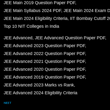
JEE Main 2019 Question Paper PDF
JEE Main Syllabus 2024 PDF
JEE Main 2024 Exam D
JEE Main 2024 Eligibility Criteria
IIT Bombay Cutoff 
Top 10 NIT Colleges in India
JEE Advanced
JEE Advanced Question Paper PDF
JEE Advanced 2023 Question Paper PDF
JEE Advanced 2022 Question Paper PDF
JEE Advanced 2021 Question Paper PDF
JEE Advanced 2020 Question Paper PDF
JEE Advanced 2019 Question Paper PDF
JEE Advanced 2023 Marks vs Rank
JEE Advanced 2024 Eligibility Criteria
NEET