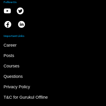
Follow Us
Important Links
Career
Posts
Courses
Questions
Privacy Policy
T&C for Gurukul Offline