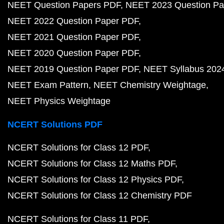
NEET Question Papers PDF
NEET 2023 Question Pa
NEET 2022 Question Paper PDF
NEET 2021 Question Paper PDF
NEET 2020 Question Paper PDF
NEET 2019 Question Paper PDF
NEET Syllabus 202
NEET Exam Pattern
NEET Chemistry Weightage
NEET Physics Weightage
NCERT Solutions PDF
NCERT Solutions for Class 12 PDF
NCERT Solutions for Class 12 Maths PDF
NCERT Solutions for Class 12 Physics PDF
NCERT Solutions for Class 12 Chemistry PDF
NCERT Solutions for Class 11 PDF