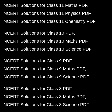
NCERT Solutions for Class 11 Maths PDF
NCERT Solutions for Class 11 Physics PDF
NCERT Solutions for Class 11 Chemistry PDF
NCERT Solutions for Class 10 PDF
NCERT Solutions for Class 10 Maths PDF
NCERT Solutions for Class 10 Science PDF
NCERT Solutions for Class 9 PDF
NCERT Solutions for Class 9 Maths PDF
NCERT Solutions for Class 9 Science PDF
NCERT Solutions for Class 8 PDF
NCERT Solutions for Class 8 Maths PDF
NCERT Solutions for Class 8 Science PDF