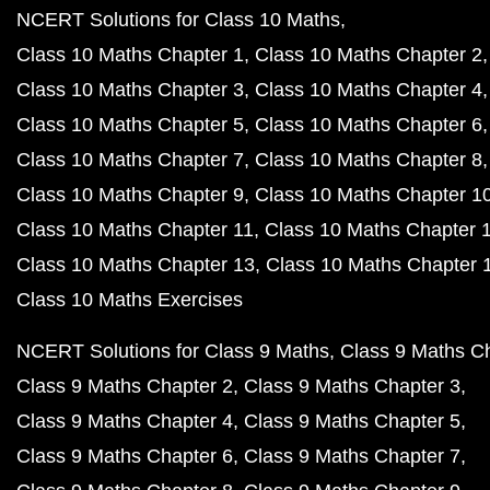
NCERT Solutions for Class 10 Maths
Class 10 Maths Chapter 1
Class 10 Maths Chapter 2
Class 10 Maths Chapter 3
Class 10 Maths Chapter 4
Class 10 Maths Chapter 5
Class 10 Maths Chapter 6
Class 10 Maths Chapter 7
Class 10 Maths Chapter 8
Class 10 Maths Chapter 9
Class 10 Maths Chapter 1
Class 10 Maths Chapter 11
Class 10 Maths Chapter 
Class 10 Maths Chapter 13
Class 10 Maths Chapter 
Class 10 Maths Exercises
NCERT Solutions for Class 9 Maths
Class 9 Maths C
Class 9 Maths Chapter 2
Class 9 Maths Chapter 3
Class 9 Maths Chapter 4
Class 9 Maths Chapter 5
Class 9 Maths Chapter 6
Class 9 Maths Chapter 7