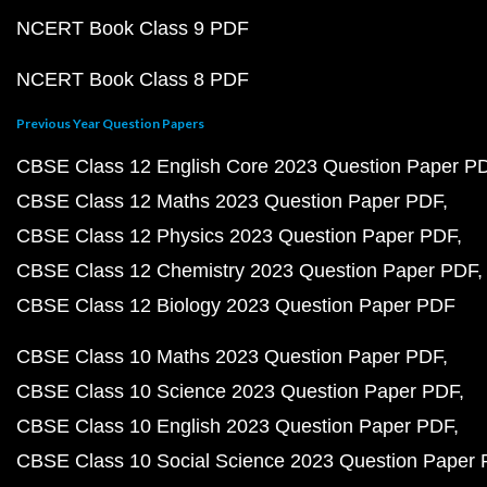
NCERT Book Class 9 PDF
NCERT Book Class 8 PDF
Previous Year Question Papers
CBSE Class 12 English Core 2023 Question Paper P
CBSE Class 12 Maths 2023 Question Paper PDF
CBSE Class 12 Physics 2023 Question Paper PDF
CBSE Class 12 Chemistry 2023 Question Paper PDF
CBSE Class 12 Biology 2023 Question Paper PDF
CBSE Class 10 Maths 2023 Question Paper PDF
CBSE Class 10 Science 2023 Question Paper PDF
CBSE Class 10 English 2023 Question Paper PDF
CBSE Class 10 Social Science 2023 Question Paper