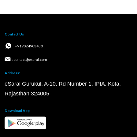
Contact Us
: +919024903430
: contact@esaral.com
Address:
eSaral Gurukul, A-10, Rd Number 1, IPIA, Kota,
Rajasthan 324005
Download App