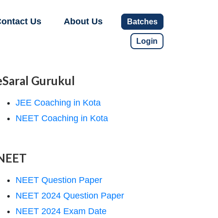
ontact Us
About Us
Batches
Login
eSaral Gurukul
JEE Coaching in Kota
NEET Coaching in Kota
NEET
NEET Question Paper
NEET 2024 Question Paper
NEET 2024 Exam Date