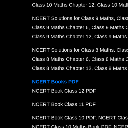
Class 10 Maths Chapter 12
Class 10 Mat
NCERT Solutions for Class 9 Maths
Clas
Class 9 Maths Chapter 6
Class 9 Maths 
Class 9 Maths Chapter 12
Class 9 Maths
NCERT Solutions for Class 8 Maths
Clas
Class 8 Maths Chapter 6
Class 8 Maths 
Class 8 Maths Chapter 12
Class 8 Maths
NCERT Books PDF
NCERT Book Class 12 PDF
NCERT Book Class 11 PDF
NCERT Book Class 10 PDF
NCERT Class
NCERT Class 10 Maths Book PDF
NCERT