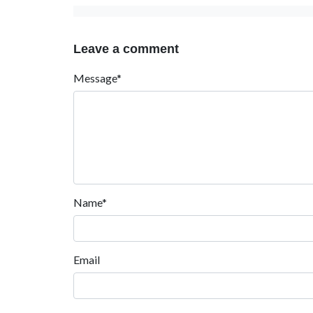
Leave a comment
Message*
Name*
Email