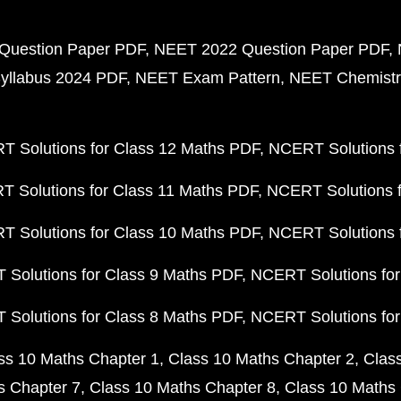
Question Paper PDF
NEET 2022 Question Paper PDF
yllabus 2024 PDF
NEET Exam Pattern
NEET Chemistr
 Solutions for Class 12 Maths PDF
NCERT Solutions f
 Solutions for Class 11 Maths PDF
NCERT Solutions f
 Solutions for Class 10 Maths PDF
NCERT Solutions 
Solutions for Class 9 Maths PDF
NCERT Solutions for
Solutions for Class 8 Maths PDF
NCERT Solutions for
ss 10 Maths Chapter 1
Class 10 Maths Chapter 2
Clas
s Chapter 7
Class 10 Maths Chapter 8
Class 10 Maths 