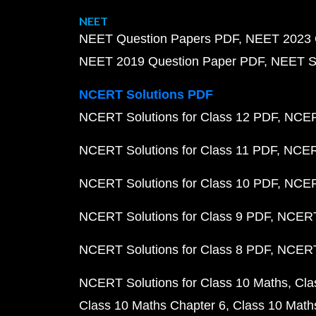
NEET
NEET Question Papers PDF
NEET 2023 
NEET 2019 Question Paper PDF
NEET S
NCERT Solutions PDF
NCERT Solutions for Class 12 PDF
NCERT
NCERT Solutions for Class 11 PDF
NCERT
NCERT Solutions for Class 10 PDF
NCERT
NCERT Solutions for Class 9 PDF
NCERT 
NCERT Solutions for Class 8 PDF
NCERT 
NCERT Solutions for Class 10 Maths
Cla
Class 10 Maths Chapter 6
Class 10 Math