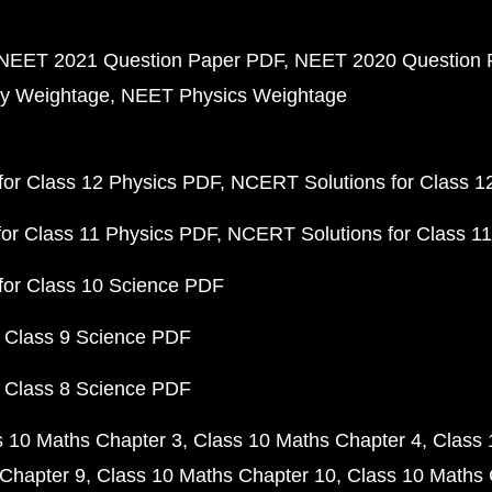
NEET 2021 Question Paper PDF
NEET 2020 Question 
y Weightage
NEET Physics Weightage
or Class 12 Physics PDF
NCERT Solutions for Class 1
or Class 11 Physics PDF
NCERT Solutions for Class 1
for Class 10 Science PDF
 Class 9 Science PDF
 Class 8 Science PDF
s 10 Maths Chapter 3
Class 10 Maths Chapter 4
Class 
Chapter 9
Class 10 Maths Chapter 10
Class 10 Maths 