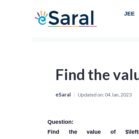
JEE
Find the valu
eSaral
Updated on:
04 Jan, 2023
Question:
Find the value of $\left(a^{2}+