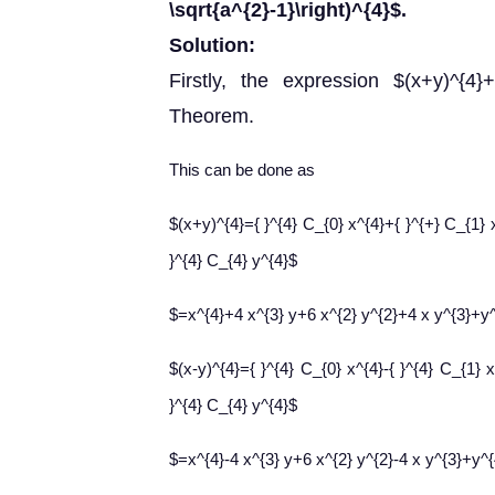
\sqrt{a^{2}-1}\right)^{4}$.
Solution:
Firstly, the expression $(x+y)^{4}
Theorem.
This can be done as
$(x+y)^{4}={ }^{4} C_{0} x^{4}+{ }^{+} C_{1} 
}^{4} C_{4} y^{4}$
$=x^{4}+4 x^{3} y+6 x^{2} y^{2}+4 x y^{3}+y
$(x-y)^{4}={ }^{4} C_{0} x^{4}-{ }^{4} C_{1} 
}^{4} C_{4} y^{4}$
$=x^{4}-4 x^{3} y+6 x^{2} y^{2}-4 x y^{3}+y^