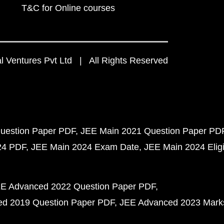
T&C for Online courses
 Ventures Pvt Ltd | All Rights Reserved
uestion Paper PDF
JEE Main 2021 Question Paper PD
24 PDF
JEE Main 2024 Exam Date
JEE Main 2024 Eligib
E Advanced 2022 Question Paper PDF
d 2019 Question Paper PDF
JEE Advanced 2023 Mark