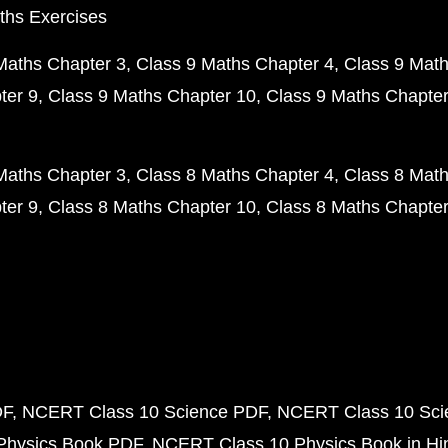
ths Exercises
Maths Chapter 3
Class 9 Maths Chapter 4
Class 9 Math
ter 9
Class 9 Maths Chapter 10
Class 9 Maths Chapter
Maths Chapter 3
Class 8 Maths Chapter 4
Class 8 Math
ter 9
Class 8 Maths Chapter 10
Class 8 Maths Chapter
DF
NCERT Class 10 Science PDF
NCERT Class 10 Scie
Physics Book PDF
NCERT Class 10 Physics Book in Hi