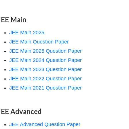
JEE Main
JEE Main 2025
JEE Main Question Paper
JEE Main 2025 Question Paper
JEE Main 2024 Question Paper
JEE Main 2023 Question Paper
JEE Main 2022 Question Paper
JEE Main 2021 Question Paper
JEE Advanced
JEE Advanced Question Paper