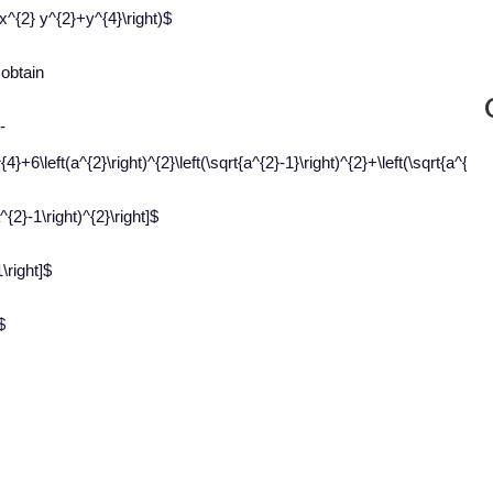
x^{2} y^{2}+y^{4}\right)$
 obtain
-
^{4}+6\left(a^{2}\right)^{2}\left(\sqrt{a^{2}-1}\right)^{2}+\left(\sqrt{a^{2}-1
^{2}-1\right)^{2}\right]$
\right]$
$