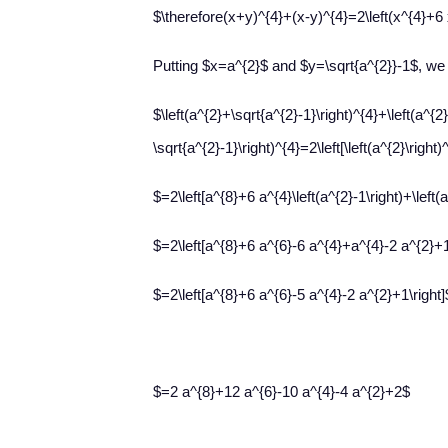
$\therefore(x+y)^{4}+(x-y)^{4}=2\left(x^{4}+6 
Putting $x=a^{2}$ and $y=\sqrt{a^{2}}-1$, we
$\left(a^{2}+\sqrt{a^{2}-1}\right)^{4}+\left(a^{2}
\sqrt{a^{2}-1}\right)^{4}=2\left[\left(a^{2}\right)
$=2\left[a^{8}+6 a^{4}\left(a^{2}-1\right)+\left(a
$=2\left[a^{8}+6 a^{6}-6 a^{4}+a^{4}-2 a^{2}+1
$=2\left[a^{8}+6 a^{6}-5 a^{4}-2 a^{2}+1\right]
$=2 a^{8}+12 a^{6}-10 a^{4}-4 a^{2}+2$