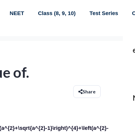
NEET
Class (8, 9, 10)
Test Series
C
e of.
Share
\sqrt{a^{2}-1}\right)^{4}+\left(a^{2}-