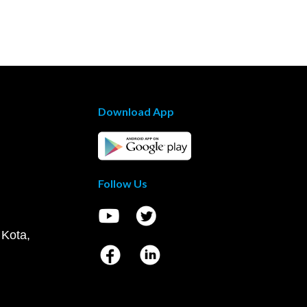
Download App
Follow Us
 Kota,