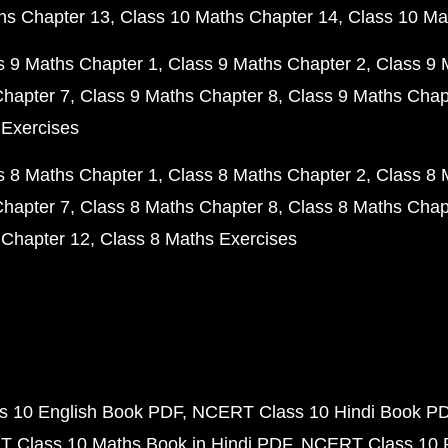
hs Chapter 13
Class 10 Maths Chapter 14
Class 10 Ma
s 9 Maths Chapter 1
Class 9 Maths Chapter 2
Class 9 
Chapter 7
Class 9 Maths Chapter 8
Class 9 Maths Chap
 Exercises
s 8 Maths Chapter 1
Class 8 Maths Chapter 2
Class 8 
Chapter 7
Class 8 Maths Chapter 8
Class 8 Maths Chap
 Chapter 12
Class 8 Maths Exercises
 10 English Book PDF
NCERT Class 10 Hindi Book P
 Class 10 Maths Book in Hindi PDF
NCERT Class 10 