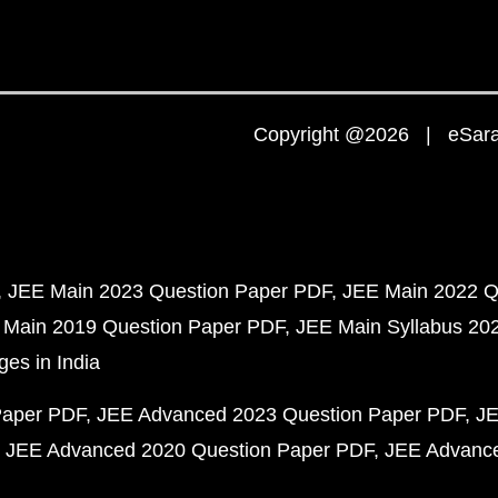
Copyright @2026 | eSaral
JEE Main 2023 Question Paper PDF
JEE Main 2022 Q
 Main 2019 Question Paper PDF
JEE Main Syllabus 20
ges in India
Paper PDF
JEE Advanced 2023 Question Paper PDF
JE
JEE Advanced 2020 Question Paper PDF
JEE Advance