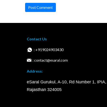
Post Comment
Contact Us
: +919024903430
: contact@esaral.com
Address:
eSaral Gurukul, A-10, Rd Number 1, IPIA,
Rajasthan 324005