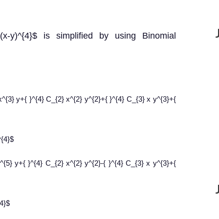
+(x-y)^{4}$ is simplified by using Binomial
x^{3} y+{ }^{4} C_{2} x^{2} y^{2}+{ }^{4} C_{3} x y^{3}+{
^{4}$
x^{5} y+{ }^{4} C_{2} x^{2} y^{2}-{ }^{4} C_{3} x y^{3}+{
{4}$