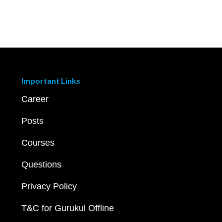
Important Links
Career
Posts
Courses
Questions
Privacy Policy
T&C for Gurukul Offline