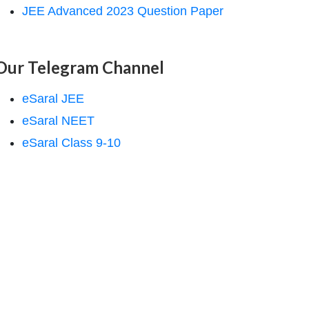
JEE Advanced 2023 Question Paper
Our Telegram Channel
eSaral JEE
}\right)^{4}\right]$
eSaral NEET
eSaral Class 9-10