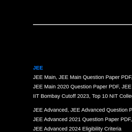
JEE
JEE Main
JEE Main Question Paper PDF
JEE Main 2020 Question Paper PDF
JEE
IIT Bombay Cutoff 2023
Top 10 NIT Colle
JEE Advanced
JEE Advanced Question 
JEE Advanced 2021 Question Paper PDF
JEE Advanced 2024 Eligibility Criteria