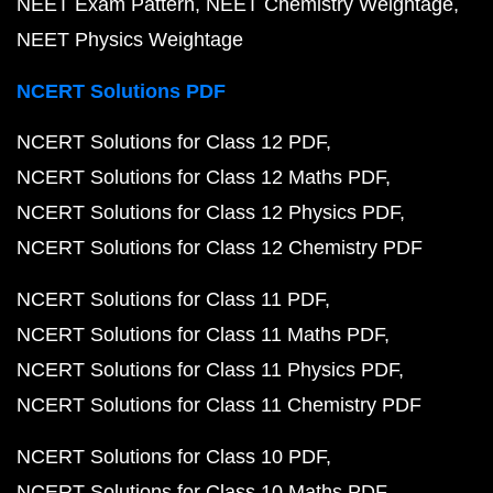
NEET Exam Pattern
NEET Chemistry Weightage
NEET Physics Weightage
NCERT Solutions PDF
NCERT Solutions for Class 12 PDF
NCERT Solutions for Class 12 Maths PDF
NCERT Solutions for Class 12 Physics PDF
NCERT Solutions for Class 12 Chemistry PDF
NCERT Solutions for Class 11 PDF
NCERT Solutions for Class 11 Maths PDF
NCERT Solutions for Class 11 Physics PDF
NCERT Solutions for Class 11 Chemistry PDF
NCERT Solutions for Class 10 PDF
NCERT Solutions for Class 10 Maths PDF