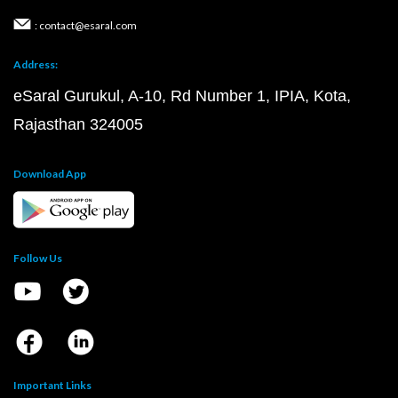
: contact@esaral.com
Address:
eSaral Gurukul, A-10, Rd Number 1, IPIA, Kota,
Rajasthan 324005
Download App
Follow Us
Important Links