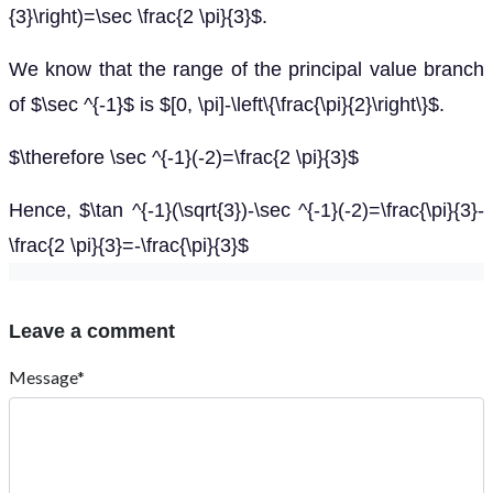
{3}\right)=\sec \frac{2 \pi}{3}$.
We know that the range of the principal value branch
of $\sec ^{-1}$ is $[0, \pi]-\left\{\frac{\pi}{2}\right\}$.
$\therefore \sec ^{-1}(-2)=\frac{2 \pi}{3}$
Hence, $\tan ^{-1}(\sqrt{3})-\sec ^{-1}(-2)=\frac{\pi}{3}-
\frac{2 \pi}{3}=-\frac{\pi}{3}$
Leave a comment
Message*