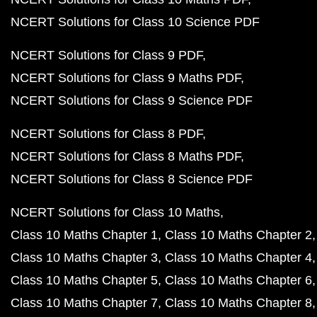
NCERT Solutions for Class 10 Science PDF
NCERT Solutions for Class 9 PDF
NCERT Solutions for Class 9 Maths PDF
NCERT Solutions for Class 9 Science PDF
NCERT Solutions for Class 8 PDF
NCERT Solutions for Class 8 Maths PDF
NCERT Solutions for Class 8 Science PDF
NCERT Solutions for Class 10 Maths
Class 10 Maths Chapter 1
Class 10 Maths Chapter 2
Class 10 Maths Chapter 3
Class 10 Maths Chapter 4
Class 10 Maths Chapter 5
Class 10 Maths Chapter 6
Class 10 Maths Chapter 7
Class 10 Maths Chapter 8