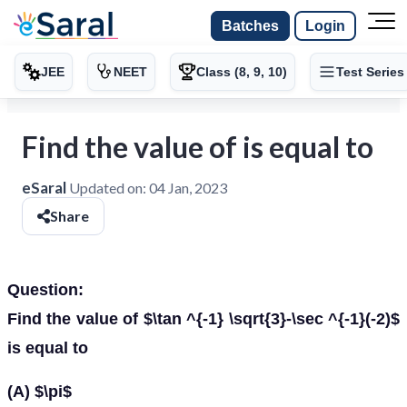
Batches
Login
JEE
NEET
Class (8, 9, 10)
Test Series
Find the value of is equal to
eSaral
Updated on:
04 Jan, 2023
Share
Question:
Find the value of $\tan ^{-1} \sqrt{3}-\sec ^{-1}(-2)$
is equal to
(A) $\pi$