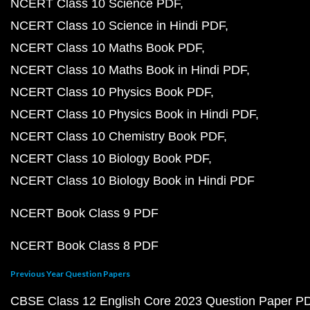
NCERT Class 10 Science PDF
NCERT Class 10 Science in Hindi PDF
NCERT Class 10 Maths Book PDF
NCERT Class 10 Maths Book in Hindi PDF
NCERT Class 10 Physics Book PDF
NCERT Class 10 Physics Book in Hindi PDF
NCERT Class 10 Chemistry Book PDF
NCERT Class 10 Biology Book PDF
NCERT Class 10 Biology Book in Hindi PDF
NCERT Book Class 9 PDF
NCERT Book Class 8 PDF
Previous Year Question Papers
CBSE Class 12 English Core 2023 Question Paper P