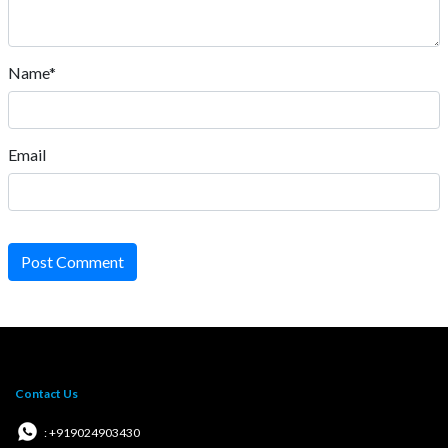
Name*
Email
Post Comment
Contact Us
: +919024903430