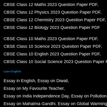
CBSE Class 12 Maths 2023 Question Paper PDF
CBSE Class 12 Physics 2023 Question Paper PDF
CBSE Class 12 Chemistry 2023 Question Paper PDF
CBSE Class 12 Biology 2023 Question Paper PDF
CBSE Class 10 Maths 2023 Question Paper PDF
CBSE Class 10 Science 2023 Question Paper PDF
CBSE Class 10 English 2023 Question Paper PDF
CBSE Class 10 Social Science 2023 Question Paper
Learn English
Essay in English
Essay on Diwali
Essay on My Favourite Teacher
Essay on India Independence Day
Essay on Pollution
Essay on Mahatma Gandhi
Essay on Global Warmin