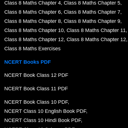
Class 8 Maths Chapter 4
Class 8 Maths Chapter 5
Class 8 Maths Chapter 6
Class 8 Maths Chapter 7
Class 8 Maths Chapter 8
Class 8 Maths Chapter 9
Class 8 Maths Chapter 10
Class 8 Maths Chapter 11
Class 8 Maths Chapter 12
Class 8 Maths Chapter 12
Class 8 Maths Exercises
NCERT Books PDF
NCERT Book Class 12 PDF
NCERT Book Class 11 PDF
NCERT Book Class 10 PDF
NCERT Class 10 English Book PDF
NCERT Class 10 Hindi Book PDF