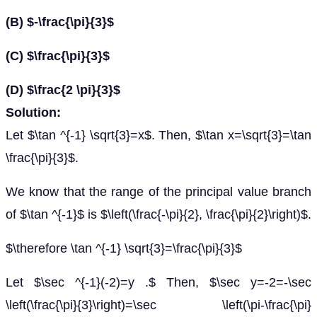
(B) $-\frac{\pi}{3}$
(C) $\frac{\pi}{3}$
(D) $\frac{2 \pi}{3}$
Solution:
Let $\tan ^{-1} \sqrt{3}=x$. Then, $\tan x=\sqrt{3}=\tan
\frac{\pi}{3}$.
We know that the range of the principal value branch
of $\tan ^{-1}$ is $\left(\frac{-\pi}{2}, \frac{\pi}{2}\right)$.
$\therefore \tan ^{-1} \sqrt{3}=\frac{\pi}{3}$
Let $\sec ^{-1}(-2)=y .$ Then, $\sec y=-2=-\sec
\left(\frac{\pi}{3}\right)=\sec \left(\pi-\frac{\pi}