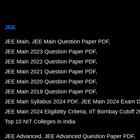
JEE
JEE Main
JEE Main Question Paper PDF
JEE Main 2023 Question Paper PDF
JEE Main 2022 Question Paper PDF
JEE Main 2021 Question Paper PDF
JEE Main 2020 Question Paper PDF
JEE Main 2019 Question Paper PDF
JEE Main Syllabus 2024 PDF
JEE Main 2024 Exam D
JEE Main 2024 Eligibility Criteria
IIT Bombay Cutoff 
Top 10 NIT Colleges in India
JEE Advanced
JEE Advanced Question Paper PDF