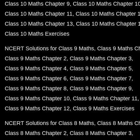
Class 10 Maths Chapter 9
Class 10 Maths Chapter 1
Class 10 Maths Chapter 11
Class 10 Maths Chapter 
Class 10 Maths Chapter 13
Class 10 Maths Chapter 
Class 10 Maths Exercises
NCERT Solutions for Class 9 Maths
Class 9 Maths C
Class 9 Maths Chapter 2
Class 9 Maths Chapter 3
Class 9 Maths Chapter 4
Class 9 Maths Chapter 5
Class 9 Maths Chapter 6
Class 9 Maths Chapter 7
Class 9 Maths Chapter 8
Class 9 Maths Chapter 9
Class 9 Maths Chapter 10
Class 9 Maths Chapter 11
Class 9 Maths Chapter 12
Class 9 Maths Exercises
NCERT Solutions for Class 8 Maths
Class 8 Maths C
Class 8 Maths Chapter 2
Class 8 Maths Chapter 3