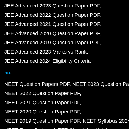
JEE Advanced 2023 Question Paper PDF
JEE Advanced 2022 Question Paper PDF
JEE Advanced 2021 Question Paper PDF
JEE Advanced 2020 Question Paper PDF
JEE Advanced 2019 Question Paper PDF
JEE Advanced 2023 Marks vs Rank
JEE Advanced 2024 Eligibility Criteria
NEET
NEET Question Papers PDF
NEET 2023 Question Pa
NEET 2022 Question Paper PDF
NEET 2021 Question Paper PDF
NEET 2020 Question Paper PDF
NEET 2019 Question Paper PDF
NEET Syllabus 202