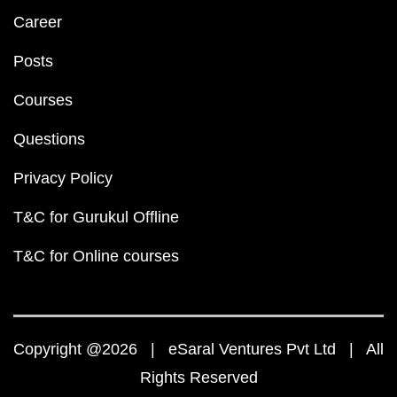
Career
Posts
Courses
Questions
Privacy Policy
T&C for Gurukul Offline
T&C for Online courses
Copyright @2026 | eSaral Ventures Pvt Ltd | All
Rights Reserved