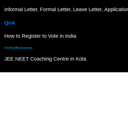
Informal Letter
Formal Letter
Leave Letter
Applicatio
QnA
How to Register to Vote in India
Useful Resources
JEE NEET Coaching Centre in Kota