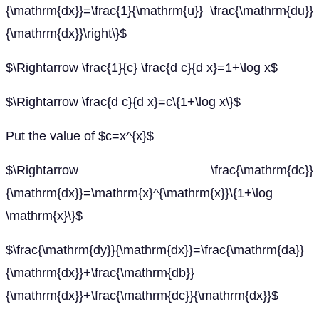
{\mathrm{dx}}=\frac{1}{\mathrm{u}} \frac{\mathrm{du}}
{\mathrm{dx}}\right\}$
$\Rightarrow \frac{1}{c} \frac{d c}{d x}=1+\log x$
$\Rightarrow \frac{d c}{d x}=c\{1+\log x\}$
Put the value of $c=x^{x}$
$\Rightarrow \frac{\mathrm{dc}}
{\mathrm{dx}}=\mathrm{x}^{\mathrm{x}}\{1+\log
\mathrm{x}\}$
$\frac{\mathrm{dy}}{\mathrm{dx}}=\frac{\mathrm{da}}
{\mathrm{dx}}+\frac{\mathrm{db}}
{\mathrm{dx}}+\frac{\mathrm{dc}}{\mathrm{dx}}$