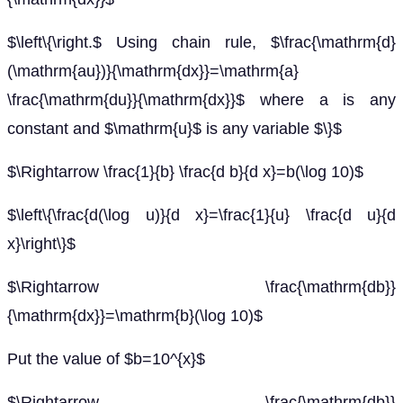
$\left\{\right.$ Using chain rule, $\frac{\mathrm{d}
(\mathrm{au})}{\mathrm{dx}}=\mathrm{a}
\frac{\mathrm{du}}{\mathrm{dx}}$ where a is any
constant and $\mathrm{u}$ is any variable $\}$
$\Rightarrow \frac{1}{b} \frac{d b}{d x}=b(\log 10)$
$\left\{\frac{d(\log u)}{d x}=\frac{1}{u} \frac{d u}{d
x}\right\}$
$\Rightarrow \frac{\mathrm{db}}
{\mathrm{dx}}=\mathrm{b}(\log 10)$
Put the value of $b=10^{x}$
$\Rightarrow \frac{\mathrm{db}}