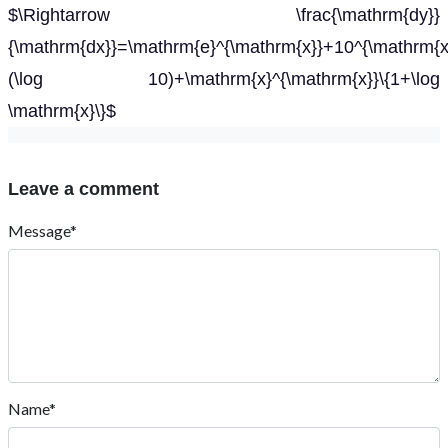
$\Rightarrow \frac{\mathrm{dy}}
{\mathrm{dx}}=\mathrm{e}^{\mathrm{x}}+10^{\mathrm{x
(\log 10)+\mathrm{x}^{\mathrm{x}}\{1+\log
\mathrm{x}\}$
Leave a comment
Message*
Name*