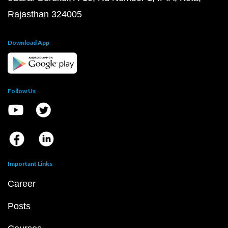
Rajasthan 324005
Download App
Follow Us
Important Links
Career
Posts