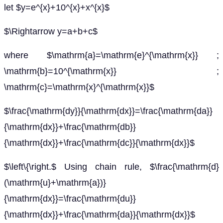
let $y=e^{x}+10^{x}+x^{x}$
$\Rightarrow y=a+b+c$
where $\mathrm{a}=\mathrm{e}^{\mathrm{x}} ;
\mathrm{b}=10^{\mathrm{x}} ;
\mathrm{c}=\mathrm{x}^{\mathrm{x}}$
$\frac{\mathrm{dy}}{\mathrm{dx}}=\frac{\mathrm{da}}
{\mathrm{dx}}+\frac{\mathrm{db}}
{\mathrm{dx}}+\frac{\mathrm{dc}}{\mathrm{dx}}$
$\left\{\right.$ Using chain rule, $\frac{\mathrm{d}
(\mathrm{u}+\mathrm{a})}
{\mathrm{dx}}=\frac{\mathrm{du}}
{\mathrm{dx}}+\frac{\mathrm{da}}{\mathrm{dx}}$