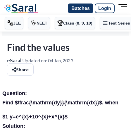
Batches
Login
JEE
NEET
Class (8, 9, 10)
Test Series
Find the values
eSaral
Updated on:
04 Jan, 2023
Share
Question:
Find $\frac{\mathrm{dy}}{\mathrm{dx}}$, when
$1 y=e^{x}+10^{x}+x^{x}$
Solution: