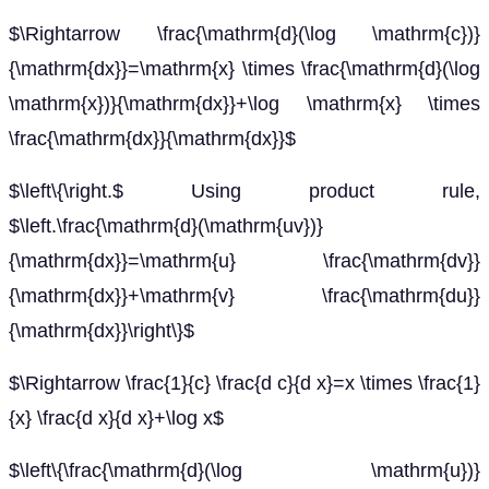
$\Rightarrow \frac{\mathrm{d}(\log \mathrm{c})}
{\mathrm{dx}}=\mathrm{x} \times \frac{\mathrm{d}(\log
\mathrm{x})}{\mathrm{dx}}+\log \mathrm{x} \times
\frac{\mathrm{dx}}{\mathrm{dx}}$
$\left\{\right.$ Using product rule,
$\left.\frac{\mathrm{d}(\mathrm{uv})}
{\mathrm{dx}}=\mathrm{u} \frac{\mathrm{dv}}
{\mathrm{dx}}+\mathrm{v} \frac{\mathrm{du}}
{\mathrm{dx}}\right\}$
$\Rightarrow \frac{1}{c} \frac{d c}{d x}=x \times \frac{1}
{x} \frac{d x}{d x}+\log x$
$\left\{\frac{\mathrm{d}(\log \mathrm{u})}