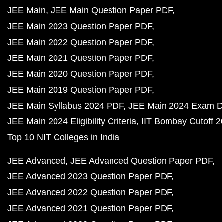
JEE Main
JEE Main Question Paper PDF
JEE Main 2023 Question Paper PDF
JEE Main 2022 Question Paper PDF
JEE Main 2021 Question Paper PDF
JEE Main 2020 Question Paper PDF
JEE Main 2019 Question Paper PDF
JEE Main Syllabus 2024 PDF
JEE Main 2024 Exam D
JEE Main 2024 Eligibility Criteria
IIT Bombay Cutoff 
Top 10 NIT Colleges in India
JEE Advanced
JEE Advanced Question Paper PDF
JEE Advanced 2023 Question Paper PDF
JEE Advanced 2022 Question Paper PDF
JEE Advanced 2021 Question Paper PDF