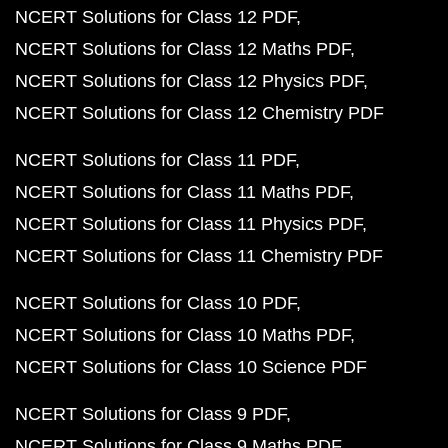
NCERT Solutions for Class 12 PDF
NCERT Solutions for Class 12 Maths PDF
NCERT Solutions for Class 12 Physics PDF
NCERT Solutions for Class 12 Chemistry PDF
NCERT Solutions for Class 11 PDF
NCERT Solutions for Class 11 Maths PDF
NCERT Solutions for Class 11 Physics PDF
NCERT Solutions for Class 11 Chemistry PDF
NCERT Solutions for Class 10 PDF
NCERT Solutions for Class 10 Maths PDF
NCERT Solutions for Class 10 Science PDF
NCERT Solutions for Class 9 PDF
NCERT Solutions for Class 9 Maths PDF