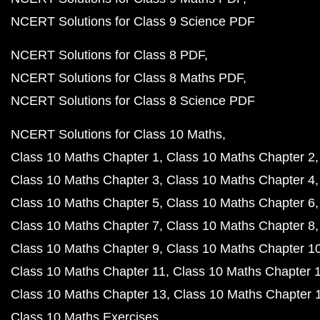
NCERT Solutions for Class 9 Science PDF
NCERT Solutions for Class 8 PDF
NCERT Solutions for Class 8 Maths PDF
NCERT Solutions for Class 8 Science PDF
NCERT Solutions for Class 10 Maths
Class 10 Maths Chapter 1
Class 10 Maths Chapter 2
Class 10 Maths Chapter 3
Class 10 Maths Chapter 4
Class 10 Maths Chapter 5
Class 10 Maths Chapter 6
Class 10 Maths Chapter 7
Class 10 Maths Chapter 8
Class 10 Maths Chapter 9
Class 10 Maths Chapter 1
Class 10 Maths Chapter 11
Class 10 Maths Chapter 
Class 10 Maths Chapter 13
Class 10 Maths Chapter 
Class 10 Maths Exercises