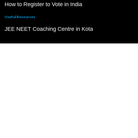
How to Register to Vote in India
Useful Resources
JEE NEET Coaching Centre in Kota