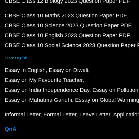
CBSE Class 12 Biology 2023 Question Paper PDF
CBSE Class 10 Maths 2023 Question Paper PDF
CBSE Class 10 Science 2023 Question Paper PDF
CBSE Class 10 English 2023 Question Paper PDF
CBSE Class 10 Social Science 2023 Question Paper
Learn English
Essay in English
Essay on Diwali
Essay on My Favourite Teacher
Essay on India Independence Day
Essay on Pollution
Essay on Mahatma Gandhi
Essay on Global Warmin
Informal Letter
Formal Letter
Leave Letter
Applicatio
QnA