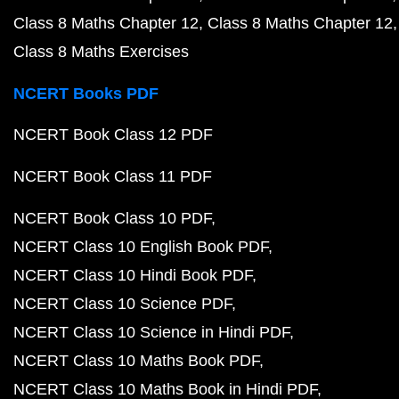
Class 8 Maths Chapter 12
Class 8 Maths Chapter 12
Class 8 Maths Exercises
NCERT Books PDF
NCERT Book Class 12 PDF
NCERT Book Class 11 PDF
NCERT Book Class 10 PDF
NCERT Class 10 English Book PDF
NCERT Class 10 Hindi Book PDF
NCERT Class 10 Science PDF
NCERT Class 10 Science in Hindi PDF
NCERT Class 10 Maths Book PDF
NCERT Class 10 Maths Book in Hindi PDF