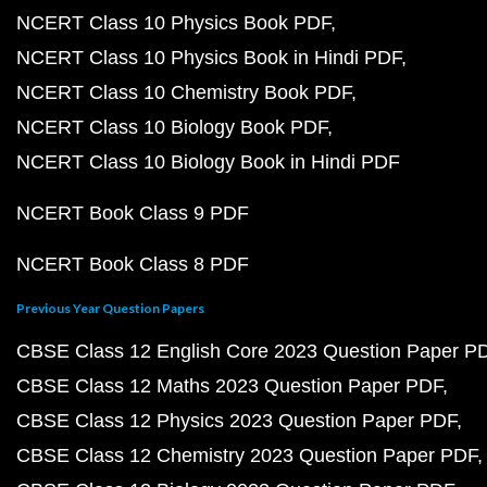
NCERT Class 10 Physics Book PDF
NCERT Class 10 Physics Book in Hindi PDF
NCERT Class 10 Chemistry Book PDF
NCERT Class 10 Biology Book PDF
NCERT Class 10 Biology Book in Hindi PDF
NCERT Book Class 9 PDF
NCERT Book Class 8 PDF
Previous Year Question Papers
CBSE Class 12 English Core 2023 Question Paper P
CBSE Class 12 Maths 2023 Question Paper PDF
CBSE Class 12 Physics 2023 Question Paper PDF
CBSE Class 12 Chemistry 2023 Question Paper PDF