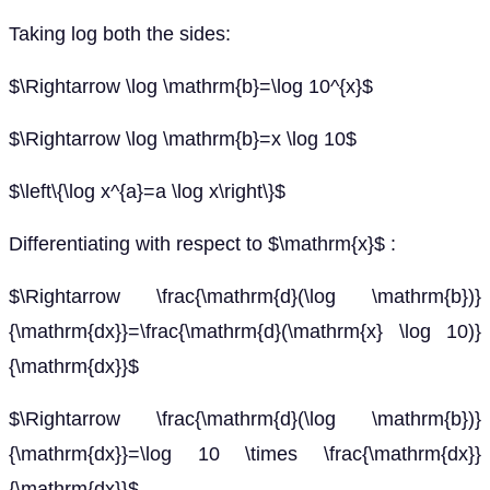
Taking log both the sides:
$\Rightarrow \log \mathrm{b}=\log 10^{x}$
$\Rightarrow \log \mathrm{b}=x \log 10$
$\left\{\log x^{a}=a \log x\right\}$
Differentiating with respect to $\mathrm{x}$ :
$\Rightarrow \frac{\mathrm{d}(\log \mathrm{b})}
{\mathrm{dx}}=\frac{\mathrm{d}(\mathrm{x} \log 10)}
{\mathrm{dx}}$
$\Rightarrow \frac{\mathrm{d}(\log \mathrm{b})}
{\mathrm{dx}}=\log 10 \times \frac{\mathrm{dx}}
{\mathrm{dx}}$