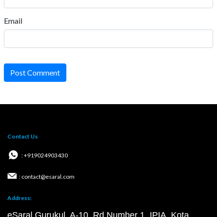
Email
Post Comment
Contact Us
: +919024903430
: contact@esaral.com
Address:
eSaral Gurukul, A-10, Rd Number 1, IPIA, Kota,