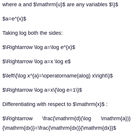
where a and $\mathrm{u}$ are any variables $\}$
$a=e^{x}$
Taking log both the sides:
$\Rightarrow \log a=\log e^{x}$
$\Rightarrow \log a=x \log e$
$\left\{\log x^{a}=\operatorname{alog} x\right\}$
$\Rightarrow \log a=x\{\log e=1\}$
Differentiating with respect to $\mathrm{x}$ :
$\Rightarrow \frac{\mathrm{d}(\log \mathrm{a})}
{\mathrm{dx}}=\frac{\mathrm{dx}}{\mathrm{dx}}$