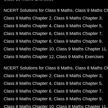
NCERT Solutions for Class 9 Maths
Class 9 Maths C
Class 9 Maths Chapter 2
Class 9 Maths Chapter 3
Class 9 Maths Chapter 4
Class 9 Maths Chapter 5
Class 9 Maths Chapter 6
Class 9 Maths Chapter 7
Class 9 Maths Chapter 8
Class 9 Maths Chapter 9
Class 9 Maths Chapter 10
Class 9 Maths Chapter 11
Class 9 Maths Chapter 12
Class 9 Maths Exercises
NCERT Solutions for Class 8 Maths
Class 8 Maths C
Class 8 Maths Chapter 2
Class 8 Maths Chapter 3
Class 8 Maths Chapter 4
Class 8 Maths Chapter 5
Class 8 Maths Chapter 6
Class 8 Maths Chapter 7
Class 8 Maths Chapter 8
Class 8 Maths Chapter 9
Class 8 Maths Chapter 10
Class 8 Maths Chapter 11