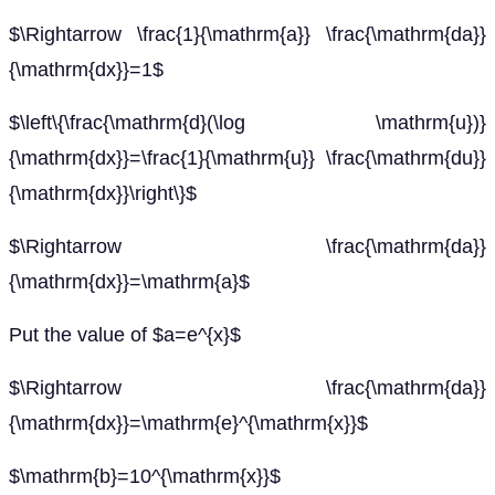
$\Rightarrow \frac{1}{\mathrm{a}} \frac{\mathrm{da}}
{\mathrm{dx}}=1$
$\left\{\frac{\mathrm{d}(\log \mathrm{u})}
{\mathrm{dx}}=\frac{1}{\mathrm{u}} \frac{\mathrm{du}}
{\mathrm{dx}}\right\}$
$\Rightarrow \frac{\mathrm{da}}
{\mathrm{dx}}=\mathrm{a}$
Put the value of $a=e^{x}$
$\Rightarrow \frac{\mathrm{da}}
{\mathrm{dx}}=\mathrm{e}^{\mathrm{x}}$
$\mathrm{b}=10^{\mathrm{x}}$