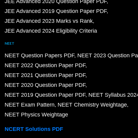
JEE Advanced 2020 Question Paper PDF
JEE Advanced 2019 Question Paper PDF
JEE Advanced 2023 Marks vs Rank
JEE Advanced 2024 Eligibility Criteria
NEET
NEET Question Papers PDF
NEET 2023 Question Pa
NEET 2022 Question Paper PDF
NEET 2021 Question Paper PDF
NEET 2020 Question Paper PDF
NEET 2019 Question Paper PDF
NEET Syllabus 202
NEET Exam Pattern
NEET Chemistry Weightage
NEET Physics Weightage
NCERT Solutions PDF