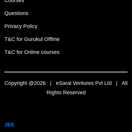
Courses
Questions
Privacy Policy
T&C for Gurukul Offline
T&C for Online courses
Copyright @2026 | eSaral Ventures Pvt Ltd | All
Rights Reserved
JEE