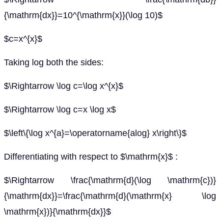
{\mathrm{dx}}=10^{\mathrm{x}}(\log 10)$
$c=x^{x}$
Taking log both the sides:
$\Rightarrow \log c=\log x^{x}$
$\Rightarrow \log c=x \log x$
$\left\{\log x^{a}=\operatorname{alog} x\right\}$
Differentiating with respect to $\mathrm{x}$ :
$\Rightarrow \frac{\mathrm{d}(\log \mathrm{c})}
{\mathrm{dx}}=\frac{\mathrm{d}(\mathrm{x} \log
\mathrm{x})}{\mathrm{dx}}$