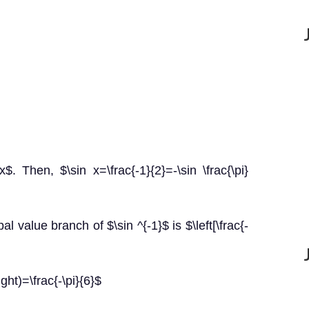
)=x$. Then, $\sin x=\frac{-1}{2}=-\sin \frac{\pi}
l value branch of $\sin ^{-1}$ is $\left[\frac{-
ight)=\frac{-\pi}{6}$