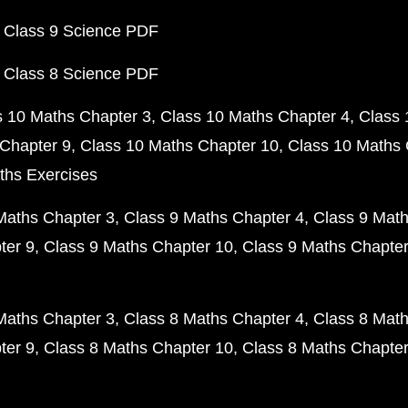
 Class 9 Science PDF
 Class 8 Science PDF
s 10 Maths Chapter 3
Class 10 Maths Chapter 4
Class 
Chapter 9
Class 10 Maths Chapter 10
Class 10 Maths 
ths Exercises
Maths Chapter 3
Class 9 Maths Chapter 4
Class 9 Math
ter 9
Class 9 Maths Chapter 10
Class 9 Maths Chapter
Maths Chapter 3
Class 8 Maths Chapter 4
Class 8 Math
ter 9
Class 8 Maths Chapter 10
Class 8 Maths Chapter