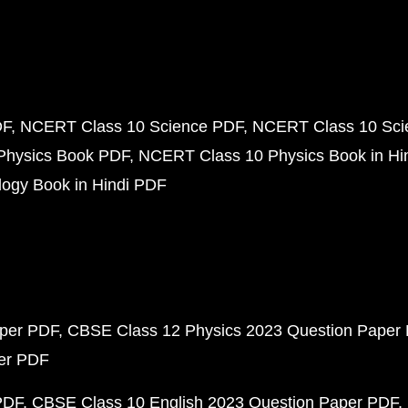
DF
NCERT Class 10 Science PDF
NCERT Class 10 Scie
Physics Book PDF
NCERT Class 10 Physics Book in Hi
ogy Book in Hindi PDF
aper PDF
CBSE Class 12 Physics 2023 Question Paper
per PDF
PDF
CBSE Class 10 English 2023 Question Paper PDF