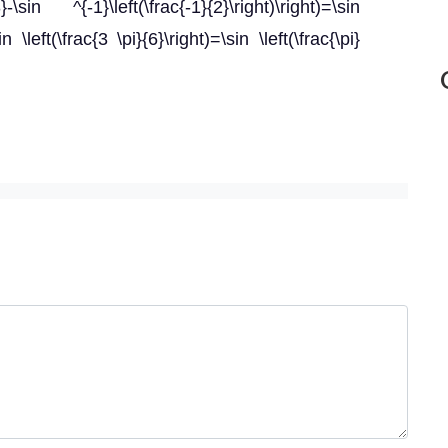
\sin ^{-1}\left(\frac{-1}{2}\right)\right)=\sin
in \left(\frac{3 \pi}{6}\right)=\sin \left(\frac{\pi}