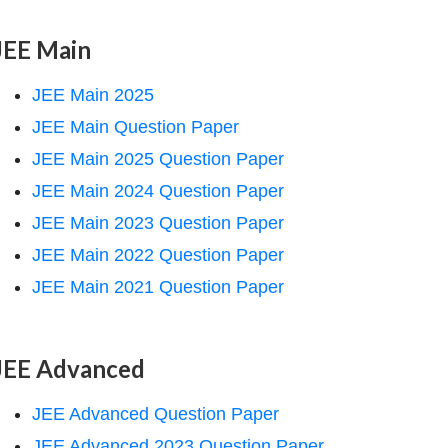
JEE Main
JEE Main 2025
JEE Main Question Paper
JEE Main 2025 Question Paper
JEE Main 2024 Question Paper
JEE Main 2023 Question Paper
JEE Main 2022 Question Paper
JEE Main 2021 Question Paper
JEE Advanced
JEE Advanced Question Paper
JEE Advanced 2023 Question Paper