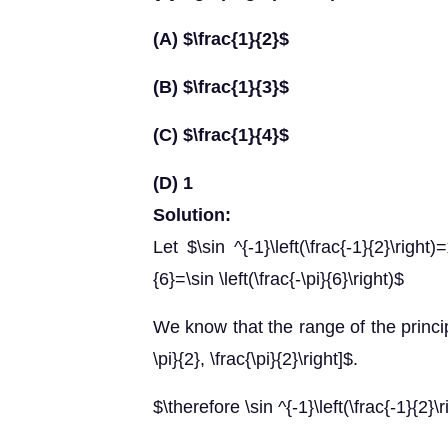
(A) $\frac{1}{2}$
(B) $\frac{1}{3}$
(C) $\frac{1}{4}$
(D) 1
Solution:
Let $\sin ^{-1}\left(\frac{-1}{2}\right
{6}=\sin \left(\frac{-\pi}{6}\right)$
We know that the range of the principa
\pi}{2}, \frac{\pi}{2}\right]$.
$\therefore \sin ^{-1}\left(\frac{-1}{2}\r