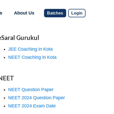
s
About Us
Batches
Login
eSaral Gurukul
JEE Coaching in Kota
NEET Coaching in Kota
NEET
NEET Question Paper
NEET 2024 Question Paper
NEET 2024 Exam Date