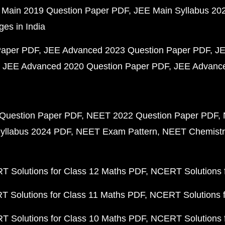
 Main 2019 Question Paper PDF
JEE Main Syllabus 20
ges in India
Paper PDF
JEE Advanced 2023 Question Paper PDF
JE
JEE Advanced 2020 Question Paper PDF
JEE Advance
Question Paper PDF
NEET 2022 Question Paper PDF
yllabus 2024 PDF
NEET Exam Pattern
NEET Chemistr
 Solutions for Class 12 Maths PDF
NCERT Solutions f
 Solutions for Class 11 Maths PDF
NCERT Solutions f
 Solutions for Class 10 Maths PDF
NCERT Solutions 