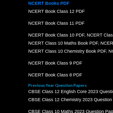
NCERT Books PDF
NCERT Book Class 12 PDF
NCERT Book Class 11 PDF
NCERT Book Class 10 PDF
NCERT Class
NCERT Class 10 Maths Book PDF
NCERT
NCERT Class 10 Chemistry Book PDF
N
NCERT Book Class 9 PDF
NCERT Book Class 8 PDF
Previous Year Question Papers
CBSE Class 12 English Core 2023 Quest
CBSE Class 12 Chemistry 2023 Question
CBSE Class 10 Maths 2023 Question Pa