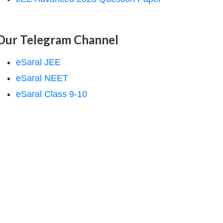
Our Telegram Channel
eSaral JEE
eSaral NEET
eSaral Class 9-10