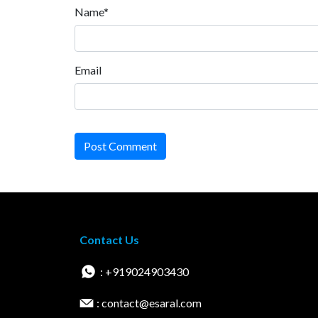
Name*
Email
Post Comment
Contact Us
: +919024903430
: contact@esaral.com