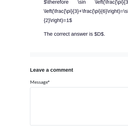
$\therefore \sin \left(\frac{\pi}{3}-
\left(\frac{\pi}{3}+\frac{\pi}{6}\right)=\s
{2}\right)=1$
The correct answer is $D$.
Leave a comment
Message*