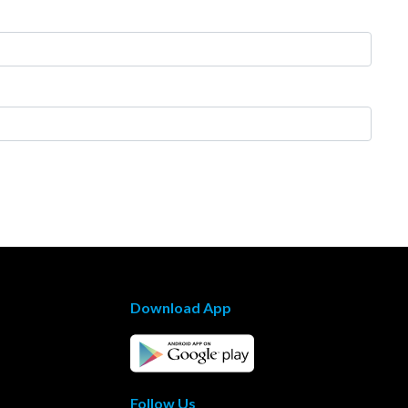
Download App
Follow Us