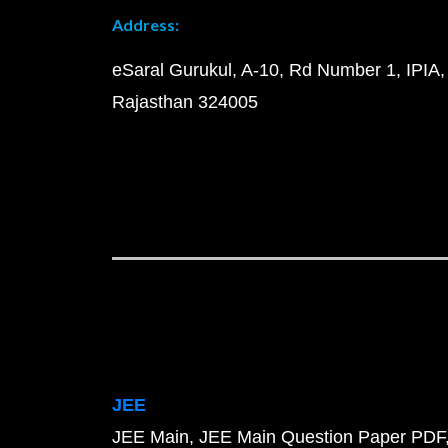
Address:
eSaral Gurukul, A-10, Rd Number 1, IPIA,
Rajasthan 324005
JEE
JEE Main
JEE Main Question Paper PDF