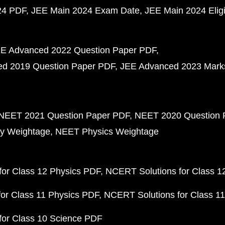
24 PDF
JEE Main 2024 Exam Date
JEE Main 2024 Eligib
E Advanced 2022 Question Paper PDF
d 2019 Question Paper PDF
JEE Advanced 2023 Mark
NEET 2021 Question Paper PDF
NEET 2020 Question 
y Weightage
NEET Physics Weightage
or Class 12 Physics PDF
NCERT Solutions for Class 1
or Class 11 Physics PDF
NCERT Solutions for Class 1
for Class 10 Science PDF