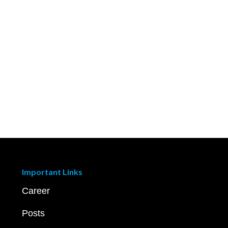
Important Links
Career
Posts