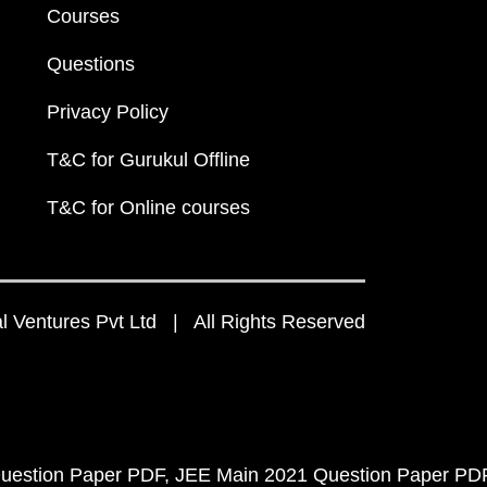
Courses
Questions
Privacy Policy
T&C for Gurukul Offline
T&C for Online courses
 Ventures Pvt Ltd | All Rights Reserved
uestion Paper PDF
JEE Main 2021 Question Paper PD