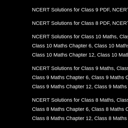
NCERT Solutions for Class 9 PDF
NCERT 
NCERT Solutions for Class 8 PDF
NCERT 
NCERT Solutions for Class 10 Maths
Cla
Class 10 Maths Chapter 6
Class 10 Math
Class 10 Maths Chapter 12
Class 10 Mat
NCERT Solutions for Class 9 Maths
Clas
Class 9 Maths Chapter 6
Class 9 Maths 
Class 9 Maths Chapter 12
Class 9 Maths
NCERT Solutions for Class 8 Maths
Clas
Class 8 Maths Chapter 6
Class 8 Maths 
Class 8 Maths Chapter 12
Class 8 Maths