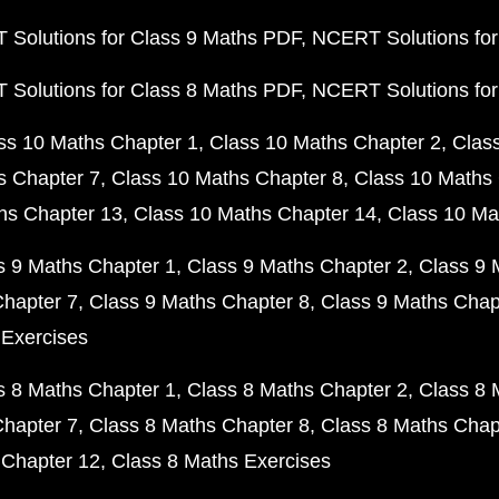
Solutions for Class 9 Maths PDF
NCERT Solutions for
Solutions for Class 8 Maths PDF
NCERT Solutions for
ss 10 Maths Chapter 1
Class 10 Maths Chapter 2
Clas
s Chapter 7
Class 10 Maths Chapter 8
Class 10 Maths 
hs Chapter 13
Class 10 Maths Chapter 14
Class 10 Ma
s 9 Maths Chapter 1
Class 9 Maths Chapter 2
Class 9 
Chapter 7
Class 9 Maths Chapter 8
Class 9 Maths Chap
 Exercises
s 8 Maths Chapter 1
Class 8 Maths Chapter 2
Class 8 
Chapter 7
Class 8 Maths Chapter 8
Class 8 Maths Chap
 Chapter 12
Class 8 Maths Exercises