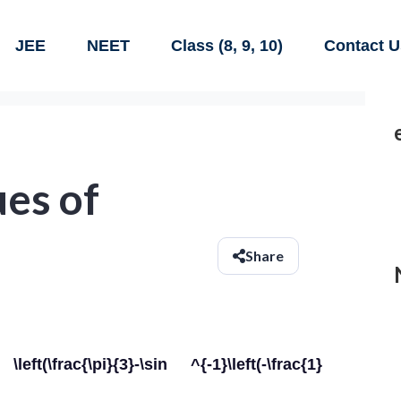
JEE
NEET
Class (8, 9, 10)
Contact U
ues of
Share
\frac{\pi}{3}-\sin ^{-1}\left(-\frac{1}