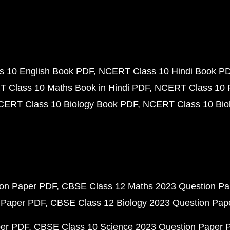
 10 English Book PDF
NCERT Class 10 Hindi Book P
 Class 10 Maths Book in Hindi PDF
NCERT Class 10 
CERT Class 10 Biology Book PDF
NCERT Class 10 Biol
ion Paper PDF
CBSE Class 12 Maths 2023 Question P
 Paper PDF
CBSE Class 12 Biology 2023 Question Pa
per PDF
CBSE Class 10 Science 2023 Question Paper 