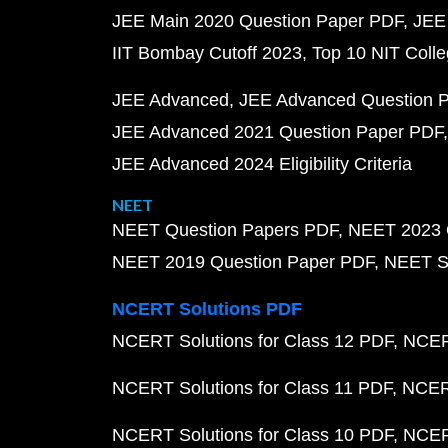
JEE Main 2020 Question Paper PDF
JEE
IIT Bombay Cutoff 2023
Top 10 NIT Colle
JEE Advanced
JEE Advanced Question 
JEE Advanced 2021 Question Paper PDF
JEE Advanced 2024 Eligibility Criteria
NEET
NEET Question Papers PDF
NEET 2023 
NEET 2019 Question Paper PDF
NEET S
NCERT Solutions PDF
NCERT Solutions for Class 12 PDF
NCERT
NCERT Solutions for Class 11 PDF
NCERT
NCERT Solutions for Class 10 PDF
NCERT