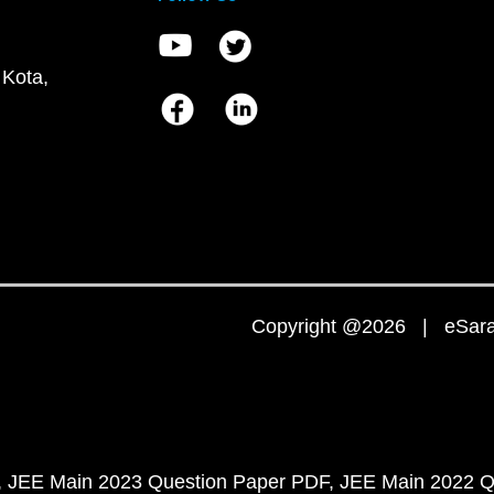
 Kota,
Copyright @2026 | eSaral
JEE Main 2023 Question Paper PDF
JEE Main 2022 Q