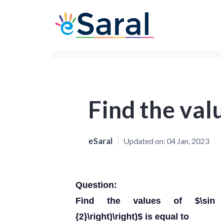
Find the val
eSaral
Updated on:
04 Jan, 2023
Question:
Find the values of $\sin \left(
{2}\right)\right)$ is equal to