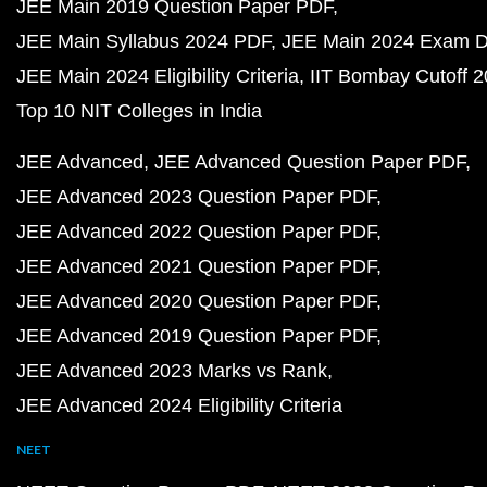
JEE Main 2019 Question Paper PDF
JEE Main Syllabus 2024 PDF
JEE Main 2024 Exam D
JEE Main 2024 Eligibility Criteria
IIT Bombay Cutoff 
Top 10 NIT Colleges in India
JEE Advanced
JEE Advanced Question Paper PDF
JEE Advanced 2023 Question Paper PDF
JEE Advanced 2022 Question Paper PDF
JEE Advanced 2021 Question Paper PDF
JEE Advanced 2020 Question Paper PDF
JEE Advanced 2019 Question Paper PDF
JEE Advanced 2023 Marks vs Rank
JEE Advanced 2024 Eligibility Criteria
NEET