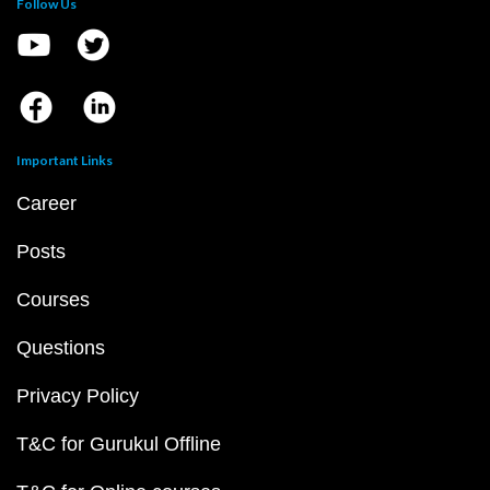
Follow Us
Important Links
Career
Posts
Courses
Questions
Privacy Policy
T&C for Gurukul Offline