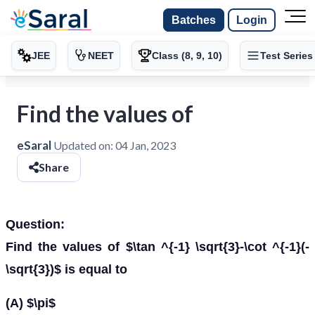
Batches
Login
JEE
NEET
Class (8, 9, 10)
Test Series
Find the values of
eSaral
Updated on:
04 Jan, 2023
Share
Question:
Find the values of $\tan ^{-1} \sqrt{3}-\cot ^{-1}(-
\sqrt{3})$ is equal to
(A) $\pi$