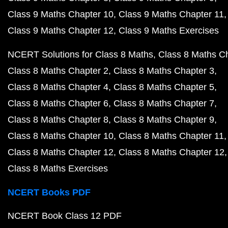
Class 9 Maths Chapter 10
Class 9 Maths Chapter 11
Class 9 Maths Chapter 12
Class 9 Maths Exercises
NCERT Solutions for Class 8 Maths
Class 8 Maths C
Class 8 Maths Chapter 2
Class 8 Maths Chapter 3
Class 8 Maths Chapter 4
Class 8 Maths Chapter 5
Class 8 Maths Chapter 6
Class 8 Maths Chapter 7
Class 8 Maths Chapter 8
Class 8 Maths Chapter 9
Class 8 Maths Chapter 10
Class 8 Maths Chapter 11
Class 8 Maths Chapter 12
Class 8 Maths Chapter 12
Class 8 Maths Exercises
NCERT Books PDF
NCERT Book Class 12 PDF