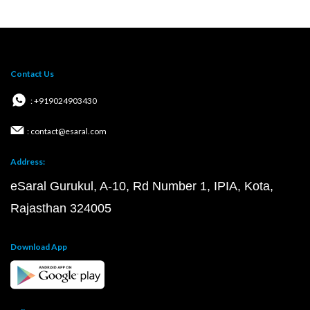
Contact Us
: +919024903430
: contact@esaral.com
Address:
eSaral Gurukul, A-10, Rd Number 1, IPIA, Kota,
Rajasthan 324005
Download App