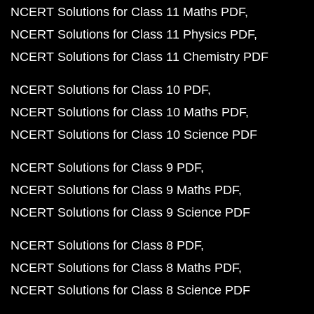
NCERT Solutions for Class 11 Maths PDF
NCERT Solutions for Class 11 Physics PDF
NCERT Solutions for Class 11 Chemistry PDF
NCERT Solutions for Class 10 PDF
NCERT Solutions for Class 10 Maths PDF
NCERT Solutions for Class 10 Science PDF
NCERT Solutions for Class 9 PDF
NCERT Solutions for Class 9 Maths PDF
NCERT Solutions for Class 9 Science PDF
NCERT Solutions for Class 8 PDF
NCERT Solutions for Class 8 Maths PDF
NCERT Solutions for Class 8 Science PDF