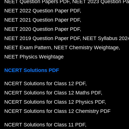
NEET Question Papers PDF
NEET 2023 Question Pa
NEET 2022 Question Paper PDF
NEET 2021 Question Paper PDF
NEET 2020 Question Paper PDF
NEET 2019 Question Paper PDF
NEET Syllabus 202
NEET Exam Pattern
NEET Chemistry Weightage
NEET Physics Weightage
NCERT Solutions PDF
NCERT Solutions for Class 12 PDF
NCERT Solutions for Class 12 Maths PDF
NCERT Solutions for Class 12 Physics PDF
NCERT Solutions for Class 12 Chemistry PDF
NCERT Solutions for Class 11 PDF