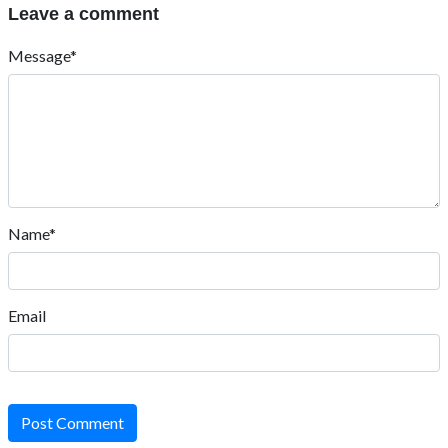
Leave a comment
Message*
Name*
Email
Post Comment