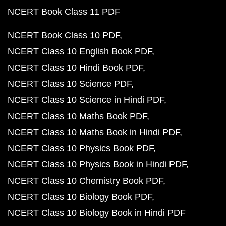
NCERT Book Class 11 PDF
NCERT Book Class 10 PDF
NCERT Class 10 English Book PDF
NCERT Class 10 Hindi Book PDF
NCERT Class 10 Science PDF
NCERT Class 10 Science in Hindi PDF
NCERT Class 10 Maths Book PDF
NCERT Class 10 Maths Book in Hindi PDF
NCERT Class 10 Physics Book PDF
NCERT Class 10 Physics Book in Hindi PDF
NCERT Class 10 Chemistry Book PDF
NCERT Class 10 Biology Book PDF
NCERT Class 10 Biology Book in Hindi PDF