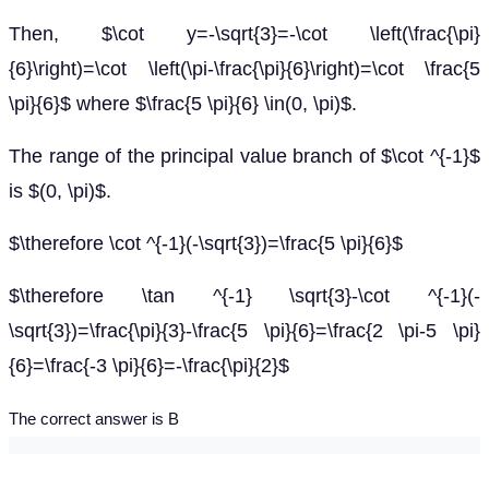
Then, $\cot y=-\sqrt{3}=-\cot \left(\frac{\pi}
{6}\right)=\cot \left(\pi-\frac{\pi}{6}\right)=\cot \frac{5
\pi}{6}$ where $\frac{5 \pi}{6} \in(0, \pi)$.
The range of the principal value branch of $\cot ^{-1}$
is $(0, \pi)$.
$\therefore \cot ^{-1}(-\sqrt{3})=\frac{5 \pi}{6}$
$\therefore \tan ^{-1} \sqrt{3}-\cot ^{-1}(-
\sqrt{3})=\frac{\pi}{3}-\frac{5 \pi}{6}=\frac{2 \pi-5 \pi}
{6}=\frac{-3 \pi}{6}=-\frac{\pi}{2}$
The correct answer is B