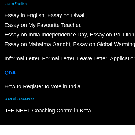
Learn English
Essay in English
Essay on Diwali
Essay on My Favourite Teacher
Essay on India Independence Day
Essay on Pollution
Essay on Mahatma Gandhi
Essay on Global Warmin
Informal Letter
Formal Letter
Leave Letter
Applicatio
QnA
How to Register to Vote in India
Useful Resources
JEE NEET Coaching Centre in Kota