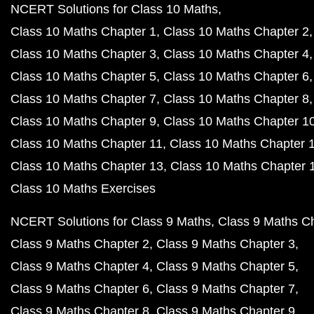
NCERT Solutions for Class 10 Maths
Class 10 Maths Chapter 1
Class 10 Maths Chapter 2
Class 10 Maths Chapter 3
Class 10 Maths Chapter 4
Class 10 Maths Chapter 5
Class 10 Maths Chapter 6
Class 10 Maths Chapter 7
Class 10 Maths Chapter 8
Class 10 Maths Chapter 9
Class 10 Maths Chapter 1
Class 10 Maths Chapter 11
Class 10 Maths Chapter 
Class 10 Maths Chapter 13
Class 10 Maths Chapter 
Class 10 Maths Exercises
NCERT Solutions for Class 9 Maths
Class 9 Maths C
Class 9 Maths Chapter 2
Class 9 Maths Chapter 3
Class 9 Maths Chapter 4
Class 9 Maths Chapter 5
Class 9 Maths Chapter 6
Class 9 Maths Chapter 7
Class 9 Maths Chapter 8
Class 9 Maths Chapter 9