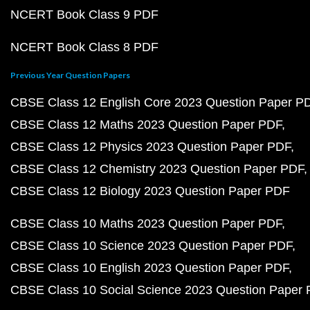
NCERT Book Class 9 PDF
NCERT Book Class 8 PDF
Previous Year Question Papers
CBSE Class 12 English Core 2023 Question Paper P
CBSE Class 12 Maths 2023 Question Paper PDF
CBSE Class 12 Physics 2023 Question Paper PDF
CBSE Class 12 Chemistry 2023 Question Paper PDF
CBSE Class 12 Biology 2023 Question Paper PDF
CBSE Class 10 Maths 2023 Question Paper PDF
CBSE Class 10 Science 2023 Question Paper PDF
CBSE Class 10 English 2023 Question Paper PDF
CBSE Class 10 Social Science 2023 Question Paper