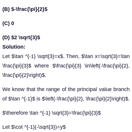
(B) $-\frac{\pi}{2}$
(C) 0
(D) $2 \sqrt{3}$
Solution:
Let $\tan ^{-1} \sqrt{3}=x$. Then, $\tan x=\sqrt{3}=\tan
\frac{\pi}{3}$ where $\frac{\pi}{3} \in\left(-\frac{\pi}{2},
\frac{\pi}{2}\right)$.
We know that the range of the principal value branch
of $\tan ^{-1}$ is $\left(-\frac{\pi}{2}, \frac{\pi}{2}\right)$.
$\therefore \tan ^{-1} \sqrt{3}=\frac{\pi}{3}$
Let $\cot ^{-1}(-\sqrt{3})=y$