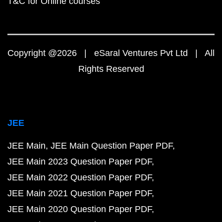
T&C for Online courses
Copyright @2026 | eSaral Ventures Pvt Ltd | All
Rights Reserved
JEE
JEE Main
JEE Main Question Paper PDF
JEE Main 2023 Question Paper PDF
JEE Main 2022 Question Paper PDF
JEE Main 2021 Question Paper PDF
JEE Main 2020 Question Paper PDF