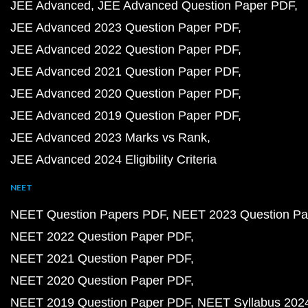
JEE Advanced
JEE Advanced Question Paper PDF
JEE Advanced 2023 Question Paper PDF
JEE Advanced 2022 Question Paper PDF
JEE Advanced 2021 Question Paper PDF
JEE Advanced 2020 Question Paper PDF
JEE Advanced 2019 Question Paper PDF
JEE Advanced 2023 Marks vs Rank
JEE Advanced 2024 Eligibility Criteria
NEET
NEET Question Papers PDF
NEET 2023 Question Pa
NEET 2022 Question Paper PDF
NEET 2021 Question Paper PDF
NEET 2020 Question Paper PDF
NEET 2019 Question Paper PDF
NEET Syllabus 202