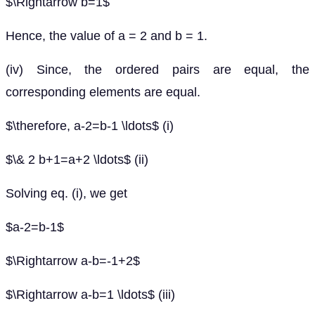
$\Rightarrow b=1$
Hence, the value of a = 2 and b = 1.
(iv) Since, the ordered pairs are equal, the
corresponding elements are equal.
$\therefore, a-2=b-1 \ldots$ (i)
$\& 2 b+1=a+2 \ldots$ (ii)
Solving eq. (i), we get
$a-2=b-1$
$\Rightarrow a-b=-1+2$
$\Rightarrow a-b=1 \ldots$ (iii)