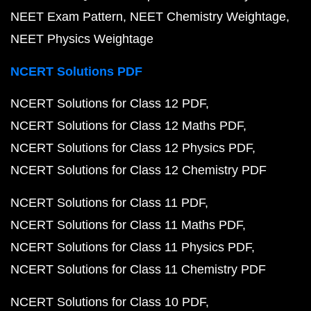
NEET Exam Pattern
NEET Chemistry Weightage
NEET Physics Weightage
NCERT Solutions PDF
NCERT Solutions for Class 12 PDF
NCERT Solutions for Class 12 Maths PDF
NCERT Solutions for Class 12 Physics PDF
NCERT Solutions for Class 12 Chemistry PDF
NCERT Solutions for Class 11 PDF
NCERT Solutions for Class 11 Maths PDF
NCERT Solutions for Class 11 Physics PDF
NCERT Solutions for Class 11 Chemistry PDF
NCERT Solutions for Class 10 PDF