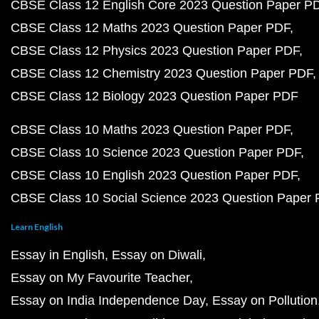
CBSE Class 12 English Core 2023 Question Paper P
CBSE Class 12 Maths 2023 Question Paper PDF
CBSE Class 12 Physics 2023 Question Paper PDF
CBSE Class 12 Chemistry 2023 Question Paper PDF
CBSE Class 12 Biology 2023 Question Paper PDF
CBSE Class 10 Maths 2023 Question Paper PDF
CBSE Class 10 Science 2023 Question Paper PDF
CBSE Class 10 English 2023 Question Paper PDF
CBSE Class 10 Social Science 2023 Question Paper
Learn English
Essay in English
Essay on Diwali
Essay on My Favourite Teacher
Essay on India Independence Day
Essay on Pollution