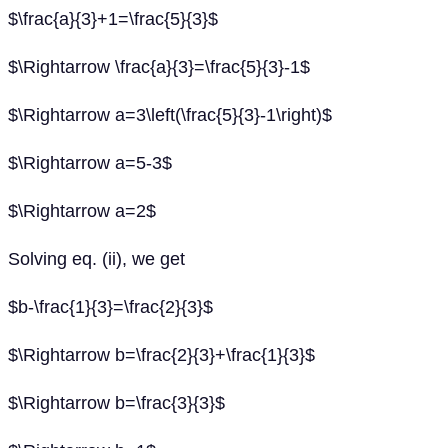
$\frac{a}{3}+1=\frac{5}{3}$
$\Rightarrow \frac{a}{3}=\frac{5}{3}-1$
$\Rightarrow a=3\left(\frac{5}{3}-1\right)$
$\Rightarrow a=5-3$
$\Rightarrow a=2$
Solving eq. (ii), we get
$b-\frac{1}{3}=\frac{2}{3}$
$\Rightarrow b=\frac{2}{3}+\frac{1}{3}$
$\Rightarrow b=\frac{3}{3}$