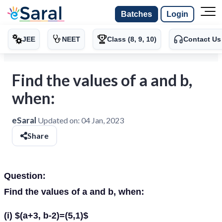
Batches
Login
JEE
NEET
Class (8, 9, 10)
Contact Us
Find the values of a and b,
when:
eSaral
Updated on:
04 Jan, 2023
Share
Question:
Find the values of a and b, when:
(i) $(a+3, b-2)=(5,1)$