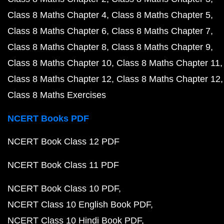
Class 8 Maths Chapter 4
Class 8 Maths Chapter 5
Class 8 Maths Chapter 6
Class 8 Maths Chapter 7
Class 8 Maths Chapter 8
Class 8 Maths Chapter 9
Class 8 Maths Chapter 10
Class 8 Maths Chapter 11
Class 8 Maths Chapter 12
Class 8 Maths Chapter 12
Class 8 Maths Exercises
NCERT Books PDF
NCERT Book Class 12 PDF
NCERT Book Class 11 PDF
NCERT Book Class 10 PDF
NCERT Class 10 English Book PDF
NCERT Class 10 Hindi Book PDF