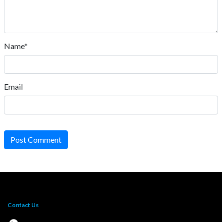
Name*
Email
Post Comment
Contact Us