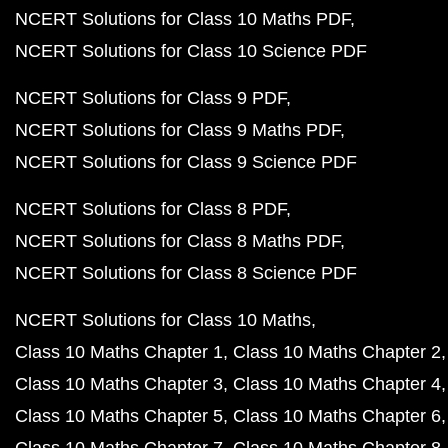
NCERT Solutions for Class 10 Maths PDF
NCERT Solutions for Class 10 Science PDF
NCERT Solutions for Class 9 PDF
NCERT Solutions for Class 9 Maths PDF
NCERT Solutions for Class 9 Science PDF
NCERT Solutions for Class 8 PDF
NCERT Solutions for Class 8 Maths PDF
NCERT Solutions for Class 8 Science PDF
NCERT Solutions for Class 10 Maths
Class 10 Maths Chapter 1
Class 10 Maths Chapter 2
Class 10 Maths Chapter 3
Class 10 Maths Chapter 4
Class 10 Maths Chapter 5
Class 10 Maths Chapter 6