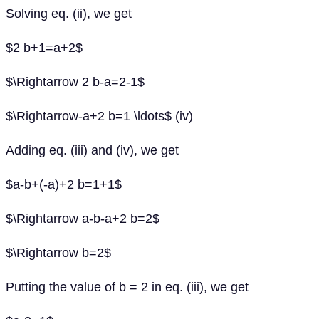
Solving eq. (ii), we get
$2 b+1=a+2$
$\Rightarrow 2 b-a=2-1$
$\Rightarrow-a+2 b=1 \ldots$ (iv)
Adding eq. (iii) and (iv), we get
$a-b+(-a)+2 b=1+1$
$\Rightarrow a-b-a+2 b=2$
$\Rightarrow b=2$
Putting the value of b = 2 in eq. (iii), we get