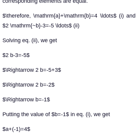
corresponding elements are equal.
$\therefore, \mathrm{a}+\mathrm{b}=4 \ldots$ (i) and
$2 \mathrm{~b}-3=-5 \ldots$ (ii)
Solving eq. (ii), we get
$2 b-3=-5$
$\Rightarrow 2 b=-5+3$
$\Rightarrow 2 b=-2$
$\Rightarrow b=-1$
Putting the value of $b=-1$ in eq. (i), we get
$a+(-1)=4$