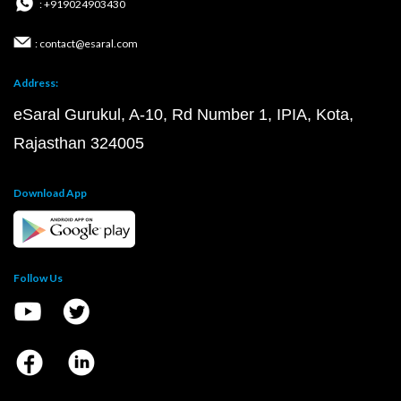
: +919024903430
: contact@esaral.com
Address:
eSaral Gurukul, A-10, Rd Number 1, IPIA, Kota,
Rajasthan 324005
Download App
Follow Us