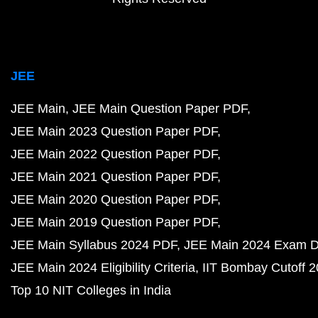
JEE
JEE Main
JEE Main Question Paper PDF
JEE Main 2023 Question Paper PDF
JEE Main 2022 Question Paper PDF
JEE Main 2021 Question Paper PDF
JEE Main 2020 Question Paper PDF
JEE Main 2019 Question Paper PDF
JEE Main Syllabus 2024 PDF
JEE Main 2024 Exam D
JEE Main 2024 Eligibility Criteria
IIT Bombay Cutoff 
Top 10 NIT Colleges in India