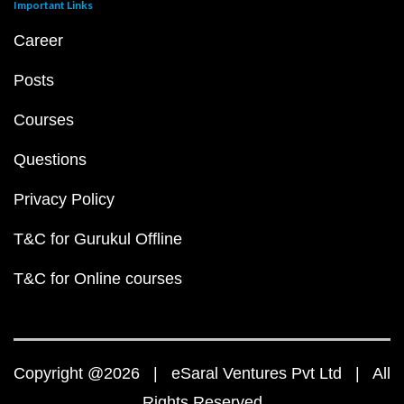
Important Links
Career
Posts
Courses
Questions
Privacy Policy
T&C for Gurukul Offline
T&C for Online courses
Copyright @2026 | eSaral Ventures Pvt Ltd | All
Rights Reserved