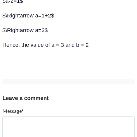
$a-2=1$
$\Rightarrow a=1+2$
$\Rightarrow a=3$
Hence, the value of a = 3 and b = 2
Leave a comment
Message*