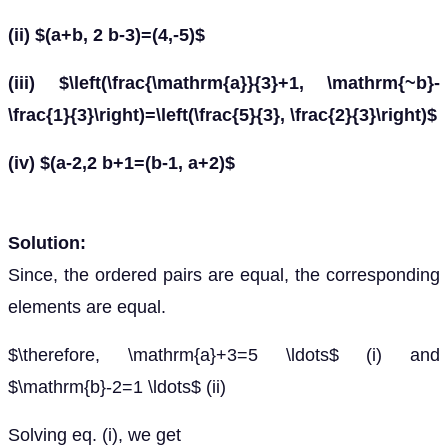
(ii) $(a+b, 2 b-3)=(4,-5)$
(iii) $\left(\frac{\mathrm{a}}{3}+1, \mathrm{~b}-
\frac{1}{3}\right)=\left(\frac{5}{3}, \frac{2}{3}\right)$
(iv) $(a-2,2 b+1=(b-1, a+2)$
Solution:
Since, the ordered pairs are equal, the corresponding
elements are equal.
$\therefore, \mathrm{a}+3=5 \ldots$ (i) and
$\mathrm{b}-2=1 \ldots$ (ii)
Solving eq. (i), we get