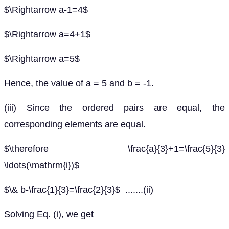
$\Rightarrow a-1=4$
$\Rightarrow a=4+1$
$\Rightarrow a=5$
Hence, the value of a = 5 and b = -1.
(iii) Since the ordered pairs are equal, the
corresponding elements are equal.
$\therefore \frac{a}{3}+1=\frac{5}{3}
\ldots(\mathrm{i})$
$\& b-\frac{1}{3}=\frac{2}{3}$ .......(ii)
Solving Eq. (i), we get