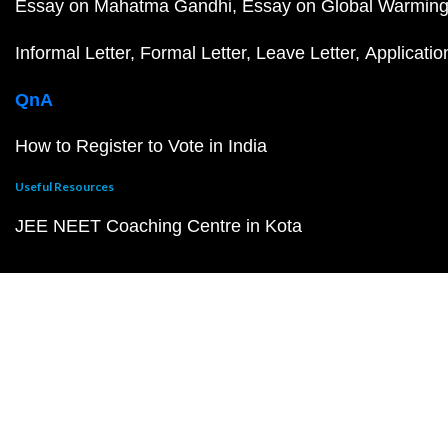
Essay on Mahatma Gandhi
Essay on Global Warmin
Informal Letter
Formal Letter
Leave Letter
Applicatio
QnA
How to Register to Vote in India
Useful Resources
JEE NEET Coaching Centre in Kota