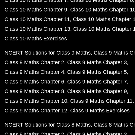
Class 10 Maths Chapter 7
Class 10 Maths Chapter 8
Class 10 Maths Chapter 9
Class 10 Maths Chapter 1
Class 10 Maths Chapter 11
Class 10 Maths Chapter 
Class 10 Maths Chapter 13
Class 10 Maths Chapter 
Class 10 Maths Exercises
NCERT Solutions for Class 9 Maths
Class 9 Maths C
Class 9 Maths Chapter 2
Class 9 Maths Chapter 3
Class 9 Maths Chapter 4
Class 9 Maths Chapter 5
Class 9 Maths Chapter 6
Class 9 Maths Chapter 7
Class 9 Maths Chapter 8
Class 9 Maths Chapter 9
Class 9 Maths Chapter 10
Class 9 Maths Chapter 11
Class 9 Maths Chapter 12
Class 9 Maths Exercises
NCERT Solutions for Class 8 Maths
Class 8 Maths C
Class 8 Maths Chapter 2
Class 8 Maths Chapter 3