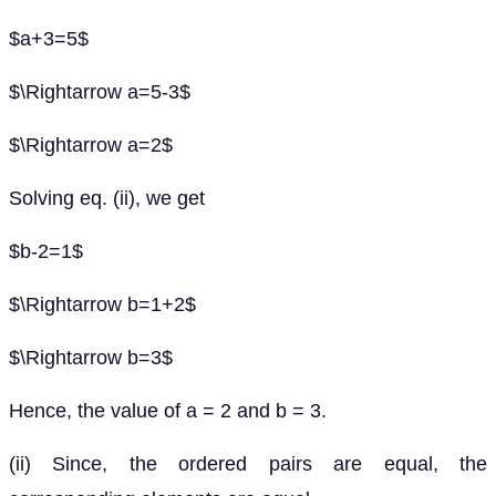
$a+3=5$
$\Rightarrow a=5-3$
$\Rightarrow a=2$
Solving eq. (ii), we get
$b-2=1$
$\Rightarrow b=1+2$
$\Rightarrow b=3$
Hence, the value of a = 2 and b = 3.
(ii) Since, the ordered pairs are equal, the