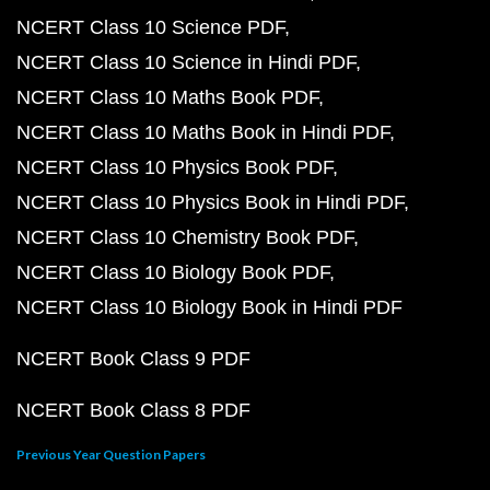
NCERT Class 10 Science PDF
NCERT Class 10 Science in Hindi PDF
NCERT Class 10 Maths Book PDF
NCERT Class 10 Maths Book in Hindi PDF
NCERT Class 10 Physics Book PDF
NCERT Class 10 Physics Book in Hindi PDF
NCERT Class 10 Chemistry Book PDF
NCERT Class 10 Biology Book PDF
NCERT Class 10 Biology Book in Hindi PDF
NCERT Book Class 9 PDF
NCERT Book Class 8 PDF
Previous Year Question Papers