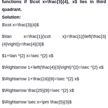
functions if $\cot x=\frac{3}{4}, x$ lies in third
quadrant.
Solution:
$\cot x=\frac{3}{4}$
$\tan x=\frac{1}{\cot x}=\frac{1}{\left(\frac{3}
{4}\right)}=\frac{4}{3}$
$1+\tan ^{2} x=\sec ^{2} x$
$\Rightarrow 1+\left(\frac{4}{3}\right)^{2}=\sec ^{2} x$
$\Rightarrow 1+\frac{16}{9}=\sec ^{2} x$
$\Rightarrow \frac{25}{9}=\sec ^{2} x$
$\Rightarrow \sec x=\pm \frac{5}{3}$