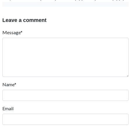
Leave a comment
Message*
Name*
Email