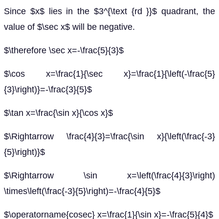
Since $x$ lies in the $3^{\text {rd }}$ quadrant, the
value of $\sec x$ will be negative.
$\therefore \sec x=-\frac{5}{3}$
$\cos x=\frac{1}{\sec x}=\frac{1}{\left(-\frac{5}
{3}\right)}=-\frac{3}{5}$
$\tan x=\frac{\sin x}{\cos x}$
$\Rightarrow \frac{4}{3}=\frac{\sin x}{\left(\frac{-3}
{5}\right)}$
$\Rightarrow \sin x=\left(\frac{4}{3}\right)
\times\left(\frac{-3}{5}\right)=-\frac{4}{5}$
$\operatorname{cosec} x=\frac{1}{\sin x}=-\frac{5}{4}$