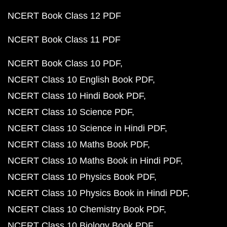
NCERT Book Class 12 PDF
NCERT Book Class 11 PDF
NCERT Book Class 10 PDF
NCERT Class 10 English Book PDF
NCERT Class 10 Hindi Book PDF
NCERT Class 10 Science PDF
NCERT Class 10 Science in Hindi PDF
NCERT Class 10 Maths Book PDF
NCERT Class 10 Maths Book in Hindi PDF
NCERT Class 10 Physics Book PDF
NCERT Class 10 Physics Book in Hindi PDF
NCERT Class 10 Chemistry Book PDF
NCERT Class 10 Biology Book PDF