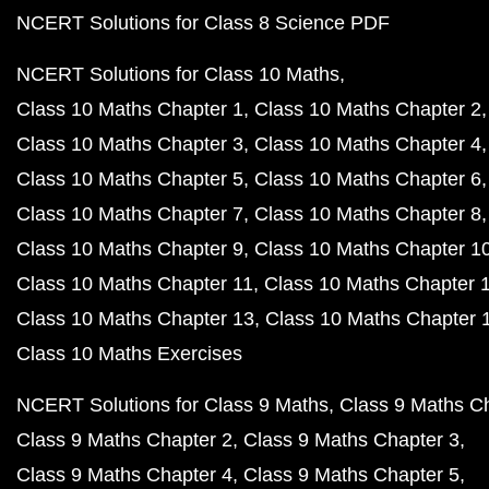
NCERT Solutions for Class 8 Science PDF
NCERT Solutions for Class 10 Maths
Class 10 Maths Chapter 1
Class 10 Maths Chapter 2
Class 10 Maths Chapter 3
Class 10 Maths Chapter 4
Class 10 Maths Chapter 5
Class 10 Maths Chapter 6
Class 10 Maths Chapter 7
Class 10 Maths Chapter 8
Class 10 Maths Chapter 9
Class 10 Maths Chapter 1
Class 10 Maths Chapter 11
Class 10 Maths Chapter 
Class 10 Maths Chapter 13
Class 10 Maths Chapter 
Class 10 Maths Exercises
NCERT Solutions for Class 9 Maths
Class 9 Maths C
Class 9 Maths Chapter 2
Class 9 Maths Chapter 3
Class 9 Maths Chapter 4
Class 9 Maths Chapter 5