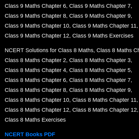
Class 9 Maths Chapter 6
Class 9 Maths Chapter 7
Class 9 Maths Chapter 8
Class 9 Maths Chapter 9
Class 9 Maths Chapter 10
Class 9 Maths Chapter 11
Class 9 Maths Chapter 12
Class 9 Maths Exercises
NCERT Solutions for Class 8 Maths
Class 8 Maths C
Class 8 Maths Chapter 2
Class 8 Maths Chapter 3
Class 8 Maths Chapter 4
Class 8 Maths Chapter 5
Class 8 Maths Chapter 6
Class 8 Maths Chapter 7
Class 8 Maths Chapter 8
Class 8 Maths Chapter 9
Class 8 Maths Chapter 10
Class 8 Maths Chapter 11
Class 8 Maths Chapter 12
Class 8 Maths Chapter 12
Class 8 Maths Exercises
NCERT Books PDF