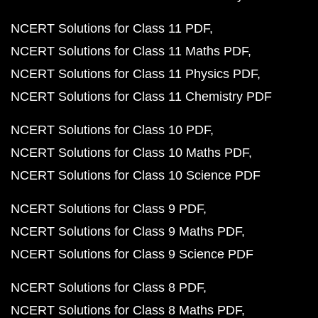
NCERT Solutions for Class 11 PDF
NCERT Solutions for Class 11 Maths PDF
NCERT Solutions for Class 11 Physics PDF
NCERT Solutions for Class 11 Chemistry PDF
NCERT Solutions for Class 10 PDF
NCERT Solutions for Class 10 Maths PDF
NCERT Solutions for Class 10 Science PDF
NCERT Solutions for Class 9 PDF
NCERT Solutions for Class 9 Maths PDF
NCERT Solutions for Class 9 Science PDF
NCERT Solutions for Class 8 PDF
NCERT Solutions for Class 8 Maths PDF