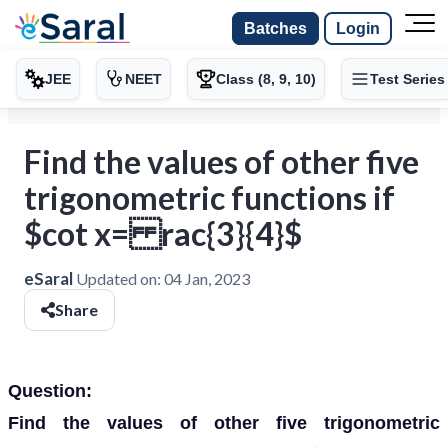
Batches
Login
JEE
NEET
Class (8, 9, 10)
Test Series
Find the values of other five
trigonometric functions if
$cot x= rac{3}{4}$
eSaral
Updated on:
04 Jan, 2023
Share
Question:
Find the values of other five trigonometric