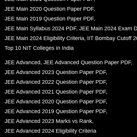
JEE Main 2020 Question Paper PDF
JEE Main 2019 Question Paper PDF
JEE Main Syllabus 2024 PDF
JEE Main 2024 Exam D
JEE Main 2024 Eligibility Criteria
IIT Bombay Cutoff 
Top 10 NIT Colleges in India
JEE Advanced
JEE Advanced Question Paper PDF
JEE Advanced 2023 Question Paper PDF
JEE Advanced 2022 Question Paper PDF
JEE Advanced 2021 Question Paper PDF
JEE Advanced 2020 Question Paper PDF
JEE Advanced 2019 Question Paper PDF
JEE Advanced 2023 Marks vs Rank
JEE Advanced 2024 Eligibility Criteria