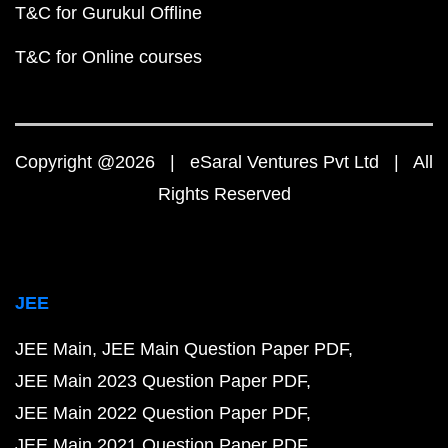
T&C for Gurukul Offline
T&C for Online courses
Copyright @2026 | eSaral Ventures Pvt Ltd | All
Rights Reserved
JEE
JEE Main
JEE Main Question Paper PDF
JEE Main 2023 Question Paper PDF
JEE Main 2022 Question Paper PDF
JEE Main 2021 Question Paper PDF