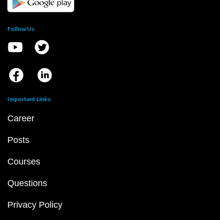
Follow Us
Important Links
Career
Posts
Courses
Questions
Privacy Policy