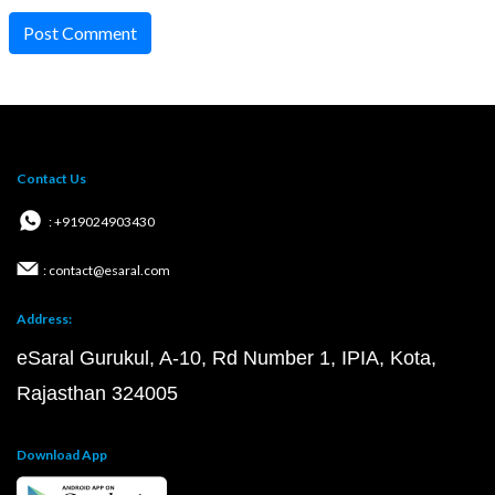
Post Comment
Contact Us
: +919024903430
: contact@esaral.com
Address:
eSaral Gurukul, A-10, Rd Number 1, IPIA, Kota,
Rajasthan 324005
Download App