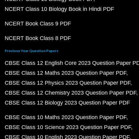
NCERT Class 10 Biology Book in Hindi PDF
NCERT Book Class 9 PDF
NCERT Book Class 8 PDF
Previous Year Question Papers
CBSE Class 12 English Core 2023 Question Paper P
CBSE Class 12 Maths 2023 Question Paper PDF
CBSE Class 12 Physics 2023 Question Paper PDF
CBSE Class 12 Chemistry 2023 Question Paper PDF
CBSE Class 12 Biology 2023 Question Paper PDF
CBSE Class 10 Maths 2023 Question Paper PDF
CBSE Class 10 Science 2023 Question Paper PDF
CBSE Class 10 English 2023 Question Paper PDF