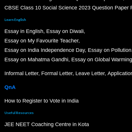
CBSE Class 10 Social Science 2023 Question Paper
Learn English
Essay in English
Essay on Diwali
Essay on My Favourite Teacher
Essay on India Independence Day
Essay on Pollution
Essay on Mahatma Gandhi
Essay on Global Warmin
Informal Letter
Formal Letter
Leave Letter
Applicatio
QnA
How to Register to Vote in India
Useful Resources
JEE NEET Coaching Centre in Kota