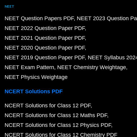
NEET
NEET Question Papers PDF
NEET 2023 Question Pa
NEET 2022 Question Paper PDF
NEET 2021 Question Paper PDF
NEET 2020 Question Paper PDF
NEET 2019 Question Paper PDF
NEET Syllabus 202
NEET Exam Pattern
NEET Chemistry Weightage
NEET Physics Weightage
NCERT Solutions PDF
NCERT Solutions for Class 12 PDF
NCERT Solutions for Class 12 Maths PDF
NCERT Solutions for Class 12 Physics PDF
NCERT Solutions for Class 12 Chemistry PDF