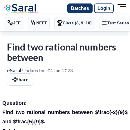
Batches
Login
JEE
NEET
Class (8, 9, 10)
Test Series
Find two rational numbers
between
eSaral
Updated on:
04 Jan, 2023
Share
Question:
Find two rational numbers between $\frac{-2}{9}$
and $\frac{5}{9}$.