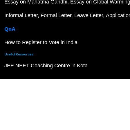
Essay on Mahatma Gandhi
Essay on Global Warmin
Informal Letter
Formal Letter
Leave Letter
Applicatio
QnA
How to Register to Vote in India
Useful Resources
JEE NEET Coaching Centre in Kota