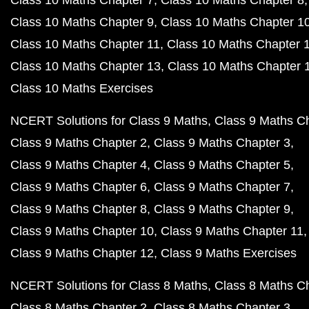
Class 10 Maths Chapter 7
Class 10 Maths Chapter 8
Class 10 Maths Chapter 9
Class 10 Maths Chapter 1
Class 10 Maths Chapter 11
Class 10 Maths Chapter 
Class 10 Maths Chapter 13
Class 10 Maths Chapter 
Class 10 Maths Exercises
NCERT Solutions for Class 9 Maths
Class 9 Maths C
Class 9 Maths Chapter 2
Class 9 Maths Chapter 3
Class 9 Maths Chapter 4
Class 9 Maths Chapter 5
Class 9 Maths Chapter 6
Class 9 Maths Chapter 7
Class 9 Maths Chapter 8
Class 9 Maths Chapter 9
Class 9 Maths Chapter 10
Class 9 Maths Chapter 11
Class 9 Maths Chapter 12
Class 9 Maths Exercises
NCERT Solutions for Class 8 Maths
Class 8 Maths C
Class 8 Maths Chapter 2
Class 8 Maths Chapter 3