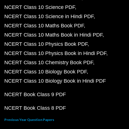
NCERT Class 10 Science PDF
NCERT Class 10 Science in Hindi PDF
NCERT Class 10 Maths Book PDF
NCERT Class 10 Maths Book in Hindi PDF
NCERT Class 10 Physics Book PDF
NCERT Class 10 Physics Book in Hindi PDF
NCERT Class 10 Chemistry Book PDF
NCERT Class 10 Biology Book PDF
NCERT Class 10 Biology Book in Hindi PDF
NCERT Book Class 9 PDF
NCERT Book Class 8 PDF
Previous Year Question Papers