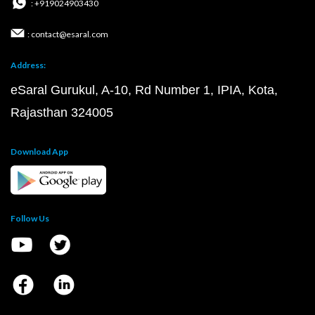
: +919024903430
: contact@esaral.com
Address:
eSaral Gurukul, A-10, Rd Number 1, IPIA, Kota,
Rajasthan 324005
Download App
Follow Us