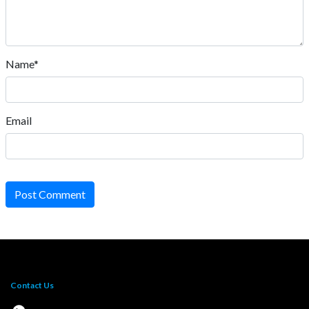
Name*
Email
Post Comment
Contact Us