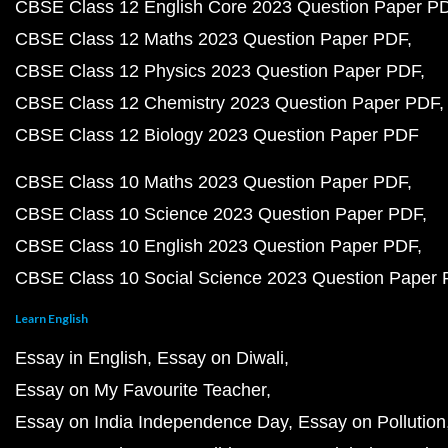
CBSE Class 12 English Core 2023 Question Paper P
CBSE Class 12 Maths 2023 Question Paper PDF
CBSE Class 12 Physics 2023 Question Paper PDF
CBSE Class 12 Chemistry 2023 Question Paper PDF
CBSE Class 12 Biology 2023 Question Paper PDF
CBSE Class 10 Maths 2023 Question Paper PDF
CBSE Class 10 Science 2023 Question Paper PDF
CBSE Class 10 English 2023 Question Paper PDF
CBSE Class 10 Social Science 2023 Question Paper
Learn English
Essay in English
Essay on Diwali
Essay on My Favourite Teacher
Essay on India Independence Day
Essay on Pollution