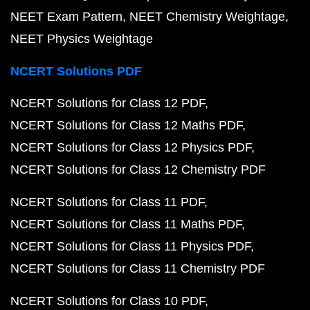
NEET Exam Pattern
NEET Chemistry Weightage
NEET Physics Weightage
NCERT Solutions PDF
NCERT Solutions for Class 12 PDF
NCERT Solutions for Class 12 Maths PDF
NCERT Solutions for Class 12 Physics PDF
NCERT Solutions for Class 12 Chemistry PDF
NCERT Solutions for Class 11 PDF
NCERT Solutions for Class 11 Maths PDF
NCERT Solutions for Class 11 Physics PDF
NCERT Solutions for Class 11 Chemistry PDF
NCERT Solutions for Class 10 PDF