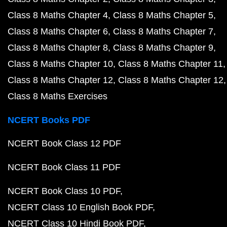
Class 8 Maths Chapter 4
Class 8 Maths Chapter 5
Class 8 Maths Chapter 6
Class 8 Maths Chapter 7
Class 8 Maths Chapter 8
Class 8 Maths Chapter 9
Class 8 Maths Chapter 10
Class 8 Maths Chapter 11
Class 8 Maths Chapter 12
Class 8 Maths Chapter 12
Class 8 Maths Exercises
NCERT Books PDF
NCERT Book Class 12 PDF
NCERT Book Class 11 PDF
NCERT Book Class 10 PDF
NCERT Class 10 English Book PDF
NCERT Class 10 Hindi Book PDF