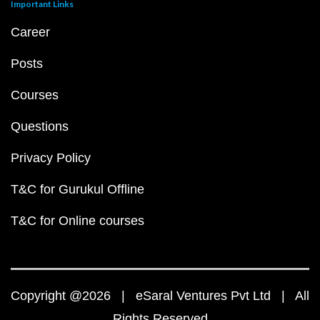
Important Links
Career
Posts
Courses
Questions
Privacy Policy
T&C for Gurukul Offline
T&C for Online courses
Copyright @2026 | eSaral Ventures Pvt Ltd | All
Rights Reserved