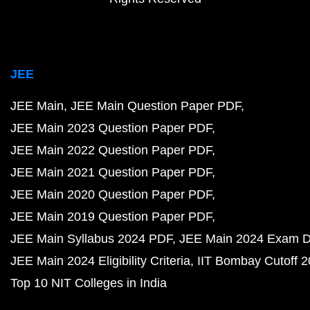
JEE
JEE Main
JEE Main Question Paper PDF
JEE Main 2023 Question Paper PDF
JEE Main 2022 Question Paper PDF
JEE Main 2021 Question Paper PDF
JEE Main 2020 Question Paper PDF
JEE Main 2019 Question Paper PDF
JEE Main Syllabus 2024 PDF
JEE Main 2024 Exam D
JEE Main 2024 Eligibility Criteria
IIT Bombay Cutoff 
Top 10 NIT Colleges in India