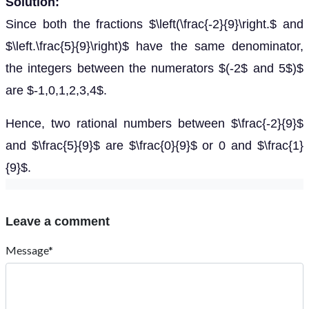
Solution:
Since both the fractions $\left(\frac{-2}{9}\right.$ and
$\left.\frac{5}{9}\right)$ have the same denominator,
the integers between the numerators $(-2$ and 5$)$
are $-1,0,1,2,3,4$.
Hence, two rational numbers between $\frac{-2}{9}$
and $\frac{5}{9}$ are $\frac{0}{9}$ or 0 and $\frac{1}
{9}$.
Leave a comment
Message*