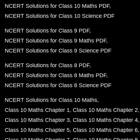
NCERT Solutions for Class 10 Maths PDF
NCERT Solutions for Class 10 Science PDF
NCERT Solutions for Class 9 PDF
NCERT Solutions for Class 9 Maths PDF
NCERT Solutions for Class 9 Science PDF
NCERT Solutions for Class 8 PDF
NCERT Solutions for Class 8 Maths PDF
NCERT Solutions for Class 8 Science PDF
NCERT Solutions for Class 10 Maths
Class 10 Maths Chapter 1
Class 10 Maths Chapter 2
Class 10 Maths Chapter 3
Class 10 Maths Chapter 4
Class 10 Maths Chapter 5
Class 10 Maths Chapter 6