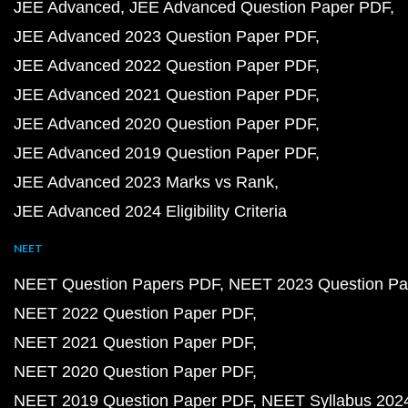
JEE Advanced
JEE Advanced Question Paper PDF
JEE Advanced 2023 Question Paper PDF
JEE Advanced 2022 Question Paper PDF
JEE Advanced 2021 Question Paper PDF
JEE Advanced 2020 Question Paper PDF
JEE Advanced 2019 Question Paper PDF
JEE Advanced 2023 Marks vs Rank
JEE Advanced 2024 Eligibility Criteria
NEET
NEET Question Papers PDF
NEET 2023 Question Pa
NEET 2022 Question Paper PDF
NEET 2021 Question Paper PDF
NEET 2020 Question Paper PDF
NEET 2019 Question Paper PDF
NEET Syllabus 202