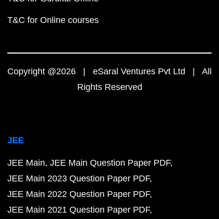
T&C for Online courses
Copyright @2026 | eSaral Ventures Pvt Ltd | All
Rights Reserved
JEE
JEE Main
JEE Main Question Paper PDF
JEE Main 2023 Question Paper PDF
JEE Main 2022 Question Paper PDF
JEE Main 2021 Question Paper PDF