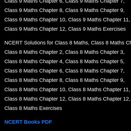
Class 9 Maths Chapter 6
Class 9 Maths Chapter 7
Class 9 Maths Chapter 8
Class 9 Maths Chapter 9
Class 9 Maths Chapter 10
Class 9 Maths Chapter 11
Class 9 Maths Chapter 12
Class 9 Maths Exercises
NCERT Solutions for Class 8 Maths
Class 8 Maths C
Class 8 Maths Chapter 2
Class 8 Maths Chapter 3
Class 8 Maths Chapter 4
Class 8 Maths Chapter 5
Class 8 Maths Chapter 6
Class 8 Maths Chapter 7
Class 8 Maths Chapter 8
Class 8 Maths Chapter 9
Class 8 Maths Chapter 10
Class 8 Maths Chapter 11
Class 8 Maths Chapter 12
Class 8 Maths Chapter 12
Class 8 Maths Exercises
NCERT Books PDF