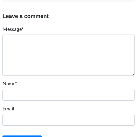
Leave a comment
Message*
Name*
Email