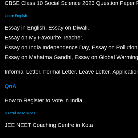
CBSE Class 10 Social Science 2023 Question Paper
Learn English
Essay in English
Essay on Diwali
Essay on My Favourite Teacher
Essay on India Independence Day
Essay on Pollution
Essay on Mahatma Gandhi
Essay on Global Warmin
Informal Letter
Formal Letter
Leave Letter
Applicatio
QnA
How to Register to Vote in India
Useful Resources
JEE NEET Coaching Centre in Kota