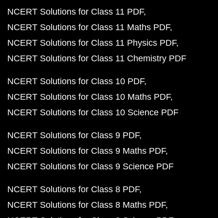
NCERT Solutions for Class 11 PDF
NCERT Solutions for Class 11 Maths PDF
NCERT Solutions for Class 11 Physics PDF
NCERT Solutions for Class 11 Chemistry PDF
NCERT Solutions for Class 10 PDF
NCERT Solutions for Class 10 Maths PDF
NCERT Solutions for Class 10 Science PDF
NCERT Solutions for Class 9 PDF
NCERT Solutions for Class 9 Maths PDF
NCERT Solutions for Class 9 Science PDF
NCERT Solutions for Class 8 PDF
NCERT Solutions for Class 8 Maths PDF