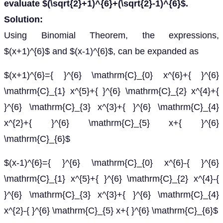
evaluate $(\sqrt{2}+1)^{6}+(\sqrt{2}-1)^{6}$.
Solution:
Using Binomial Theorem, the expressions,
$(x+1)^{6}$ and $(x-1)^{6}$, can be expanded as
$(x+1)^{6}={ }^{6} \mathrm{C}_{0} x^{6}+{ }^{6}
\mathrm{C}_{1} x^{5}+{ }^{6} \mathrm{C}_{2} x^{4}+{
}^{6} \mathrm{C}_{3} x^{3}+{ }^{6} \mathrm{C}_{4}
x^{2}+{ }^{6} \mathrm{C}_{5} x+{ }^{6}
\mathrm{C}_{6}$
$(x-1)^{6}={ }^{6} \mathrm{C}_{0} x^{6}-{ }^{6}
\mathrm{C}_{1} x^{5}+{ }^{6} \mathrm{C}_{2} x^{4}-{
}^{6} \mathrm{C}_{3} x^{3}+{ }^{6} \mathrm{C}_{4}
x^{2}-{ }^{6} \mathrm{C}_{5} x+{ }^{6} \mathrm{C}_{6}$