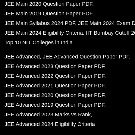
JEE Main 2020 Question Paper PDF
JEE Main 2019 Question Paper PDF
JEE Main Syllabus 2024 PDF
JEE Main 2024 Exam D
JEE Main 2024 Eligibility Criteria
IIT Bombay Cutoff 
Top 10 NIT Colleges in India
JEE Advanced
JEE Advanced Question Paper PDF
JEE Advanced 2023 Question Paper PDF
JEE Advanced 2022 Question Paper PDF
JEE Advanced 2021 Question Paper PDF
JEE Advanced 2020 Question Paper PDF
JEE Advanced 2019 Question Paper PDF
JEE Advanced 2023 Marks vs Rank
JEE Advanced 2024 Eligibility Criteria