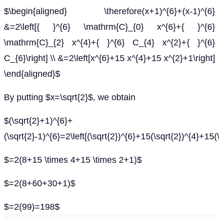
$\begin{aligned} \therefore(x+1)^{6}+(x-1)^{6}
&=2\left[{ }^{6} \mathrm{C}_{0} x^{6}+{ }^{6}
\mathrm{C}_{2} x^{4}+{ }^{6} C_{4} x^{2}+{ }^{6}
C_{6}\right] \\ &=2\left[x^{6}+15 x^{4}+15 x^{2}+1\right]
\end{aligned}$
By putting $x=\sqrt{2}$, we obtain
$(\sqrt{2}+1)^{6}+
(\sqrt{2}-1)^{6}=2\left[(\sqrt{2})^{6}+15(\sqrt{2})^{4}+15(
$=2(8+15 \times 4+15 \times 2+1)$
$=2(8+60+30+1)$
$=2(99)=198$