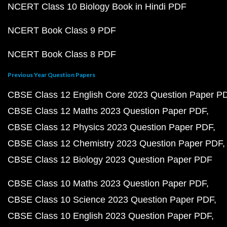
NCERT Class 10 Biology Book in Hindi PDF
NCERT Book Class 9 PDF
NCERT Book Class 8 PDF
Previous Year Question Papers
CBSE Class 12 English Core 2023 Question Paper P
CBSE Class 12 Maths 2023 Question Paper PDF
CBSE Class 12 Physics 2023 Question Paper PDF
CBSE Class 12 Chemistry 2023 Question Paper PDF
CBSE Class 12 Biology 2023 Question Paper PDF
CBSE Class 10 Maths 2023 Question Paper PDF
CBSE Class 10 Science 2023 Question Paper PDF
CBSE Class 10 English 2023 Question Paper PDF