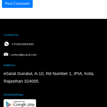
Post Comment
Contact Us
: +919024903430
: contact@esaral.com
Address:
eSaral Gurukul, A-10, Rd Number 1, IPIA, Kota,
Rajasthan 324005
Download App