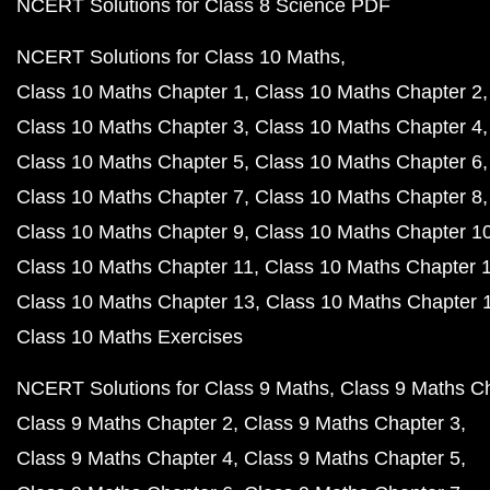
NCERT Solutions for Class 8 Science PDF
NCERT Solutions for Class 10 Maths
Class 10 Maths Chapter 1
Class 10 Maths Chapter 2
Class 10 Maths Chapter 3
Class 10 Maths Chapter 4
Class 10 Maths Chapter 5
Class 10 Maths Chapter 6
Class 10 Maths Chapter 7
Class 10 Maths Chapter 8
Class 10 Maths Chapter 9
Class 10 Maths Chapter 1
Class 10 Maths Chapter 11
Class 10 Maths Chapter 
Class 10 Maths Chapter 13
Class 10 Maths Chapter 
Class 10 Maths Exercises
NCERT Solutions for Class 9 Maths
Class 9 Maths C
Class 9 Maths Chapter 2
Class 9 Maths Chapter 3
Class 9 Maths Chapter 4
Class 9 Maths Chapter 5