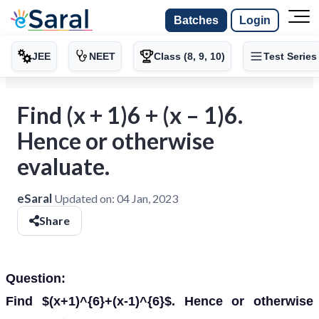
Batches
Login
JEE
NEET
Class (8, 9, 10)
Test Series
Find (x + 1)6 + (x – 1)6.
Hence or otherwise
evaluate.
eSaral
Updated on:
04 Jan, 2023
Share
Question:
Find $(x+1)^{6}+(x-1)^{6}$. Hence or otherwise