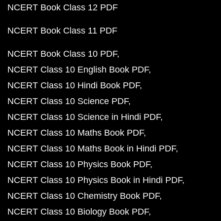
NCERT Book Class 12 PDF
NCERT Book Class 11 PDF
NCERT Book Class 10 PDF
NCERT Class 10 English Book PDF
NCERT Class 10 Hindi Book PDF
NCERT Class 10 Science PDF
NCERT Class 10 Science in Hindi PDF
NCERT Class 10 Maths Book PDF
NCERT Class 10 Maths Book in Hindi PDF
NCERT Class 10 Physics Book PDF
NCERT Class 10 Physics Book in Hindi PDF
NCERT Class 10 Chemistry Book PDF
NCERT Class 10 Biology Book PDF