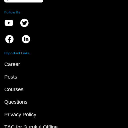
Follow Us
Important Links
Career
Posts
Courses
Questions
Privacy Policy
T&C for Gurukul Offline