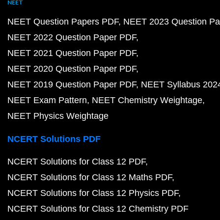
NEET
NEET Question Papers PDF
NEET 2023 Question Pa
NEET 2022 Question Paper PDF
NEET 2021 Question Paper PDF
NEET 2020 Question Paper PDF
NEET 2019 Question Paper PDF
NEET Syllabus 202
NEET Exam Pattern
NEET Chemistry Weightage
NEET Physics Weightage
NCERT Solutions PDF
NCERT Solutions for Class 12 PDF
NCERT Solutions for Class 12 Maths PDF
NCERT Solutions for Class 12 Physics PDF
NCERT Solutions for Class 12 Chemistry PDF