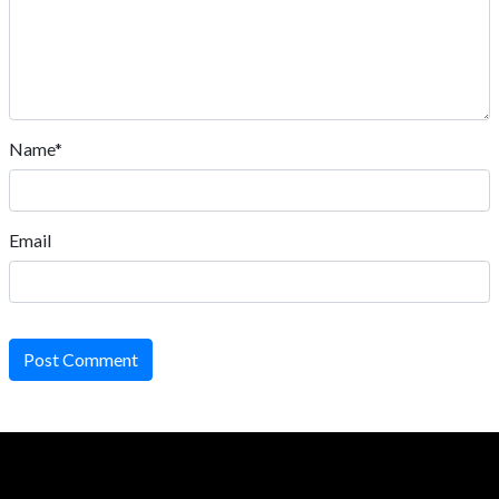
Name*
Email
Post Comment