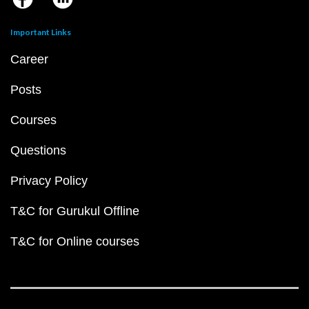
Important Links
Career
Posts
Courses
Questions
Privacy Policy
T&C for Gurukul Offline
T&C for Online courses