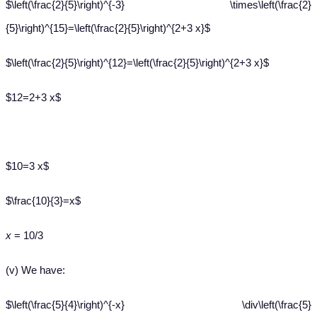
$\left(\frac{2}{5}\right)^{-3} \times\left(\frac{2}
{5}\right)^{15}=\left(\frac{2}{5}\right)^{2+3 x}$
$\left(\frac{2}{5}\right)^{12}=\left(\frac{2}{5}\right)^{2+3 x}$
$12=2+3 x$
$10=3 x$
$\frac{10}{3}=x$
x
= 10/3
(v) We have:
$\left(\frac{5}{4}\right)^{-x} \div\left(\frac{5}