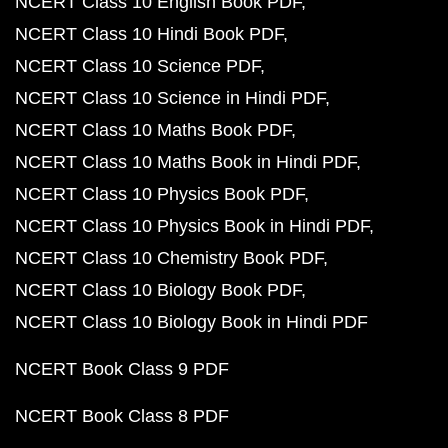
NCERT Class 10 English Book PDF
NCERT Class 10 Hindi Book PDF
NCERT Class 10 Science PDF
NCERT Class 10 Science in Hindi PDF
NCERT Class 10 Maths Book PDF
NCERT Class 10 Maths Book in Hindi PDF
NCERT Class 10 Physics Book PDF
NCERT Class 10 Physics Book in Hindi PDF
NCERT Class 10 Chemistry Book PDF
NCERT Class 10 Biology Book PDF
NCERT Class 10 Biology Book in Hindi PDF
NCERT Book Class 9 PDF
NCERT Book Class 8 PDF