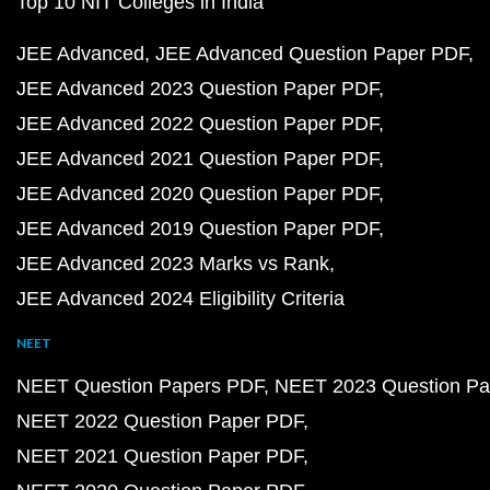
Top 10 NIT Colleges in India
JEE Advanced
JEE Advanced Question Paper PDF
JEE Advanced 2023 Question Paper PDF
JEE Advanced 2022 Question Paper PDF
JEE Advanced 2021 Question Paper PDF
JEE Advanced 2020 Question Paper PDF
JEE Advanced 2019 Question Paper PDF
JEE Advanced 2023 Marks vs Rank
JEE Advanced 2024 Eligibility Criteria
NEET
NEET Question Papers PDF
NEET 2023 Question Pa
NEET 2022 Question Paper PDF
NEET 2021 Question Paper PDF