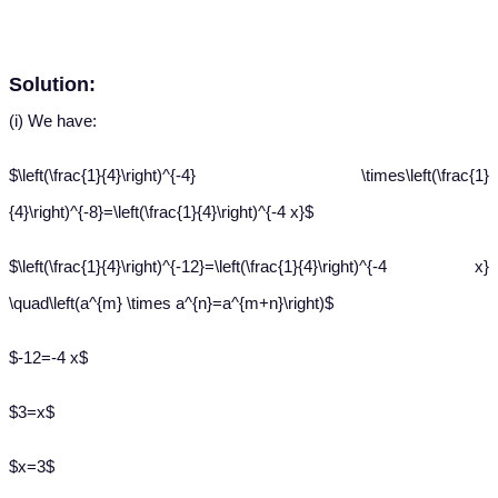
Solution:
(i) We have:
$\left(\frac{1}{4}\right)^{-4} \times\left(\frac{1}
{4}\right)^{-8}=\left(\frac{1}{4}\right)^{-4 x}$
$\left(\frac{1}{4}\right)^{-12}=\left(\frac{1}{4}\right)^{-4 x}
\quad\left(a^{m} \times a^{n}=a^{m+n}\right)$
$-12=-4 x$
$3=x$
$x=3$