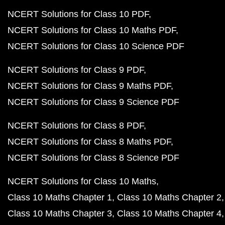
NCERT Solutions for Class 10 PDF
NCERT Solutions for Class 10 Maths PDF
NCERT Solutions for Class 10 Science PDF
NCERT Solutions for Class 9 PDF
NCERT Solutions for Class 9 Maths PDF
NCERT Solutions for Class 9 Science PDF
NCERT Solutions for Class 8 PDF
NCERT Solutions for Class 8 Maths PDF
NCERT Solutions for Class 8 Science PDF
NCERT Solutions for Class 10 Maths
Class 10 Maths Chapter 1
Class 10 Maths Chapter 2
Class 10 Maths Chapter 3
Class 10 Maths Chapter 4