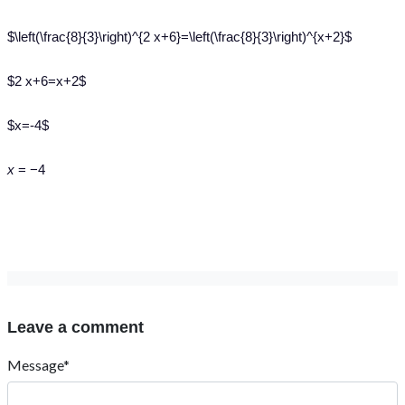
$\left(\frac{8}{3}\right)^{2 x+6}=\left(\frac{8}{3}\right)^{x+2}$
$2 x+6=x+2$
$x=-4$
x
= −4
Leave a comment
Message*