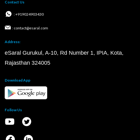
Contact Us
: +919024903430
: contact@esaral.com
Address:
eSaral Gurukul, A-10, Rd Number 1, IPIA, Kota,
Rajasthan 324005
Download App
Follow Us