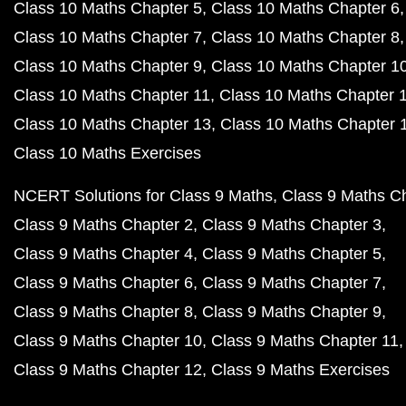
Class 10 Maths Chapter 5
Class 10 Maths Chapter 6
Class 10 Maths Chapter 7
Class 10 Maths Chapter 8
Class 10 Maths Chapter 9
Class 10 Maths Chapter 1
Class 10 Maths Chapter 11
Class 10 Maths Chapter 
Class 10 Maths Chapter 13
Class 10 Maths Chapter 
Class 10 Maths Exercises
NCERT Solutions for Class 9 Maths
Class 9 Maths C
Class 9 Maths Chapter 2
Class 9 Maths Chapter 3
Class 9 Maths Chapter 4
Class 9 Maths Chapter 5
Class 9 Maths Chapter 6
Class 9 Maths Chapter 7
Class 9 Maths Chapter 8
Class 9 Maths Chapter 9
Class 9 Maths Chapter 10
Class 9 Maths Chapter 11
Class 9 Maths Chapter 12
Class 9 Maths Exercises