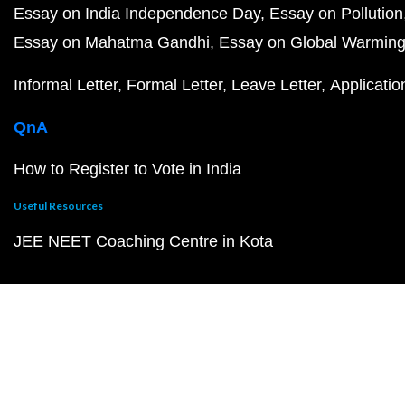
Essay on India Independence Day
Essay on Pollution
Essay on Mahatma Gandhi
Essay on Global Warmin
Informal Letter
Formal Letter
Leave Letter
Applicatio
QnA
How to Register to Vote in India
Useful Resources
JEE NEET Coaching Centre in Kota