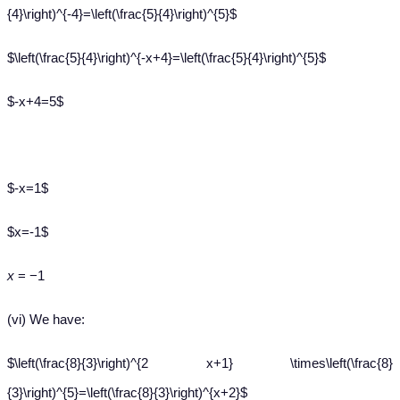
{4}\right)^{-4}=\left(\frac{5}{4}\right)^{5}$
$\left(\frac{5}{4}\right)^{-x+4}=\left(\frac{5}{4}\right)^{5}$
$-x+4=5$
$-x=1$
$x=-1$
x
= −1
(vi) We have:
$\left(\frac{8}{3}\right)^{2 x+1} \times\left(\frac{8}
{3}\right)^{5}=\left(\frac{8}{3}\right)^{x+2}$