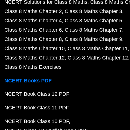
NCERT Solutions for Class 8 Maths
Class 8 Maths C
Class 8 Maths Chapter 2
Class 8 Maths Chapter 3
Class 8 Maths Chapter 4
Class 8 Maths Chapter 5
Class 8 Maths Chapter 6
Class 8 Maths Chapter 7
Class 8 Maths Chapter 8
Class 8 Maths Chapter 9
Class 8 Maths Chapter 10
Class 8 Maths Chapter 11
Class 8 Maths Chapter 12
Class 8 Maths Chapter 12
Class 8 Maths Exercises
NCERT Books PDF
NCERT Book Class 12 PDF
NCERT Book Class 11 PDF
NCERT Book Class 10 PDF