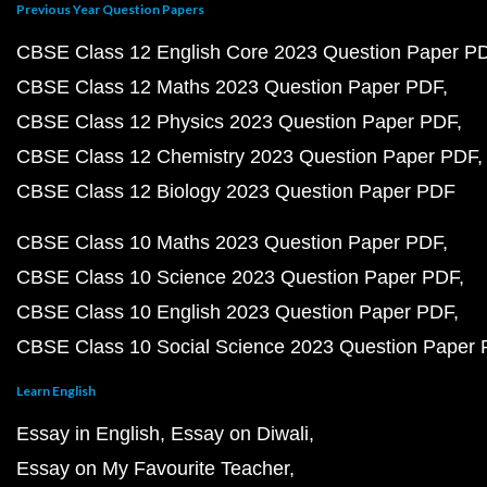
Previous Year Question Papers
CBSE Class 12 English Core 2023 Question Paper P
CBSE Class 12 Maths 2023 Question Paper PDF
CBSE Class 12 Physics 2023 Question Paper PDF
CBSE Class 12 Chemistry 2023 Question Paper PDF
CBSE Class 12 Biology 2023 Question Paper PDF
CBSE Class 10 Maths 2023 Question Paper PDF
CBSE Class 10 Science 2023 Question Paper PDF
CBSE Class 10 English 2023 Question Paper PDF
CBSE Class 10 Social Science 2023 Question Paper
Learn English
Essay in English
Essay on Diwali
Essay on My Favourite Teacher