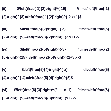
(ii) $\left(\frac{-1}{2}\right)^{-19} \times\left(\frac{-1}
{2}\right)^{8}=\left(\frac{-1}{2}\right)^{-2 x+1}$
(iii) $\left(\frac{3}{2}\right)^{-3} \times\left(\frac{3}
{2}\right)^{5}=\left(\frac{3}{2}\right)^{2 x+1}$
(iv) $\left(\frac{2}{5}\right)^{-3} \times\left(\frac{2}
{5}\right)^{15}=\left(\frac{2}{5}\right)^{2+3 x}$
(v) $\left(\frac{5}{4}\right)^{-x} \div\left(\frac{5}
{4}\right)^{-4}=\left(\frac{5}{4}\right)^{5}$
(vi) $\left(\frac{8}{3}\right)^{2 x+1} \times\left(\frac{8}
{3}\right)^{5}=\left(\frac{8}{3}\right)^{x+2}$