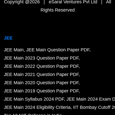
Copyright @2026 | eSaral Ventures Pvt Ltd | All
Rights Reserved
JEE
JEE Main
JEE Main Question Paper PDF
JEE Main 2023 Question Paper PDF
JEE Main 2022 Question Paper PDF
JEE Main 2021 Question Paper PDF
JEE Main 2020 Question Paper PDF
JEE Main 2019 Question Paper PDF
JEE Main Syllabus 2024 PDF
JEE Main 2024 Exam D
JEE Main 2024 Eligibility Criteria
IIT Bombay Cutoff 