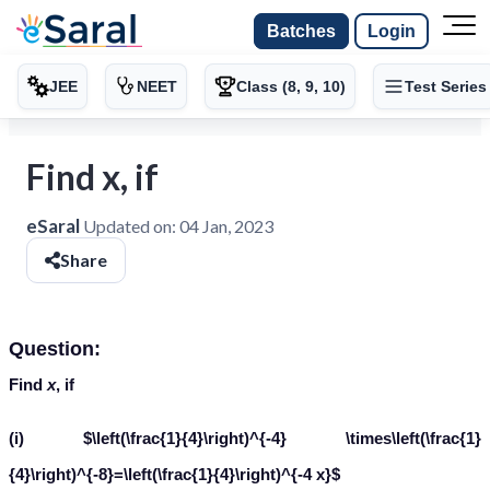
Batches
Login
JEE
NEET
Class (8, 9, 10)
Test Series
Find x, if
eSaral
Updated on:
04 Jan, 2023
Share
Question:
Find
x
, if
(i) $\left(\frac{1}{4}\right)^{-4} \times\left(\frac{1}
{4}\right)^{-8}=\left(\frac{1}{4}\right)^{-4 x}$