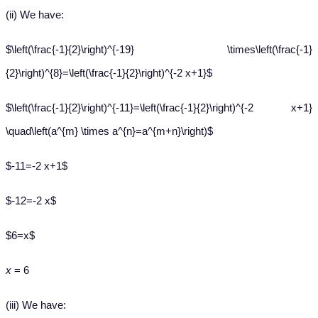
(ii) We have:
$\left(\frac{-1}{2}\right)^{-19} \times\left(\frac{-1}
{2}\right)^{8}=\left(\frac{-1}{2}\right)^{-2 x+1}$
$\left(\frac{-1}{2}\right)^{-11}=\left(\frac{-1}{2}\right)^{-2 x+1}
\quad\left(a^{m} \times a^{n}=a^{m+n}\right)$
$-11=-2 x+1$
$-12=-2 x$
$6=x$
x
= 6
(iii) We have: