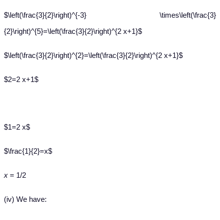
$\left(\frac{3}{2}\right)^{-3} \times\left(\frac{3}
{2}\right)^{5}=\left(\frac{3}{2}\right)^{2 x+1}$
$\left(\frac{3}{2}\right)^{2}=\left(\frac{3}{2}\right)^{2 x+1}$
$2=2 x+1$
$1=2 x$
$\frac{1}{2}=x$
x
= 1/2
(iv) We have: