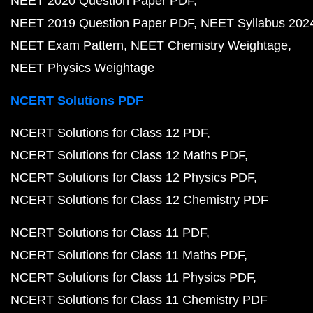
NEET 2020 Question Paper PDF
NEET 2019 Question Paper PDF
NEET Syllabus 202
NEET Exam Pattern
NEET Chemistry Weightage
NEET Physics Weightage
NCERT Solutions PDF
NCERT Solutions for Class 12 PDF
NCERT Solutions for Class 12 Maths PDF
NCERT Solutions for Class 12 Physics PDF
NCERT Solutions for Class 12 Chemistry PDF
NCERT Solutions for Class 11 PDF
NCERT Solutions for Class 11 Maths PDF
NCERT Solutions for Class 11 Physics PDF
NCERT Solutions for Class 11 Chemistry PDF