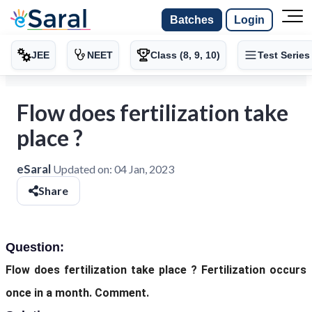
Batches
Login
JEE
NEET
Class (8, 9, 10)
Test Series
Flow does fertilization take
place ?
eSaral
Updated on:
04 Jan, 2023
Share
Question:
Flow does fertilization take place ? Fertilization occurs
once in a month. Comment.