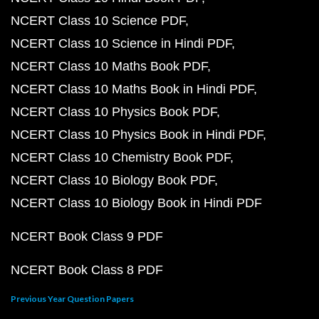
NCERT Class 10 Science PDF
NCERT Class 10 Science in Hindi PDF
NCERT Class 10 Maths Book PDF
NCERT Class 10 Maths Book in Hindi PDF
NCERT Class 10 Physics Book PDF
NCERT Class 10 Physics Book in Hindi PDF
NCERT Class 10 Chemistry Book PDF
NCERT Class 10 Biology Book PDF
NCERT Class 10 Biology Book in Hindi PDF
NCERT Book Class 9 PDF
NCERT Book Class 8 PDF
Previous Year Question Papers