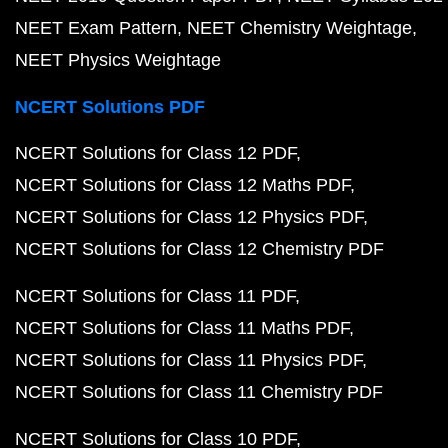
NEET Exam Pattern
NEET Chemistry Weightage
NEET Physics Weightage
NCERT Solutions PDF
NCERT Solutions for Class 12 PDF
NCERT Solutions for Class 12 Maths PDF
NCERT Solutions for Class 12 Physics PDF
NCERT Solutions for Class 12 Chemistry PDF
NCERT Solutions for Class 11 PDF
NCERT Solutions for Class 11 Maths PDF
NCERT Solutions for Class 11 Physics PDF
NCERT Solutions for Class 11 Chemistry PDF
NCERT Solutions for Class 10 PDF