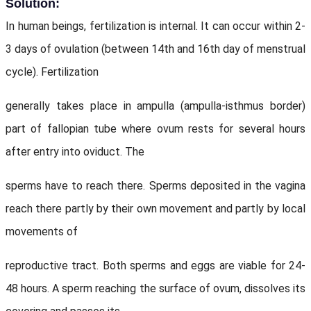
Solution:
In human beings, fertilization is internal. It can occur within 2-
3 days of ovulation (between 14th and 16th day of menstrual
cycle). Fertilization
generally takes place in ampulla (ampulla-isthmus border)
part of fallopian tube where ovum rests for several hours
after entry into oviduct. The
sperms have to reach there. Sperms deposited in the vagina
reach there partly by their own movement and partly by local
movements of
reproductive tract. Both sperms and eggs are viable for 24-
48 hours. A sperm reaching the surface of ovum, dissolves its