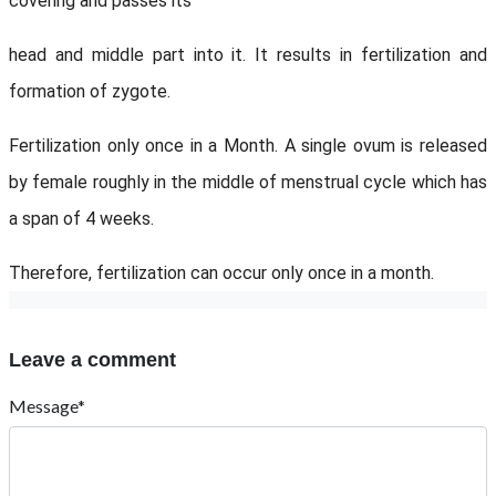
covering and passes its
head and middle part into it. It results in fertilization and
formation of zygote.
Fertilization only once in a Month. A single ovum is released
by female roughly in the middle of menstrual cycle which has
a span of 4 weeks.
Therefore, fertilization can occur only once in a month.
Leave a comment
Message*