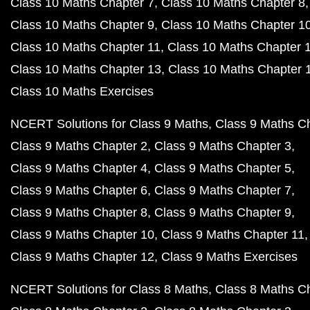
Class 10 Maths Chapter 7
Class 10 Maths Chapter 8
Class 10 Maths Chapter 9
Class 10 Maths Chapter 1
Class 10 Maths Chapter 11
Class 10 Maths Chapter 
Class 10 Maths Chapter 13
Class 10 Maths Chapter 
Class 10 Maths Exercises
NCERT Solutions for Class 9 Maths
Class 9 Maths C
Class 9 Maths Chapter 2
Class 9 Maths Chapter 3
Class 9 Maths Chapter 4
Class 9 Maths Chapter 5
Class 9 Maths Chapter 6
Class 9 Maths Chapter 7
Class 9 Maths Chapter 8
Class 9 Maths Chapter 9
Class 9 Maths Chapter 10
Class 9 Maths Chapter 11
Class 9 Maths Chapter 12
Class 9 Maths Exercises
NCERT Solutions for Class 8 Maths
Class 8 Maths C