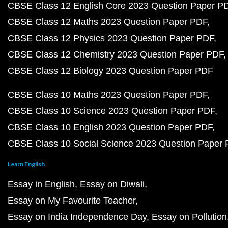
CBSE Class 12 English Core 2023 Question Paper P
CBSE Class 12 Maths 2023 Question Paper PDF
CBSE Class 12 Physics 2023 Question Paper PDF
CBSE Class 12 Chemistry 2023 Question Paper PDF
CBSE Class 12 Biology 2023 Question Paper PDF
CBSE Class 10 Maths 2023 Question Paper PDF
CBSE Class 10 Science 2023 Question Paper PDF
CBSE Class 10 English 2023 Question Paper PDF
CBSE Class 10 Social Science 2023 Question Paper
Learn English
Essay in English
Essay on Diwali
Essay on My Favourite Teacher
Essay on India Independence Day
Essay on Pollution