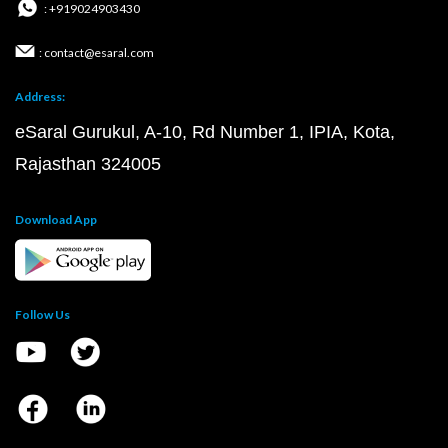
: +919024903430
: contact@esaral.com
Address:
eSaral Gurukul, A-10, Rd Number 1, IPIA, Kota,
Rajasthan 324005
Download App
Follow Us