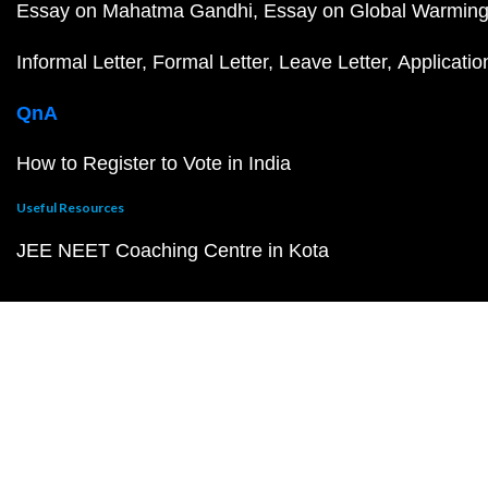
Essay on Mahatma Gandhi
Essay on Global Warmin
Informal Letter
Formal Letter
Leave Letter
Applicatio
QnA
How to Register to Vote in India
Useful Resources
JEE NEET Coaching Centre in Kota