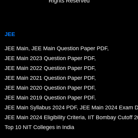
Rights Reserved
JEE
JEE Main
JEE Main Question Paper PDF
JEE Main 2023 Question Paper PDF
JEE Main 2022 Question Paper PDF
JEE Main 2021 Question Paper PDF
JEE Main 2020 Question Paper PDF
JEE Main 2019 Question Paper PDF
JEE Main Syllabus 2024 PDF
JEE Main 2024 Exam D
JEE Main 2024 Eligibility Criteria
IIT Bombay Cutoff 
Top 10 NIT Colleges in India