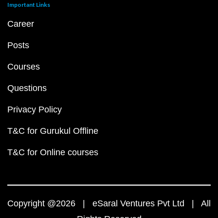
Important Links
Career
Posts
Courses
Questions
Privacy Policy
T&C for Gurukul Offline
T&C for Online courses
Copyright @2026 | eSaral Ventures Pvt Ltd | All