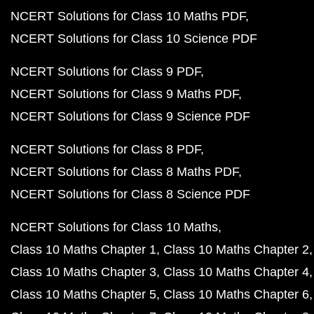
NCERT Solutions for Class 10 Maths PDF
NCERT Solutions for Class 10 Science PDF
NCERT Solutions for Class 9 PDF
NCERT Solutions for Class 9 Maths PDF
NCERT Solutions for Class 9 Science PDF
NCERT Solutions for Class 8 PDF
NCERT Solutions for Class 8 Maths PDF
NCERT Solutions for Class 8 Science PDF
NCERT Solutions for Class 10 Maths
Class 10 Maths Chapter 1
Class 10 Maths Chapter 2
Class 10 Maths Chapter 3
Class 10 Maths Chapter 4
Class 10 Maths Chapter 5
Class 10 Maths Chapter 6