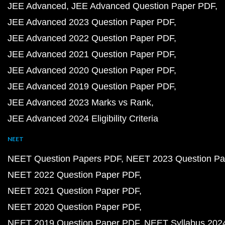
JEE Advanced
JEE Advanced Question Paper PDF
JEE Advanced 2023 Question Paper PDF
JEE Advanced 2022 Question Paper PDF
JEE Advanced 2021 Question Paper PDF
JEE Advanced 2020 Question Paper PDF
JEE Advanced 2019 Question Paper PDF
JEE Advanced 2023 Marks vs Rank
JEE Advanced 2024 Eligibility Criteria
NEET
NEET Question Papers PDF
NEET 2023 Question Pa
NEET 2022 Question Paper PDF
NEET 2021 Question Paper PDF
NEET 2020 Question Paper PDF
NEET 2019 Question Paper PDF
NEET Syllabus 202