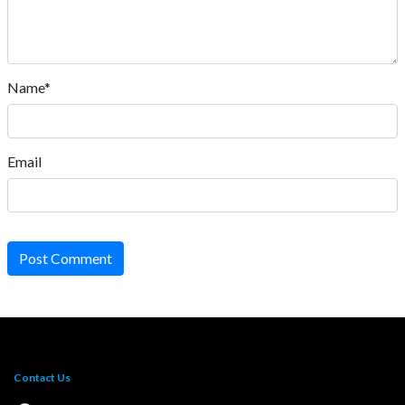
Name*
Email
Post Comment
Contact Us