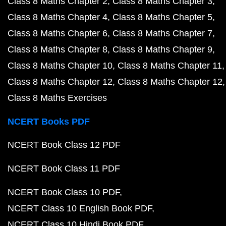
Class 8 Maths Chapter 2
Class 8 Maths Chapter 3
Class 8 Maths Chapter 4
Class 8 Maths Chapter 5
Class 8 Maths Chapter 6
Class 8 Maths Chapter 7
Class 8 Maths Chapter 8
Class 8 Maths Chapter 9
Class 8 Maths Chapter 10
Class 8 Maths Chapter 11
Class 8 Maths Chapter 12
Class 8 Maths Chapter 12
Class 8 Maths Exercises
NCERT Books PDF
NCERT Book Class 12 PDF
NCERT Book Class 11 PDF
NCERT Book Class 10 PDF
NCERT Class 10 English Book PDF
NCERT Class 10 Hindi Book PDF