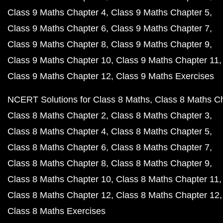
Class 9 Maths Chapter 4
Class 9 Maths Chapter 5
Class 9 Maths Chapter 6
Class 9 Maths Chapter 7
Class 9 Maths Chapter 8
Class 9 Maths Chapter 9
Class 9 Maths Chapter 10
Class 9 Maths Chapter 11
Class 9 Maths Chapter 12
Class 9 Maths Exercises
NCERT Solutions for Class 8 Maths
Class 8 Maths C
Class 8 Maths Chapter 2
Class 8 Maths Chapter 3
Class 8 Maths Chapter 4
Class 8 Maths Chapter 5
Class 8 Maths Chapter 6
Class 8 Maths Chapter 7
Class 8 Maths Chapter 8
Class 8 Maths Chapter 9
Class 8 Maths Chapter 10
Class 8 Maths Chapter 11
Class 8 Maths Chapter 12
Class 8 Maths Chapter 12
Class 8 Maths Exercises