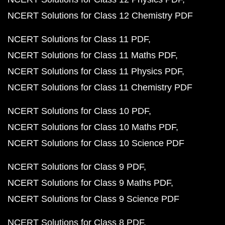
NCERT Solutions for Class 12 Chemistry PDF
NCERT Solutions for Class 11 PDF
NCERT Solutions for Class 11 Maths PDF
NCERT Solutions for Class 11 Physics PDF
NCERT Solutions for Class 11 Chemistry PDF
NCERT Solutions for Class 10 PDF
NCERT Solutions for Class 10 Maths PDF
NCERT Solutions for Class 10 Science PDF
NCERT Solutions for Class 9 PDF
NCERT Solutions for Class 9 Maths PDF
NCERT Solutions for Class 9 Science PDF
NCERT Solutions for Class 8 PDF