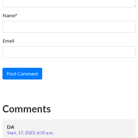
Name*
Email
Post Comment
Comments
DA
Sept. 17, 2023, 6:35 a.m.