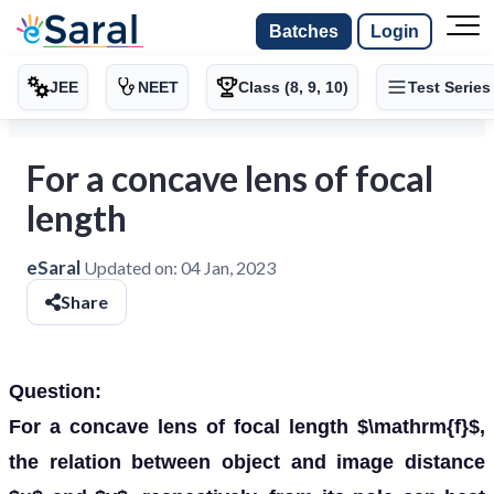
Batches
Login
JEE
NEET
Class (8, 9, 10)
Test Series
For a concave lens of focal
length
eSaral
Updated on:
04 Jan, 2023
Share
Question:
For a concave lens of focal length $\mathrm{f}$,
the relation between object and image distance