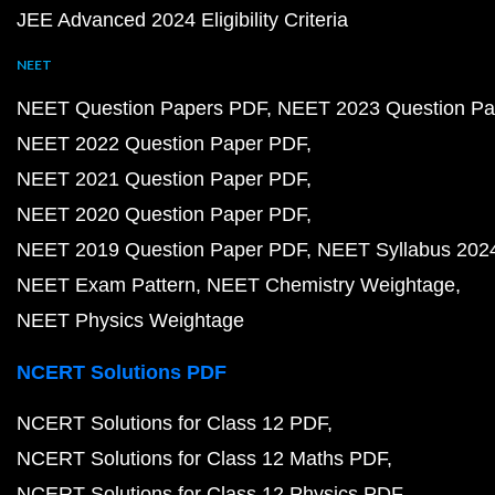
JEE Advanced 2024 Eligibility Criteria
NEET
NEET Question Papers PDF
NEET 2023 Question Pa
NEET 2022 Question Paper PDF
NEET 2021 Question Paper PDF
NEET 2020 Question Paper PDF
NEET 2019 Question Paper PDF
NEET Syllabus 202
NEET Exam Pattern
NEET Chemistry Weightage
NEET Physics Weightage
NCERT Solutions PDF
NCERT Solutions for Class 12 PDF
NCERT Solutions for Class 12 Maths PDF
NCERT Solutions for Class 12 Physics PDF