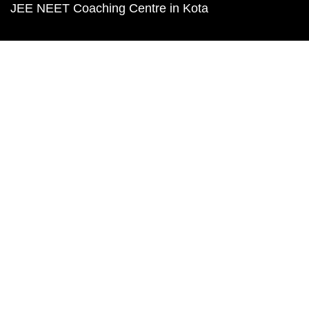
JEE NEET Coaching Centre in Kota