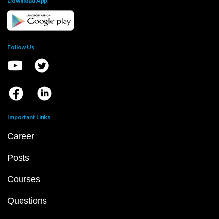
Download App
Follow Us
Important Links
Career
Posts
Courses
Questions