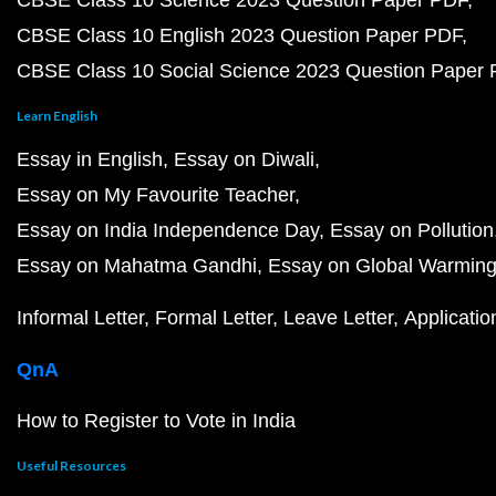
CBSE Class 10 Science 2023 Question Paper PDF
CBSE Class 10 English 2023 Question Paper PDF
CBSE Class 10 Social Science 2023 Question Paper
Learn English
Essay in English
Essay on Diwali
Essay on My Favourite Teacher
Essay on India Independence Day
Essay on Pollution
Essay on Mahatma Gandhi
Essay on Global Warmin
Informal Letter
Formal Letter
Leave Letter
Applicatio
QnA
How to Register to Vote in India
Useful Resources