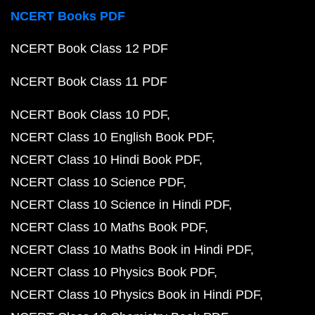
NCERT Books PDF
NCERT Book Class 12 PDF
NCERT Book Class 11 PDF
NCERT Book Class 10 PDF
NCERT Class 10 English Book PDF
NCERT Class 10 Hindi Book PDF
NCERT Class 10 Science PDF
NCERT Class 10 Science in Hindi PDF
NCERT Class 10 Maths Book PDF
NCERT Class 10 Maths Book in Hindi PDF
NCERT Class 10 Physics Book PDF
NCERT Class 10 Physics Book in Hindi PDF