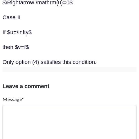
$\Rightarrow \mathrm{u}=0$
Case-II
If $u=\infty$
then $v=f$
Only option (4) satisfies this condition.
Leave a comment
Message*