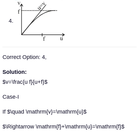
Correct Option: 4,
Solution:
$v=\frac{u f}{u+f}$
Case-I
If $\quad \mathrm{v}=\mathrm{u}$
$\Rightarrow \mathrm{f}+\mathrm{u}=\mathrm{f}$