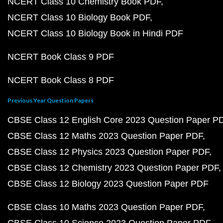
NCERT Class 10 Chemistry Book PDF
NCERT Class 10 Biology Book PDF
NCERT Class 10 Biology Book in Hindi PDF
NCERT Book Class 9 PDF
NCERT Book Class 8 PDF
Previous Year Question Papers
CBSE Class 12 English Core 2023 Question Paper P
CBSE Class 12 Maths 2023 Question Paper PDF
CBSE Class 12 Physics 2023 Question Paper PDF
CBSE Class 12 Chemistry 2023 Question Paper PDF
CBSE Class 12 Biology 2023 Question Paper PDF
CBSE Class 10 Maths 2023 Question Paper PDF