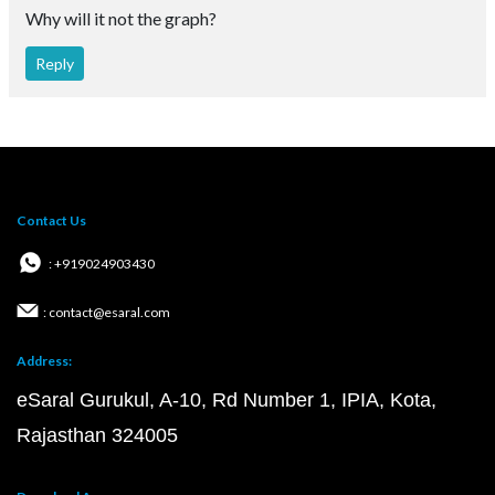
Why will it not the graph?
Reply
Contact Us
: +919024903430
: contact@esaral.com
Address:
eSaral Gurukul, A-10, Rd Number 1, IPIA, Kota,
Rajasthan 324005