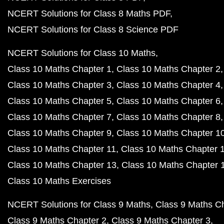
NCERT Solutions for Class 8 Maths PDF
NCERT Solutions for Class 8 Science PDF
NCERT Solutions for Class 10 Maths
Class 10 Maths Chapter 1
Class 10 Maths Chapter 2
Class 10 Maths Chapter 3
Class 10 Maths Chapter 4
Class 10 Maths Chapter 5
Class 10 Maths Chapter 6
Class 10 Maths Chapter 7
Class 10 Maths Chapter 8
Class 10 Maths Chapter 9
Class 10 Maths Chapter 1
Class 10 Maths Chapter 11
Class 10 Maths Chapter 
Class 10 Maths Chapter 13
Class 10 Maths Chapter 
Class 10 Maths Exercises
NCERT Solutions for Class 9 Maths
Class 9 Maths C
Class 9 Maths Chapter 2
Class 9 Maths Chapter 3