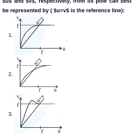
$u$ and $v$, respectively, from its pole can best
be represented by ( $u=v$ is the reference line):