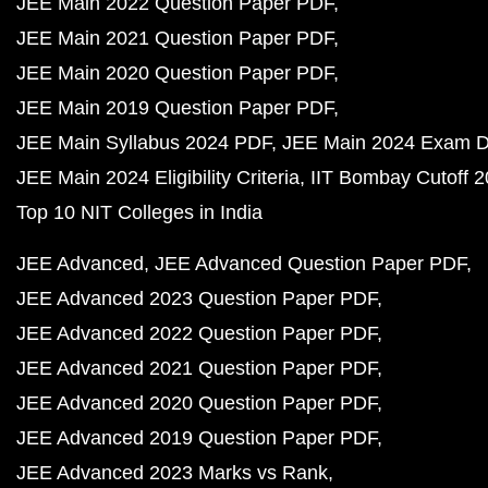
JEE Main 2022 Question Paper PDF
JEE Main 2021 Question Paper PDF
JEE Main 2020 Question Paper PDF
JEE Main 2019 Question Paper PDF
JEE Main Syllabus 2024 PDF
JEE Main 2024 Exam D
JEE Main 2024 Eligibility Criteria
IIT Bombay Cutoff 
Top 10 NIT Colleges in India
JEE Advanced
JEE Advanced Question Paper PDF
JEE Advanced 2023 Question Paper PDF
JEE Advanced 2022 Question Paper PDF
JEE Advanced 2021 Question Paper PDF
JEE Advanced 2020 Question Paper PDF
JEE Advanced 2019 Question Paper PDF
JEE Advanced 2023 Marks vs Rank