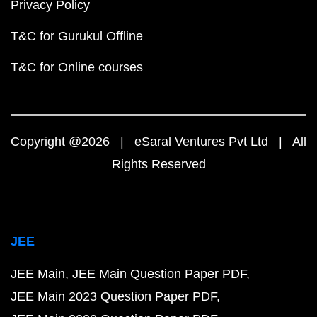
Privacy Policy
T&C for Gurukul Offline
T&C for Online courses
Copyright @2026 | eSaral Ventures Pvt Ltd | All
Rights Reserved
JEE
JEE Main
JEE Main Question Paper PDF
JEE Main 2023 Question Paper PDF