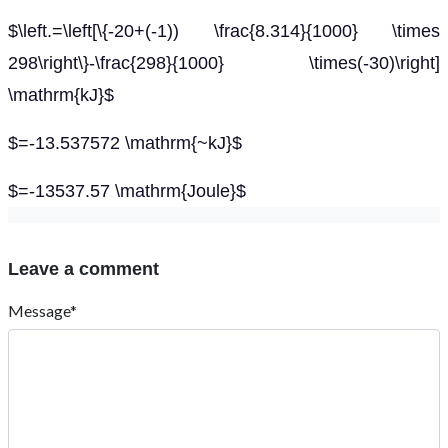
$\left.=\left[\{-20+(-1)) \frac{8.314}{1000} \times
298\right\}-\frac{298}{1000} \times(-30)\right]
\mathrm{kJ}$
$=-13.537572 \mathrm{~kJ}$
$=-13537.57 \mathrm{Joule}$
Leave a comment
Message*