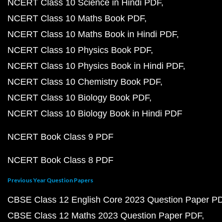
NCERT Class 10 Science in Hindi PDF
NCERT Class 10 Maths Book PDF
NCERT Class 10 Maths Book in Hindi PDF
NCERT Class 10 Physics Book PDF
NCERT Class 10 Physics Book in Hindi PDF
NCERT Class 10 Chemistry Book PDF
NCERT Class 10 Biology Book PDF
NCERT Class 10 Biology Book in Hindi PDF
NCERT Book Class 9 PDF
NCERT Book Class 8 PDF
Previous Year Question Papers
CBSE Class 12 English Core 2023 Question Paper P
CBSE Class 12 Maths 2023 Question Paper PDF