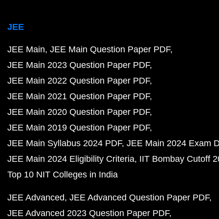
JEE
JEE Main
JEE Main Question Paper PDF
JEE Main 2023 Question Paper PDF
JEE Main 2022 Question Paper PDF
JEE Main 2021 Question Paper PDF
JEE Main 2020 Question Paper PDF
JEE Main 2019 Question Paper PDF
JEE Main Syllabus 2024 PDF
JEE Main 2024 Exam D
JEE Main 2024 Eligibility Criteria
IIT Bombay Cutoff 
Top 10 NIT Colleges in India
JEE Advanced
JEE Advanced Question Paper PDF
JEE Advanced 2023 Question Paper PDF