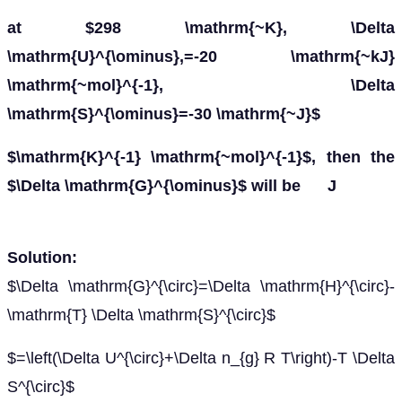
at $298 \mathrm{~K}, \Delta
\mathrm{U}^{\ominus},=-20 \mathrm{~kJ}
\mathrm{~mol}^{-1}, \Delta
\mathrm{S}^{\ominus}=-30 \mathrm{~J}$
$\mathrm{K}^{-1} \mathrm{~mol}^{-1}$, then the
$\Delta \mathrm{G}^{\ominus}$ will be J
Solution:
$\Delta \mathrm{G}^{\circ}=\Delta \mathrm{H}^{\circ}-
\mathrm{T} \Delta \mathrm{S}^{\circ}$
$=\left(\Delta U^{\circ}+\Delta n_{g} R T\right)-T \Delta
S^{\circ}$