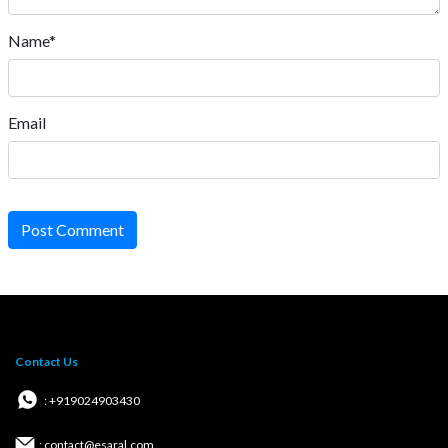
Name*
Email
Post Comment
Contact Us
: +919024903430
: contact@esaral.com