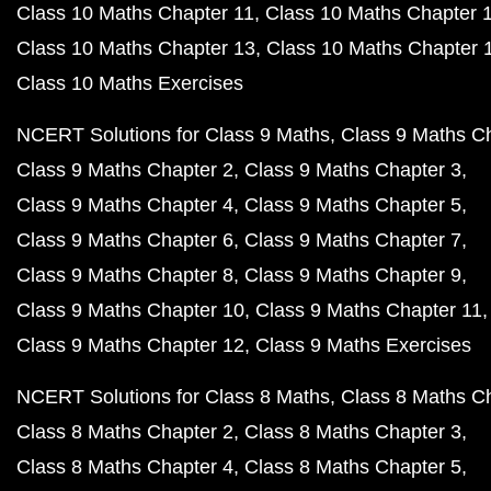
Class 10 Maths Chapter 11
Class 10 Maths Chapter 
Class 10 Maths Chapter 13
Class 10 Maths Chapter 
Class 10 Maths Exercises
NCERT Solutions for Class 9 Maths
Class 9 Maths C
Class 9 Maths Chapter 2
Class 9 Maths Chapter 3
Class 9 Maths Chapter 4
Class 9 Maths Chapter 5
Class 9 Maths Chapter 6
Class 9 Maths Chapter 7
Class 9 Maths Chapter 8
Class 9 Maths Chapter 9
Class 9 Maths Chapter 10
Class 9 Maths Chapter 11
Class 9 Maths Chapter 12
Class 9 Maths Exercises
NCERT Solutions for Class 8 Maths
Class 8 Maths C
Class 8 Maths Chapter 2
Class 8 Maths Chapter 3
Class 8 Maths Chapter 4
Class 8 Maths Chapter 5