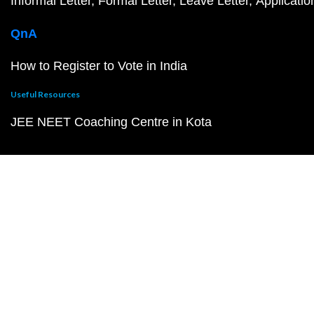
Informal Letter
Formal Letter
Leave Letter
Applicatio
QnA
How to Register to Vote in India
Useful Resources
JEE NEET Coaching Centre in Kota