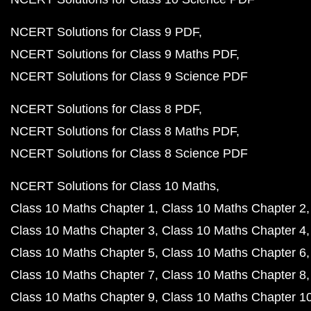
NCERT Solutions for Class 9 PDF
NCERT Solutions for Class 9 Maths PDF
NCERT Solutions for Class 9 Science PDF
NCERT Solutions for Class 8 PDF
NCERT Solutions for Class 8 Maths PDF
NCERT Solutions for Class 8 Science PDF
NCERT Solutions for Class 10 Maths
Class 10 Maths Chapter 1
Class 10 Maths Chapter 2
Class 10 Maths Chapter 3
Class 10 Maths Chapter 4
Class 10 Maths Chapter 5
Class 10 Maths Chapter 6
Class 10 Maths Chapter 7
Class 10 Maths Chapter 8
Class 10 Maths Chapter 9
Class 10 Maths Chapter 1