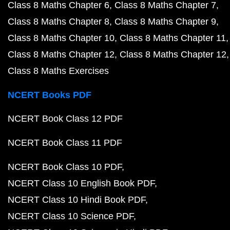
Class 8 Maths Chapter 6
Class 8 Maths Chapter 7
Class 8 Maths Chapter 8
Class 8 Maths Chapter 9
Class 8 Maths Chapter 10
Class 8 Maths Chapter 11
Class 8 Maths Chapter 12
Class 8 Maths Chapter 12
Class 8 Maths Exercises
NCERT Books PDF
NCERT Book Class 12 PDF
NCERT Book Class 11 PDF
NCERT Book Class 10 PDF
NCERT Class 10 English Book PDF
NCERT Class 10 Hindi Book PDF
NCERT Class 10 Science PDF