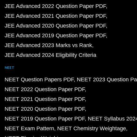
JEE Advanced 2022 Question Paper PDF
JEE Advanced 2021 Question Paper PDF
JEE Advanced 2020 Question Paper PDF
JEE Advanced 2019 Question Paper PDF
JEE Advanced 2023 Marks vs Rank
JEE Advanced 2024 Eligibility Criteria
NEET
NEET Question Papers PDF
NEET 2023 Question Pa
NEET 2022 Question Paper PDF
NEET 2021 Question Paper PDF
NEET 2020 Question Paper PDF
NEET 2019 Question Paper PDF
NEET Syllabus 202
NEET Exam Pattern
NEET Chemistry Weightage