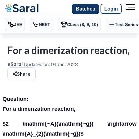
Batches
Login
JEE
NEET
Class (8, 9, 10)
Test Series
For a dimerization reaction,
eSaral
Updated on:
04 Jan, 2023
Share
Question:
For a dimerization reaction,
$2 \mathrm{~A}(\mathrm{~g}) \rightarrow
\mathrm{A}_{2}(\mathrm{~g})$