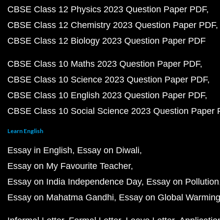
CBSE Class 12 Physics 2023 Question Paper PDF
CBSE Class 12 Chemistry 2023 Question Paper PDF
CBSE Class 12 Biology 2023 Question Paper PDF
CBSE Class 10 Maths 2023 Question Paper PDF
CBSE Class 10 Science 2023 Question Paper PDF
CBSE Class 10 English 2023 Question Paper PDF
CBSE Class 10 Social Science 2023 Question Paper
Learn English
Essay in English
Essay on Diwali
Essay on My Favourite Teacher
Essay on India Independence Day
Essay on Pollution
Essay on Mahatma Gandhi
Essay on Global Warmin