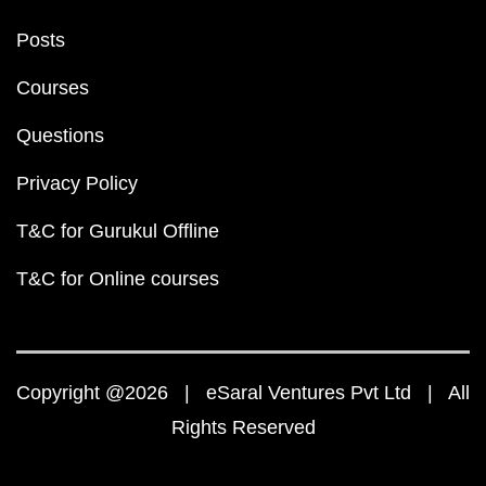
Posts
Courses
Questions
Privacy Policy
T&C for Gurukul Offline
T&C for Online courses
Copyright @2026 | eSaral Ventures Pvt Ltd | All
Rights Reserved