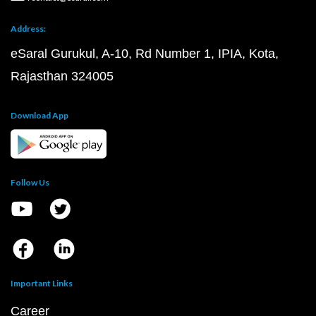
Address:
eSaral Gurukul, A-10, Rd Number 1, IPIA, Kota,
Rajasthan 324005
Download App
Follow Us
Important Links
Career