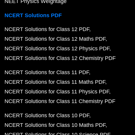
NEET Physics Weightage
NCERT Solutions PDF
NCERT Solutions for Class 12 PDF
NCERT Solutions for Class 12 Maths PDF
NCERT Solutions for Class 12 Physics PDF
NCERT Solutions for Class 12 Chemistry PDF
NCERT Solutions for Class 11 PDF
NCERT Solutions for Class 11 Maths PDF
NCERT Solutions for Class 11 Physics PDF
NCERT Solutions for Class 11 Chemistry PDF
NCERT Solutions for Class 10 PDF
NCERT Solutions for Class 10 Maths PDF
NCERT Solutions for Class 10 Science PDF