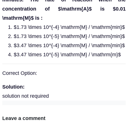
concentration of $\mathrm{A}$ is $0.01
\mathrm{M}$ is :
$1.73 \times 10^{-4} \mathrm{M} / \mathrm{min}$
$1.73 \times 10^{-5} \mathrm{M} / \mathrm{min}$
$3.47 \times 10^{-4} \mathrm{M} / \mathrm{min}$
$3.47 \times 10^{-5} \mathrm{M} / \mathrm{m}$
Correct Option:
Solution:
solution not required
Leave a comment