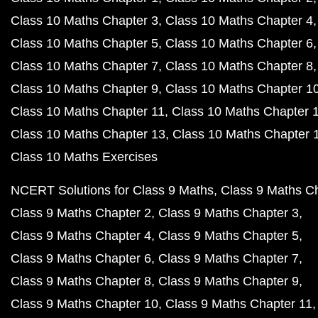
Class 10 Maths Chapter 3
Class 10 Maths Chapter 4
Class 10 Maths Chapter 5
Class 10 Maths Chapter 6
Class 10 Maths Chapter 7
Class 10 Maths Chapter 8
Class 10 Maths Chapter 9
Class 10 Maths Chapter 1
Class 10 Maths Chapter 11
Class 10 Maths Chapter 
Class 10 Maths Chapter 13
Class 10 Maths Chapter 
Class 10 Maths Exercises
NCERT Solutions for Class 9 Maths
Class 9 Maths C
Class 9 Maths Chapter 2
Class 9 Maths Chapter 3
Class 9 Maths Chapter 4
Class 9 Maths Chapter 5
Class 9 Maths Chapter 6
Class 9 Maths Chapter 7
Class 9 Maths Chapter 8
Class 9 Maths Chapter 9
Class 9 Maths Chapter 10
Class 9 Maths Chapter 11