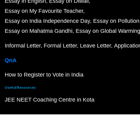
Essay in English
Essay on Diwali
Essay on My Favourite Teacher
Essay on India Independence Day
Essay on Pollution
Essay on Mahatma Gandhi
Essay on Global Warmin
Informal Letter
Formal Letter
Leave Letter
Applicatio
QnA
How to Register to Vote in India
Useful Resources
JEE NEET Coaching Centre in Kota