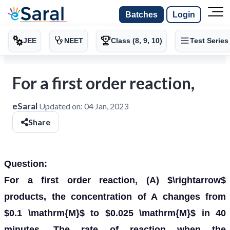
Batches
Login
JEE
NEET
Class (8, 9, 10)
Test Series
For a first order reaction,
eSaral
Updated on:
04 Jan, 2023
Share
Question:
For a first order reaction, (A) $\rightarrow$
products, the concentration of A changes from
$0.1 \mathrm{M}$ to $0.025 \mathrm{M}$ in 40
minutes. The rate of reaction when the