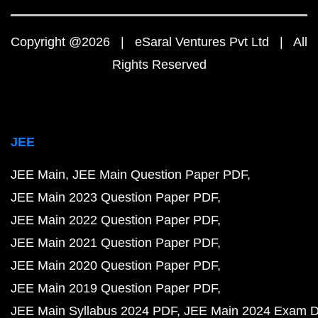
Copyright @2026 | eSaral Ventures Pvt Ltd | All
Rights Reserved
JEE
JEE Main
JEE Main Question Paper PDF
JEE Main 2023 Question Paper PDF
JEE Main 2022 Question Paper PDF
JEE Main 2021 Question Paper PDF
JEE Main 2020 Question Paper PDF
JEE Main 2019 Question Paper PDF
JEE Main Syllabus 2024 PDF
JEE Main 2024 Exam D