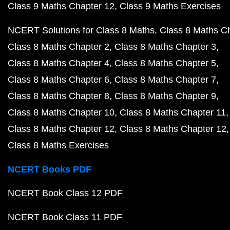
Class 9 Maths Chapter 12
Class 9 Maths Exercises
NCERT Solutions for Class 8 Maths
Class 8 Maths C
Class 8 Maths Chapter 2
Class 8 Maths Chapter 3
Class 8 Maths Chapter 4
Class 8 Maths Chapter 5
Class 8 Maths Chapter 6
Class 8 Maths Chapter 7
Class 8 Maths Chapter 8
Class 8 Maths Chapter 9
Class 8 Maths Chapter 10
Class 8 Maths Chapter 11
Class 8 Maths Chapter 12
Class 8 Maths Chapter 12
Class 8 Maths Exercises
NCERT Books PDF
NCERT Book Class 12 PDF
NCERT Book Class 11 PDF