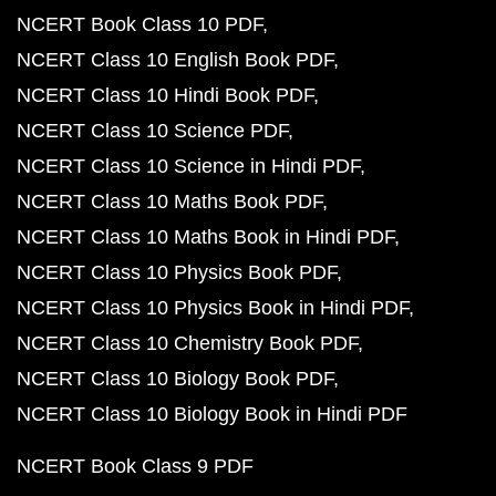
NCERT Book Class 10 PDF
NCERT Class 10 English Book PDF
NCERT Class 10 Hindi Book PDF
NCERT Class 10 Science PDF
NCERT Class 10 Science in Hindi PDF
NCERT Class 10 Maths Book PDF
NCERT Class 10 Maths Book in Hindi PDF
NCERT Class 10 Physics Book PDF
NCERT Class 10 Physics Book in Hindi PDF
NCERT Class 10 Chemistry Book PDF
NCERT Class 10 Biology Book PDF
NCERT Class 10 Biology Book in Hindi PDF
NCERT Book Class 9 PDF