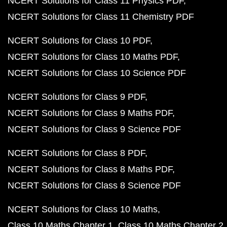
NCERT Solutions for Class 11 Physics PDF
NCERT Solutions for Class 11 Chemistry PDF
NCERT Solutions for Class 10 PDF
NCERT Solutions for Class 10 Maths PDF
NCERT Solutions for Class 10 Science PDF
NCERT Solutions for Class 9 PDF
NCERT Solutions for Class 9 Maths PDF
NCERT Solutions for Class 9 Science PDF
NCERT Solutions for Class 8 PDF
NCERT Solutions for Class 8 Maths PDF
NCERT Solutions for Class 8 Science PDF
NCERT Solutions for Class 10 Maths
Class 10 Maths Chapter 1
Class 10 Maths Chapter 2