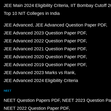
JEE Main 2024 Eligibility Criteria
IIT Bombay Cutoff 
Top 10 NIT Colleges in India
JEE Advanced
JEE Advanced Question Paper PDF
JEE Advanced 2023 Question Paper PDF
JEE Advanced 2022 Question Paper PDF
JEE Advanced 2021 Question Paper PDF
JEE Advanced 2020 Question Paper PDF
JEE Advanced 2019 Question Paper PDF
JEE Advanced 2023 Marks vs Rank
JEE Advanced 2024 Eligibility Criteria
NEET
NEET Question Papers PDF
NEET 2023 Question Pa
NEET 2022 Question Paper PDF