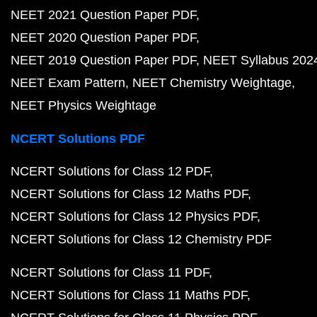
NEET 2021 Question Paper PDF
NEET 2020 Question Paper PDF
NEET 2019 Question Paper PDF
NEET Syllabus 202
NEET Exam Pattern
NEET Chemistry Weightage
NEET Physics Weightage
NCERT Solutions PDF
NCERT Solutions for Class 12 PDF
NCERT Solutions for Class 12 Maths PDF
NCERT Solutions for Class 12 Physics PDF
NCERT Solutions for Class 12 Chemistry PDF
NCERT Solutions for Class 11 PDF
NCERT Solutions for Class 11 Maths PDF