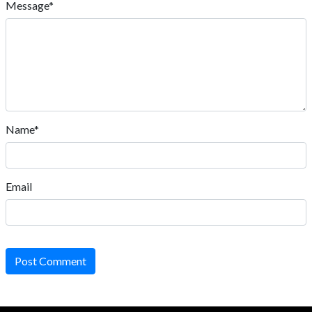
Message*
Name*
Email
Post Comment