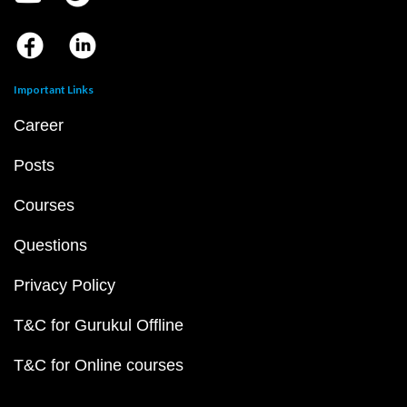
Important Links
Career
Posts
Courses
Questions
Privacy Policy
T&C for Gurukul Offline
T&C for Online courses