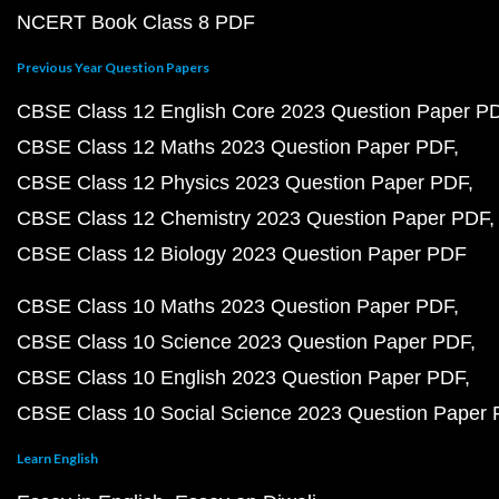
NCERT Book Class 8 PDF
Previous Year Question Papers
CBSE Class 12 English Core 2023 Question Paper P
CBSE Class 12 Maths 2023 Question Paper PDF
CBSE Class 12 Physics 2023 Question Paper PDF
CBSE Class 12 Chemistry 2023 Question Paper PDF
CBSE Class 12 Biology 2023 Question Paper PDF
CBSE Class 10 Maths 2023 Question Paper PDF
CBSE Class 10 Science 2023 Question Paper PDF
CBSE Class 10 English 2023 Question Paper PDF
CBSE Class 10 Social Science 2023 Question Paper
Learn English