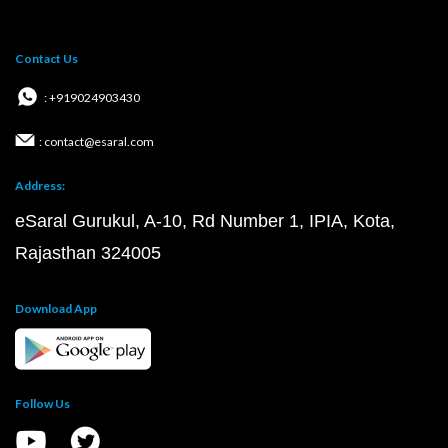
Contact Us
: +919024903430
: contact@esaral.com
Address:
eSaral Gurukul, A-10, Rd Number 1, IPIA, Kota,
Rajasthan 324005
Download App
Follow Us