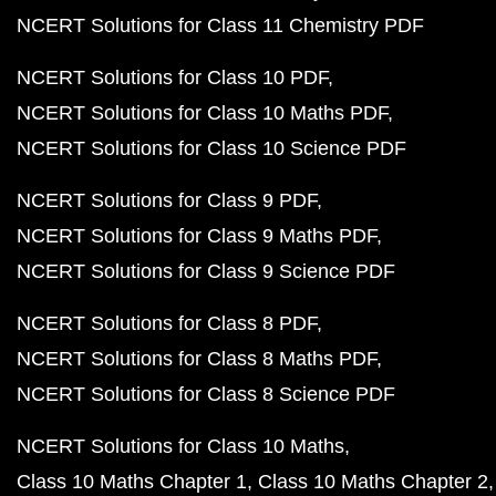
NCERT Solutions for Class 11 Chemistry PDF
NCERT Solutions for Class 10 PDF
NCERT Solutions for Class 10 Maths PDF
NCERT Solutions for Class 10 Science PDF
NCERT Solutions for Class 9 PDF
NCERT Solutions for Class 9 Maths PDF
NCERT Solutions for Class 9 Science PDF
NCERT Solutions for Class 8 PDF
NCERT Solutions for Class 8 Maths PDF
NCERT Solutions for Class 8 Science PDF
NCERT Solutions for Class 10 Maths
Class 10 Maths Chapter 1
Class 10 Maths Chapter 2