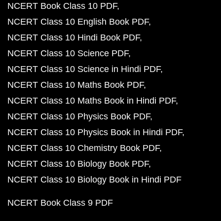
NCERT Book Class 10 PDF
NCERT Class 10 English Book PDF
NCERT Class 10 Hindi Book PDF
NCERT Class 10 Science PDF
NCERT Class 10 Science in Hindi PDF
NCERT Class 10 Maths Book PDF
NCERT Class 10 Maths Book in Hindi PDF
NCERT Class 10 Physics Book PDF
NCERT Class 10 Physics Book in Hindi PDF
NCERT Class 10 Chemistry Book PDF
NCERT Class 10 Biology Book PDF
NCERT Class 10 Biology Book in Hindi PDF
NCERT Book Class 9 PDF