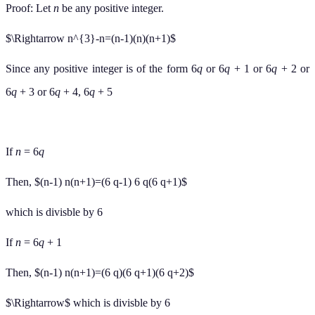
Proof: Let
n
be any positive integer.
$\Rightarrow n^{3}-n=(n-1)(n)(n+1)$
Since any positive integer is of the form 6
q
or 6
q
+ 1 or 6
q
+ 2 or
6
q
+ 3 or 6
q
+ 4, 6
q
+ 5
If
n
= 6
q
Then, $(n-1) n(n+1)=(6 q-1) 6 q(6 q+1)$
which is divisble by 6
If
n
= 6
q
+ 1
Then, $(n-1) n(n+1)=(6 q)(6 q+1)(6 q+2)$
$\Rightarrow$ which is divisble by 6