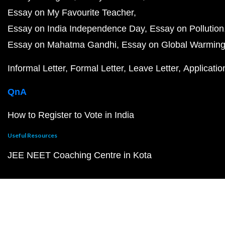
Essay on My Favourite Teacher
Essay on India Independence Day
Essay on Pollution
Essay on Mahatma Gandhi
Essay on Global Warmin
Informal Letter
Formal Letter
Leave Letter
Applicatio
QnA
How to Register to Vote in India
Useful Resources
JEE NEET Coaching Centre in Kota