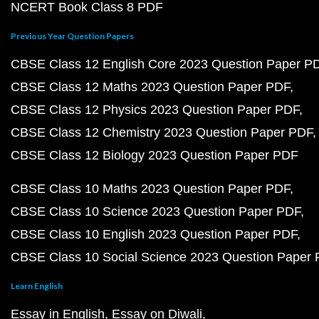
NCERT Book Class 8 PDF
Previous Year Question Papers
CBSE Class 12 English Core 2023 Question Paper P
CBSE Class 12 Maths 2023 Question Paper PDF
CBSE Class 12 Physics 2023 Question Paper PDF
CBSE Class 12 Chemistry 2023 Question Paper PDF
CBSE Class 12 Biology 2023 Question Paper PDF
CBSE Class 10 Maths 2023 Question Paper PDF
CBSE Class 10 Science 2023 Question Paper PDF
CBSE Class 10 English 2023 Question Paper PDF
CBSE Class 10 Social Science 2023 Question Paper
Learn English
Essay in English
Essay on Diwali