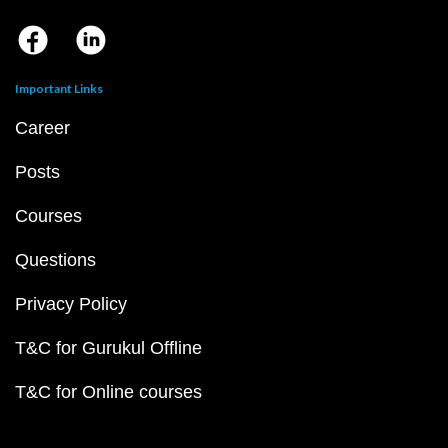
Important Links
Career
Posts
Courses
Questions
Privacy Policy
T&C for Gurukul Offline
T&C for Online courses