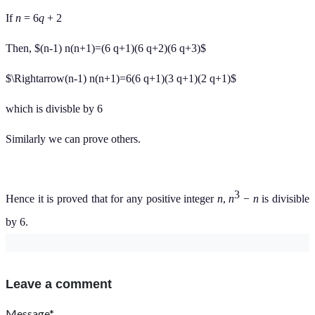
If
n
= 6
q
+ 2
Then, $(n-1) n(n+1)=(6 q+1)(6 q+2)(6 q+3)$
$\Rightarrow(n-1) n(n+1)=6(6 q+1)(3 q+1)(2 q+1)$
which is divisble by 6
Similarly we can prove others.
3
Hence it is proved that for any positive integer
n
,
n
−
n
is divisible
by 6.
Leave a comment
Message*