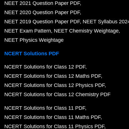
NEET 2021 Question Paper PDF
NEET 2020 Question Paper PDF
NEET 2019 Question Paper PDF
NEET Syllabus 202
NEET Exam Pattern
NEET Chemistry Weightage
NEET Physics Weightage
NCERT Solutions PDF
NCERT Solutions for Class 12 PDF
NCERT Solutions for Class 12 Maths PDF
NCERT Solutions for Class 12 Physics PDF
NCERT Solutions for Class 12 Chemistry PDF
NCERT Solutions for Class 11 PDF
NCERT Solutions for Class 11 Maths PDF
NCERT Solutions for Class 11 Physics PDF