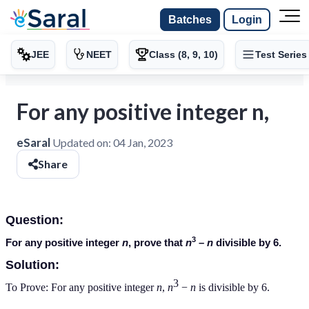
Batches
Login
JEE
NEET
Class (8, 9, 10)
Test Series
For any positive integer n,
eSaral
Updated on:
04 Jan, 2023
Share
Question:
3
For any positive integer
n
, prove that
n
–
n
divisible by 6.
Solution:
3
To Prove: For any positive integer
n
,
n
−
n
is divisible by 6.