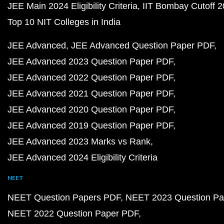
JEE Main 2024 Eligibility Criteria
IIT Bombay Cutoff 
Top 10 NIT Colleges in India
JEE Advanced
JEE Advanced Question Paper PDF
JEE Advanced 2023 Question Paper PDF
JEE Advanced 2022 Question Paper PDF
JEE Advanced 2021 Question Paper PDF
JEE Advanced 2020 Question Paper PDF
JEE Advanced 2019 Question Paper PDF
JEE Advanced 2023 Marks vs Rank
JEE Advanced 2024 Eligibility Criteria
NEET
NEET Question Papers PDF
NEET 2023 Question Pa
NEET 2022 Question Paper PDF