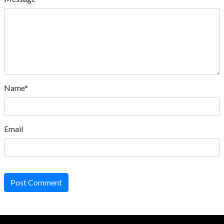
Name*
Email
Post Comment