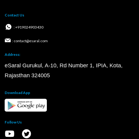
Contact Us
: +919024903430
: contact@esaral.com
Address:
eSaral Gurukul, A-10, Rd Number 1, IPIA, Kota,
Rajasthan 324005
Download App
Follow Us