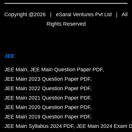
Copyright @2026 | eSaral Ventures Pvt Ltd | All
Rights Reserved
JEE
JEE Main
JEE Main Question Paper PDF
JEE Main 2023 Question Paper PDF
JEE Main 2022 Question Paper PDF
JEE Main 2021 Question Paper PDF
JEE Main 2020 Question Paper PDF
JEE Main 2019 Question Paper PDF
JEE Main Syllabus 2024 PDF
JEE Main 2024 Exam D