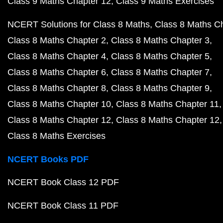
Class 9 Maths Chapter 12
Class 9 Maths Exercises
NCERT Solutions for Class 8 Maths
Class 8 Maths C
Class 8 Maths Chapter 2
Class 8 Maths Chapter 3
Class 8 Maths Chapter 4
Class 8 Maths Chapter 5
Class 8 Maths Chapter 6
Class 8 Maths Chapter 7
Class 8 Maths Chapter 8
Class 8 Maths Chapter 9
Class 8 Maths Chapter 10
Class 8 Maths Chapter 11
Class 8 Maths Chapter 12
Class 8 Maths Chapter 12
Class 8 Maths Exercises
NCERT Books PDF
NCERT Book Class 12 PDF
NCERT Book Class 11 PDF