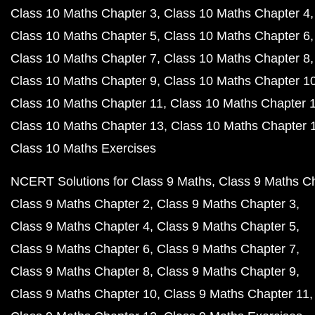
Class 10 Maths Chapter 3
Class 10 Maths Chapter 4
Class 10 Maths Chapter 5
Class 10 Maths Chapter 6
Class 10 Maths Chapter 7
Class 10 Maths Chapter 8
Class 10 Maths Chapter 9
Class 10 Maths Chapter 1
Class 10 Maths Chapter 11
Class 10 Maths Chapter 
Class 10 Maths Chapter 13
Class 10 Maths Chapter 
Class 10 Maths Exercises
NCERT Solutions for Class 9 Maths
Class 9 Maths C
Class 9 Maths Chapter 2
Class 9 Maths Chapter 3
Class 9 Maths Chapter 4
Class 9 Maths Chapter 5
Class 9 Maths Chapter 6
Class 9 Maths Chapter 7
Class 9 Maths Chapter 8
Class 9 Maths Chapter 9
Class 9 Maths Chapter 10
Class 9 Maths Chapter 11