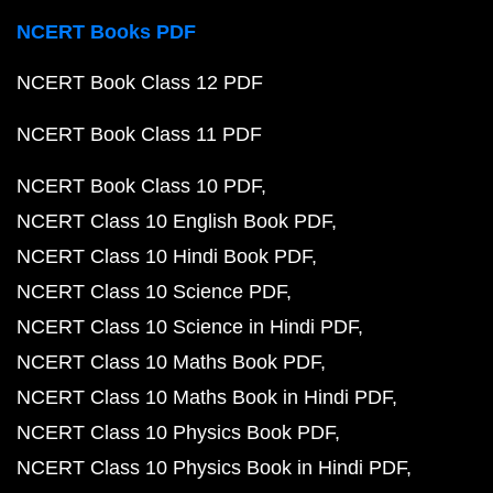
NCERT Books PDF
NCERT Book Class 12 PDF
NCERT Book Class 11 PDF
NCERT Book Class 10 PDF
NCERT Class 10 English Book PDF
NCERT Class 10 Hindi Book PDF
NCERT Class 10 Science PDF
NCERT Class 10 Science in Hindi PDF
NCERT Class 10 Maths Book PDF
NCERT Class 10 Maths Book in Hindi PDF
NCERT Class 10 Physics Book PDF
NCERT Class 10 Physics Book in Hindi PDF