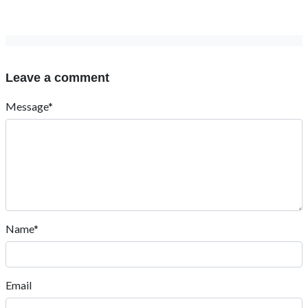
Leave a comment
Message*
Name*
Email