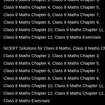
Class 9 Maths Chapter 4
Class 9 Maths Chapter 5
Class 9 Maths Chapter 6
Class 9 Maths Chapter 7
Class 9 Maths Chapter 8
Class 9 Maths Chapter 9
Class 9 Maths Chapter 10
Class 9 Maths Chapter 11
Class 9 Maths Chapter 12
Class 9 Maths Exercises
NCERT Solutions for Class 8 Maths
Class 8 Maths C
Class 8 Maths Chapter 2
Class 8 Maths Chapter 3
Class 8 Maths Chapter 4
Class 8 Maths Chapter 5
Class 8 Maths Chapter 6
Class 8 Maths Chapter 7
Class 8 Maths Chapter 8
Class 8 Maths Chapter 9
Class 8 Maths Chapter 10
Class 8 Maths Chapter 11
Class 8 Maths Chapter 12
Class 8 Maths Chapter 12
Class 8 Maths Exercises