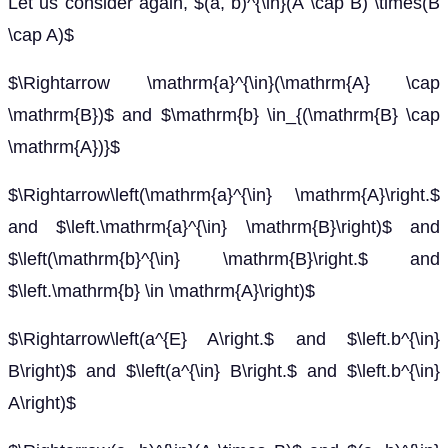
Let us consider again, $(a, b)^{\in}(A \cap B) \times(B
\cap A)$
$\Rightarrow \mathrm{a}^{\in}(\mathrm{A} \cap
\mathrm{B})$ and $\mathrm{b} \in_{(\mathrm{B} \cap
\mathrm{A})}$
$\Rightarrow\left(\mathrm{a}^{\in} \mathrm{A}\right.$
and $\left.\mathrm{a}^{\in} \mathrm{B}\right)$ and
$\left(\mathrm{b}^{\in} \mathrm{B}\right.$ and
$\left.\mathrm{b} \in \mathrm{A}\right)$
$\Rightarrow\left(a^{E} A\right.$ and $\left.b^{\in}
B\right)$ and $\left(a^{\in} B\right.$ and $\left.b^{\in}
A\right)$