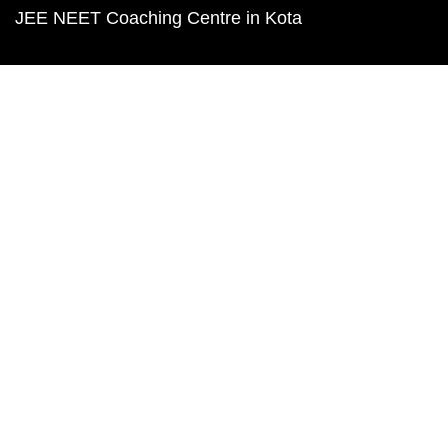
JEE NEET Coaching Centre in Kota