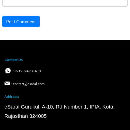
Post Comment
Contact Us
: +919024903430
: contact@esaral.com
Address:
eSaral Gurukul, A-10, Rd Number 1, IPIA, Kota,
Rajasthan 324005