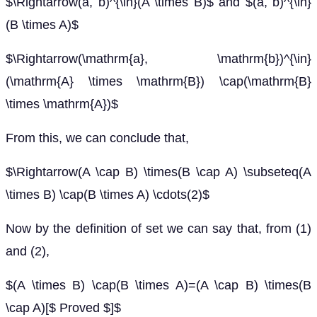
$\Rightarrow(a, b)^{\in}(A \times B)$ and $(a, b)^{\in}
(B \times A)$
$\Rightarrow(\mathrm{a}, \mathrm{b})^{\in}
(\mathrm{A} \times \mathrm{B}) \cap(\mathrm{B}
\times \mathrm{A})$
From this, we can conclude that,
$\Rightarrow(A \cap B) \times(B \cap A) \subseteq(A
\times B) \cap(B \times A) \cdots(2)$
Now by the definition of set we can say that, from (1)
and (2),
$(A \times B) \cap(B \times A)=(A \cap B) \times(B
\cap A)[$ Proved $]$