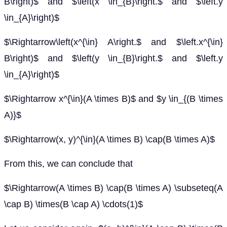
B\right)$ and $\left(x \in_{B}\right.$ and $\left.y
\in_{A}\right)$
$\Rightarrow\left(x^{\in} A\right.$ and $\left.x^{\in}
B\right)$ and $\left(y \in_{B}\right.$ and $\left.y
\in_{A}\right)$
$\Rightarrow x^{\in}(A \times B)$ and $y \in_{(B \times
A)}$
$\Rightarrow(x, y)^{\in}(A \times B) \cap(B \times A)$
From this, we can conclude that
$\Rightarrow(A \times B) \cap(B \times A) \subseteq(A
\cap B) \times(B \cap A) \cdots(1)$