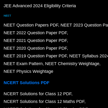
JEE Advanced 2024 Eligibility Criteria
NEET
NEET Question Papers PDF
NEET 2023 Question Pa
NEET 2022 Question Paper PDF
NEET 2021 Question Paper PDF
NEET 2020 Question Paper PDF
NEET 2019 Question Paper PDF
NEET Syllabus 202
NEET Exam Pattern
NEET Chemistry Weightage
NEET Physics Weightage
NCERT Solutions PDF
NCERT Solutions for Class 12 PDF
NCERT Solutions for Class 12 Maths PDF