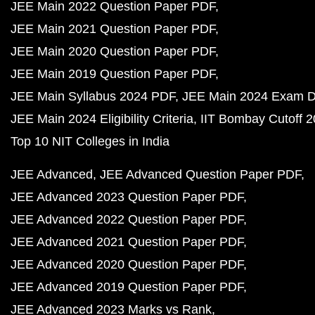
JEE Main 2022 Question Paper PDF
JEE Main 2021 Question Paper PDF
JEE Main 2020 Question Paper PDF
JEE Main 2019 Question Paper PDF
JEE Main Syllabus 2024 PDF
JEE Main 2024 Exam D
JEE Main 2024 Eligibility Criteria
IIT Bombay Cutoff 
Top 10 NIT Colleges in India
JEE Advanced
JEE Advanced Question Paper PDF
JEE Advanced 2023 Question Paper PDF
JEE Advanced 2022 Question Paper PDF
JEE Advanced 2021 Question Paper PDF
JEE Advanced 2020 Question Paper PDF
JEE Advanced 2019 Question Paper PDF
JEE Advanced 2023 Marks vs Rank