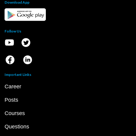
Download App
Follow Us
Important Links
Career
Posts
Courses
Questions