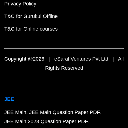
Privacy Policy
T&C for Gurukul Offline
T&C for Online courses
Copyright @2026 | eSaral Ventures Pvt Ltd | All
Rights Reserved
JEE
JEE Main
JEE Main Question Paper PDF
JEE Main 2023 Question Paper PDF