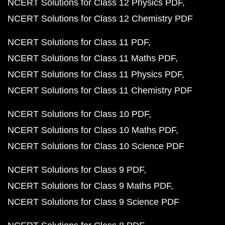
NCERT Solutions for Class 12 Physics PDF
NCERT Solutions for Class 12 Chemistry PDF
NCERT Solutions for Class 11 PDF
NCERT Solutions for Class 11 Maths PDF
NCERT Solutions for Class 11 Physics PDF
NCERT Solutions for Class 11 Chemistry PDF
NCERT Solutions for Class 10 PDF
NCERT Solutions for Class 10 Maths PDF
NCERT Solutions for Class 10 Science PDF
NCERT Solutions for Class 9 PDF
NCERT Solutions for Class 9 Maths PDF
NCERT Solutions for Class 9 Science PDF