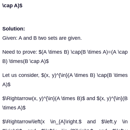
\cap A)$
Solution:
Given: A and B two sets are given.
Need to prove: $(A \times B) \cap(B \times A)=(A \cap
B) \times(B \cap A)$
Let us consider, $(x, y)^{\in}(A \times B) \cap(B \times
A)$
$\Rightarrow(x, y)^{\in}(A \times B)$ and $(x, y)^{\in}(B
\times A)$
$\Rightarrow\left(x \in_{A}\right.$ and $\left.y \in