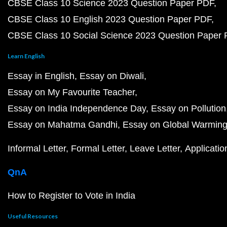
CBSE Class 10 Science 2023 Question Paper PDF
CBSE Class 10 English 2023 Question Paper PDF
CBSE Class 10 Social Science 2023 Question Paper
Learn English
Essay in English
Essay on Diwali
Essay on My Favourite Teacher
Essay on India Independence Day
Essay on Pollution
Essay on Mahatma Gandhi
Essay on Global Warmin
Informal Letter
Formal Letter
Leave Letter
Applicatio
QnA
How to Register to Vote in India
Useful Resources