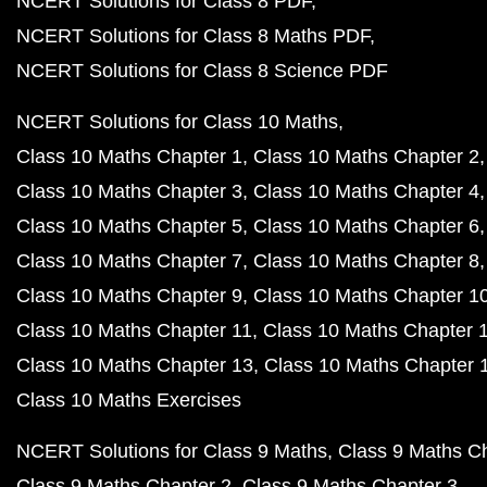
NCERT Solutions for Class 8 PDF
NCERT Solutions for Class 8 Maths PDF
NCERT Solutions for Class 8 Science PDF
NCERT Solutions for Class 10 Maths
Class 10 Maths Chapter 1
Class 10 Maths Chapter 2
Class 10 Maths Chapter 3
Class 10 Maths Chapter 4
Class 10 Maths Chapter 5
Class 10 Maths Chapter 6
Class 10 Maths Chapter 7
Class 10 Maths Chapter 8
Class 10 Maths Chapter 9
Class 10 Maths Chapter 1
Class 10 Maths Chapter 11
Class 10 Maths Chapter 
Class 10 Maths Chapter 13
Class 10 Maths Chapter 
Class 10 Maths Exercises
NCERT Solutions for Class 9 Maths
Class 9 Maths C
Class 9 Maths Chapter 2
Class 9 Maths Chapter 3