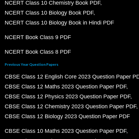
NCERT Class 10 Chemistry Book PDF
NCERT Class 10 Biology Book PDF
NCERT Class 10 Biology Book in Hindi PDF
NCERT Book Class 9 PDF
NCERT Book Class 8 PDF
Previous Year Question Papers
CBSE Class 12 English Core 2023 Question Paper P
CBSE Class 12 Maths 2023 Question Paper PDF
CBSE Class 12 Physics 2023 Question Paper PDF
CBSE Class 12 Chemistry 2023 Question Paper PDF
CBSE Class 12 Biology 2023 Question Paper PDF
CBSE Class 10 Maths 2023 Question Paper PDF