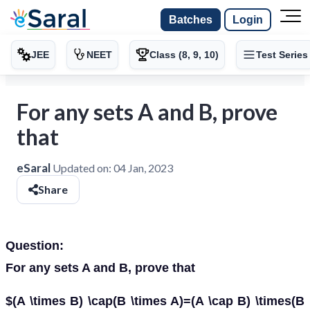
Batches
Login
JEE
NEET
Class (8, 9, 10)
Test Series
For any sets A and B, prove
that
eSaral
Updated on:
04 Jan, 2023
Share
Question:
For any sets A and B, prove that
$(A \times B) \cap(B \times A)=(A \cap B) \times(B