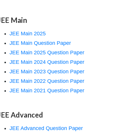
JEE Main
JEE Main 2025
JEE Main Question Paper
JEE Main 2025 Question Paper
JEE Main 2024 Question Paper
JEE Main 2023 Question Paper
JEE Main 2022 Question Paper
JEE Main 2021 Question Paper
JEE Advanced
JEE Advanced Question Paper