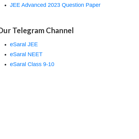
JEE Advanced 2023 Question Paper
Our Telegram Channel
eSaral JEE
eSaral NEET
eSaral Class 9-10