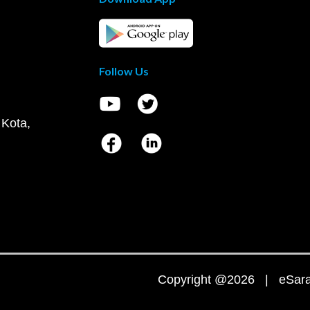
Follow Us
 Kota,
Copyright @2026 | eSaral