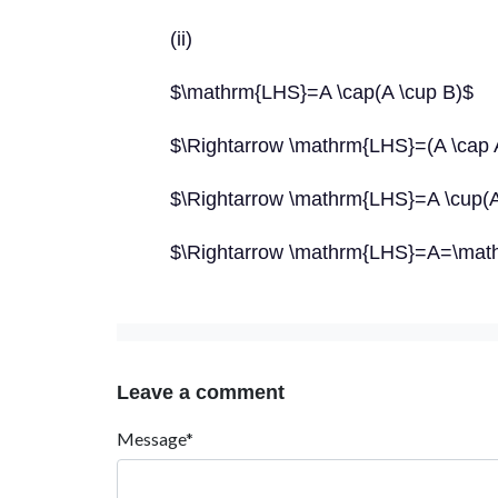
(ii)
$\mathrm{LHS}=A \cap(A \cup B)$
$\Rightarrow \mathrm{LHS}=(A \cap A
$\Rightarrow \mathrm{LHS}=A \cup(A
$\Rightarrow \mathrm{LHS}=A=\ma
Leave a comment
Message*