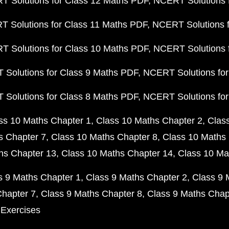
 Solutions for Class 12 Maths PDF
NCERT Solutions f
 Solutions for Class 11 Maths PDF
NCERT Solutions f
 Solutions for Class 10 Maths PDF
NCERT Solutions 
Solutions for Class 9 Maths PDF
NCERT Solutions for
Solutions for Class 8 Maths PDF
NCERT Solutions for
ss 10 Maths Chapter 1
Class 10 Maths Chapter 2
Clas
s Chapter 7
Class 10 Maths Chapter 8
Class 10 Maths 
hs Chapter 13
Class 10 Maths Chapter 14
Class 10 Ma
s 9 Maths Chapter 1
Class 9 Maths Chapter 2
Class 9 
Chapter 7
Class 9 Maths Chapter 8
Class 9 Maths Chap
 Exercises