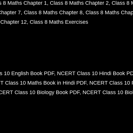
s 8 Maths Chapter 1
Class 8 Maths Chapter 2
Class 8 
Chapter 7
Class 8 Maths Chapter 8
Class 8 Maths Chap
 Chapter 12
Class 8 Maths Exercises
 10 English Book PDF
NCERT Class 10 Hindi Book P
 Class 10 Maths Book in Hindi PDF
NCERT Class 10 
CERT Class 10 Biology Book PDF
NCERT Class 10 Biol