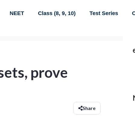
NEET
Class (8, 9, 10)
Test Series
C
sets, prove
Share