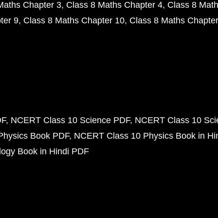
Maths Chapter 3
Class 8 Maths Chapter 4
Class 8 Math
ter 9
Class 8 Maths Chapter 10
Class 8 Maths Chapter
DF
NCERT Class 10 Science PDF
NCERT Class 10 Scie
Physics Book PDF
NCERT Class 10 Physics Book in Hi
ogy Book in Hindi PDF