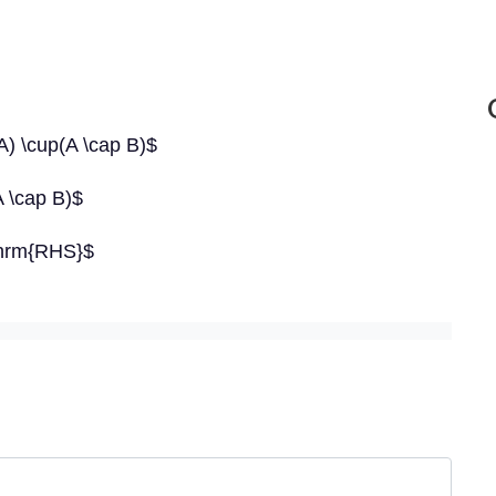
) \cup(A \cap B)$
 \cap B)$
thrm{RHS}$