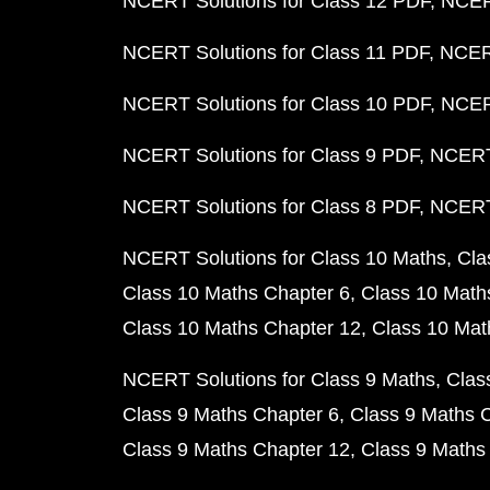
NCERT Solutions for Class 12 PDF
NCERT
NCERT Solutions for Class 11 PDF
NCERT
NCERT Solutions for Class 10 PDF
NCERT
NCERT Solutions for Class 9 PDF
NCERT 
NCERT Solutions for Class 8 PDF
NCERT 
NCERT Solutions for Class 10 Maths
Cla
Class 10 Maths Chapter 6
Class 10 Math
Class 10 Maths Chapter 12
Class 10 Mat
NCERT Solutions for Class 9 Maths
Clas
Class 9 Maths Chapter 6
Class 9 Maths 
Class 9 Maths Chapter 12
Class 9 Maths