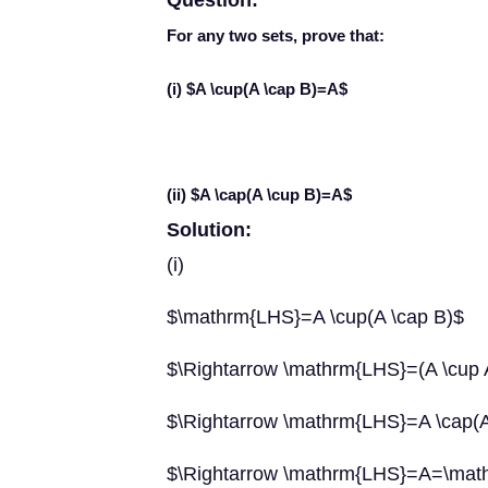
Question:
For any two sets, prove that:
(i) $A \cup(A \cap B)=A$
(ii) $A \cap(A \cup B)=A$
Solution:
(i)
$\mathrm{LHS}=A \cup(A \cap B)$
$\Rightarrow \mathrm{LHS}=(A \cup A
$\Rightarrow \mathrm{LHS}=A \cap(A 
$\Rightarrow \mathrm{LHS}=A=\ma