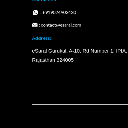
: +919024903430
: contact@esaral.com
Address:
eSaral Gurukul, A-10, Rd Number 1, IPIA,
Rajasthan 324005