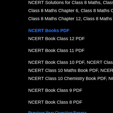
NCERT Solutions for Class 8 Maths
Clas
Class 8 Maths Chapter 6
Class 8 Maths 
Class 8 Maths Chapter 12
Class 8 Maths
NCERT Books PDF
NCERT Book Class 12 PDF
NCERT Book Class 11 PDF
NCERT Book Class 10 PDF
NCERT Class
NCERT Class 10 Maths Book PDF
NCERT
NCERT Class 10 Chemistry Book PDF
N
NCERT Book Class 9 PDF
NCERT Book Class 8 PDF
Previous Year Question Papers