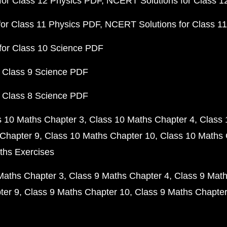
or Class 12 Physics PDF
NCERT Solutions for Class 1
or Class 11 Physics PDF
NCERT Solutions for Class 1
for Class 10 Science PDF
 Class 9 Science PDF
 Class 8 Science PDF
s 10 Maths Chapter 3
Class 10 Maths Chapter 4
Class 
Chapter 9
Class 10 Maths Chapter 10
Class 10 Maths 
ths Exercises
Maths Chapter 3
Class 9 Maths Chapter 4
Class 9 Math
ter 9
Class 9 Maths Chapter 10
Class 9 Maths Chapter