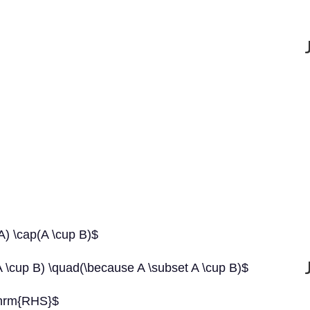
) \cap(A \cup B)$
\cup B) \quad(\because A \subset A \cup B)$
thrm{RHS}$