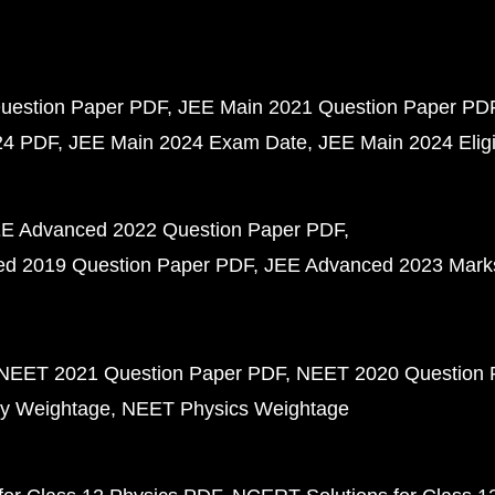
uestion Paper PDF
JEE Main 2021 Question Paper PD
24 PDF
JEE Main 2024 Exam Date
JEE Main 2024 Eligib
E Advanced 2022 Question Paper PDF
d 2019 Question Paper PDF
JEE Advanced 2023 Mark
NEET 2021 Question Paper PDF
NEET 2020 Question 
y Weightage
NEET Physics Weightage