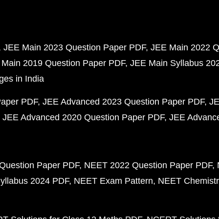
JEE Main 2023 Question Paper PDF
JEE Main 2022 Q
 Main 2019 Question Paper PDF
JEE Main Syllabus 20
ges in India
Paper PDF
JEE Advanced 2023 Question Paper PDF
JE
JEE Advanced 2020 Question Paper PDF
JEE Advance
Question Paper PDF
NEET 2022 Question Paper PDF
yllabus 2024 PDF
NEET Exam Pattern
NEET Chemistr