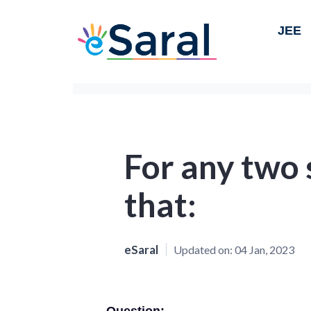
JEE
For any two 
that:
eSaral
Updated on:
04 Jan, 2023