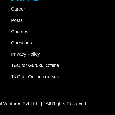
Career
Posts
Courses
Questions
Privacy Policy
T&C for Gurukul Offline
T&C for Online courses
 Ventures Pvt Ltd | All Rights Reserved