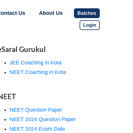
ontact Us
About Us
Batches
Login
eSaral Gurukul
JEE Coaching in Kota
NEET Coaching in Kota
NEET
NEET Question Paper
NEET 2024 Question Paper
NEET 2024 Exam Date