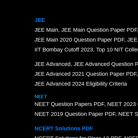
JEE
JEE Main
JEE Main Question Paper PDF
JEE Main 2020 Question Paper PDF
JEE
IIT Bombay Cutoff 2023
Top 10 NIT Colle
JEE Advanced
JEE Advanced Question 
JEE Advanced 2021 Question Paper PDF
JEE Advanced 2024 Eligibility Criteria
NEET
NEET Question Papers PDF
NEET 2023 
NEET 2019 Question Paper PDF
NEET S
NCERT Solutions PDF