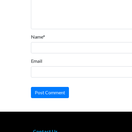
Name*
Email
Post Comment
Contact Us