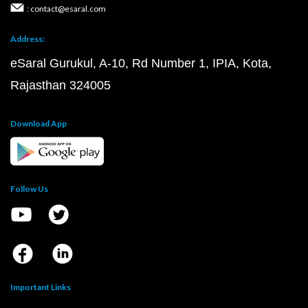
: contact@esaral.com
Address:
eSaral Gurukul, A-10, Rd Number 1, IPIA, Kota,
Rajasthan 324005
Download App
Follow Us
Important Links