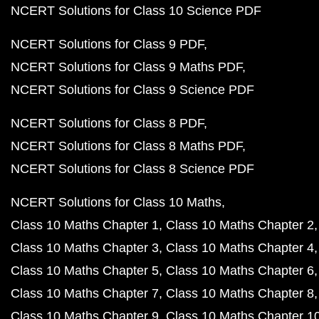
NCERT Solutions for Class 10 Science PDF
NCERT Solutions for Class 9 PDF
NCERT Solutions for Class 9 Maths PDF
NCERT Solutions for Class 9 Science PDF
NCERT Solutions for Class 8 PDF
NCERT Solutions for Class 8 Maths PDF
NCERT Solutions for Class 8 Science PDF
NCERT Solutions for Class 10 Maths
Class 10 Maths Chapter 1
Class 10 Maths Chapter 2
Class 10 Maths Chapter 3
Class 10 Maths Chapter 4
Class 10 Maths Chapter 5
Class 10 Maths Chapter 6
Class 10 Maths Chapter 7
Class 10 Maths Chapter 8
Class 10 Maths Chapter 9
Class 10 Maths Chapter 1