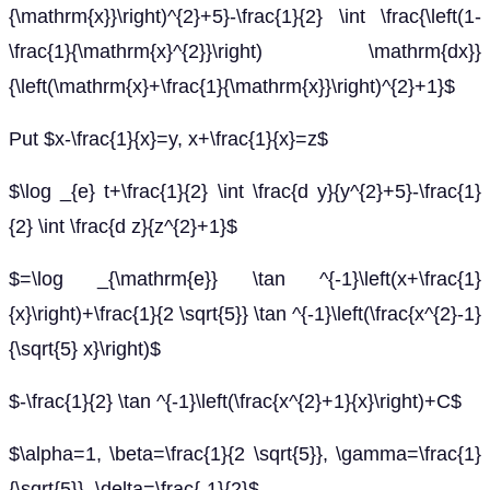
{\mathrm{x}}\right)^{2}+5}-\frac{1}{2} \int \frac{\left(1-
\frac{1}{\mathrm{x}^{2}}\right) \mathrm{dx}}
{\left(\mathrm{x}+\frac{1}{\mathrm{x}}\right)^{2}+1}$
Put $x-\frac{1}{x}=y, x+\frac{1}{x}=z$
$\log _{e} t+\frac{1}{2} \int \frac{d y}{y^{2}+5}-\frac{1}
{2} \int \frac{d z}{z^{2}+1}$
$=\log _{\mathrm{e}} \tan ^{-1}\left(x+\frac{1}
{x}\right)+\frac{1}{2 \sqrt{5}} \tan ^{-1}\left(\frac{x^{2}-1}
{\sqrt{5} x}\right)$
$-\frac{1}{2} \tan ^{-1}\left(\frac{x^{2}+1}{x}\right)+C$
$\alpha=1, \beta=\frac{1}{2 \sqrt{5}}, \gamma=\frac{1}
{\sqrt{5}}, \delta=\frac{-1}{2}$