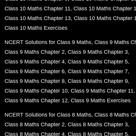
Class 10 Maths Chapter 11
Class 10 Maths Chapter 
Class 10 Maths Chapter 13
Class 10 Maths Chapter 
Class 10 Maths Exercises
NCERT Solutions for Class 9 Maths
Class 9 Maths C
Class 9 Maths Chapter 2
Class 9 Maths Chapter 3
Class 9 Maths Chapter 4
Class 9 Maths Chapter 5
Class 9 Maths Chapter 6
Class 9 Maths Chapter 7
Class 9 Maths Chapter 8
Class 9 Maths Chapter 9
Class 9 Maths Chapter 10
Class 9 Maths Chapter 11
Class 9 Maths Chapter 12
Class 9 Maths Exercises
NCERT Solutions for Class 8 Maths
Class 8 Maths C
Class 8 Maths Chapter 2
Class 8 Maths Chapter 3
Class 8 Maths Chapter 4
Class 8 Maths Chapter 5