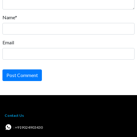
Name*
Email
Post Comment
Contact Us
: +919024903430