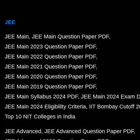
JEE
JEE Main
JEE Main Question Paper PDF
JEE Main 2023 Question Paper PDF
JEE Main 2022 Question Paper PDF
JEE Main 2021 Question Paper PDF
JEE Main 2020 Question Paper PDF
JEE Main 2019 Question Paper PDF
JEE Main Syllabus 2024 PDF
JEE Main 2024 Exam D
JEE Main 2024 Eligibility Criteria
IIT Bombay Cutoff 
Top 10 NIT Colleges in India
JEE Advanced
JEE Advanced Question Paper PDF