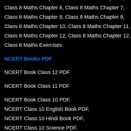
Class 8 Maths Chapter 6
Class 8 Maths Chapter 7
Class 8 Maths Chapter 8
Class 8 Maths Chapter 9
Class 8 Maths Chapter 10
Class 8 Maths Chapter 11
Class 8 Maths Chapter 12
Class 8 Maths Chapter 12
Class 8 Maths Exercises
NCERT Books PDF
NCERT Book Class 12 PDF
NCERT Book Class 11 PDF
NCERT Book Class 10 PDF
NCERT Class 10 English Book PDF
NCERT Class 10 Hindi Book PDF
NCERT Class 10 Science PDF