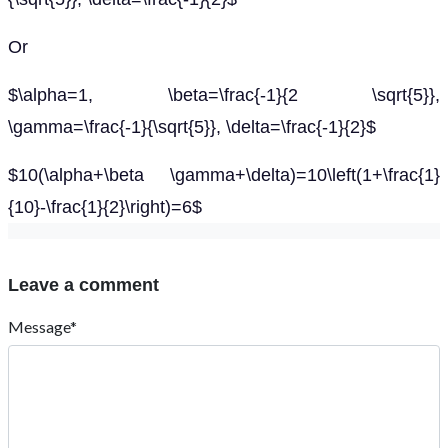
Or
$\alpha=1, \beta=\frac{-1}{2 \sqrt{5}},
\gamma=\frac{-1}{\sqrt{5}}, \delta=\frac{-1}{2}$
$10(\alpha+\beta \gamma+\delta)=10\left(1+\frac{1}
{10}-\frac{1}{2}\right)=6$
Leave a comment
Message*