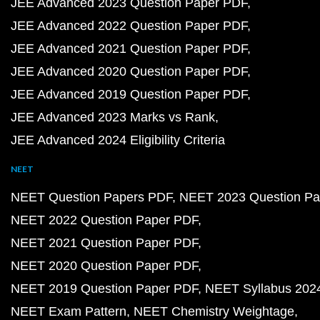
JEE Advanced 2023 Question Paper PDF
JEE Advanced 2022 Question Paper PDF
JEE Advanced 2021 Question Paper PDF
JEE Advanced 2020 Question Paper PDF
JEE Advanced 2019 Question Paper PDF
JEE Advanced 2023 Marks vs Rank
JEE Advanced 2024 Eligibility Criteria
NEET
NEET Question Papers PDF
NEET 2023 Question Pa
NEET 2022 Question Paper PDF
NEET 2021 Question Paper PDF
NEET 2020 Question Paper PDF
NEET 2019 Question Paper PDF
NEET Syllabus 202
NEET Exam Pattern
NEET Chemistry Weightage