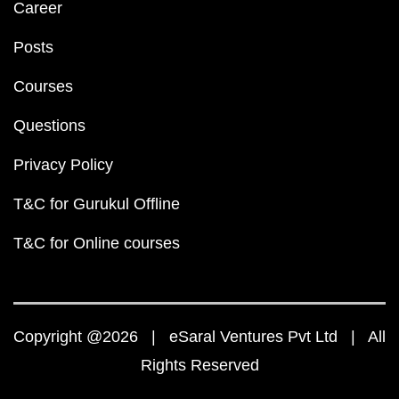
Career
Posts
Courses
Questions
Privacy Policy
T&C for Gurukul Offline
T&C for Online courses
Copyright @2026 | eSaral Ventures Pvt Ltd | All
Rights Reserved