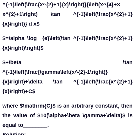
^{-1}\left(\frac{x^{2}+1}{x}\right)}{\left(x^{4}+3
x^{2}+1\right) \tan ^{-1}\left(\frac{x^{2}+1}
{x}\right)} d x$
$=\alpha \log _{e}\left(\tan ^{-1}\left(\frac{x^{2}+1}
{x}\right)\right)$
$+\beta \tan
^{-1}\left(\frac{\gamma\left(x^{2}-1\right)}
{x}\right)+\delta \tan ^{-1}\left(\frac{x^{2}+1}
{x}\right)+C$
where $\mathrm{C}$ is an arbitrary constant, then
the value of $10(\alpha+\beta \gamma+\delta)$ is
equal to________.
Solution: