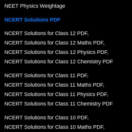
NEET Physics Weightage
NCERT Solutions PDF
NCERT Solutions for Class 12 PDF
NCERT Solutions for Class 12 Maths PDF
NCERT Solutions for Class 12 Physics PDF
NCERT Solutions for Class 12 Chemistry PDF
NCERT Solutions for Class 11 PDF
NCERT Solutions for Class 11 Maths PDF
NCERT Solutions for Class 11 Physics PDF
NCERT Solutions for Class 11 Chemistry PDF
NCERT Solutions for Class 10 PDF
NCERT Solutions for Class 10 Maths PDF