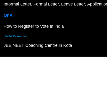
Informal Letter
Formal Letter
Leave Letter
Applicatio
QnA
How to Register to Vote in India
Useful Resources
JEE NEET Coaching Centre in Kota