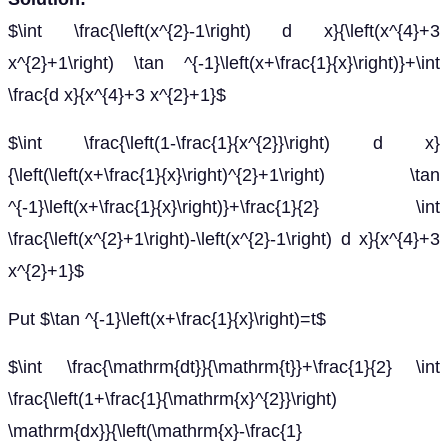
$\int \frac{\left(x^{2}-1\right) d x}{\left(x^{4}+3
x^{2}+1\right) \tan ^{-1}\left(x+\frac{1}{x}\right)}+\int
\frac{d x}{x^{4}+3 x^{2}+1}$
$\int \frac{\left(1-\frac{1}{x^{2}}\right) d x}
{\left(\left(x+\frac{1}{x}\right)^{2}+1\right) \tan
^{-1}\left(x+\frac{1}{x}\right)}+\frac{1}{2} \int
\frac{\left(x^{2}+1\right)-\left(x^{2}-1\right) d x}{x^{4}+3
x^{2}+1}$
Put $\tan ^{-1}\left(x+\frac{1}{x}\right)=t$
$\int \frac{\mathrm{dt}}{\mathrm{t}}+\frac{1}{2} \int
\frac{\left(1+\frac{1}{\mathrm{x}^{2}}\right)
\mathrm{dx}}{\left(\mathrm{x}-\frac{1}