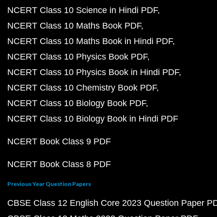
NCERT Class 10 Science in Hindi PDF
NCERT Class 10 Maths Book PDF
NCERT Class 10 Maths Book in Hindi PDF
NCERT Class 10 Physics Book PDF
NCERT Class 10 Physics Book in Hindi PDF
NCERT Class 10 Chemistry Book PDF
NCERT Class 10 Biology Book PDF
NCERT Class 10 Biology Book in Hindi PDF
NCERT Book Class 9 PDF
NCERT Book Class 8 PDF
Previous Year Question Papers
CBSE Class 12 English Core 2023 Question Paper P