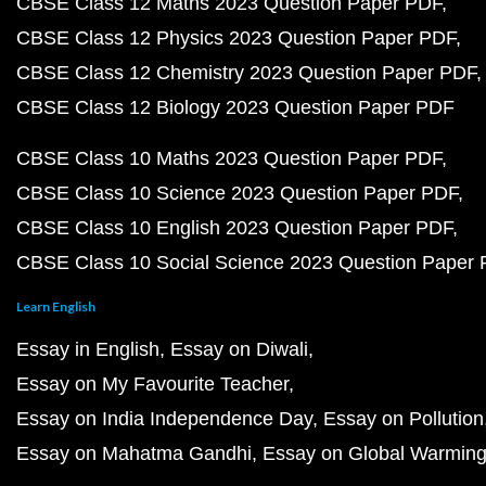
CBSE Class 12 Maths 2023 Question Paper PDF
CBSE Class 12 Physics 2023 Question Paper PDF
CBSE Class 12 Chemistry 2023 Question Paper PDF
CBSE Class 12 Biology 2023 Question Paper PDF
CBSE Class 10 Maths 2023 Question Paper PDF
CBSE Class 10 Science 2023 Question Paper PDF
CBSE Class 10 English 2023 Question Paper PDF
CBSE Class 10 Social Science 2023 Question Paper
Learn English
Essay in English
Essay on Diwali
Essay on My Favourite Teacher
Essay on India Independence Day
Essay on Pollution
Essay on Mahatma Gandhi
Essay on Global Warmin