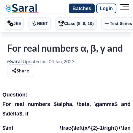
Batches
Login
JEE
NEET
Class (8, 9, 10)
Test Series
For real numbers α, β, γ and
eSaral
Updated on:
04 Jan, 2023
Share
Question:
For real numbers $\alpha, \beta, \gamma$ and
$\delta$, if
$\int \frac{\left(x^{2}-1\right)+\tan