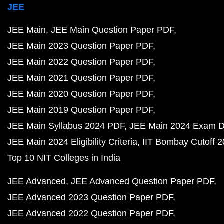
JEE
JEE Main
JEE Main Question Paper PDF
JEE Main 2023 Question Paper PDF
JEE Main 2022 Question Paper PDF
JEE Main 2021 Question Paper PDF
JEE Main 2020 Question Paper PDF
JEE Main 2019 Question Paper PDF
JEE Main Syllabus 2024 PDF
JEE Main 2024 Exam D
JEE Main 2024 Eligibility Criteria
IIT Bombay Cutoff 
Top 10 NIT Colleges in India
JEE Advanced
JEE Advanced Question Paper PDF
JEE Advanced 2023 Question Paper PDF
JEE Advanced 2022 Question Paper PDF