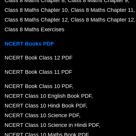
Class 8 Maths Chapter 8
Class 8 Maths Chapter 9
Class 8 Maths Chapter 10
Class 8 Maths Chapter 11
Class 8 Maths Chapter 12
Class 8 Maths Chapter 12
Class 8 Maths Exercises
NCERT Books PDF
NCERT Book Class 12 PDF
NCERT Book Class 11 PDF
NCERT Book Class 10 PDF
NCERT Class 10 English Book PDF
NCERT Class 10 Hindi Book PDF
NCERT Class 10 Science PDF
NCERT Class 10 Science in Hindi PDF
NCERT Class 10 Maths Book PDF