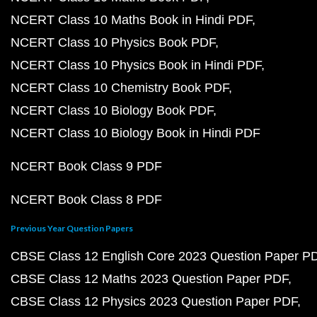
NCERT Class 10 Maths Book in Hindi PDF
NCERT Class 10 Physics Book PDF
NCERT Class 10 Physics Book in Hindi PDF
NCERT Class 10 Chemistry Book PDF
NCERT Class 10 Biology Book PDF
NCERT Class 10 Biology Book in Hindi PDF
NCERT Book Class 9 PDF
NCERT Book Class 8 PDF
Previous Year Question Papers
CBSE Class 12 English Core 2023 Question Paper P
CBSE Class 12 Maths 2023 Question Paper PDF
CBSE Class 12 Physics 2023 Question Paper PDF