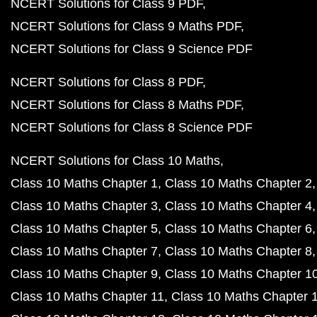
NCERT Solutions for Class 9 PDF
NCERT Solutions for Class 9 Maths PDF
NCERT Solutions for Class 9 Science PDF
NCERT Solutions for Class 8 PDF
NCERT Solutions for Class 8 Maths PDF
NCERT Solutions for Class 8 Science PDF
NCERT Solutions for Class 10 Maths
Class 10 Maths Chapter 1
Class 10 Maths Chapter 2
Class 10 Maths Chapter 3
Class 10 Maths Chapter 4
Class 10 Maths Chapter 5
Class 10 Maths Chapter 6
Class 10 Maths Chapter 7
Class 10 Maths Chapter 8
Class 10 Maths Chapter 9
Class 10 Maths Chapter 1
Class 10 Maths Chapter 11
Class 10 Maths Chapter 