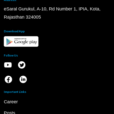
eSaral Gurukul, A-10, Rd Number 1, IPIA, Kota,
Rajasthan 324005
Download App
Follow Us
Important Links
Career
Posts