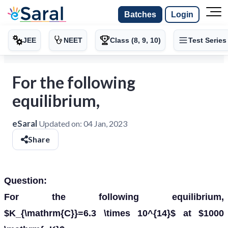
Batches
Login
JEE
NEET
Class (8, 9, 10)
Test Series
For the following
equilibrium,
eSaral
Updated on:
04 Jan, 2023
Share
Question:
For the following equilibrium,
$K_{\mathrm{C}}=6.3 \times 10^{14}$ at $1000