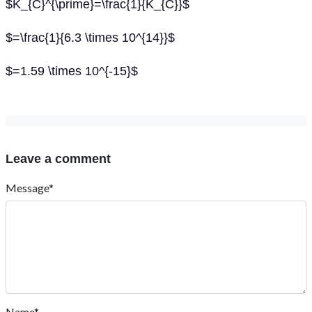
$K_{C}^{\prime}=\frac{1}{K_{C}}$
$=\frac{1}{6.3 \times 10^{14}}$
$=1.59 \times 10^{-15}$
Leave a comment
Message*
Name*