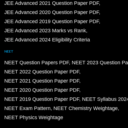
JEE Advanced 2021 Question Paper PDF
JEE Advanced 2020 Question Paper PDF
JEE Advanced 2019 Question Paper PDF
JEE Advanced 2023 Marks vs Rank
JEE Advanced 2024 Eligibility Criteria
NEET
NEET Question Papers PDF
NEET 2023 Question Pa
NEET 2022 Question Paper PDF
NEET 2021 Question Paper PDF
NEET 2020 Question Paper PDF
NEET 2019 Question Paper PDF
NEET Syllabus 202
NEET Exam Pattern
NEET Chemistry Weightage
NEET Physics Weightage