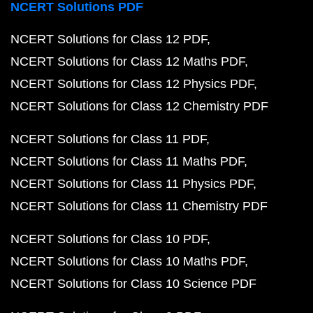
NCERT Solutions PDF
NCERT Solutions for Class 12 PDF
NCERT Solutions for Class 12 Maths PDF
NCERT Solutions for Class 12 Physics PDF
NCERT Solutions for Class 12 Chemistry PDF
NCERT Solutions for Class 11 PDF
NCERT Solutions for Class 11 Maths PDF
NCERT Solutions for Class 11 Physics PDF
NCERT Solutions for Class 11 Chemistry PDF
NCERT Solutions for Class 10 PDF
NCERT Solutions for Class 10 Maths PDF
NCERT Solutions for Class 10 Science PDF