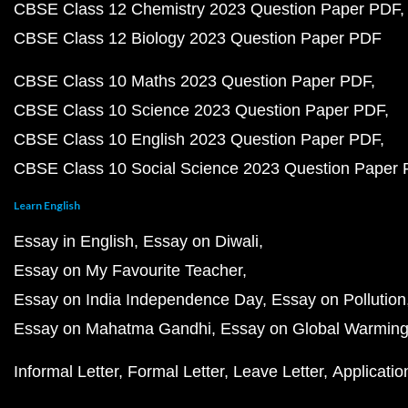
CBSE Class 12 Chemistry 2023 Question Paper PDF
CBSE Class 12 Biology 2023 Question Paper PDF
CBSE Class 10 Maths 2023 Question Paper PDF
CBSE Class 10 Science 2023 Question Paper PDF
CBSE Class 10 English 2023 Question Paper PDF
CBSE Class 10 Social Science 2023 Question Paper
Learn English
Essay in English
Essay on Diwali
Essay on My Favourite Teacher
Essay on India Independence Day
Essay on Pollution
Essay on Mahatma Gandhi
Essay on Global Warmin
Informal Letter
Formal Letter
Leave Letter
Applicatio