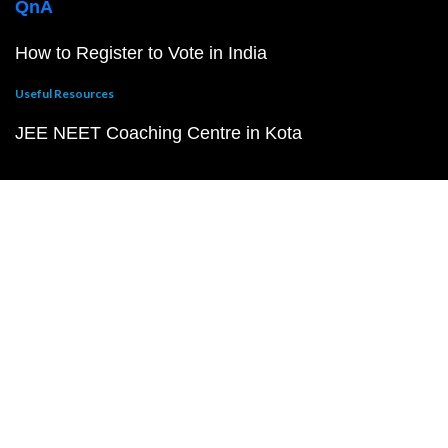
QnA
How to Register to Vote in India
Useful Resources
JEE NEET Coaching Centre in Kota