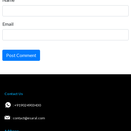
Email
Post Comment
Contact Us
: +919024903430
: contact@esaral.com
Address: