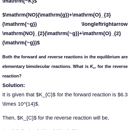
\mathrm{~K}$
$\mathrm{NO}(\mathrm{g})+\mathrm{O}_{3}
(\mathrm{~g}) \longleftrightarrow
\mathrm{NO}_{2}(\mathrm{~g})+\mathrm{O}_{2}
(\mathrm{~g})$
Both the forward and reverse reactions in the equilibrium are
elementary bimolecular reactions. What is
K
, for the reverse
c
reaction?
Solution:
It is given that $K_{C}$ for the forward reaction is $6.3
\times 10^{14}$.
Then, $K_{C}$ for the reverse reaction will be,