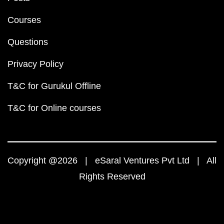
Courses
Questions
Privacy Policy
T&C for Gurukul Offline
T&C for Online courses
Copyright @2026 | eSaral Ventures Pvt Ltd | All
Rights Reserved