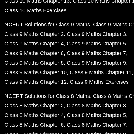
Class 10 Maths Chapter 13
Class 10 Maths Chapter 
Class 10 Maths Exercises
NCERT Solutions for Class 9 Maths
Class 9 Maths C
Class 9 Maths Chapter 2
Class 9 Maths Chapter 3
Class 9 Maths Chapter 4
Class 9 Maths Chapter 5
Class 9 Maths Chapter 6
Class 9 Maths Chapter 7
Class 9 Maths Chapter 8
Class 9 Maths Chapter 9
Class 9 Maths Chapter 10
Class 9 Maths Chapter 11
Class 9 Maths Chapter 12
Class 9 Maths Exercises
NCERT Solutions for Class 8 Maths
Class 8 Maths C
Class 8 Maths Chapter 2
Class 8 Maths Chapter 3
Class 8 Maths Chapter 4
Class 8 Maths Chapter 5
Class 8 Maths Chapter 6
Class 8 Maths Chapter 7