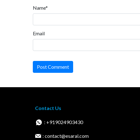
Name*
Email
Post Comment
Contact Us
: +919024903430
: contact@esaral.com