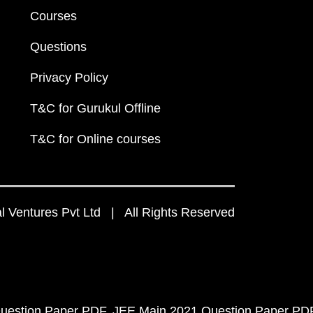
Courses
Questions
Privacy Policy
T&C for Gurukul Offline
T&C for Online courses
 Ventures Pvt Ltd | All Rights Reserved
uestion Paper PDF
JEE Main 2021 Question Paper PD