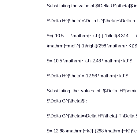
Substituting the value of $\Delta U^{\theta}$ i
$\Delta H^{\theta}=\Delta U^{\theta}+\Delta n
$=(-10.5 \mathrm{~kJ})-(-1)\left(8.31
\mathrm{~mol}^{-1}\right)(298 \mathrm{~K})$
$=-10.5 \mathrm{~kJ}-2.48 \mathrm{~kJ}$
$\Delta H^{\theta}=-12.98 \mathrm{~kJ}$
Substituting the values of $\Delta H^{\om
$\Delta G^{\theta}$ :
$\Delta G^{\theta}=\Delta H^{\theta}-T \Delta 
$=-12.98 \mathrm{~kJ}-(298 \mathrm{~K})\left