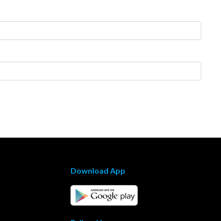
Download App