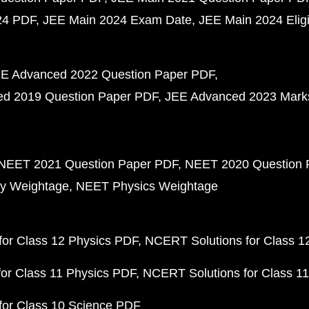
24 PDF
JEE Main 2024 Exam Date
JEE Main 2024 Eligib
E Advanced 2022 Question Paper PDF
d 2019 Question Paper PDF
JEE Advanced 2023 Mark
NEET 2021 Question Paper PDF
NEET 2020 Question 
y Weightage
NEET Physics Weightage
or Class 12 Physics PDF
NCERT Solutions for Class 1
or Class 11 Physics PDF
NCERT Solutions for Class 1
for Class 10 Science PDF