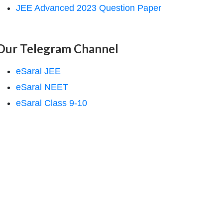
JEE Advanced 2023 Question Paper
Our Telegram Channel
eSaral JEE
eSaral NEET
eSaral Class 9-10