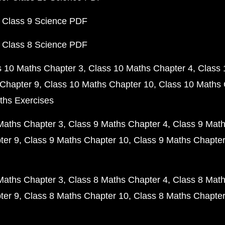
 Class 9 Science PDF
 Class 8 Science PDF
s 10 Maths Chapter 3
Class 10 Maths Chapter 4
Class 
Chapter 9
Class 10 Maths Chapter 10
Class 10 Maths 
ths Exercises
Maths Chapter 3
Class 9 Maths Chapter 4
Class 9 Math
ter 9
Class 9 Maths Chapter 10
Class 9 Maths Chapter
Maths Chapter 3
Class 8 Maths Chapter 4
Class 8 Math
ter 9
Class 8 Maths Chapter 10
Class 8 Maths Chapter