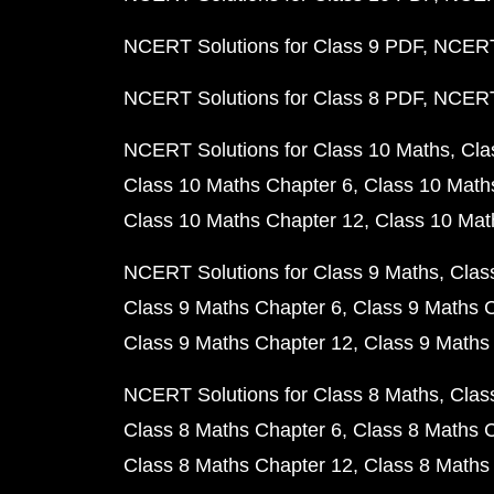
NCERT Solutions for Class 9 PDF
NCERT 
NCERT Solutions for Class 8 PDF
NCERT 
NCERT Solutions for Class 10 Maths
Cla
Class 10 Maths Chapter 6
Class 10 Math
Class 10 Maths Chapter 12
Class 10 Mat
NCERT Solutions for Class 9 Maths
Clas
Class 9 Maths Chapter 6
Class 9 Maths 
Class 9 Maths Chapter 12
Class 9 Maths
NCERT Solutions for Class 8 Maths
Clas
Class 8 Maths Chapter 6
Class 8 Maths 
Class 8 Maths Chapter 12
Class 8 Maths