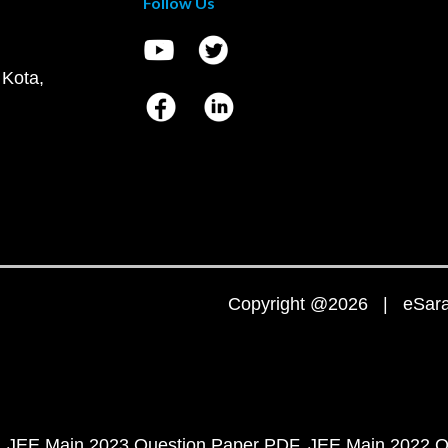
Follow Us
 Kota,
Copyright @2026 | eSaral
JEE Main 2023 Question Paper PDF
JEE Main 2022 Q