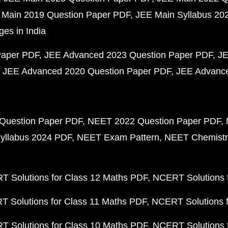
 Main 2019 Question Paper PDF
JEE Main Syllabus 20
ges in India
Paper PDF
JEE Advanced 2023 Question Paper PDF
JE
JEE Advanced 2020 Question Paper PDF
JEE Advance
Question Paper PDF
NEET 2022 Question Paper PDF
yllabus 2024 PDF
NEET Exam Pattern
NEET Chemistr
 Solutions for Class 12 Maths PDF
NCERT Solutions f
 Solutions for Class 11 Maths PDF
NCERT Solutions f
 Solutions for Class 10 Maths PDF
NCERT Solutions 