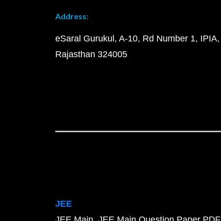
Address:
eSaral Gurukul, A-10, Rd Number 1, IPIA,
Rajasthan 324005
JEE
JEE Main
JEE Main Question Paper PDF