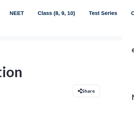
NEET
Class (8, 9, 10)
Test Series
C
tion
Share