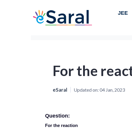
JEE
For the reac
eSaral
Updated on:
04 Jan, 2023
Question:
For the reaction