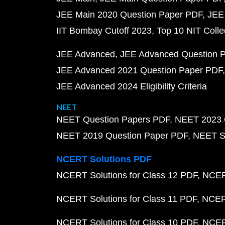
JEE Main 2020 Question Paper PDF
JEE
IIT Bombay Cutoff 2023
Top 10 NIT Colle
JEE Advanced
JEE Advanced Question 
JEE Advanced 2021 Question Paper PDF
JEE Advanced 2024 Eligibility Criteria
NEET
NEET Question Papers PDF
NEET 2023 
NEET 2019 Question Paper PDF
NEET S
NCERT Solutions PDF
NCERT Solutions for Class 12 PDF
NCERT
NCERT Solutions for Class 11 PDF
NCERT
NCERT Solutions for Class 10 PDF
NCERT