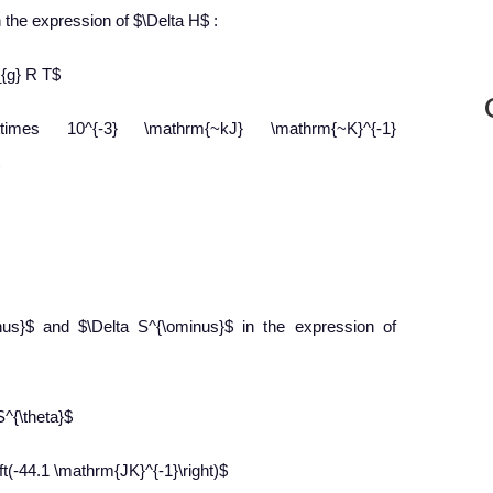
n the expression of $\Delta H$ :
_{g} R T$
4 \times 10^{-3} \mathrm{~kJ} \mathrm{~K}^{-1}
inus}$ and $\Delta S^{\ominus}$ in the expression of
S^{\theta}$
(-44.1 \mathrm{JK}^{-1}\right)$