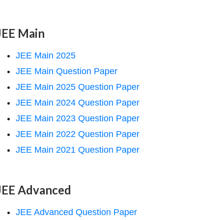
JEE Main
JEE Main 2025
JEE Main Question Paper
JEE Main 2025 Question Paper
JEE Main 2024 Question Paper
JEE Main 2023 Question Paper
JEE Main 2022 Question Paper
JEE Main 2021 Question Paper
JEE Advanced
JEE Advanced Question Paper