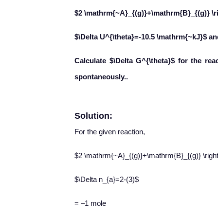
$2 \mathrm{~A}_{(g)}+\mathrm{B}_{(g)} \r
$\Delta U^{\theta}=-10.5 \mathrm{~kJ}$ a
Calculate $\Delta G^{\theta}$ for the re
spontaneously..
Solution:
For the given reaction,
$2 \mathrm{~A}_{(g)}+\mathrm{B}_{(g)} \righ
$\Delta n_{a}=2-(3)$
= –1 mole