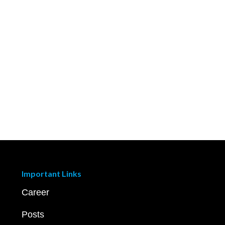
Important Links
Career
Posts