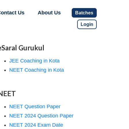
ontact Us
About Us
Batches
Login
eSaral Gurukul
JEE Coaching in Kota
NEET Coaching in Kota
NEET
NEET Question Paper
NEET 2024 Question Paper
NEET 2024 Exam Date