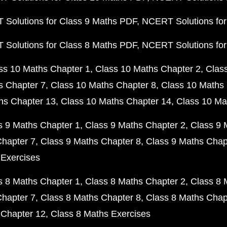
Solutions for Class 9 Maths PDF
NCERT Solutions for
Solutions for Class 8 Maths PDF
NCERT Solutions for
ss 10 Maths Chapter 1
Class 10 Maths Chapter 2
Clas
s Chapter 7
Class 10 Maths Chapter 8
Class 10 Maths 
hs Chapter 13
Class 10 Maths Chapter 14
Class 10 Ma
s 9 Maths Chapter 1
Class 9 Maths Chapter 2
Class 9 
Chapter 7
Class 9 Maths Chapter 8
Class 9 Maths Chap
 Exercises
s 8 Maths Chapter 1
Class 8 Maths Chapter 2
Class 8 
Chapter 7
Class 8 Maths Chapter 8
Class 8 Maths Chap
 Chapter 12
Class 8 Maths Exercises