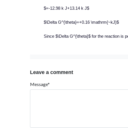
$=-12.98 k J+13.14 k J$
$\Delta G^{\theta}=+0.16 \mathrm{~kJ}$
Since $\Delta G^{\theta}$ for the reaction is p
Leave a comment
Message*