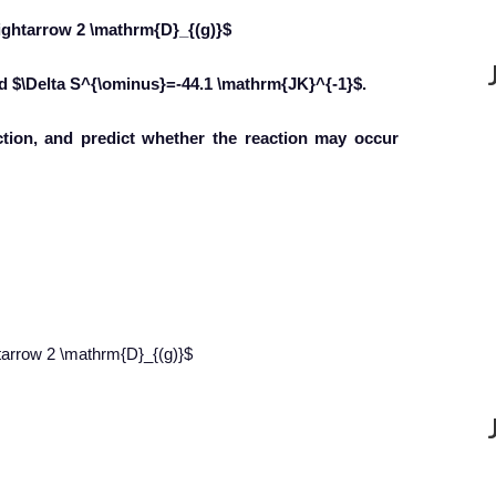
ightarrow 2 \mathrm{D}_{(g)}$
nd $\Delta S^{\ominus}=-44.1 \mathrm{JK}^{-1}$.
action, and predict whether the reaction may occur
tarrow 2 \mathrm{D}_{(g)}$