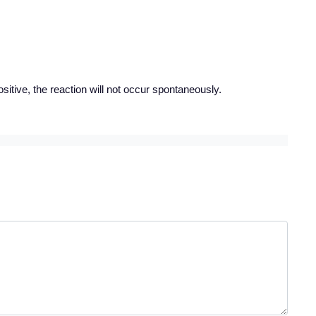
ositive, the reaction will not occur spontaneously.