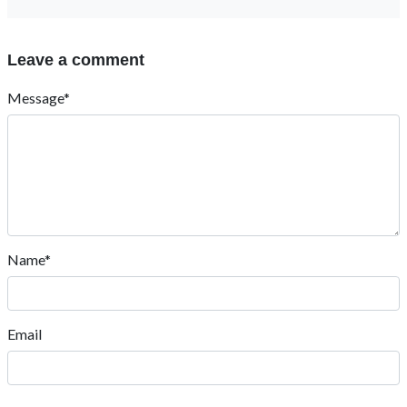
Leave a comment
Message*
Name*
Email