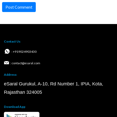
Post Comment
Contact Us
: +919024903430
: contact@esaral.com
Address:
eSaral Gurukul, A-10, Rd Number 1, IPIA, Kota,
Rajasthan 324005
Download App