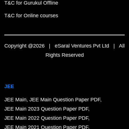
T&C for Gurukul Offline
T&C for Online courses
Copyright @2026 | eSaral Ventures Pvt Ltd | All
Rights Reserved
JEE
JEE Main
JEE Main Question Paper PDF
JEE Main 2023 Question Paper PDF
JEE Main 2022 Question Paper PDF
JEE Main 2021 Question Paper PDF