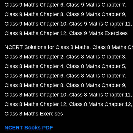
Class 9 Maths Chapter 6
Class 9 Maths Chapter 7
Class 9 Maths Chapter 8
Class 9 Maths Chapter 9
Class 9 Maths Chapter 10
Class 9 Maths Chapter 11
Class 9 Maths Chapter 12
Class 9 Maths Exercises
NCERT Solutions for Class 8 Maths
Class 8 Maths C
Class 8 Maths Chapter 2
Class 8 Maths Chapter 3
Class 8 Maths Chapter 4
Class 8 Maths Chapter 5
Class 8 Maths Chapter 6
Class 8 Maths Chapter 7
Class 8 Maths Chapter 8
Class 8 Maths Chapter 9
Class 8 Maths Chapter 10
Class 8 Maths Chapter 11
Class 8 Maths Chapter 12
Class 8 Maths Chapter 12
Class 8 Maths Exercises
NCERT Books PDF