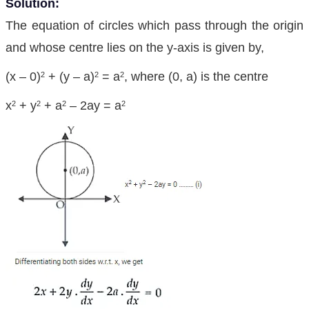
Solution:
The equation of circles which pass through the origin
and whose centre lies on the y-axis is given by,
(x – 0)
+ (y – a)
= a
, where (0, a) is the centre
2
2
2
x
+ y
+ a
– 2ay = a
2
2
2
2