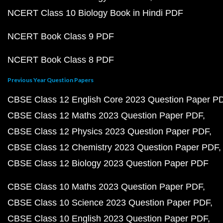
NCERT Class 10 Biology Book in Hindi PDF
NCERT Book Class 9 PDF
NCERT Book Class 8 PDF
Previous Year Question Papers
CBSE Class 12 English Core 2023 Question Paper P
CBSE Class 12 Maths 2023 Question Paper PDF
CBSE Class 12 Physics 2023 Question Paper PDF
CBSE Class 12 Chemistry 2023 Question Paper PDF
CBSE Class 12 Biology 2023 Question Paper PDF
CBSE Class 10 Maths 2023 Question Paper PDF
CBSE Class 10 Science 2023 Question Paper PDF
CBSE Class 10 English 2023 Question Paper PDF