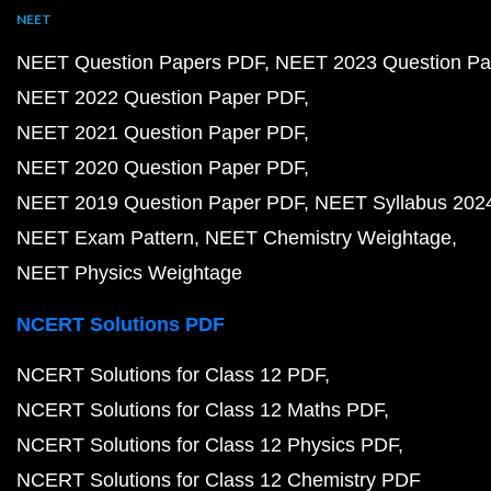
NEET
NEET Question Papers PDF
NEET 2023 Question Pa
NEET 2022 Question Paper PDF
NEET 2021 Question Paper PDF
NEET 2020 Question Paper PDF
NEET 2019 Question Paper PDF
NEET Syllabus 202
NEET Exam Pattern
NEET Chemistry Weightage
NEET Physics Weightage
NCERT Solutions PDF
NCERT Solutions for Class 12 PDF
NCERT Solutions for Class 12 Maths PDF
NCERT Solutions for Class 12 Physics PDF
NCERT Solutions for Class 12 Chemistry PDF