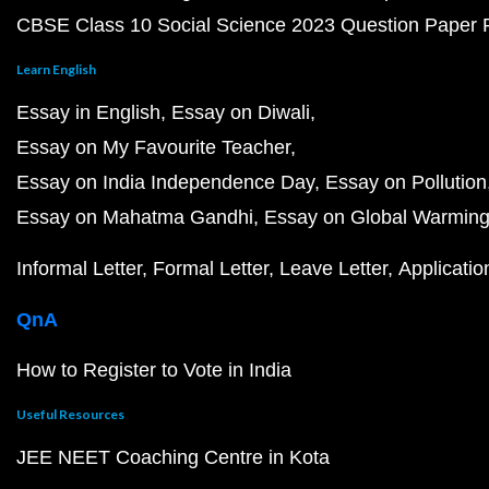
CBSE Class 10 Social Science 2023 Question Paper
Learn English
Essay in English
Essay on Diwali
Essay on My Favourite Teacher
Essay on India Independence Day
Essay on Pollution
Essay on Mahatma Gandhi
Essay on Global Warmin
Informal Letter
Formal Letter
Leave Letter
Applicatio
QnA
How to Register to Vote in India
Useful Resources
JEE NEET Coaching Centre in Kota