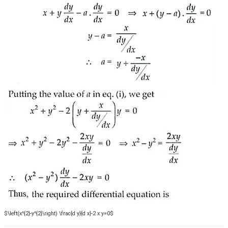
$\left(x^{2}-y^{2}\right) \frac{d y}{d x}-2 x y=0$