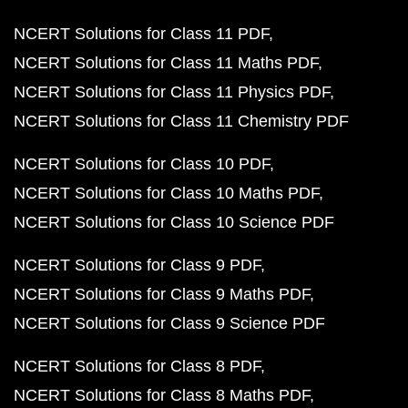
NCERT Solutions for Class 11 PDF
NCERT Solutions for Class 11 Maths PDF
NCERT Solutions for Class 11 Physics PDF
NCERT Solutions for Class 11 Chemistry PDF
NCERT Solutions for Class 10 PDF
NCERT Solutions for Class 10 Maths PDF
NCERT Solutions for Class 10 Science PDF
NCERT Solutions for Class 9 PDF
NCERT Solutions for Class 9 Maths PDF
NCERT Solutions for Class 9 Science PDF
NCERT Solutions for Class 8 PDF
NCERT Solutions for Class 8 Maths PDF