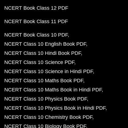
NCERT Book Class 12 PDF
NCERT Book Class 11 PDF
NCERT Book Class 10 PDF
NCERT Class 10 English Book PDF
NCERT Class 10 Hindi Book PDF
NCERT Class 10 Science PDF
NCERT Class 10 Science in Hindi PDF
NCERT Class 10 Maths Book PDF
NCERT Class 10 Maths Book in Hindi PDF
NCERT Class 10 Physics Book PDF
NCERT Class 10 Physics Book in Hindi PDF
NCERT Class 10 Chemistry Book PDF
NCERT Class 10 Biology Book PDF