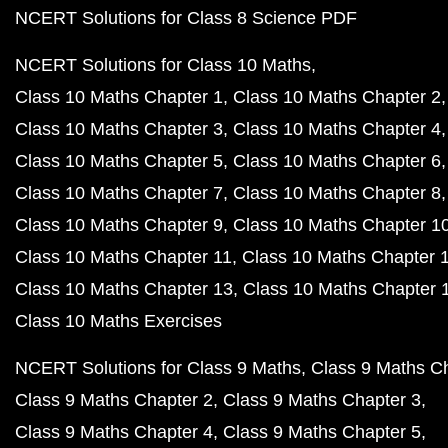
NCERT Solutions for Class 8 Science PDF
NCERT Solutions for Class 10 Maths
Class 10 Maths Chapter 1
Class 10 Maths Chapter 2
Class 10 Maths Chapter 3
Class 10 Maths Chapter 4
Class 10 Maths Chapter 5
Class 10 Maths Chapter 6
Class 10 Maths Chapter 7
Class 10 Maths Chapter 8
Class 10 Maths Chapter 9
Class 10 Maths Chapter 1
Class 10 Maths Chapter 11
Class 10 Maths Chapter 
Class 10 Maths Chapter 13
Class 10 Maths Chapter 
Class 10 Maths Exercises
NCERT Solutions for Class 9 Maths
Class 9 Maths C
Class 9 Maths Chapter 2
Class 9 Maths Chapter 3
Class 9 Maths Chapter 4
Class 9 Maths Chapter 5