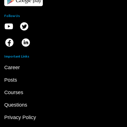
Follow Us
Important Links
Career
Posts
Courses
Questions
Privacy Policy