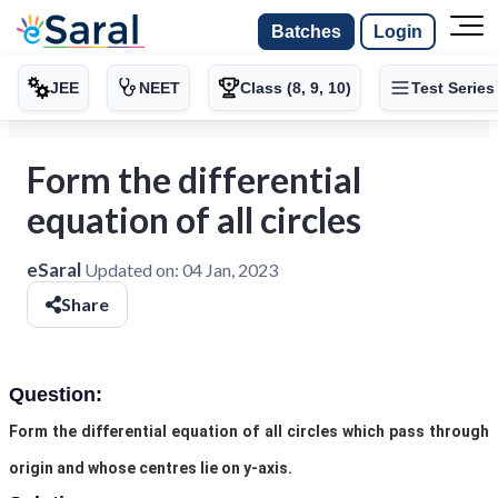
Batches
Login
JEE
NEET
Class (8, 9, 10)
Test Series
Form the differential
equation of all circles
eSaral
Updated on:
04 Jan, 2023
Share
Question:
Form the differential equation of all circles which pass through
origin and whose centres lie on y-axis.