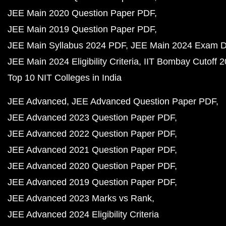
JEE Main 2020 Question Paper PDF
JEE Main 2019 Question Paper PDF
JEE Main Syllabus 2024 PDF
JEE Main 2024 Exam D
JEE Main 2024 Eligibility Criteria
IIT Bombay Cutoff 
Top 10 NIT Colleges in India
JEE Advanced
JEE Advanced Question Paper PDF
JEE Advanced 2023 Question Paper PDF
JEE Advanced 2022 Question Paper PDF
JEE Advanced 2021 Question Paper PDF
JEE Advanced 2020 Question Paper PDF
JEE Advanced 2019 Question Paper PDF
JEE Advanced 2023 Marks vs Rank
JEE Advanced 2024 Eligibility Criteria