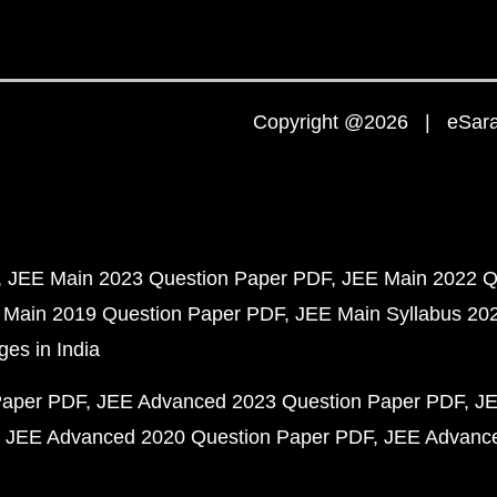
Copyright @2026 | eSaral
JEE Main 2023 Question Paper PDF
JEE Main 2022 Q
 Main 2019 Question Paper PDF
JEE Main Syllabus 20
ges in India
Paper PDF
JEE Advanced 2023 Question Paper PDF
JE
JEE Advanced 2020 Question Paper PDF
JEE Advance