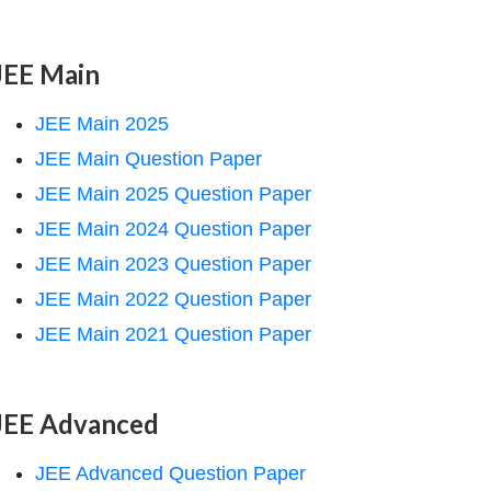
JEE Main
JEE Main 2025
JEE Main Question Paper
JEE Main 2025 Question Paper
JEE Main 2024 Question Paper
JEE Main 2023 Question Paper
JEE Main 2022 Question Paper
JEE Main 2021 Question Paper
JEE Advanced
JEE Advanced Question Paper