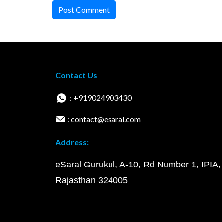
Post Comment
Contact Us
: +919024903430
: contact@esaral.com
Address:
eSaral Gurukul, A-10, Rd Number 1, IPIA,
Rajasthan 324005