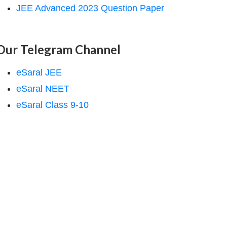
JEE Advanced 2023 Question Paper
Our Telegram Channel
eSaral JEE
eSaral NEET
eSaral Class 9-10