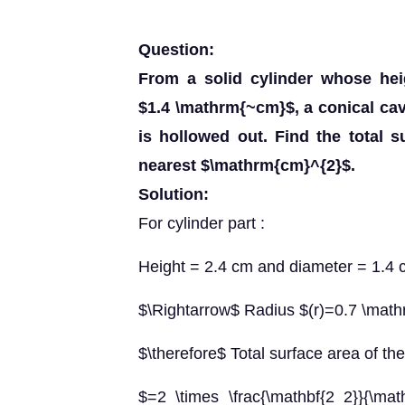
Question:
From a solid cylinder whose hei
$1.4 \mathrm{~cm}$, a conical ca
is hollowed out. Find the total s
nearest $\mathrm{cm}^{2}$.
Solution:
For cylinder part :
Height = 2.4 cm and diameter = 1.4
$\Rightarrow$ Radius $(r)=0.7 \mat
$\therefore$ Total surface area of the 
$=2 \times \frac{\mathbf{2 2}}{\math