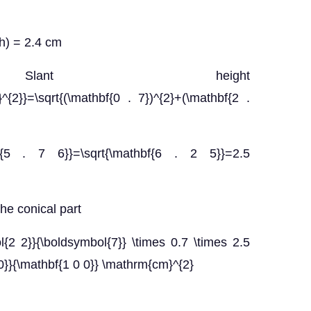
(h) = 2.4 cm
$ Slant height
h}^{2}}=\sqrt{(\mathbf{0 . 7})^{2}+(\mathbf{2 .
f{5 . 7 6}}=\sqrt{\mathbf{6 . 2 5}}=2.5
he conical part
ol{2 2}}{\boldsymbol{7}} \times 0.7 \times 2.5
0}}{\mathbf{1 0 0}} \mathrm{cm}^{2}