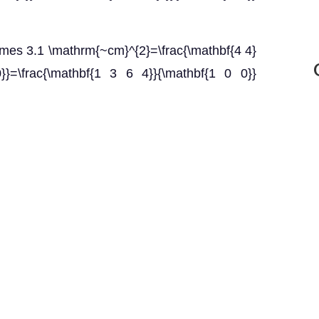
\times 3.1 \mathrm{~cm}^{2}=\frac{\mathbf{4 4}
}}=\frac{\mathbf{1 3 6 4}}{\mathbf{1 0 0}}