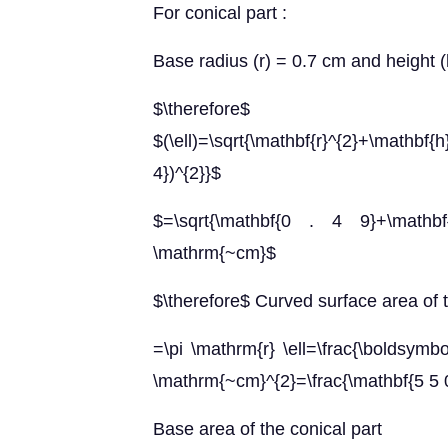
For conical part :
Base radius (r) = 0.7 cm and height 
$\therefore
$(\ell)=\sqrt{\mathbf{r}^{2}+\mathbf{
4})^{2}}$
$=\sqrt{\mathbf{0 . 4 9}+\mathb
\mathrm{~cm}$
$\therefore$ Curved surface area of t
=\pi \mathrm{r} \ell=\frac{\boldsymb
\mathrm{~cm}^{2}=\frac{\mathbf{5 5 
Base area of the conical part