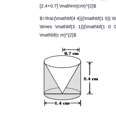
[2.4+0.7] \mathrm{cm}^{2}$
$=\frac{\mathbf{4 4}}{\mathbf{1 0}} 
\times \mathbf{3 1}}{\mathbf{1 0 0
\mathbf{c m}^{2}$