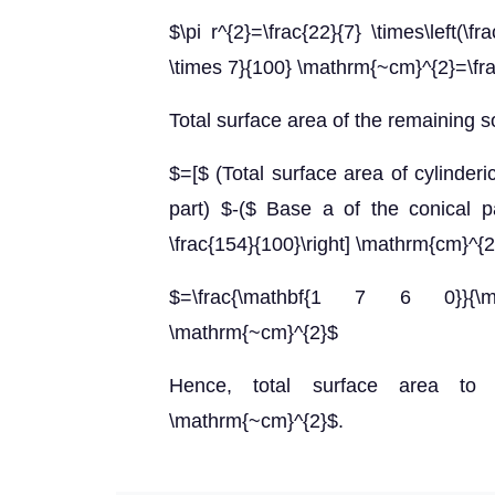
$\pi r^{2}=\frac{22}{7} \times\left(\f
\times 7}{100} \mathrm{~cm}^{2}=\fr
Total surface area of the remaining s
$=[$ (Total surface area of cylinder
part) $-($ Base a of the conical par
\frac{154}{100}\right] \mathrm{cm}^{
$=\frac{\mathbf{1 7 6 0}}{\
\mathrm{~cm}^{2}$
Hence, total surface area to 
\mathrm{~cm}^{2}$.