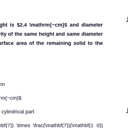
ght is $2.4 \mathrm{~cm}$ and diameter
vity of the same height and same diameter
urface area of the remaining solid to the
 cm
hrm{~cm}$
cylindrical part
bf{7}} \times \frac{\mathbf{7}}{\mathbf{1 0}}