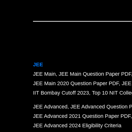
JEE
JEE Main
JEE Main Question Paper PDF
JEE Main 2020 Question Paper PDF
JEE
IIT Bombay Cutoff 2023
Top 10 NIT Colle
JEE Advanced
JEE Advanced Question 
JEE Advanced 2021 Question Paper PDF
JEE Advanced 2024 Eligibility Criteria