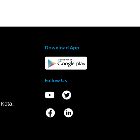
Download App
Follow Us
 Kota,