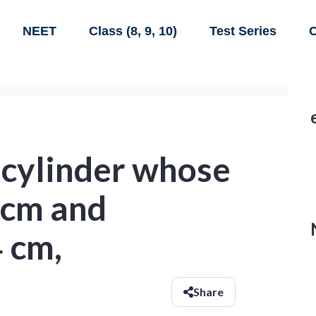
NEET
Class (8, 9, 10)
Test Series
C
 cylinder whose
4 cm and
 cm,
Share