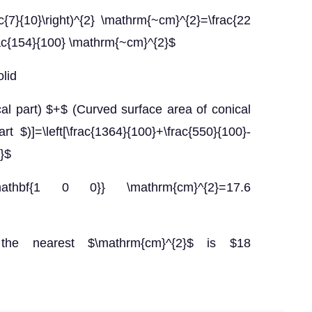
rac{7}{10}\right)^{2} \mathrm{~cm}^{2}=\frac{22
ac{154}{100} \mathrm{~cm}^{2}$
olid
ical part) $+$ (Curved surface area of conical
t $)]=\left[\frac{1364}{100}+\frac{550}{100}-
2}$
mathbf{1 0 0}} \mathrm{cm}^{2}=17.6
the nearest $\mathrm{cm}^{2}$ is $18