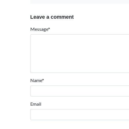
Leave a comment
Message*
Name*
Email