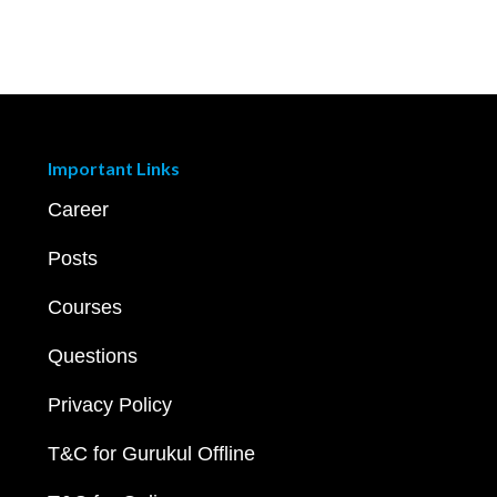
Important Links
Career
Posts
Courses
Questions
Privacy Policy
T&C for Gurukul Offline