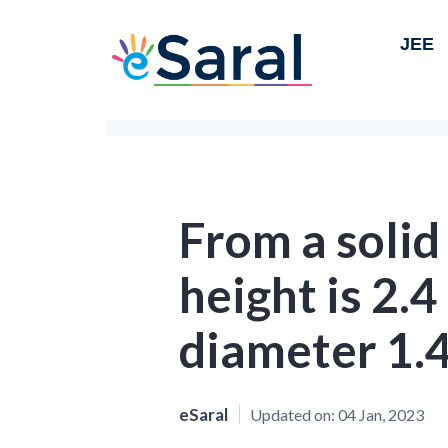
JEE
From a solid
height is 2.
diameter 1.4
eSaral
Updated on:
04 Jan, 2023