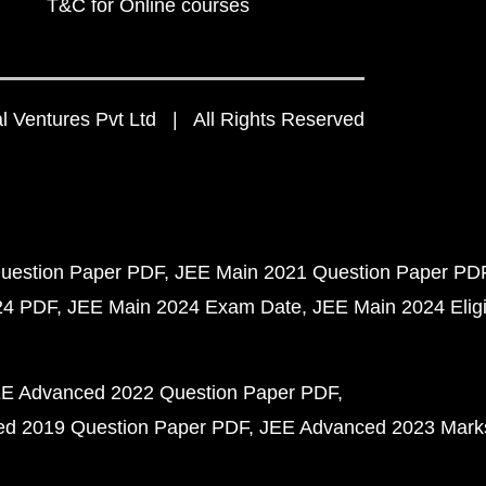
T&C for Online courses
 Ventures Pvt Ltd | All Rights Reserved
uestion Paper PDF
JEE Main 2021 Question Paper PD
24 PDF
JEE Main 2024 Exam Date
JEE Main 2024 Eligib
E Advanced 2022 Question Paper PDF
d 2019 Question Paper PDF
JEE Advanced 2023 Mark