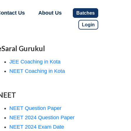
ontact Us
About Us
Batches
Login
eSaral Gurukul
JEE Coaching in Kota
NEET Coaching in Kota
NEET
NEET Question Paper
NEET 2024 Question Paper
NEET 2024 Exam Date