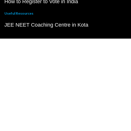
How to Register to Vote in India
Useful Resources
JEE NEET Coaching Centre in Kota