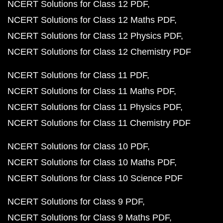
NCERT Solutions for Class 12 PDF
NCERT Solutions for Class 12 Maths PDF
NCERT Solutions for Class 12 Physics PDF
NCERT Solutions for Class 12 Chemistry PDF
NCERT Solutions for Class 11 PDF
NCERT Solutions for Class 11 Maths PDF
NCERT Solutions for Class 11 Physics PDF
NCERT Solutions for Class 11 Chemistry PDF
NCERT Solutions for Class 10 PDF
NCERT Solutions for Class 10 Maths PDF
NCERT Solutions for Class 10 Science PDF
NCERT Solutions for Class 9 PDF
NCERT Solutions for Class 9 Maths PDF