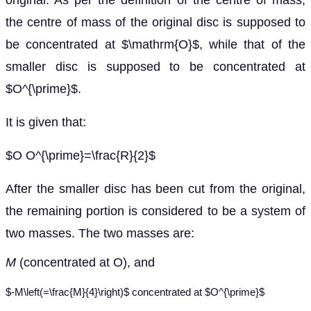
original. As per the definition of the centre of mass,
the centre of mass of the original disc is supposed to
be concentrated at $\mathrm{O}$, while that of the
smaller disc is supposed to be concentrated at
$O^{\prime}$.
It is given that:
$O O^{\prime}=\frac{R}{2}$
After the smaller disc has been cut from the original,
the remaining portion is considered to be a system of
two masses. The two masses are:
M
(concentrated at O), and
$-M\left(=\frac{M}{4}\right)$ concentrated at $O^{\prime}$