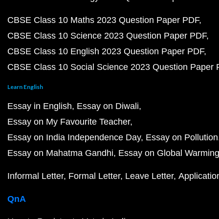
CBSE Class 10 Maths 2023 Question Paper PDF
CBSE Class 10 Science 2023 Question Paper PDF
CBSE Class 10 English 2023 Question Paper PDF
CBSE Class 10 Social Science 2023 Question Paper
Learn English
Essay in English
Essay on Diwali
Essay on My Favourite Teacher
Essay on India Independence Day
Essay on Pollution
Essay on Mahatma Gandhi
Essay on Global Warmin
Informal Letter
Formal Letter
Leave Letter
Applicatio
QnA