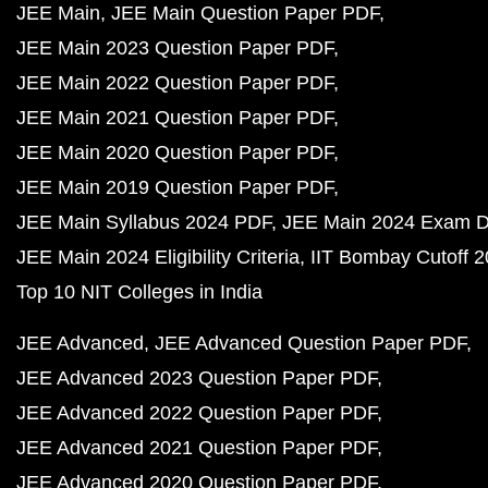
JEE Main
JEE Main Question Paper PDF
JEE Main 2023 Question Paper PDF
JEE Main 2022 Question Paper PDF
JEE Main 2021 Question Paper PDF
JEE Main 2020 Question Paper PDF
JEE Main 2019 Question Paper PDF
JEE Main Syllabus 2024 PDF
JEE Main 2024 Exam D
JEE Main 2024 Eligibility Criteria
IIT Bombay Cutoff 
Top 10 NIT Colleges in India
JEE Advanced
JEE Advanced Question Paper PDF
JEE Advanced 2023 Question Paper PDF
JEE Advanced 2022 Question Paper PDF
JEE Advanced 2021 Question Paper PDF
JEE Advanced 2020 Question Paper PDF