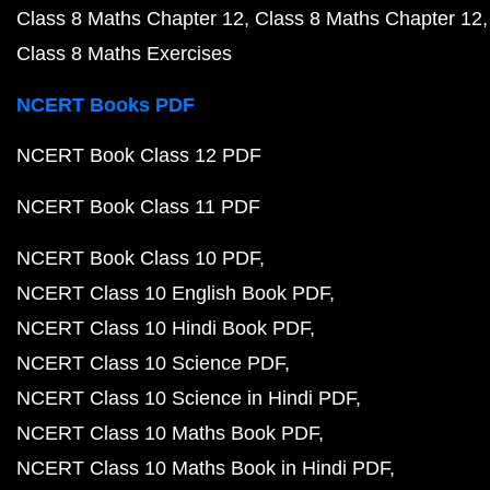
Class 8 Maths Chapter 12
Class 8 Maths Chapter 12
Class 8 Maths Exercises
NCERT Books PDF
NCERT Book Class 12 PDF
NCERT Book Class 11 PDF
NCERT Book Class 10 PDF
NCERT Class 10 English Book PDF
NCERT Class 10 Hindi Book PDF
NCERT Class 10 Science PDF
NCERT Class 10 Science in Hindi PDF
NCERT Class 10 Maths Book PDF
NCERT Class 10 Maths Book in Hindi PDF