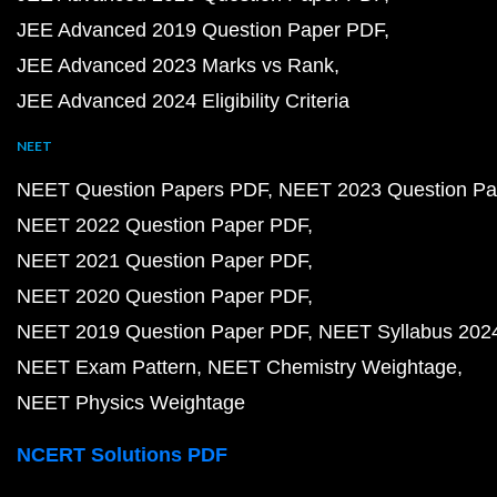
JEE Advanced 2019 Question Paper PDF
JEE Advanced 2023 Marks vs Rank
JEE Advanced 2024 Eligibility Criteria
NEET
NEET Question Papers PDF
NEET 2023 Question Pa
NEET 2022 Question Paper PDF
NEET 2021 Question Paper PDF
NEET 2020 Question Paper PDF
NEET 2019 Question Paper PDF
NEET Syllabus 202
NEET Exam Pattern
NEET Chemistry Weightage
NEET Physics Weightage
NCERT Solutions PDF