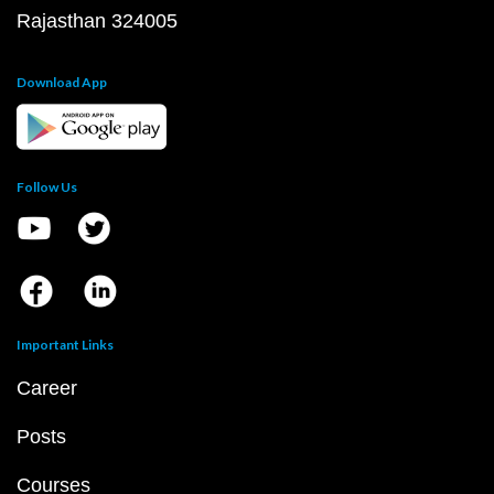
Rajasthan 324005
Download App
Follow Us
Important Links
Career
Posts
Courses