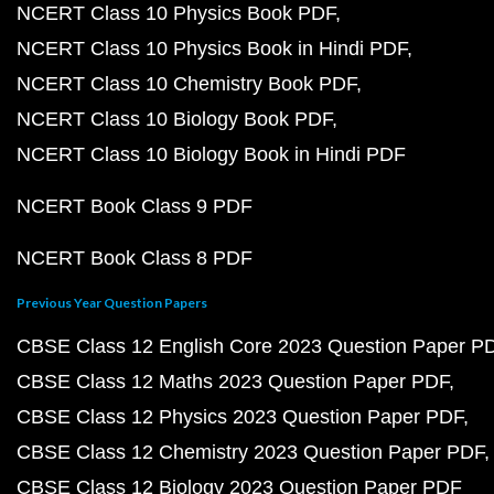
NCERT Class 10 Physics Book PDF
NCERT Class 10 Physics Book in Hindi PDF
NCERT Class 10 Chemistry Book PDF
NCERT Class 10 Biology Book PDF
NCERT Class 10 Biology Book in Hindi PDF
NCERT Book Class 9 PDF
NCERT Book Class 8 PDF
Previous Year Question Papers
CBSE Class 12 English Core 2023 Question Paper P
CBSE Class 12 Maths 2023 Question Paper PDF
CBSE Class 12 Physics 2023 Question Paper PDF
CBSE Class 12 Chemistry 2023 Question Paper PDF
CBSE Class 12 Biology 2023 Question Paper PDF