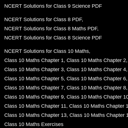
NCERT Solutions for Class 9 Science PDF
NCERT Solutions for Class 8 PDF
NCERT Solutions for Class 8 Maths PDF
NCERT Solutions for Class 8 Science PDF
NCERT Solutions for Class 10 Maths
Class 10 Maths Chapter 1
Class 10 Maths Chapter 2
Class 10 Maths Chapter 3
Class 10 Maths Chapter 4
Class 10 Maths Chapter 5
Class 10 Maths Chapter 6
Class 10 Maths Chapter 7
Class 10 Maths Chapter 8
Class 10 Maths Chapter 9
Class 10 Maths Chapter 1
Class 10 Maths Chapter 11
Class 10 Maths Chapter 
Class 10 Maths Chapter 13
Class 10 Maths Chapter 
Class 10 Maths Exercises