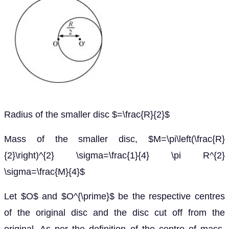
Radius of the smaller disc $=\frac{R}{2}$
Mass of the smaller disc, $M=\pi\left(\frac{R}
{2}\right)^{2} \sigma=\frac{1}{4} \pi R^{2}
\sigma=\frac{M}{4}$
Let $O$ and $O^{\prime}$ be the respective centres
of the original disc and the disc cut off from the