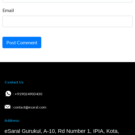
Email
Post Comment
Contact Us
: +919024903430
: contact@esaral.com
Address:
eSaral Gurukul, A-10, Rd Number 1, IPIA, Kota,