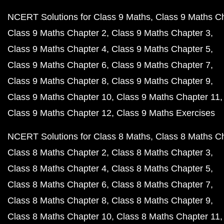
NCERT Solutions for Class 9 Maths
Class 9 Maths C
Class 9 Maths Chapter 2
Class 9 Maths Chapter 3
Class 9 Maths Chapter 4
Class 9 Maths Chapter 5
Class 9 Maths Chapter 6
Class 9 Maths Chapter 7
Class 9 Maths Chapter 8
Class 9 Maths Chapter 9
Class 9 Maths Chapter 10
Class 9 Maths Chapter 11
Class 9 Maths Chapter 12
Class 9 Maths Exercises
NCERT Solutions for Class 8 Maths
Class 8 Maths C
Class 8 Maths Chapter 2
Class 8 Maths Chapter 3
Class 8 Maths Chapter 4
Class 8 Maths Chapter 5
Class 8 Maths Chapter 6
Class 8 Maths Chapter 7
Class 8 Maths Chapter 8
Class 8 Maths Chapter 9
Class 8 Maths Chapter 10
Class 8 Maths Chapter 11