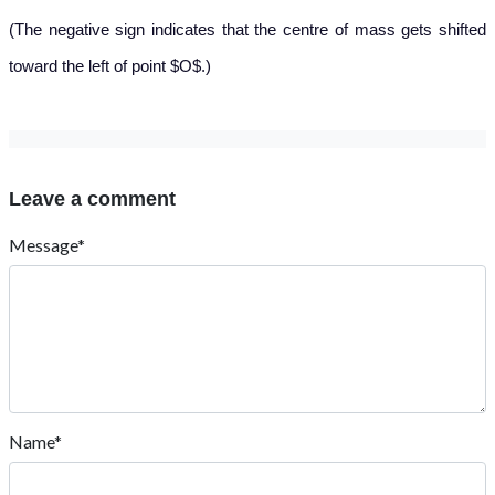
(The negative sign indicates that the centre of mass gets shifted
toward the left of point $O$.)
Leave a comment
Message*
Name*