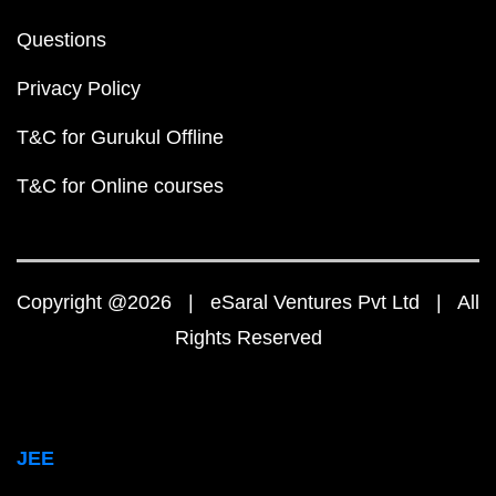
Questions
Privacy Policy
T&C for Gurukul Offline
T&C for Online courses
Copyright @2026 | eSaral Ventures Pvt Ltd | All
Rights Reserved
JEE