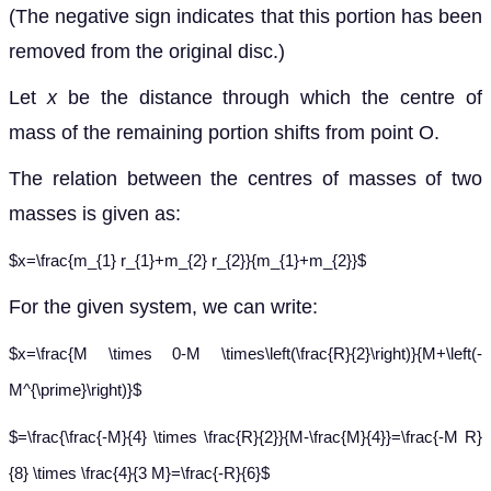
(The negative sign indicates that this portion has been
removed from the original disc.)
Let
x
be the distance through which the centre of
mass of the remaining portion shifts from point O.
The relation between the centres of masses of two
masses is given as:
$x=\frac{m_{1} r_{1}+m_{2} r_{2}}{m_{1}+m_{2}}$
For the given system, we can write:
$x=\frac{M \times 0-M \times\left(\frac{R}{2}\right)}{M+\left(-
M^{\prime}\right)}$
$=\frac{\frac{-M}{4} \times \frac{R}{2}}{M-\frac{M}{4}}=\frac{-M R}
{8} \times \frac{4}{3 M}=\frac{-R}{6}$