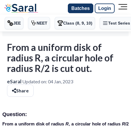
Batches
Login
JEE
NEET
Class (8, 9, 10)
Test Series
From a uniform disk of
radius R, a circular hole of
radius R/2 is cut out.
eSaral
Updated on:
04 Jan, 2023
Share
Question:
From a uniform disk of radius
R
, a circular hole of radius
R
/2