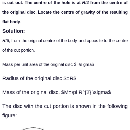
is cut out. The centre of the hole is at
R
/2 from the centre of
the original disc. Locate the centre of gravity of the resulting
flat body.
Solution:
R
/6; from the original centre of the body and opposite to the centre
of the cut portion.
Mass per unit area of the original disc $=\sigma$
Radius of the original disc $=R$
Mass of the original disc, $M=\pi R^{2} \sigma$
The disc with the cut portion is shown in the following
figure: