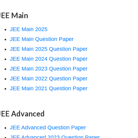
JEE Main
JEE Main 2025
JEE Main Question Paper
JEE Main 2025 Question Paper
JEE Main 2024 Question Paper
JEE Main 2023 Question Paper
JEE Main 2022 Question Paper
JEE Main 2021 Question Paper
JEE Advanced
JEE Advanced Question Paper
JEE Advanced 2023 Question Paper