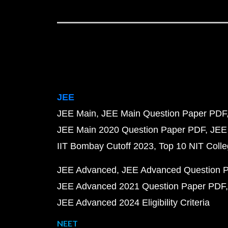
JEE
JEE Main
JEE Main Question Paper PDF
JEE Main 2020 Question Paper PDF
JEE
IIT Bombay Cutoff 2023
Top 10 NIT Colle
JEE Advanced
JEE Advanced Question 
JEE Advanced 2021 Question Paper PDF
JEE Advanced 2024 Eligibility Criteria
NEET