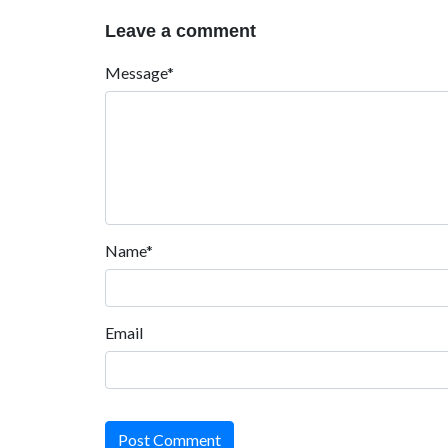
Leave a comment
Message*
Name*
Email
Post Comment