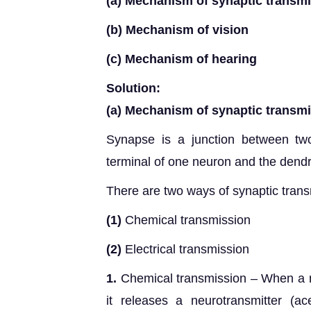
(a) Mechanism of synaptic transm
(b) Mechanism of vision
(c) Mechanism of hearing
Solution:
(a) Mechanism of synaptic transm
Synapse is a junction between tw
terminal of one neuron and the dendri
There are two ways of synaptic trans
(1)
Chemical transmission
(2)
Electrical transmission
1.
Chemical transmission – When a n
it releases a neurotransmitter (ace