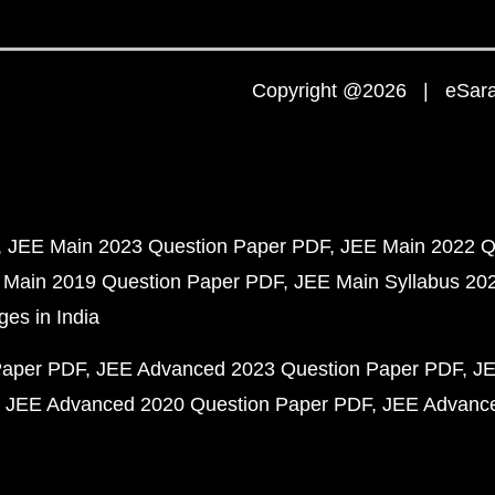
Copyright @2026 | eSaral
JEE Main 2023 Question Paper PDF
JEE Main 2022 Q
 Main 2019 Question Paper PDF
JEE Main Syllabus 20
ges in India
Paper PDF
JEE Advanced 2023 Question Paper PDF
JE
JEE Advanced 2020 Question Paper PDF
JEE Advance