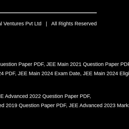
 Ventures Pvt Ltd | All Rights Reserved
uestion Paper PDF
JEE Main 2021 Question Paper PD
24 PDF
JEE Main 2024 Exam Date
JEE Main 2024 Eligib
E Advanced 2022 Question Paper PDF
d 2019 Question Paper PDF
JEE Advanced 2023 Mark