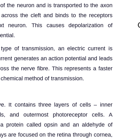
 of the neuron and is transported to the axon
 across the cleft and binds to the receptors
 neuron. This causes depolarization of
ential.
 type of transmission, an electric current is
urrent generates an action potential and leads
oss the nerve fibre. This represents a faster
 chemical method of transmission.
e. It contains three layers of cells – inner
lls, and outermost photoreceptor cells. A
 a protein called opsin and an aldehyde of
rays are focused on the retina through cornea,