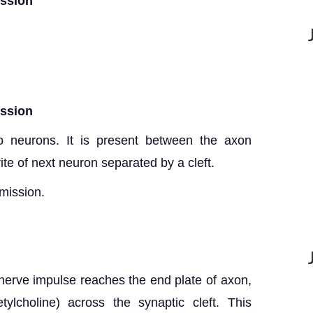
ission
ission
o neurons. It is present between the axon
te of next neuron separated by a cleft.
mission.
erve impulse reaches the end plate of axon,
tylcholine) across the synaptic cleft. This