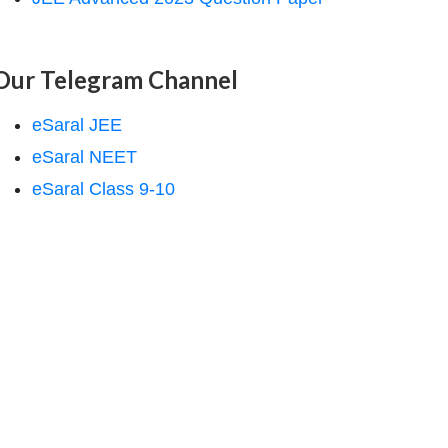
Our Telegram Channel
eSaral JEE
eSaral NEET
eSaral Class 9-10