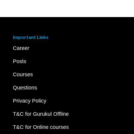
Important Links
Career
Posts
Courses
Questions
Privacy Policy
T&C for Gurukul Offline
T&C for Online courses