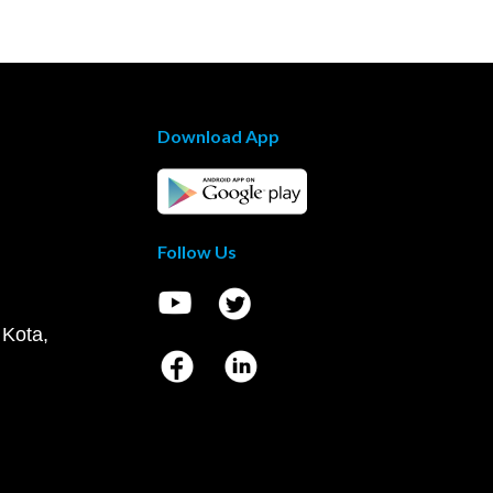
Download App
Follow Us
 Kota,