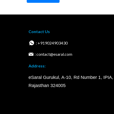
Contact Us
: +919024903430
: contact@esaral.com
Address:
eSaral Gurukul, A-10, Rd Number 1, IPIA,
Rajasthan 324005