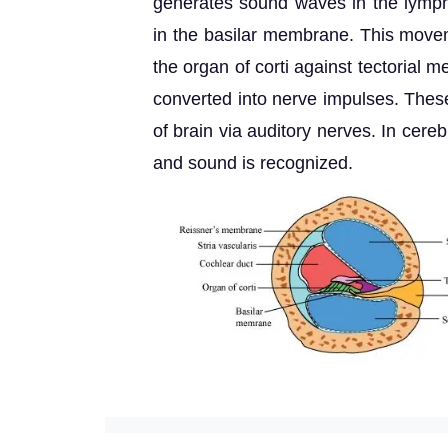
generates sound waves in the lymph
in the basilar membrane. This movem
the organ of corti against tectorial 
converted into nerve impulses. These
of brain via auditory nerves. In cere
and sound is recognized.