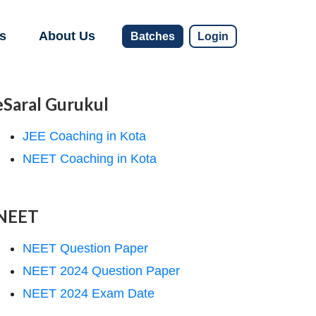
s
About Us
Batches
Login
eSaral Gurukul
JEE Coaching in Kota
NEET Coaching in Kota
NEET
NEET Question Paper
NEET 2024 Question Paper
NEET 2024 Exam Date