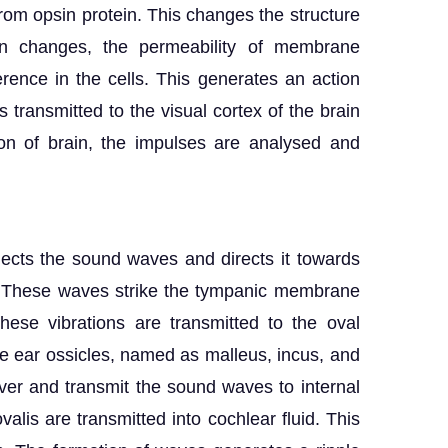
l from opsin protein. This changes the structure
sin changes, the permeability of membrane
erence in the cells. This generates an action
is transmitted to the visual cortex of the brain
ion of brain, the impulses are analysed and
lects the sound waves and directs it towards
l. These waves strike the tympanic membrane
hese vibrations are transmitted to the oval
ee ear ossicles, named as malleus, incus, and
ver and transmit the sound waves to internal
valis are transmitted into cochlear fluid. This