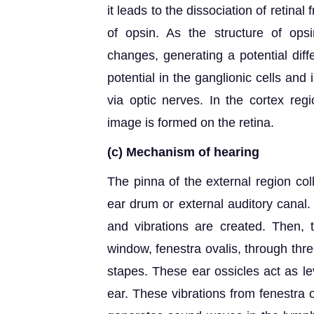
it leads to the dissociation of retina
of opsin. As the structure of op
changes, generating a potential diff
potential in the ganglionic cells and 
via optic nerves. In the cortex reg
image is formed on the retina.
(c)
Mechanism of hearing
The pinna of the external region col
ear drum or external auditory cana
and vibrations are created. Then, t
window, fenestra ovalis, through thr
stapes. These ear ossicles act as le
ear. These vibrations from fenestra o