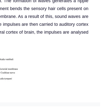
. The formation of waves generates a ripple
ent bends the sensory hair cells present on
membrane. As a result of this, sound waves are
 impulses are then carried to auditory cortex
bral cortex of brain, the impulses are analysed