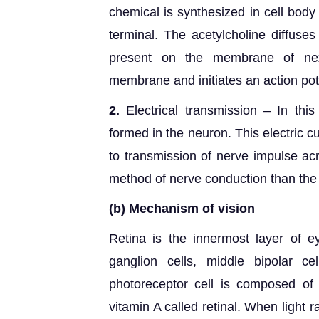
chemical is synthesized in cell body
terminal. The acetylcholine diffuses
present on the membrane of next
membrane and initiates an action pot
2.
Electrical transmission – In this
formed in the neuron. This electric c
to transmission of nerve impulse acr
method of nerve conduction than the
(b)
Mechanism of vision
Retina is the innermost layer of ey
ganglion cells, middle bipolar ce
photoreceptor cell is composed of
vitamin A called retinal. When light 