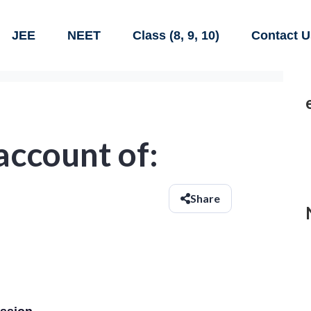
JEE
NEET
Class (8, 9, 10)
Contact U
 account of:
Share