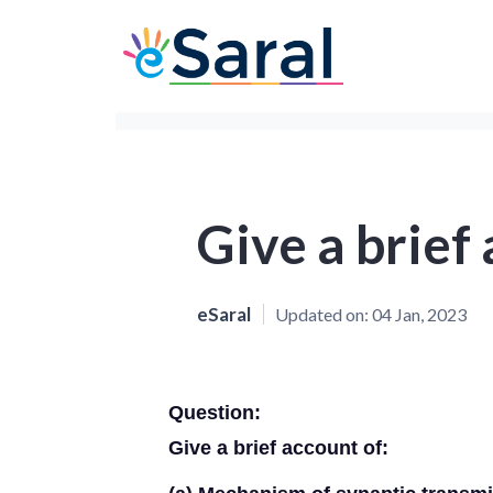
Give a brief
eSaral
Updated on:
04 Jan, 2023
Question:
Give a brief account of: