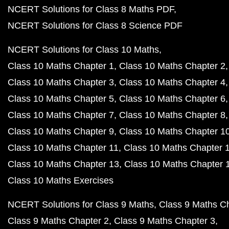
NCERT Solutions for Class 8 Maths PDF
NCERT Solutions for Class 8 Science PDF
NCERT Solutions for Class 10 Maths
Class 10 Maths Chapter 1
Class 10 Maths Chapter 2
Class 10 Maths Chapter 3
Class 10 Maths Chapter 4
Class 10 Maths Chapter 5
Class 10 Maths Chapter 6
Class 10 Maths Chapter 7
Class 10 Maths Chapter 8
Class 10 Maths Chapter 9
Class 10 Maths Chapter 1
Class 10 Maths Chapter 11
Class 10 Maths Chapter 
Class 10 Maths Chapter 13
Class 10 Maths Chapter 
Class 10 Maths Exercises
NCERT Solutions for Class 9 Maths
Class 9 Maths C
Class 9 Maths Chapter 2
Class 9 Maths Chapter 3