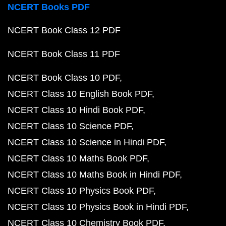
NCERT Books PDF
NCERT Book Class 12 PDF
NCERT Book Class 11 PDF
NCERT Book Class 10 PDF
NCERT Class 10 English Book PDF
NCERT Class 10 Hindi Book PDF
NCERT Class 10 Science PDF
NCERT Class 10 Science in Hindi PDF
NCERT Class 10 Maths Book PDF
NCERT Class 10 Maths Book in Hindi PDF
NCERT Class 10 Physics Book PDF
NCERT Class 10 Physics Book in Hindi PDF
NCERT Class 10 Chemistry Book PDF