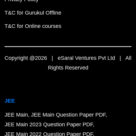
T&C for Gurukul Offline
T&C for Online courses
Copyright @2026 | eSaral Ventures Pvt Ltd | All
Rights Reserved
JEE
JEE Main
JEE Main Question Paper PDF
JEE Main 2023 Question Paper PDF
JEE Main 2022 Question Paper PDF