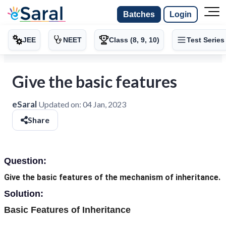
Batches
Login
JEE
NEET
Class (8, 9, 10)
Test Series
Give the basic features
eSaral
Updated on:
04 Jan, 2023
Share
Question:
Give the basic features of the mechanism of inheritance.
Solution:
Basic Features of Inheritance