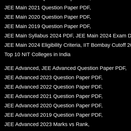
JEE Main 2021 Question Paper PDF
JEE Main 2020 Question Paper PDF
JEE Main 2019 Question Paper PDF
JEE Main Syllabus 2024 PDF
JEE Main 2024 Exam D
JEE Main 2024 Eligibility Criteria
IIT Bombay Cutoff 
Top 10 NIT Colleges in India
JEE Advanced
JEE Advanced Question Paper PDF
JEE Advanced 2023 Question Paper PDF
JEE Advanced 2022 Question Paper PDF
JEE Advanced 2021 Question Paper PDF
JEE Advanced 2020 Question Paper PDF
JEE Advanced 2019 Question Paper PDF
JEE Advanced 2023 Marks vs Rank