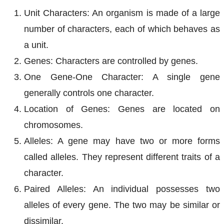
Unit Characters: An organism is made of a large
number of characters, each of which behaves as
a unit.
Genes: Characters are controlled by genes.
One Gene-One Character: A single gene
generally controls one character.
Location of Genes: Genes are located on
chromosomes.
Alleles: A gene may have two or more forms
called alleles. They represent different traits of a
character.
Paired Alleles: An individual possesses two
alleles of every gene. The two may be similar or
dissimilar.