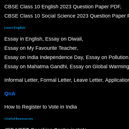
CBSE Class 10 English 2023 Question Paper PDF
CBSE Class 10 Social Science 2023 Question Paper
Learn English
Essay in English
Essay on Diwali
Essay on My Favourite Teacher
Essay on India Independence Day
Essay on Pollution
Essay on Mahatma Gandhi
Essay on Global Warmin
Informal Letter
Formal Letter
Leave Letter
Applicatio
QnA
How to Register to Vote in India
Useful Resources