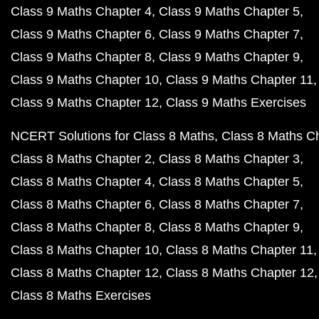
Class 9 Maths Chapter 4
Class 9 Maths Chapter 5
Class 9 Maths Chapter 6
Class 9 Maths Chapter 7
Class 9 Maths Chapter 8
Class 9 Maths Chapter 9
Class 9 Maths Chapter 10
Class 9 Maths Chapter 11
Class 9 Maths Chapter 12
Class 9 Maths Exercises
NCERT Solutions for Class 8 Maths
Class 8 Maths C
Class 8 Maths Chapter 2
Class 8 Maths Chapter 3
Class 8 Maths Chapter 4
Class 8 Maths Chapter 5
Class 8 Maths Chapter 6
Class 8 Maths Chapter 7
Class 8 Maths Chapter 8
Class 8 Maths Chapter 9
Class 8 Maths Chapter 10
Class 8 Maths Chapter 11
Class 8 Maths Chapter 12
Class 8 Maths Chapter 12
Class 8 Maths Exercises