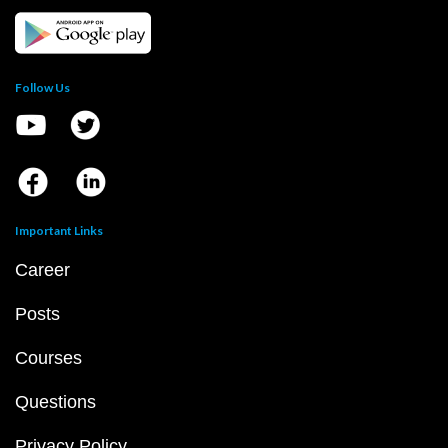
Follow Us
Important Links
Career
Posts
Courses
Questions
Privacy Policy