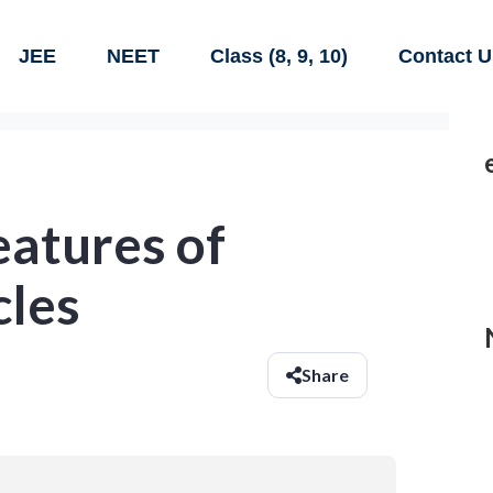
JEE
NEET
Class (8, 9, 10)
Contact U
eatures of
cles
Share