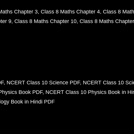
Maths Chapter 3
Class 8 Maths Chapter 4
Class 8 Math
ter 9
Class 8 Maths Chapter 10
Class 8 Maths Chapter
DF
NCERT Class 10 Science PDF
NCERT Class 10 Scie
Physics Book PDF
NCERT Class 10 Physics Book in Hi
ogy Book in Hindi PDF