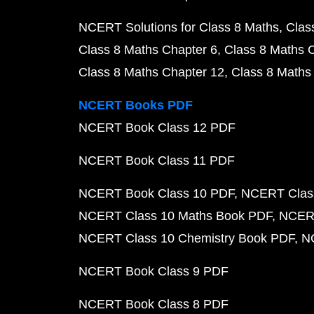
NCERT Solutions for Class 8 Maths
Clas
Class 8 Maths Chapter 6
Class 8 Maths 
Class 8 Maths Chapter 12
Class 8 Maths
NCERT Books PDF
NCERT Book Class 12 PDF
NCERT Book Class 11 PDF
NCERT Book Class 10 PDF
NCERT Class
NCERT Class 10 Maths Book PDF
NCERT
NCERT Class 10 Chemistry Book PDF
N
NCERT Book Class 9 PDF
NCERT Book Class 8 PDF