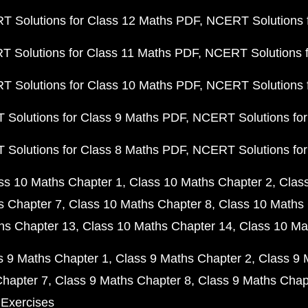
 Solutions for Class 12 Maths PDF
NCERT Solutions f
 Solutions for Class 11 Maths PDF
NCERT Solutions f
 Solutions for Class 10 Maths PDF
NCERT Solutions 
Solutions for Class 9 Maths PDF
NCERT Solutions for
Solutions for Class 8 Maths PDF
NCERT Solutions for
ss 10 Maths Chapter 1
Class 10 Maths Chapter 2
Clas
s Chapter 7
Class 10 Maths Chapter 8
Class 10 Maths 
hs Chapter 13
Class 10 Maths Chapter 14
Class 10 Ma
s 9 Maths Chapter 1
Class 9 Maths Chapter 2
Class 9 
Chapter 7
Class 9 Maths Chapter 8
Class 9 Maths Chap
 Exercises