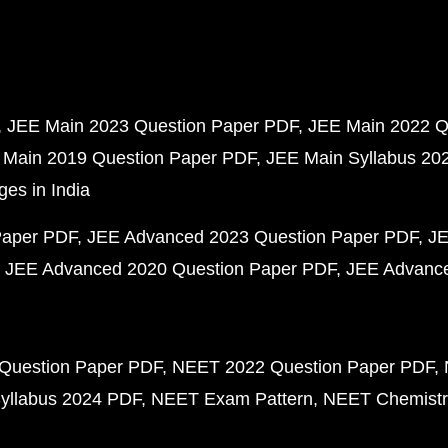
JEE Main 2023 Question Paper PDF
JEE Main 2022 Q
 Main 2019 Question Paper PDF
JEE Main Syllabus 20
ges in India
Paper PDF
JEE Advanced 2023 Question Paper PDF
JE
JEE Advanced 2020 Question Paper PDF
JEE Advance
Question Paper PDF
NEET 2022 Question Paper PDF
yllabus 2024 PDF
NEET Exam Pattern
NEET Chemistr