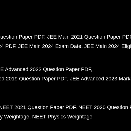
uestion Paper PDF
JEE Main 2021 Question Paper PD
24 PDF
JEE Main 2024 Exam Date
JEE Main 2024 Eligib
E Advanced 2022 Question Paper PDF
d 2019 Question Paper PDF
JEE Advanced 2023 Mark
NEET 2021 Question Paper PDF
NEET 2020 Question 
y Weightage
NEET Physics Weightage