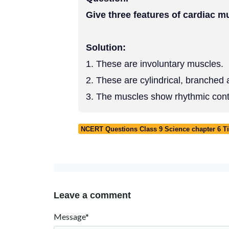
Give three features of cardiac m
Solution:
1. These are involuntary muscles.
2. These are cylindrical, branched 
3. The muscles show rhythmic contr
NCERT Questions Class 9 Science chapter 6 T
Leave a comment
Message*