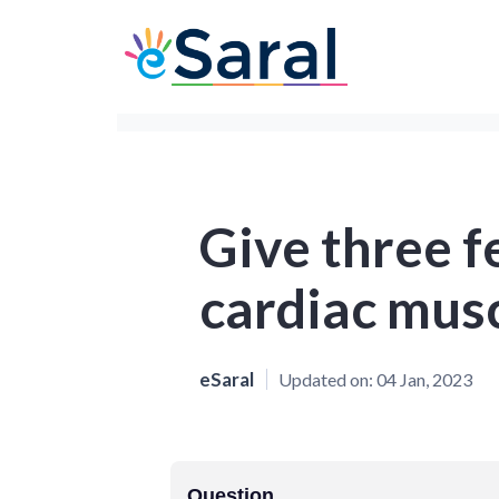
Give three f
cardiac mus
eSaral
Updated on:
04 Jan, 2023
Question.