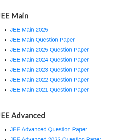
JEE Main
JEE Main 2025
JEE Main Question Paper
JEE Main 2025 Question Paper
JEE Main 2024 Question Paper
JEE Main 2023 Question Paper
JEE Main 2022 Question Paper
JEE Main 2021 Question Paper
JEE Advanced
JEE Advanced Question Paper
JEE Advanced 2023 Question Paper