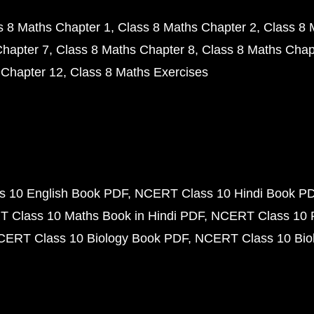
s 8 Maths Chapter 1
Class 8 Maths Chapter 2
Class 8 
Chapter 7
Class 8 Maths Chapter 8
Class 8 Maths Chap
 Chapter 12
Class 8 Maths Exercises
 10 English Book PDF
NCERT Class 10 Hindi Book P
 Class 10 Maths Book in Hindi PDF
NCERT Class 10 
CERT Class 10 Biology Book PDF
NCERT Class 10 Biol