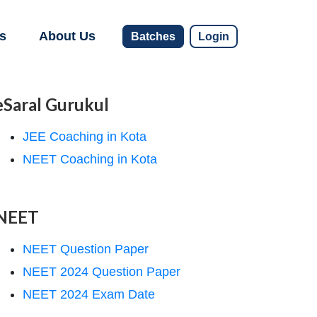
s
About Us
Batches
Login
eSaral Gurukul
JEE Coaching in Kota
NEET Coaching in Kota
NEET
NEET Question Paper
NEET 2024 Question Paper
NEET 2024 Exam Date