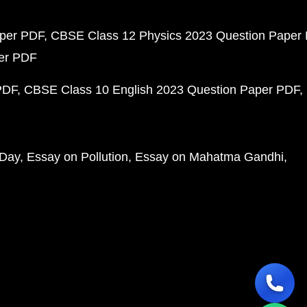
aper PDF
CBSE Class 12 Physics 2023 Question Paper
per PDF
PDF
CBSE Class 10 English 2023 Question Paper PDF
 Day
Essay on Pollution
Essay on Mahatma Gandhi