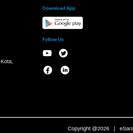
Download App
Follow Us
 Kota,
Copyright @2026 | eSaral