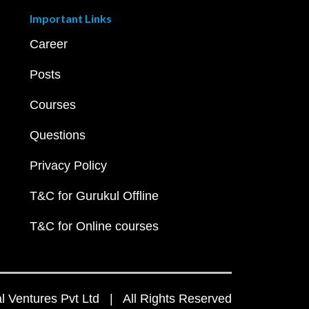
Important Links
Career
Posts
Courses
Questions
Privacy Policy
T&C for Gurukul Offline
T&C for Online courses
 Ventures Pvt Ltd | All Rights Reserved