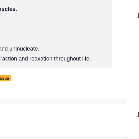
uscles.
and uninucleate.
action and reaxation throughout life.
issue