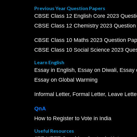
Previous Year Question Papers
CBSE Class 12 English Core 2023 Quest
CBSE Class 12 Chemistry 2023 Question
CBSE Class 10 Maths 2023 Question Pa
CBSE Class 10 Social Science 2023 Que
Learn English
Essay in English
Essay on Diwali
Essay 
Essay on Global Warming
Informal Letter
Formal Letter
Leave Lette
QnA
How to Register to Vote in India
Useful Resources