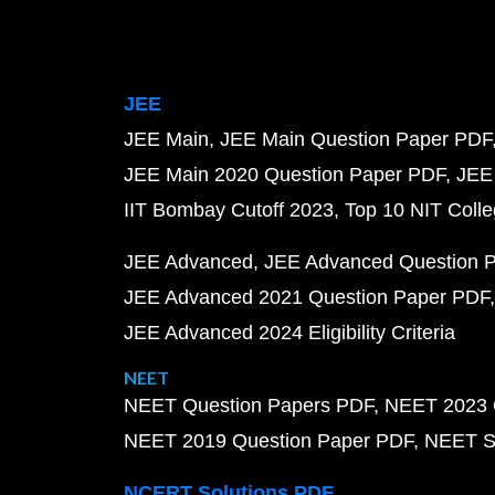
JEE
JEE Main
JEE Main Question Paper PDF
JEE Main 2020 Question Paper PDF
JEE
IIT Bombay Cutoff 2023
Top 10 NIT Colle
JEE Advanced
JEE Advanced Question 
JEE Advanced 2021 Question Paper PDF
JEE Advanced 2024 Eligibility Criteria
NEET
NEET Question Papers PDF
NEET 2023 
NEET 2019 Question Paper PDF
NEET S
NCERT Solutions PDF