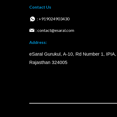
Contact Us
: +919024903430
: contact@esaral.com
Address:
eSaral Gurukul, A-10, Rd Number 1, IPIA,
Rajasthan 324005