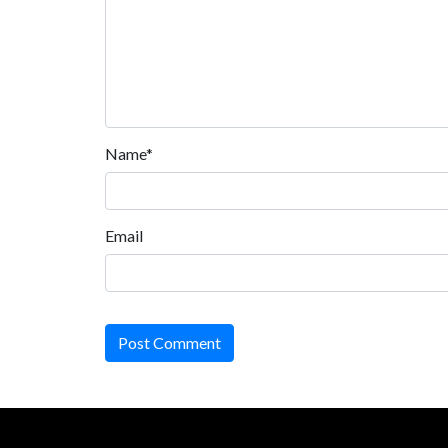
Name*
Email
Post Comment