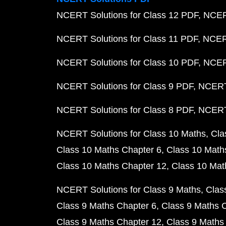
NCERT Solutions for Class 12 PDF
NCERT
NCERT Solutions for Class 11 PDF
NCERT
NCERT Solutions for Class 10 PDF
NCERT
NCERT Solutions for Class 9 PDF
NCERT 
NCERT Solutions for Class 8 PDF
NCERT 
NCERT Solutions for Class 10 Maths
Cla
Class 10 Maths Chapter 6
Class 10 Math
Class 10 Maths Chapter 12
Class 10 Mat
NCERT Solutions for Class 9 Maths
Clas
Class 9 Maths Chapter 6
Class 9 Maths 
Class 9 Maths Chapter 12
Class 9 Maths