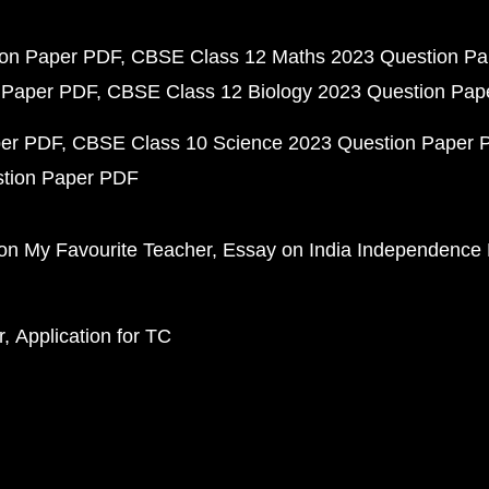
ion Paper PDF
CBSE Class 12 Maths 2023 Question P
 Paper PDF
CBSE Class 12 Biology 2023 Question Pa
per PDF
CBSE Class 10 Science 2023 Question Paper 
stion Paper PDF
on My Favourite Teacher
Essay on India Independence
r
Application for TC