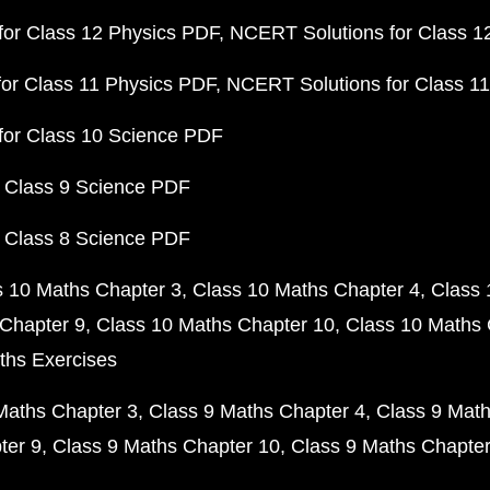
or Class 12 Physics PDF
NCERT Solutions for Class 1
or Class 11 Physics PDF
NCERT Solutions for Class 1
for Class 10 Science PDF
 Class 9 Science PDF
 Class 8 Science PDF
s 10 Maths Chapter 3
Class 10 Maths Chapter 4
Class 
Chapter 9
Class 10 Maths Chapter 10
Class 10 Maths 
ths Exercises
Maths Chapter 3
Class 9 Maths Chapter 4
Class 9 Math
ter 9
Class 9 Maths Chapter 10
Class 9 Maths Chapter