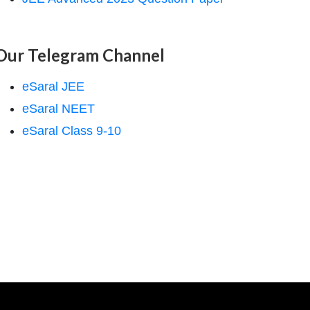
Our Telegram Channel
eSaral JEE
eSaral NEET
eSaral Class 9-10