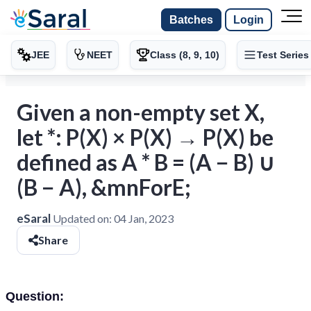
Batches
Login
JEE
NEET
Class (8, 9, 10)
Test Series
Given a non-empty set X,
let *: P(X) × P(X) → P(X) be
defined as A * B = (A − B) ∪
(B − A), &mnForE;
eSaral
Updated on:
04 Jan, 2023
Share
Question: