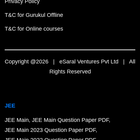
Privacy Policy
T&C for Gurukul Offline
T&C for Online courses
Copyright @2026 | eSaral Ventures Pvt Ltd | All
Rights Reserved
JEE
JEE Main
JEE Main Question Paper PDF
JEE Main 2023 Question Paper PDF