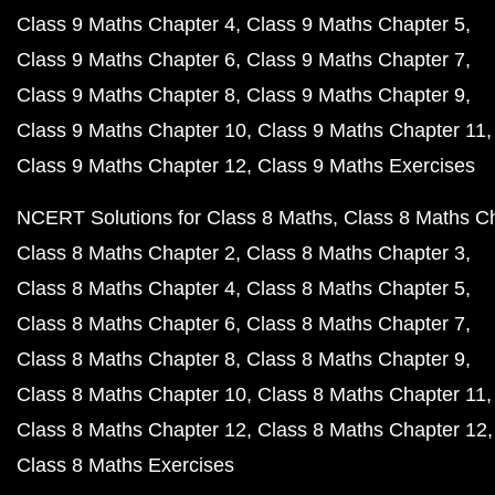
Class 9 Maths Chapter 4
Class 9 Maths Chapter 5
Class 9 Maths Chapter 6
Class 9 Maths Chapter 7
Class 9 Maths Chapter 8
Class 9 Maths Chapter 9
Class 9 Maths Chapter 10
Class 9 Maths Chapter 11
Class 9 Maths Chapter 12
Class 9 Maths Exercises
NCERT Solutions for Class 8 Maths
Class 8 Maths C
Class 8 Maths Chapter 2
Class 8 Maths Chapter 3
Class 8 Maths Chapter 4
Class 8 Maths Chapter 5
Class 8 Maths Chapter 6
Class 8 Maths Chapter 7
Class 8 Maths Chapter 8
Class 8 Maths Chapter 9
Class 8 Maths Chapter 10
Class 8 Maths Chapter 11
Class 8 Maths Chapter 12
Class 8 Maths Chapter 12
Class 8 Maths Exercises