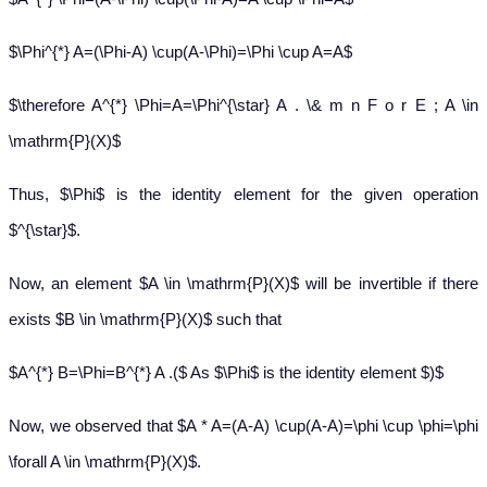
$\Phi^{*} A=(\Phi-A) \cup(A-\Phi)=\Phi \cup A=A$
$\therefore A^{*} \Phi=A=\Phi^{\star} A . \& m n F o r E ; A \in
\mathrm{P}(X)$
Thus, $\Phi$ is the identity element for the given operation
$^{\star}$.
Now, an element $A \in \mathrm{P}(X)$ will be invertible if there
exists $B \in \mathrm{P}(X)$ such that
$A^{*} B=\Phi=B^{*} A .($ As $\Phi$ is the identity element $)$
Now, we observed that $A * A=(A-A) \cup(A-A)=\phi \cup \phi=\phi
\forall A \in \mathrm{P}(X)$.