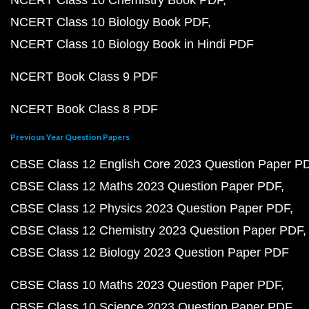
NCERT Class 10 Chemistry Book PDF
NCERT Class 10 Biology Book PDF
NCERT Class 10 Biology Book in Hindi PDF
NCERT Book Class 9 PDF
NCERT Book Class 8 PDF
Previous Year Question Papers
CBSE Class 12 English Core 2023 Question Paper P
CBSE Class 12 Maths 2023 Question Paper PDF
CBSE Class 12 Physics 2023 Question Paper PDF
CBSE Class 12 Chemistry 2023 Question Paper PDF
CBSE Class 12 Biology 2023 Question Paper PDF
CBSE Class 10 Maths 2023 Question Paper PDF
CBSE Class 10 Science 2023 Question Paper PDF