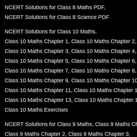
NCERT Solutions for Class 8 Maths PDF
NCERT Solutions for Class 8 Science PDF
NCERT Solutions for Class 10 Maths
Class 10 Maths Chapter 1
Class 10 Maths Chapter 2
Class 10 Maths Chapter 3
Class 10 Maths Chapter 4
Class 10 Maths Chapter 5
Class 10 Maths Chapter 6
Class 10 Maths Chapter 7
Class 10 Maths Chapter 8
Class 10 Maths Chapter 9
Class 10 Maths Chapter 1
Class 10 Maths Chapter 11
Class 10 Maths Chapter 
Class 10 Maths Chapter 13
Class 10 Maths Chapter 
Class 10 Maths Exercises
NCERT Solutions for Class 9 Maths
Class 9 Maths C
Class 9 Maths Chapter 2
Class 9 Maths Chapter 3