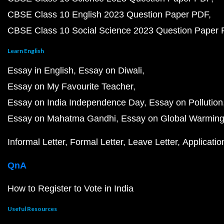
CBSE Class 10 English 2023 Question Paper PDF
CBSE Class 10 Social Science 2023 Question Paper
Learn English
Essay in English
Essay on Diwali
Essay on My Favourite Teacher
Essay on India Independence Day
Essay on Pollution
Essay on Mahatma Gandhi
Essay on Global Warmin
Informal Letter
Formal Letter
Leave Letter
Applicatio
QnA
How to Register to Vote in India
Useful Resources