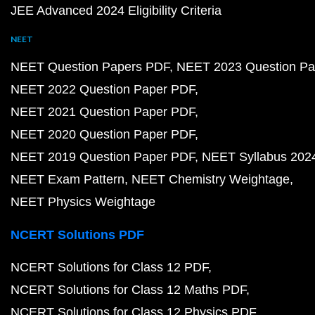
JEE Advanced 2024 Eligibility Criteria
NEET
NEET Question Papers PDF
NEET 2023 Question Pa
NEET 2022 Question Paper PDF
NEET 2021 Question Paper PDF
NEET 2020 Question Paper PDF
NEET 2019 Question Paper PDF
NEET Syllabus 202
NEET Exam Pattern
NEET Chemistry Weightage
NEET Physics Weightage
NCERT Solutions PDF
NCERT Solutions for Class 12 PDF
NCERT Solutions for Class 12 Maths PDF
NCERT Solutions for Class 12 Physics PDF