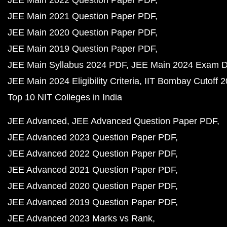
JEE Main 2022 Question Paper PDF
JEE Main 2021 Question Paper PDF
JEE Main 2020 Question Paper PDF
JEE Main 2019 Question Paper PDF
JEE Main Syllabus 2024 PDF
JEE Main 2024 Exam D
JEE Main 2024 Eligibility Criteria
IIT Bombay Cutoff 
Top 10 NIT Colleges in India
JEE Advanced
JEE Advanced Question Paper PDF
JEE Advanced 2023 Question Paper PDF
JEE Advanced 2022 Question Paper PDF
JEE Advanced 2021 Question Paper PDF
JEE Advanced 2020 Question Paper PDF
JEE Advanced 2019 Question Paper PDF
JEE Advanced 2023 Marks vs Rank