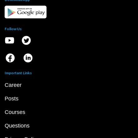
Follow Us
Important Links
Career
Posts
Courses
Questions