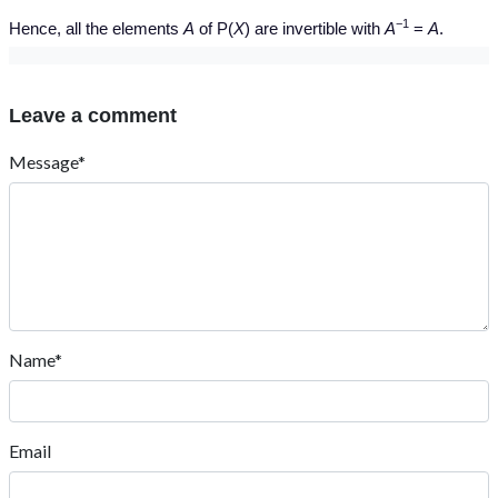
−1
Hence, all the elements
A
of P(
X
) are invertible with
A
=
A
.
Leave a comment
Message*
Name*
Email