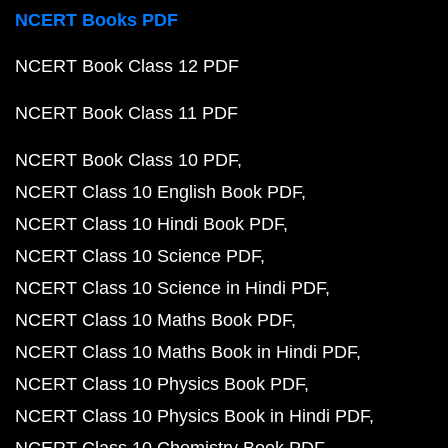
NCERT Books PDF
NCERT Book Class 12 PDF
NCERT Book Class 11 PDF
NCERT Book Class 10 PDF
NCERT Class 10 English Book PDF
NCERT Class 10 Hindi Book PDF
NCERT Class 10 Science PDF
NCERT Class 10 Science in Hindi PDF
NCERT Class 10 Maths Book PDF
NCERT Class 10 Maths Book in Hindi PDF
NCERT Class 10 Physics Book PDF
NCERT Class 10 Physics Book in Hindi PDF