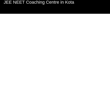
JEE NEET Coaching Centre in Kota