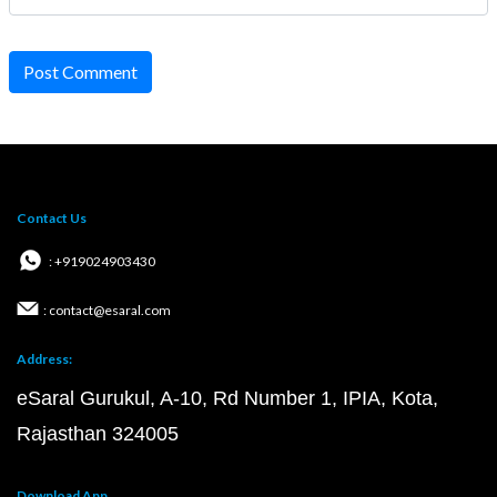
Post Comment
Contact Us
: +919024903430
: contact@esaral.com
Address:
eSaral Gurukul, A-10, Rd Number 1, IPIA, Kota,
Rajasthan 324005
Download App