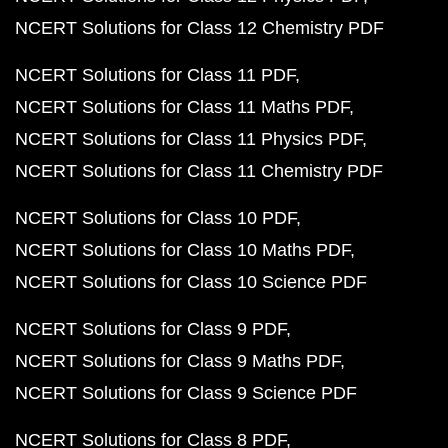
NCERT Solutions for Class 12 Chemistry PDF
NCERT Solutions for Class 11 PDF
NCERT Solutions for Class 11 Maths PDF
NCERT Solutions for Class 11 Physics PDF
NCERT Solutions for Class 11 Chemistry PDF
NCERT Solutions for Class 10 PDF
NCERT Solutions for Class 10 Maths PDF
NCERT Solutions for Class 10 Science PDF
NCERT Solutions for Class 9 PDF
NCERT Solutions for Class 9 Maths PDF
NCERT Solutions for Class 9 Science PDF
NCERT Solutions for Class 8 PDF