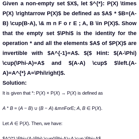
Given a non-empty set $X$, let $^{*}: P(X) \times
P(X) \rightarrow P(X)$ be defined as $A$ * $B=(A-
B) \cup(B-A), \& m n F o r E ; A, B \in P(X)$. Show
that the empty set $\Phi$ is the identity for the
operation * and all the elements $A$ of $P(X)$ are
invertible with $A^{-1}=A$. $($ Hint: $(A-\Phi)
\cup(\Phi-A)=A$ and $(A-A) \cup$ $\left.(A-
A)=A^{*} A=\Phi\right)$.
Solution:
It is given that *: P(
X
) × P(
X
) → P(
X
) is defined as
A
*
B
= (
A
−
B
) ∪ (
B
−
A
) &mnForE;
A
,
B
∈ P(
X
).
Let
A
∈ P(
X
). Then, we have:
$A^{*} \Phi=(A-\Phi) \cup(\Phi-A)=A \cup \Phi=A$