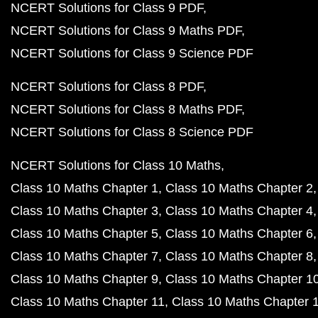
NCERT Solutions for Class 9 PDF
NCERT Solutions for Class 9 Maths PDF
NCERT Solutions for Class 9 Science PDF
NCERT Solutions for Class 8 PDF
NCERT Solutions for Class 8 Maths PDF
NCERT Solutions for Class 8 Science PDF
NCERT Solutions for Class 10 Maths
Class 10 Maths Chapter 1
Class 10 Maths Chapter 2
Class 10 Maths Chapter 3
Class 10 Maths Chapter 4
Class 10 Maths Chapter 5
Class 10 Maths Chapter 6
Class 10 Maths Chapter 7
Class 10 Maths Chapter 8
Class 10 Maths Chapter 9
Class 10 Maths Chapter 1
Class 10 Maths Chapter 11
Class 10 Maths Chapter 