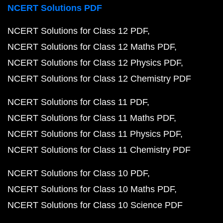
NCERT Solutions PDF
NCERT Solutions for Class 12 PDF
NCERT Solutions for Class 12 Maths PDF
NCERT Solutions for Class 12 Physics PDF
NCERT Solutions for Class 12 Chemistry PDF
NCERT Solutions for Class 11 PDF
NCERT Solutions for Class 11 Maths PDF
NCERT Solutions for Class 11 Physics PDF
NCERT Solutions for Class 11 Chemistry PDF
NCERT Solutions for Class 10 PDF
NCERT Solutions for Class 10 Maths PDF
NCERT Solutions for Class 10 Science PDF