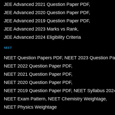
JEE Advanced 2021 Question Paper PDF
JEE Advanced 2020 Question Paper PDF
JEE Advanced 2019 Question Paper PDF
JEE Advanced 2023 Marks vs Rank
JEE Advanced 2024 Eligibility Criteria
NEET
NEET Question Papers PDF
NEET 2023 Question Pa
NEET 2022 Question Paper PDF
NEET 2021 Question Paper PDF
NEET 2020 Question Paper PDF
NEET 2019 Question Paper PDF
NEET Syllabus 202
NEET Exam Pattern
NEET Chemistry Weightage
NEET Physics Weightage