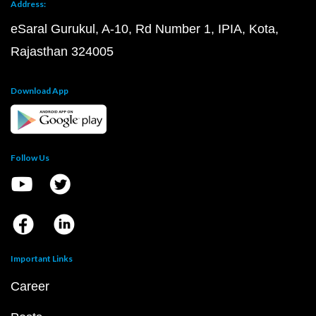
Address:
eSaral Gurukul, A-10, Rd Number 1, IPIA, Kota,
Rajasthan 324005
Download App
Follow Us
Important Links
Career