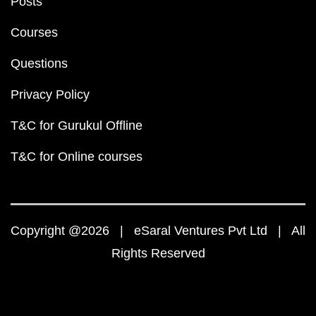
Posts
Courses
Questions
Privacy Policy
T&C for Gurukul Offline
T&C for Online courses
Copyright @2026 | eSaral Ventures Pvt Ltd | All
Rights Reserved