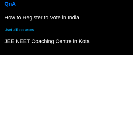
QnA
How to Register to Vote in India
Useful Resources
JEE NEET Coaching Centre in Kota