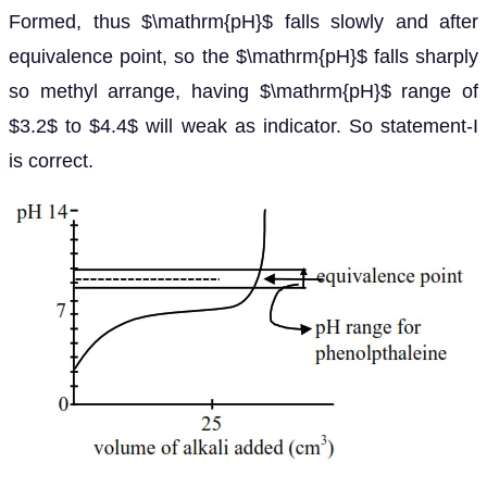
Formed, thus $\mathrm{pH}$ falls slowly and after
equivalence point, so the $\mathrm{pH}$ falls sharply
so methyl arrange, having $\mathrm{pH}$ range of
$3.2$ to $4.4$ will weak as indicator. So statement-I
is correct.