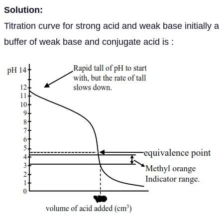
Solution:
Titration curve for strong acid and weak base initially a
buffer of weak base and conjugate acid is :