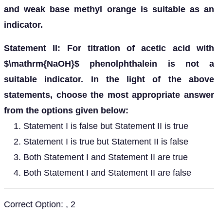
and weak base methyl orange is suitable as an
indicator.
Statement II: For titration of acetic acid with
$\mathrm{NaOH}$ phenolphthalein is not a
suitable indicator. In the light of the above
statements, choose the most appropriate answer
from the options given below:
Statement I is false but Statement II is true
Statement I is true but Statement II is false
Both Statement I and Statement II are true
Both Statement I and Statement II are false
Correct Option: , 2