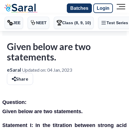
Batches
Login
JEE
NEET
Class (8, 9, 10)
Test Series
Given below are two
statements.
eSaral
Updated on:
04 Jan, 2023
Share
Question:
Given below are two statements.
Statement I: In the titration between strong acid