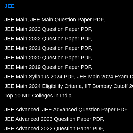
JEE
JEE Main
JEE Main Question Paper PDF
JEE Main 2023 Question Paper PDF
JEE Main 2022 Question Paper PDF
JEE Main 2021 Question Paper PDF
JEE Main 2020 Question Paper PDF
JEE Main 2019 Question Paper PDF
JEE Main Syllabus 2024 PDF
JEE Main 2024 Exam D
JEE Main 2024 Eligibility Criteria
IIT Bombay Cutoff 
Top 10 NIT Colleges in India
JEE Advanced
JEE Advanced Question Paper PDF
JEE Advanced 2023 Question Paper PDF
JEE Advanced 2022 Question Paper PDF