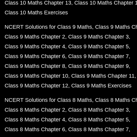
Class 10 Maths Chapter 13
Class 10 Maths Chapter 
Class 10 Maths Exercises
NCERT Solutions for Class 9 Maths
Class 9 Maths C
Class 9 Maths Chapter 2
Class 9 Maths Chapter 3
Class 9 Maths Chapter 4
Class 9 Maths Chapter 5
Class 9 Maths Chapter 6
Class 9 Maths Chapter 7
Class 9 Maths Chapter 8
Class 9 Maths Chapter 9
Class 9 Maths Chapter 10
Class 9 Maths Chapter 11
Class 9 Maths Chapter 12
Class 9 Maths Exercises
NCERT Solutions for Class 8 Maths
Class 8 Maths C
Class 8 Maths Chapter 2
Class 8 Maths Chapter 3
Class 8 Maths Chapter 4
Class 8 Maths Chapter 5
Class 8 Maths Chapter 6
Class 8 Maths Chapter 7