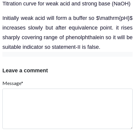
Titration curve for weak acid and strong base (NaOH)
Initially weak acid will form a buffer so $\mathrm{pH}$
increases slowly but after equivalence point. it rises
sharply covering range of phenolphthalein so it will be
suitable indicator so statement-II is false.
Leave a comment
Message*