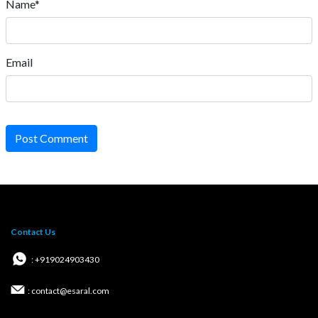
Name*
Email
Post Comment
Contact Us
: +919024903430
: contact@esaral.com