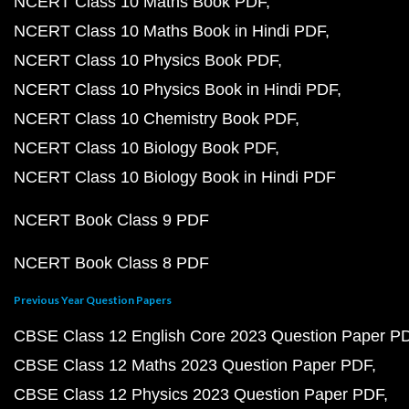
NCERT Class 10 Maths Book PDF
NCERT Class 10 Maths Book in Hindi PDF
NCERT Class 10 Physics Book PDF
NCERT Class 10 Physics Book in Hindi PDF
NCERT Class 10 Chemistry Book PDF
NCERT Class 10 Biology Book PDF
NCERT Class 10 Biology Book in Hindi PDF
NCERT Book Class 9 PDF
NCERT Book Class 8 PDF
Previous Year Question Papers
CBSE Class 12 English Core 2023 Question Paper P
CBSE Class 12 Maths 2023 Question Paper PDF
CBSE Class 12 Physics 2023 Question Paper PDF