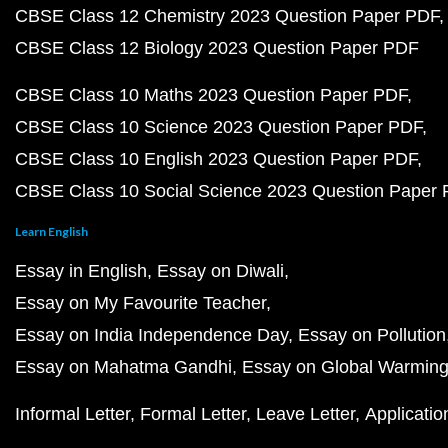
CBSE Class 12 Chemistry 2023 Question Paper PDF
CBSE Class 12 Biology 2023 Question Paper PDF
CBSE Class 10 Maths 2023 Question Paper PDF
CBSE Class 10 Science 2023 Question Paper PDF
CBSE Class 10 English 2023 Question Paper PDF
CBSE Class 10 Social Science 2023 Question Paper
Learn English
Essay in English
Essay on Diwali
Essay on My Favourite Teacher
Essay on India Independence Day
Essay on Pollution
Essay on Mahatma Gandhi
Essay on Global Warmin
Informal Letter
Formal Letter
Leave Letter
Applicatio