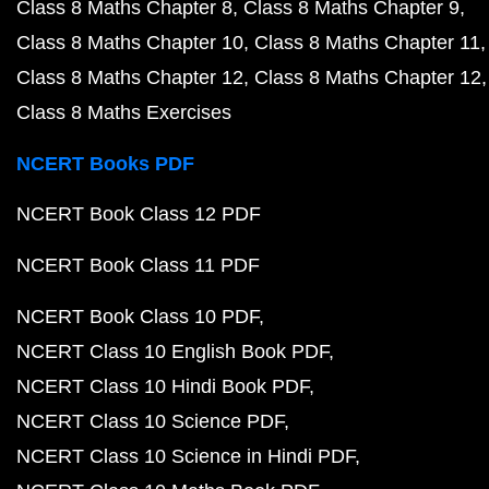
Class 8 Maths Chapter 8
Class 8 Maths Chapter 9
Class 8 Maths Chapter 10
Class 8 Maths Chapter 11
Class 8 Maths Chapter 12
Class 8 Maths Chapter 12
Class 8 Maths Exercises
NCERT Books PDF
NCERT Book Class 12 PDF
NCERT Book Class 11 PDF
NCERT Book Class 10 PDF
NCERT Class 10 English Book PDF
NCERT Class 10 Hindi Book PDF
NCERT Class 10 Science PDF
NCERT Class 10 Science in Hindi PDF