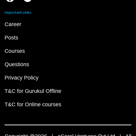
Important Links
Career
Posts
Courses
Questions
Privacy Policy
T&C for Gurukul Offline
T&C for Online courses