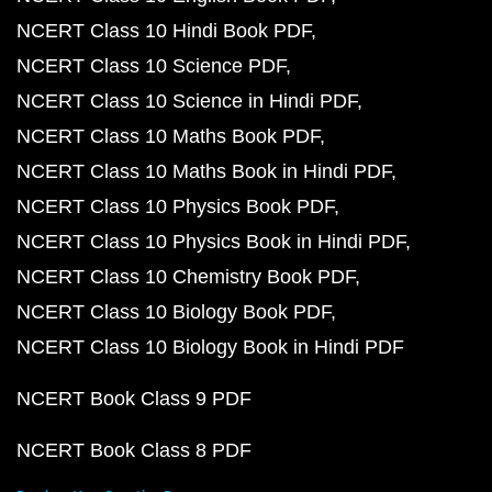
NCERT Class 10 Hindi Book PDF
NCERT Class 10 Science PDF
NCERT Class 10 Science in Hindi PDF
NCERT Class 10 Maths Book PDF
NCERT Class 10 Maths Book in Hindi PDF
NCERT Class 10 Physics Book PDF
NCERT Class 10 Physics Book in Hindi PDF
NCERT Class 10 Chemistry Book PDF
NCERT Class 10 Biology Book PDF
NCERT Class 10 Biology Book in Hindi PDF
NCERT Book Class 9 PDF
NCERT Book Class 8 PDF