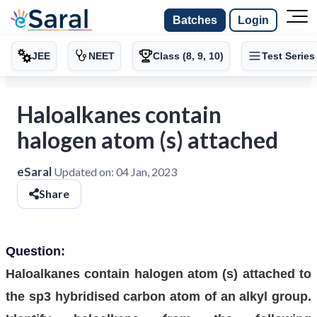
Batches
Login
JEE
NEET
Class (8, 9, 10)
Test Series
Haloalkanes contain
halogen atom (s) attached
eSaral
Updated on:
04 Jan, 2023
Share
Question:
Haloalkanes contain halogen atom (s) attached to
the sp3 hybridised carbon atom of an alkyl group.