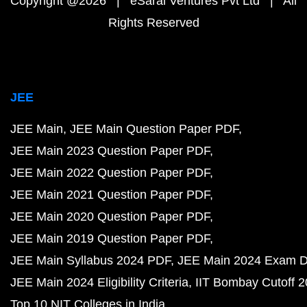
Copyright @2026 | eSaral Ventures Pvt Ltd | All
Rights Reserved
JEE
JEE Main
JEE Main Question Paper PDF
JEE Main 2023 Question Paper PDF
JEE Main 2022 Question Paper PDF
JEE Main 2021 Question Paper PDF
JEE Main 2020 Question Paper PDF
JEE Main 2019 Question Paper PDF
JEE Main Syllabus 2024 PDF
JEE Main 2024 Exam D
JEE Main 2024 Eligibility Criteria
IIT Bombay Cutoff 
Top 10 NIT Colleges in India