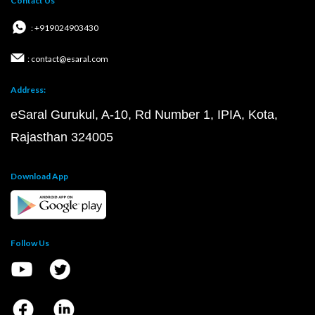
Contact Us
: +919024903430
: contact@esaral.com
Address:
eSaral Gurukul, A-10, Rd Number 1, IPIA, Kota,
Rajasthan 324005
Download App
Follow Us