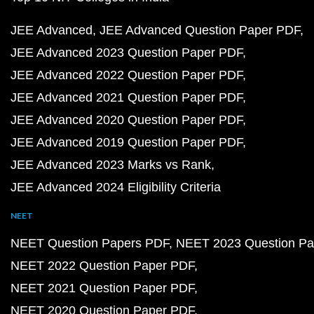
JEE Advanced
JEE Advanced Question Paper PDF
JEE Advanced 2023 Question Paper PDF
JEE Advanced 2022 Question Paper PDF
JEE Advanced 2021 Question Paper PDF
JEE Advanced 2020 Question Paper PDF
JEE Advanced 2019 Question Paper PDF
JEE Advanced 2023 Marks vs Rank
JEE Advanced 2024 Eligibility Criteria
NEET
NEET Question Papers PDF
NEET 2023 Question Pa
NEET 2022 Question Paper PDF
NEET 2021 Question Paper PDF
NEET 2020 Question Paper PDF