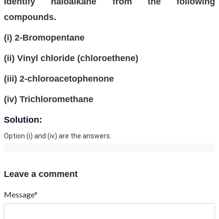
Identify haloalkane from the following
compounds.
(i) 2-Bromopentane
(ii) Vinyl chloride (chloroethene)
(iii) 2-chloroacetophenone
(iv) Trichloromethane
Solution:
Option (i) and (iv) are the answers.
Leave a comment
Message*