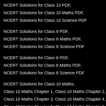
NCERT Solutions for Class 10 PDF
NCERT Solutions for Class 10 Maths PDF
NCERT Solutions for Class 10 Science PDF
NCERT Solutions for Class 9 PDF
NCERT Solutions for Class 9 Maths PDF
NCERT Solutions for Class 9 Science PDF
NCERT Solutions for Class 8 PDF
NCERT Solutions for Class 8 Maths PDF
NCERT Solutions for Class 8 Science PDF
NCERT Solutions for Class 10 Maths
Class 10 Maths Chapter 1
Class 10 Maths Chapter 2
Class 10 Maths Chapter 3
Class 10 Maths Chapter 4