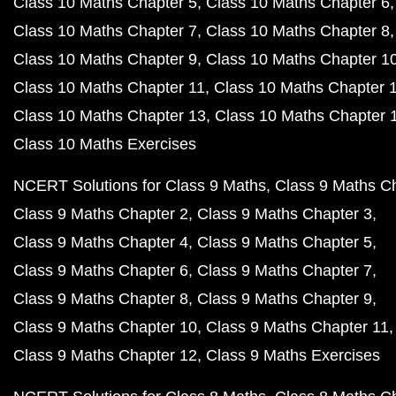
Class 10 Maths Chapter 5
Class 10 Maths Chapter 6
Class 10 Maths Chapter 7
Class 10 Maths Chapter 8
Class 10 Maths Chapter 9
Class 10 Maths Chapter 1
Class 10 Maths Chapter 11
Class 10 Maths Chapter 
Class 10 Maths Chapter 13
Class 10 Maths Chapter 
Class 10 Maths Exercises
NCERT Solutions for Class 9 Maths
Class 9 Maths C
Class 9 Maths Chapter 2
Class 9 Maths Chapter 3
Class 9 Maths Chapter 4
Class 9 Maths Chapter 5
Class 9 Maths Chapter 6
Class 9 Maths Chapter 7
Class 9 Maths Chapter 8
Class 9 Maths Chapter 9
Class 9 Maths Chapter 10
Class 9 Maths Chapter 11
Class 9 Maths Chapter 12
Class 9 Maths Exercises