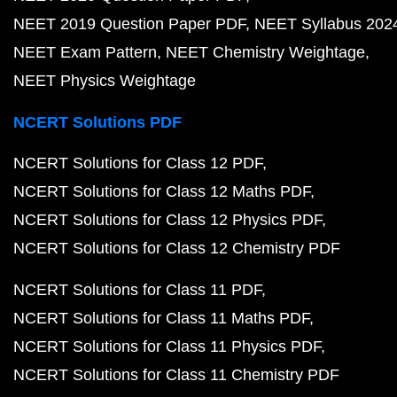
NEET 2019 Question Paper PDF
NEET Syllabus 202
NEET Exam Pattern
NEET Chemistry Weightage
NEET Physics Weightage
NCERT Solutions PDF
NCERT Solutions for Class 12 PDF
NCERT Solutions for Class 12 Maths PDF
NCERT Solutions for Class 12 Physics PDF
NCERT Solutions for Class 12 Chemistry PDF
NCERT Solutions for Class 11 PDF
NCERT Solutions for Class 11 Maths PDF
NCERT Solutions for Class 11 Physics PDF
NCERT Solutions for Class 11 Chemistry PDF