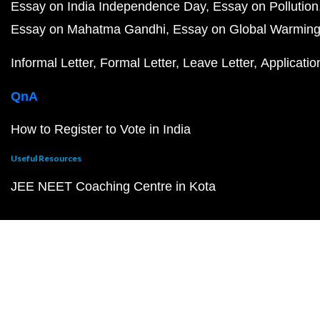
Essay on India Independence Day
Essay on Pollution
Essay on Mahatma Gandhi
Essay on Global Warmin
Informal Letter
Formal Letter
Leave Letter
Applicatio
QnA
How to Register to Vote in India
Useful Resources
JEE NEET Coaching Centre in Kota