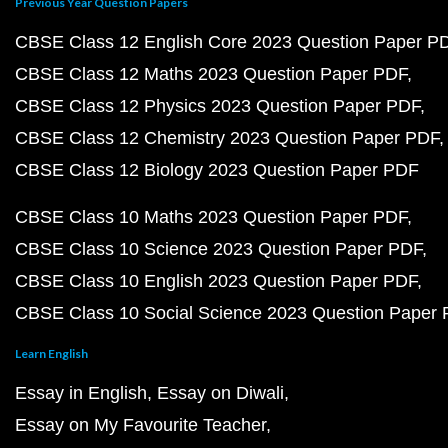
Previous Year Question Papers
CBSE Class 12 English Core 2023 Question Paper P
CBSE Class 12 Maths 2023 Question Paper PDF
CBSE Class 12 Physics 2023 Question Paper PDF
CBSE Class 12 Chemistry 2023 Question Paper PDF
CBSE Class 12 Biology 2023 Question Paper PDF
CBSE Class 10 Maths 2023 Question Paper PDF
CBSE Class 10 Science 2023 Question Paper PDF
CBSE Class 10 English 2023 Question Paper PDF
CBSE Class 10 Social Science 2023 Question Paper
Learn English
Essay in English
Essay on Diwali
Essay on My Favourite Teacher