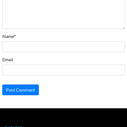
Name*
Email
Post Comment