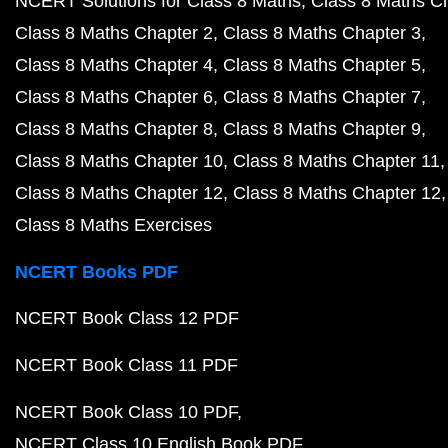
NCERT Solutions for Class 8 Maths
Class 8 Maths C
Class 8 Maths Chapter 2
Class 8 Maths Chapter 3
Class 8 Maths Chapter 4
Class 8 Maths Chapter 5
Class 8 Maths Chapter 6
Class 8 Maths Chapter 7
Class 8 Maths Chapter 8
Class 8 Maths Chapter 9
Class 8 Maths Chapter 10
Class 8 Maths Chapter 11
Class 8 Maths Chapter 12
Class 8 Maths Chapter 12
Class 8 Maths Exercises
NCERT Books PDF
NCERT Book Class 12 PDF
NCERT Book Class 11 PDF
NCERT Book Class 10 PDF
NCERT Class 10 English Book PDF