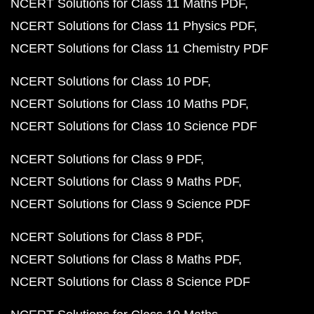
NCERT Solutions for Class 11 Maths PDF
NCERT Solutions for Class 11 Physics PDF
NCERT Solutions for Class 11 Chemistry PDF
NCERT Solutions for Class 10 PDF
NCERT Solutions for Class 10 Maths PDF
NCERT Solutions for Class 10 Science PDF
NCERT Solutions for Class 9 PDF
NCERT Solutions for Class 9 Maths PDF
NCERT Solutions for Class 9 Science PDF
NCERT Solutions for Class 8 PDF
NCERT Solutions for Class 8 Maths PDF
NCERT Solutions for Class 8 Science PDF