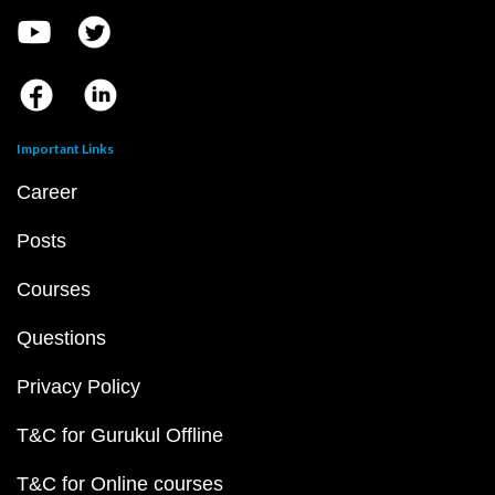
Important Links
Career
Posts
Courses
Questions
Privacy Policy
T&C for Gurukul Offline
T&C for Online courses