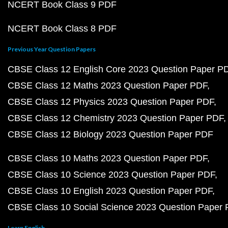
NCERT Book Class 9 PDF
NCERT Book Class 8 PDF
Previous Year Question Papers
CBSE Class 12 English Core 2023 Question Paper P
CBSE Class 12 Maths 2023 Question Paper PDF
CBSE Class 12 Physics 2023 Question Paper PDF
CBSE Class 12 Chemistry 2023 Question Paper PDF
CBSE Class 12 Biology 2023 Question Paper PDF
CBSE Class 10 Maths 2023 Question Paper PDF
CBSE Class 10 Science 2023 Question Paper PDF
CBSE Class 10 English 2023 Question Paper PDF
CBSE Class 10 Social Science 2023 Question Paper
Learn English