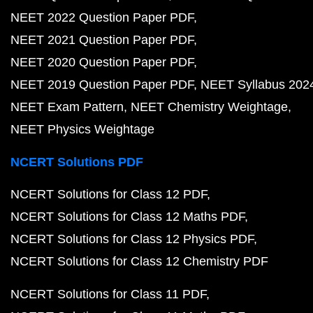
NEET 2022 Question Paper PDF
NEET 2021 Question Paper PDF
NEET 2020 Question Paper PDF
NEET 2019 Question Paper PDF
NEET Syllabus 202
NEET Exam Pattern
NEET Chemistry Weightage
NEET Physics Weightage
NCERT Solutions PDF
NCERT Solutions for Class 12 PDF
NCERT Solutions for Class 12 Maths PDF
NCERT Solutions for Class 12 Physics PDF
NCERT Solutions for Class 12 Chemistry PDF
NCERT Solutions for Class 11 PDF