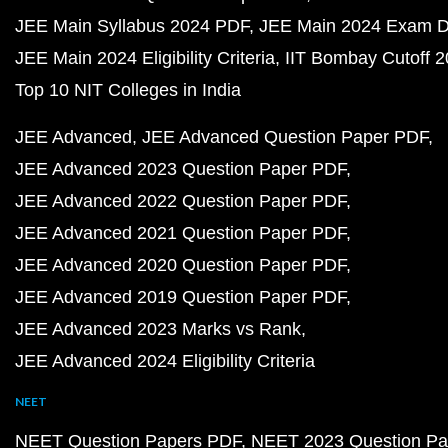
JEE Main Syllabus 2024 PDF
JEE Main 2024 Exam D
JEE Main 2024 Eligibility Criteria
IIT Bombay Cutoff 
Top 10 NIT Colleges in India
JEE Advanced
JEE Advanced Question Paper PDF
JEE Advanced 2023 Question Paper PDF
JEE Advanced 2022 Question Paper PDF
JEE Advanced 2021 Question Paper PDF
JEE Advanced 2020 Question Paper PDF
JEE Advanced 2019 Question Paper PDF
JEE Advanced 2023 Marks vs Rank
JEE Advanced 2024 Eligibility Criteria
NEET
NEET Question Papers PDF
NEET 2023 Question Pa