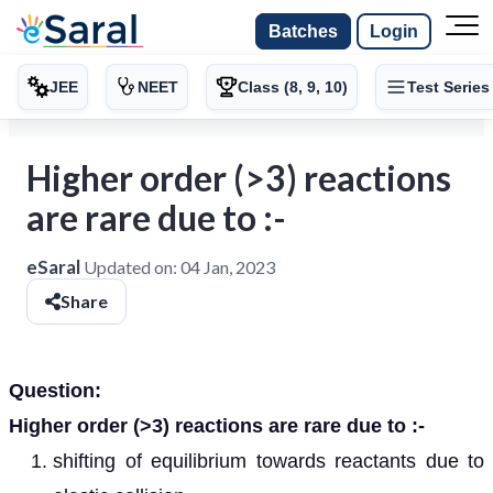
Batches
Login
JEE
NEET
Class (8, 9, 10)
Test Series
Higher order (>3) reactions
are rare due to :-
eSaral
Updated on:
04 Jan, 2023
Share
Question:
Higher order (>3) reactions are rare due to :-
shifting of equilibrium towards reactants due to