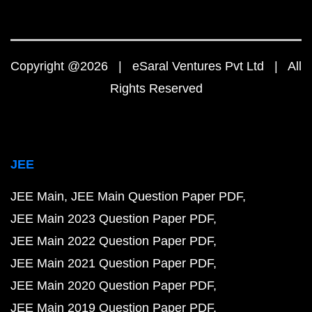
Copyright @2026 | eSaral Ventures Pvt Ltd | All
Rights Reserved
JEE
JEE Main
JEE Main Question Paper PDF
JEE Main 2023 Question Paper PDF
JEE Main 2022 Question Paper PDF
JEE Main 2021 Question Paper PDF
JEE Main 2020 Question Paper PDF
JEE Main 2019 Question Paper PDF