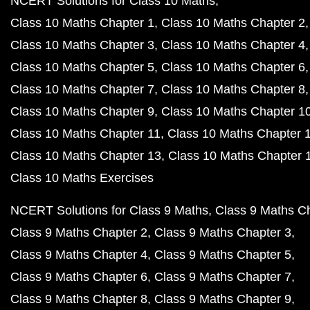
NCERT Solutions for Class 10 Maths
Class 10 Maths Chapter 1
Class 10 Maths Chapter 2
Class 10 Maths Chapter 3
Class 10 Maths Chapter 4
Class 10 Maths Chapter 5
Class 10 Maths Chapter 6
Class 10 Maths Chapter 7
Class 10 Maths Chapter 8
Class 10 Maths Chapter 9
Class 10 Maths Chapter 1
Class 10 Maths Chapter 11
Class 10 Maths Chapter 
Class 10 Maths Chapter 13
Class 10 Maths Chapter 
Class 10 Maths Exercises
NCERT Solutions for Class 9 Maths
Class 9 Maths C
Class 9 Maths Chapter 2
Class 9 Maths Chapter 3
Class 9 Maths Chapter 4
Class 9 Maths Chapter 5
Class 9 Maths Chapter 6
Class 9 Maths Chapter 7
Class 9 Maths Chapter 8
Class 9 Maths Chapter 9