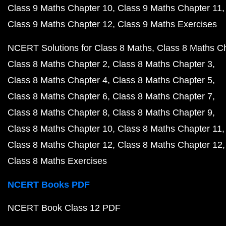
Class 9 Maths Chapter 10
Class 9 Maths Chapter 11
Class 9 Maths Chapter 12
Class 9 Maths Exercises
NCERT Solutions for Class 8 Maths
Class 8 Maths C
Class 8 Maths Chapter 2
Class 8 Maths Chapter 3
Class 8 Maths Chapter 4
Class 8 Maths Chapter 5
Class 8 Maths Chapter 6
Class 8 Maths Chapter 7
Class 8 Maths Chapter 8
Class 8 Maths Chapter 9
Class 8 Maths Chapter 10
Class 8 Maths Chapter 11
Class 8 Maths Chapter 12
Class 8 Maths Chapter 12
Class 8 Maths Exercises
NCERT Books PDF
NCERT Book Class 12 PDF