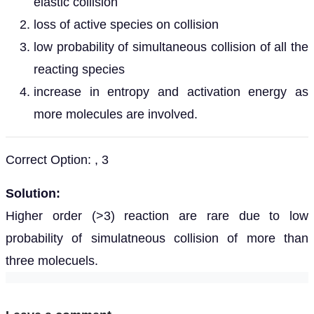
elastic collision
loss of active species on collision
low probability of simultaneous collision of all the
reacting species
increase in entropy and activation energy as
more molecules are involved.
Correct Option: , 3
Solution:
Higher order (>3) reaction are rare due to low
probability of simulatneous collision of more than
three molecuels.