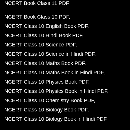
NCERT Book Class 11 PDF
NCERT Book Class 10 PDF
NCERT Class 10 English Book PDF
NCERT Class 10 Hindi Book PDF
NCERT Class 10 Science PDF
NCERT Class 10 Science in Hindi PDF
NCERT Class 10 Maths Book PDF
NCERT Class 10 Maths Book in Hindi PDF
NCERT Class 10 Physics Book PDF
NCERT Class 10 Physics Book in Hindi PDF
NCERT Class 10 Chemistry Book PDF
NCERT Class 10 Biology Book PDF
NCERT Class 10 Biology Book in Hindi PDF