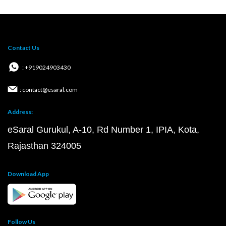
Contact Us
: +919024903430
: contact@esaral.com
Address:
eSaral Gurukul, A-10, Rd Number 1, IPIA, Kota,
Rajasthan 324005
Download App
Follow Us