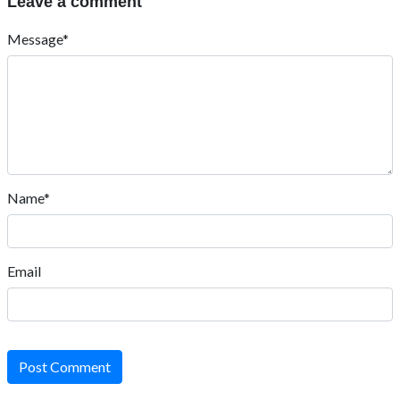
Leave a comment
Message*
Name*
Email
Post Comment