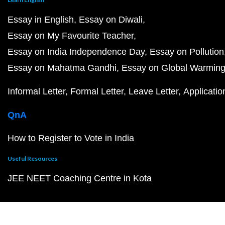
Essay in English
Essay on Diwali
Essay on My Favourite Teacher
Essay on India Independence Day
Essay on Pollution
Essay on Mahatma Gandhi
Essay on Global Warmin
Informal Letter
Formal Letter
Leave Letter
Applicatio
QnA
How to Register to Vote in India
Useful Resources
JEE NEET Coaching Centre in Kota