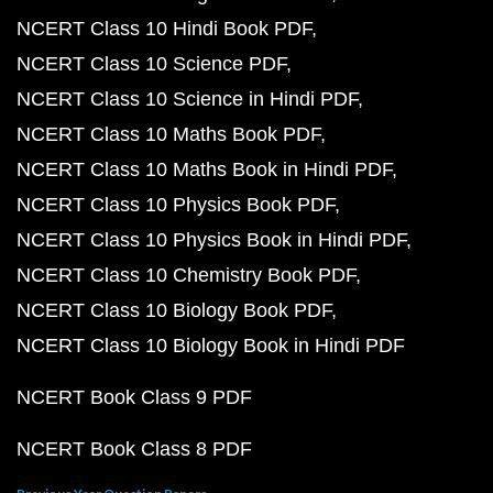
NCERT Class 10 Hindi Book PDF
NCERT Class 10 Science PDF
NCERT Class 10 Science in Hindi PDF
NCERT Class 10 Maths Book PDF
NCERT Class 10 Maths Book in Hindi PDF
NCERT Class 10 Physics Book PDF
NCERT Class 10 Physics Book in Hindi PDF
NCERT Class 10 Chemistry Book PDF
NCERT Class 10 Biology Book PDF
NCERT Class 10 Biology Book in Hindi PDF
NCERT Book Class 9 PDF
NCERT Book Class 8 PDF