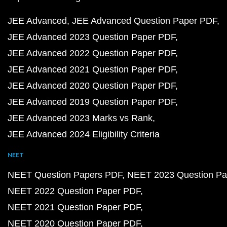
JEE Advanced
JEE Advanced Question Paper PDF
JEE Advanced 2023 Question Paper PDF
JEE Advanced 2022 Question Paper PDF
JEE Advanced 2021 Question Paper PDF
JEE Advanced 2020 Question Paper PDF
JEE Advanced 2019 Question Paper PDF
JEE Advanced 2023 Marks vs Rank
JEE Advanced 2024 Eligibility Criteria
NEET
NEET Question Papers PDF
NEET 2023 Question Pa
NEET 2022 Question Paper PDF
NEET 2021 Question Paper PDF
NEET 2020 Question Paper PDF