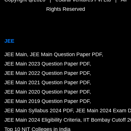
Rights Reserved
JEE
JEE Main
JEE Main Question Paper PDF
JEE Main 2023 Question Paper PDF
JEE Main 2022 Question Paper PDF
JEE Main 2021 Question Paper PDF
JEE Main 2020 Question Paper PDF
JEE Main 2019 Question Paper PDF
JEE Main Syllabus 2024 PDF
JEE Main 2024 Exam D
JEE Main 2024 Eligibility Criteria
IIT Bombay Cutoff 
Top 10 NIT Colleges in India