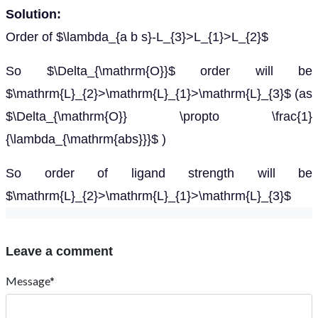
Solution:
Order of $\lambda_{a b s}-L_{3}>L_{1}>L_{2}$
So $\Delta_{\mathrm{O}}$ order will be
$\mathrm{L}_{2}>\mathrm{L}_{1}>\mathrm{L}_{3}$ (as
$\Delta_{\mathrm{O}} \propto \frac{1}
{\lambda_{\mathrm{abs}}}$ )
So order of ligand strength will be
$\mathrm{L}_{2}>\mathrm{L}_{1}>\mathrm{L}_{3}$
Leave a comment
Message*