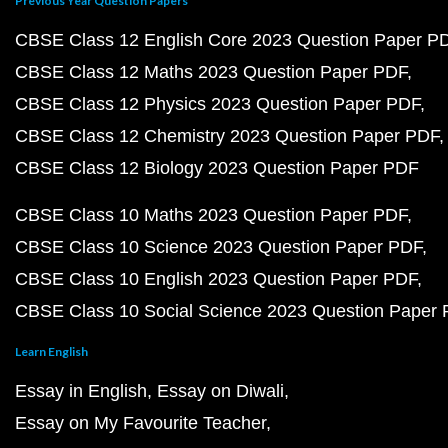
Previous Year Question Papers
CBSE Class 12 English Core 2023 Question Paper P
CBSE Class 12 Maths 2023 Question Paper PDF
CBSE Class 12 Physics 2023 Question Paper PDF
CBSE Class 12 Chemistry 2023 Question Paper PDF
CBSE Class 12 Biology 2023 Question Paper PDF
CBSE Class 10 Maths 2023 Question Paper PDF
CBSE Class 10 Science 2023 Question Paper PDF
CBSE Class 10 English 2023 Question Paper PDF
CBSE Class 10 Social Science 2023 Question Paper
Learn English
Essay in English
Essay on Diwali
Essay on My Favourite Teacher