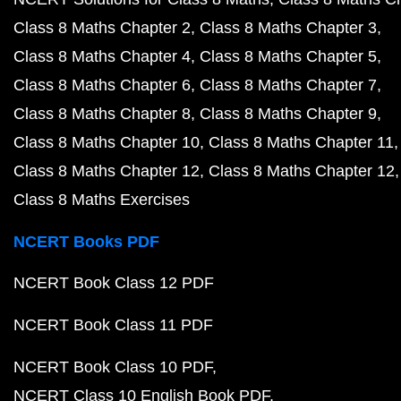
Class 8 Maths Chapter 2
Class 8 Maths Chapter 3
Class 8 Maths Chapter 4
Class 8 Maths Chapter 5
Class 8 Maths Chapter 6
Class 8 Maths Chapter 7
Class 8 Maths Chapter 8
Class 8 Maths Chapter 9
Class 8 Maths Chapter 10
Class 8 Maths Chapter 11
Class 8 Maths Chapter 12
Class 8 Maths Chapter 12
Class 8 Maths Exercises
NCERT Books PDF
NCERT Book Class 12 PDF
NCERT Book Class 11 PDF
NCERT Book Class 10 PDF
NCERT Class 10 English Book PDF