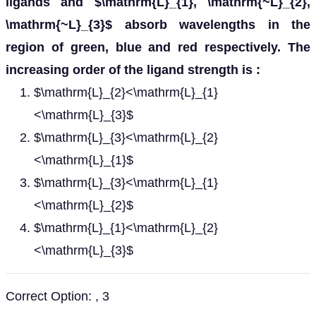
ligands and $\mathrm{L}_{1}, \mathrm{~L}_{2},
\mathrm{~L}_{3}$ absorb wavelengths in the
region of green, blue and red respectively. The
increasing order of the ligand strength is :
$\mathrm{L}_{2}<\mathrm{L}_{1}
<\mathrm{L}_{3}$
$\mathrm{L}_{3}<\mathrm{L}_{2}
<\mathrm{L}_{1}$
$\mathrm{L}_{3}<\mathrm{L}_{1}
<\mathrm{L}_{2}$
$\mathrm{L}_{1}<\mathrm{L}_{2}
<\mathrm{L}_{3}$
Correct Option: , 3