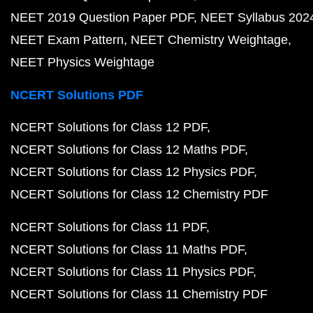
NEET 2019 Question Paper PDF
NEET Syllabus 202
NEET Exam Pattern
NEET Chemistry Weightage
NEET Physics Weightage
NCERT Solutions PDF
NCERT Solutions for Class 12 PDF
NCERT Solutions for Class 12 Maths PDF
NCERT Solutions for Class 12 Physics PDF
NCERT Solutions for Class 12 Chemistry PDF
NCERT Solutions for Class 11 PDF
NCERT Solutions for Class 11 Maths PDF
NCERT Solutions for Class 11 Physics PDF
NCERT Solutions for Class 11 Chemistry PDF