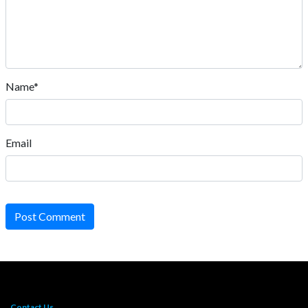
Name*
Email
Post Comment
Contact Us