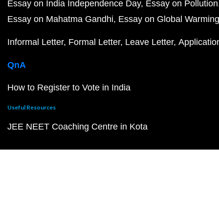
Essay on India Independence Day
Essay on Pollution
Essay on Mahatma Gandhi
Essay on Global Warmin
Informal Letter
Formal Letter
Leave Letter
Applicatio
QnA
How to Register to Vote in India
Useful Resources
JEE NEET Coaching Centre in Kota