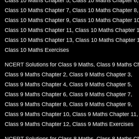
Class 10 Maths Chapter 5
Class 10 Maths Chapter 6
Class 10 Maths Chapter 7
Class 10 Maths Chapter 8
Class 10 Maths Chapter 9
Class 10 Maths Chapter 1
Class 10 Maths Chapter 11
Class 10 Maths Chapter 
Class 10 Maths Chapter 13
Class 10 Maths Chapter 
Class 10 Maths Exercises
NCERT Solutions for Class 9 Maths
Class 9 Maths C
Class 9 Maths Chapter 2
Class 9 Maths Chapter 3
Class 9 Maths Chapter 4
Class 9 Maths Chapter 5
Class 9 Maths Chapter 6
Class 9 Maths Chapter 7
Class 9 Maths Chapter 8
Class 9 Maths Chapter 9
Class 9 Maths Chapter 10
Class 9 Maths Chapter 11
Class 9 Maths Chapter 12
Class 9 Maths Exercises
NCERT Solutions for Class 8 Maths
Class 8 Maths C