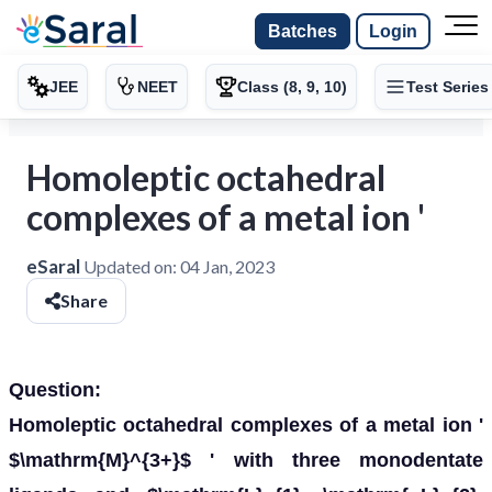
Batches
Login
JEE
NEET
Class (8, 9, 10)
Test Series
Homoleptic octahedral
complexes of a metal ion '
eSaral
Updated on:
04 Jan, 2023
Share
Question:
Homoleptic octahedral complexes of a metal ion '
$\mathrm{M}^{3+}$ ' with three monodentate