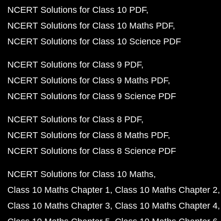
NCERT Solutions for Class 10 PDF
NCERT Solutions for Class 10 Maths PDF
NCERT Solutions for Class 10 Science PDF
NCERT Solutions for Class 9 PDF
NCERT Solutions for Class 9 Maths PDF
NCERT Solutions for Class 9 Science PDF
NCERT Solutions for Class 8 PDF
NCERT Solutions for Class 8 Maths PDF
NCERT Solutions for Class 8 Science PDF
NCERT Solutions for Class 10 Maths
Class 10 Maths Chapter 1
Class 10 Maths Chapter 2
Class 10 Maths Chapter 3
Class 10 Maths Chapter 4