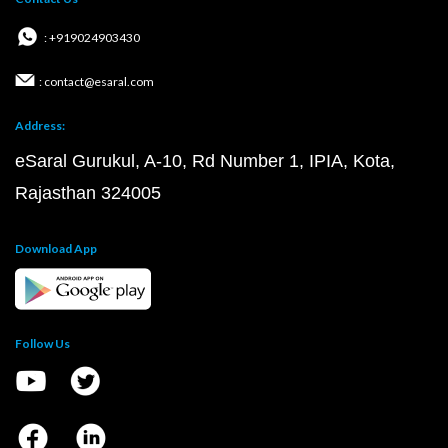
: +919024903430
: contact@esaral.com
Address:
eSaral Gurukul, A-10, Rd Number 1, IPIA, Kota,
Rajasthan 324005
Download App
Follow Us