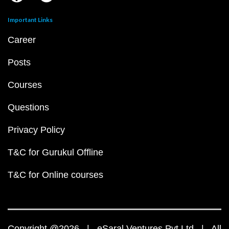
Important Links
Career
Posts
Courses
Questions
Privacy Policy
T&C for Gurukul Offline
T&C for Online courses
Copyright @2026 | eSaral Ventures Pvt Ltd | All