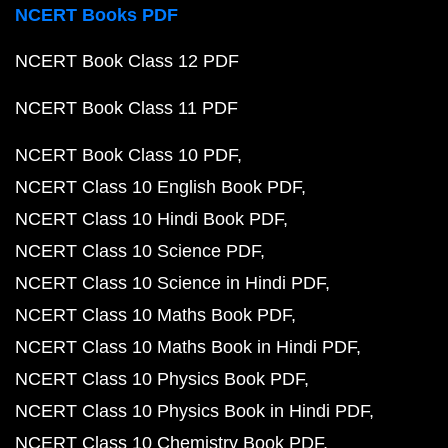
NCERT Books PDF
NCERT Book Class 12 PDF
NCERT Book Class 11 PDF
NCERT Book Class 10 PDF
NCERT Class 10 English Book PDF
NCERT Class 10 Hindi Book PDF
NCERT Class 10 Science PDF
NCERT Class 10 Science in Hindi PDF
NCERT Class 10 Maths Book PDF
NCERT Class 10 Maths Book in Hindi PDF
NCERT Class 10 Physics Book PDF
NCERT Class 10 Physics Book in Hindi PDF
NCERT Class 10 Chemistry Book PDF