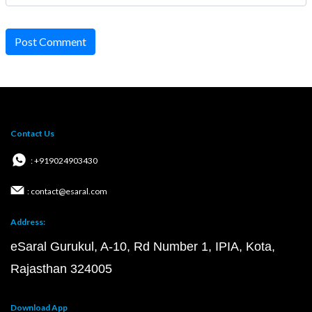
Post Comment
Contact Us
: +919024903430
: contact@esaral.com
Address:
eSaral Gurukul, A-10, Rd Number 1, IPIA, Kota,
Rajasthan 324005
Download App