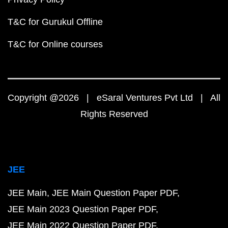
T&C for Gurukul Offline
T&C for Online courses
Copyright @2026 | eSaral Ventures Pvt Ltd | All
Rights Reserved
JEE
JEE Main
JEE Main Question Paper PDF
JEE Main 2023 Question Paper PDF
JEE Main 2022 Question Paper PDF