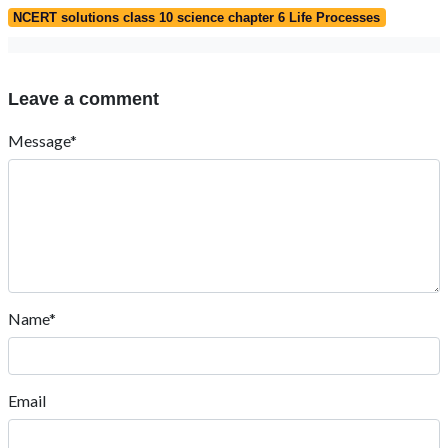
NCERT solutions class 10 science chapter 6 Life Processes
Leave a comment
Message*
Name*
Email