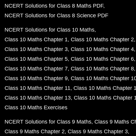
NCERT Solutions for Class 8 Maths PDF
NCERT Solutions for Class 8 Science PDF
NCERT Solutions for Class 10 Maths
Class 10 Maths Chapter 1
Class 10 Maths Chapter 2
Class 10 Maths Chapter 3
Class 10 Maths Chapter 4
Class 10 Maths Chapter 5
Class 10 Maths Chapter 6
Class 10 Maths Chapter 7
Class 10 Maths Chapter 8
Class 10 Maths Chapter 9
Class 10 Maths Chapter 1
Class 10 Maths Chapter 11
Class 10 Maths Chapter 
Class 10 Maths Chapter 13
Class 10 Maths Chapter 
Class 10 Maths Exercises
NCERT Solutions for Class 9 Maths
Class 9 Maths C
Class 9 Maths Chapter 2
Class 9 Maths Chapter 3