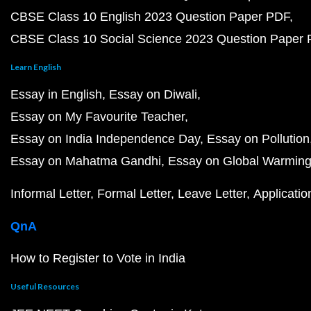
CBSE Class 10 English 2023 Question Paper PDF
CBSE Class 10 Social Science 2023 Question Paper
Learn English
Essay in English
Essay on Diwali
Essay on My Favourite Teacher
Essay on India Independence Day
Essay on Pollution
Essay on Mahatma Gandhi
Essay on Global Warmin
Informal Letter
Formal Letter
Leave Letter
Applicatio
QnA
How to Register to Vote in India
Useful Resources