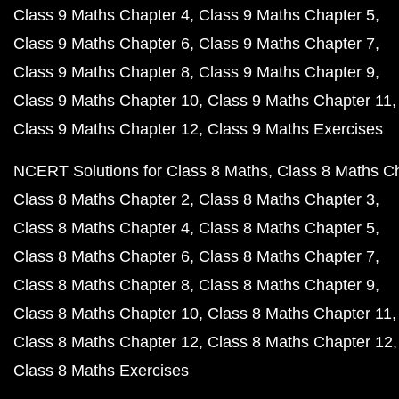
Class 9 Maths Chapter 4
Class 9 Maths Chapter 5
Class 9 Maths Chapter 6
Class 9 Maths Chapter 7
Class 9 Maths Chapter 8
Class 9 Maths Chapter 9
Class 9 Maths Chapter 10
Class 9 Maths Chapter 11
Class 9 Maths Chapter 12
Class 9 Maths Exercises
NCERT Solutions for Class 8 Maths
Class 8 Maths C
Class 8 Maths Chapter 2
Class 8 Maths Chapter 3
Class 8 Maths Chapter 4
Class 8 Maths Chapter 5
Class 8 Maths Chapter 6
Class 8 Maths Chapter 7
Class 8 Maths Chapter 8
Class 8 Maths Chapter 9
Class 8 Maths Chapter 10
Class 8 Maths Chapter 11
Class 8 Maths Chapter 12
Class 8 Maths Chapter 12
Class 8 Maths Exercises