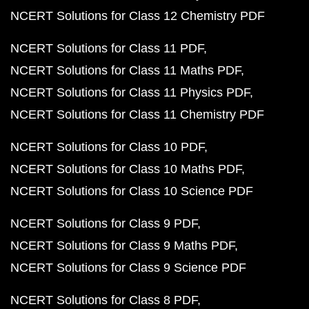
NCERT Solutions for Class 12 Chemistry PDF
NCERT Solutions for Class 11 PDF
NCERT Solutions for Class 11 Maths PDF
NCERT Solutions for Class 11 Physics PDF
NCERT Solutions for Class 11 Chemistry PDF
NCERT Solutions for Class 10 PDF
NCERT Solutions for Class 10 Maths PDF
NCERT Solutions for Class 10 Science PDF
NCERT Solutions for Class 9 PDF
NCERT Solutions for Class 9 Maths PDF
NCERT Solutions for Class 9 Science PDF
NCERT Solutions for Class 8 PDF