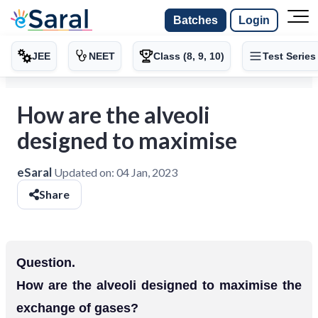
Batches
Login
JEE
NEET
Class (8, 9, 10)
Test Series
How are the alveoli
designed to maximise
eSaral
Updated on:
04 Jan, 2023
Share
Question.
How are the alveoli designed to maximise the
exchange of gases?