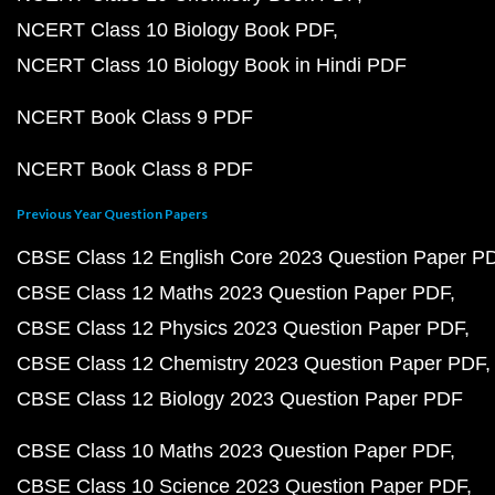
NCERT Class 10 Biology Book PDF
NCERT Class 10 Biology Book in Hindi PDF
NCERT Book Class 9 PDF
NCERT Book Class 8 PDF
Previous Year Question Papers
CBSE Class 12 English Core 2023 Question Paper P
CBSE Class 12 Maths 2023 Question Paper PDF
CBSE Class 12 Physics 2023 Question Paper PDF
CBSE Class 12 Chemistry 2023 Question Paper PDF
CBSE Class 12 Biology 2023 Question Paper PDF
CBSE Class 10 Maths 2023 Question Paper PDF
CBSE Class 10 Science 2023 Question Paper PDF