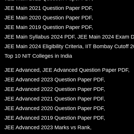
JEE Main 2021 Question Paper PDF
JEE Main 2020 Question Paper PDF
JEE Main 2019 Question Paper PDF
JEE Main Syllabus 2024 PDF
JEE Main 2024 Exam D
JEE Main 2024 Eligibility Criteria
IIT Bombay Cutoff 
Top 10 NIT Colleges in India
JEE Advanced
JEE Advanced Question Paper PDF
JEE Advanced 2023 Question Paper PDF
JEE Advanced 2022 Question Paper PDF
JEE Advanced 2021 Question Paper PDF
JEE Advanced 2020 Question Paper PDF
JEE Advanced 2019 Question Paper PDF
JEE Advanced 2023 Marks vs Rank