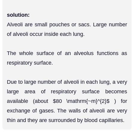
solution:
Alveoli are small pouches or sacs. Large number
of alveoli occur inside each lung.
The whole surface of an alveolus functions as
respiratory surface.
Due to large number of alveoli in each lung, a very
large area of respiratory surface becomes
available (about $80 \mathrm{~m}^{2}$ ) for
exchange of gases. The walls of alveoli are very
thin and they are surrounded by blood capillaries.