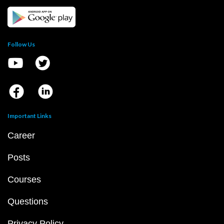
Follow Us
Important Links
Career
Posts
Courses
Questions
Privacy Policy