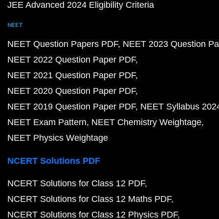
JEE Advanced 2024 Eligibility Criteria
NEET
NEET Question Papers PDF
NEET 2023 Question Pa
NEET 2022 Question Paper PDF
NEET 2021 Question Paper PDF
NEET 2020 Question Paper PDF
NEET 2019 Question Paper PDF
NEET Syllabus 202
NEET Exam Pattern
NEET Chemistry Weightage
NEET Physics Weightage
NCERT Solutions PDF
NCERT Solutions for Class 12 PDF
NCERT Solutions for Class 12 Maths PDF
NCERT Solutions for Class 12 Physics PDF