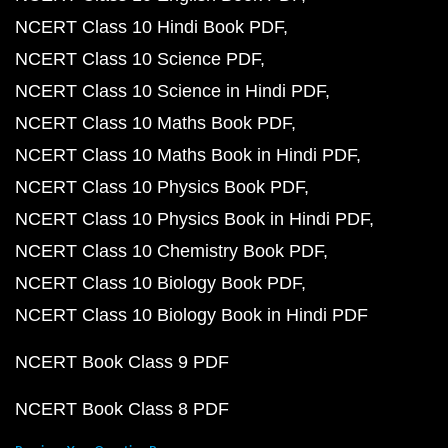
NCERT Class 10 Hindi Book PDF
NCERT Class 10 Science PDF
NCERT Class 10 Science in Hindi PDF
NCERT Class 10 Maths Book PDF
NCERT Class 10 Maths Book in Hindi PDF
NCERT Class 10 Physics Book PDF
NCERT Class 10 Physics Book in Hindi PDF
NCERT Class 10 Chemistry Book PDF
NCERT Class 10 Biology Book PDF
NCERT Class 10 Biology Book in Hindi PDF
NCERT Book Class 9 PDF
NCERT Book Class 8 PDF