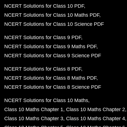
NCERT Solutions for Class 10 PDF
NCERT Solutions for Class 10 Maths PDF
NCERT Solutions for Class 10 Science PDF
NCERT Solutions for Class 9 PDF
NCERT Solutions for Class 9 Maths PDF
NCERT Solutions for Class 9 Science PDF
NCERT Solutions for Class 8 PDF
NCERT Solutions for Class 8 Maths PDF
NCERT Solutions for Class 8 Science PDF
NCERT Solutions for Class 10 Maths
Class 10 Maths Chapter 1
Class 10 Maths Chapter 2
Class 10 Maths Chapter 3
Class 10 Maths Chapter 4