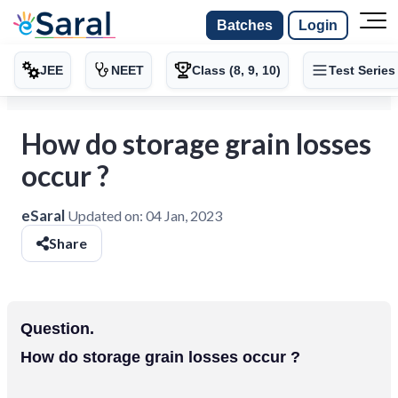
Batches
Login
JEE
NEET
Class (8, 9, 10)
Test Series
How do storage grain losses
occur ?
eSaral
Updated on:
04 Jan, 2023
Share
Question.
How do storage grain losses occur ?