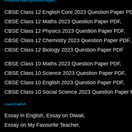
Previous Year Question Papers
CBSE Class 12 English Core 2023 Question Paper P
CBSE Class 12 Maths 2023 Question Paper PDF
CBSE Class 12 Physics 2023 Question Paper PDF
CBSE Class 12 Chemistry 2023 Question Paper PDF
CBSE Class 12 Biology 2023 Question Paper PDF
CBSE Class 10 Maths 2023 Question Paper PDF
CBSE Class 10 Science 2023 Question Paper PDF
CBSE Class 10 English 2023 Question Paper PDF
CBSE Class 10 Social Science 2023 Question Paper
Learn English
Essay in English
Essay on Diwali
Essay on My Favourite Teacher