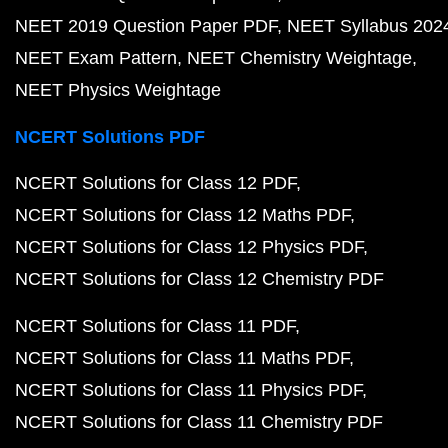
NEET 2019 Question Paper PDF
NEET Syllabus 202
NEET Exam Pattern
NEET Chemistry Weightage
NEET Physics Weightage
NCERT Solutions PDF
NCERT Solutions for Class 12 PDF
NCERT Solutions for Class 12 Maths PDF
NCERT Solutions for Class 12 Physics PDF
NCERT Solutions for Class 12 Chemistry PDF
NCERT Solutions for Class 11 PDF
NCERT Solutions for Class 11 Maths PDF
NCERT Solutions for Class 11 Physics PDF
NCERT Solutions for Class 11 Chemistry PDF