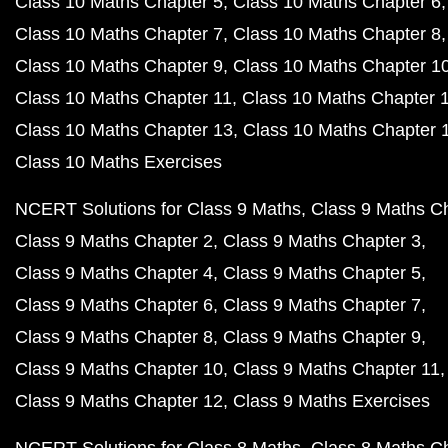
Class 10 Maths Chapter 5
Class 10 Maths Chapter 6
Class 10 Maths Chapter 7
Class 10 Maths Chapter 8
Class 10 Maths Chapter 9
Class 10 Maths Chapter 1
Class 10 Maths Chapter 11
Class 10 Maths Chapter 
Class 10 Maths Chapter 13
Class 10 Maths Chapter 
Class 10 Maths Exercises
NCERT Solutions for Class 9 Maths
Class 9 Maths C
Class 9 Maths Chapter 2
Class 9 Maths Chapter 3
Class 9 Maths Chapter 4
Class 9 Maths Chapter 5
Class 9 Maths Chapter 6
Class 9 Maths Chapter 7
Class 9 Maths Chapter 8
Class 9 Maths Chapter 9
Class 9 Maths Chapter 10
Class 9 Maths Chapter 11
Class 9 Maths Chapter 12
Class 9 Maths Exercises