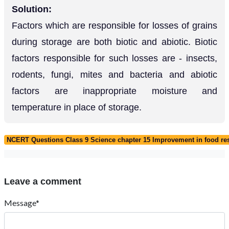
Solution:
Factors which are responsible for losses of grains
during storage are both biotic and abiotic. Biotic
factors responsible for such losses are - insects,
rodents, fungi, mites and bacteria and abiotic
factors are inappropriate moisture and
temperature in place of storage.
NCERT Questions Class 9 Science chapter 15 Improvement in food re
Leave a comment
Message*