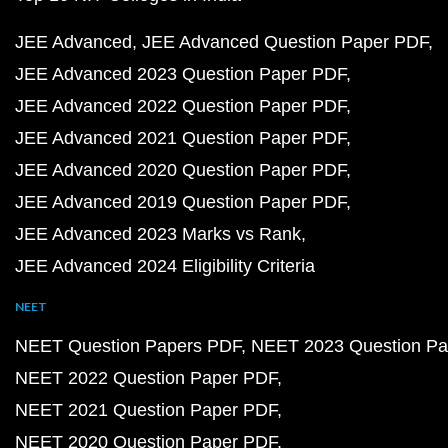
JEE Advanced
JEE Advanced Question Paper PDF
JEE Advanced 2023 Question Paper PDF
JEE Advanced 2022 Question Paper PDF
JEE Advanced 2021 Question Paper PDF
JEE Advanced 2020 Question Paper PDF
JEE Advanced 2019 Question Paper PDF
JEE Advanced 2023 Marks vs Rank
JEE Advanced 2024 Eligibility Criteria
NEET
NEET Question Papers PDF
NEET 2023 Question Pa
NEET 2022 Question Paper PDF
NEET 2021 Question Paper PDF
NEET 2020 Question Paper PDF