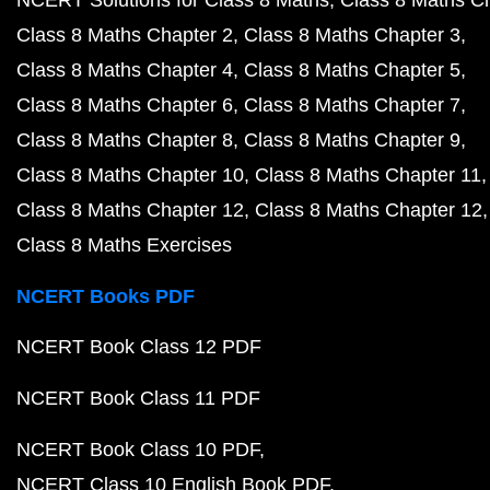
NCERT Solutions for Class 8 Maths
Class 8 Maths C
Class 8 Maths Chapter 2
Class 8 Maths Chapter 3
Class 8 Maths Chapter 4
Class 8 Maths Chapter 5
Class 8 Maths Chapter 6
Class 8 Maths Chapter 7
Class 8 Maths Chapter 8
Class 8 Maths Chapter 9
Class 8 Maths Chapter 10
Class 8 Maths Chapter 11
Class 8 Maths Chapter 12
Class 8 Maths Chapter 12
Class 8 Maths Exercises
NCERT Books PDF
NCERT Book Class 12 PDF
NCERT Book Class 11 PDF
NCERT Book Class 10 PDF
NCERT Class 10 English Book PDF