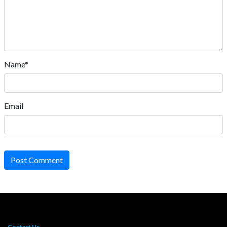
Name*
Email
Post Comment
Contact Us