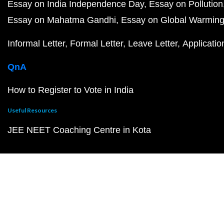
Essay on India Independence Day
Essay on Pollution
Essay on Mahatma Gandhi
Essay on Global Warmin
Informal Letter
Formal Letter
Leave Letter
Applicatio
QnA
How to Register to Vote in India
Useful Resources
JEE NEET Coaching Centre in Kota