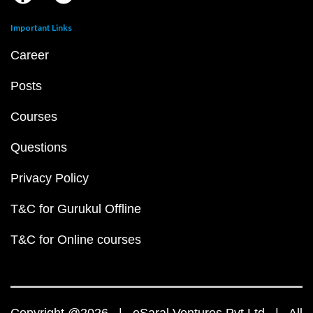
Important Links
Career
Posts
Courses
Questions
Privacy Policy
T&C for Gurukul Offline
T&C for Online courses