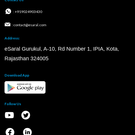
: +919024903430
: contact@esaral.com
Address:
eSaral Gurukul, A-10, Rd Number 1, IPIA, Kota,
Rajasthan 324005
Download App
Follow Us