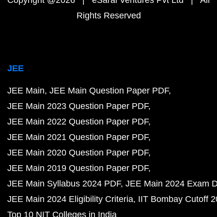
Copyright @2026 | eSaral Ventures Pvt Ltd | All
Rights Reserved
JEE
JEE Main
JEE Main Question Paper PDF
JEE Main 2023 Question Paper PDF
JEE Main 2022 Question Paper PDF
JEE Main 2021 Question Paper PDF
JEE Main 2020 Question Paper PDF
JEE Main 2019 Question Paper PDF
JEE Main Syllabus 2024 PDF
JEE Main 2024 Exam D
JEE Main 2024 Eligibility Criteria
IIT Bombay Cutoff 
Top 10 NIT Colleges in India