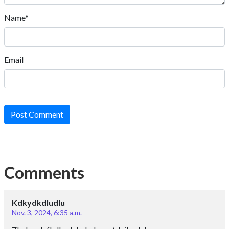
Name*
Email
Post Comment
Comments
Kdkydkdludlu
Nov. 3, 2024, 6:35 a.m.