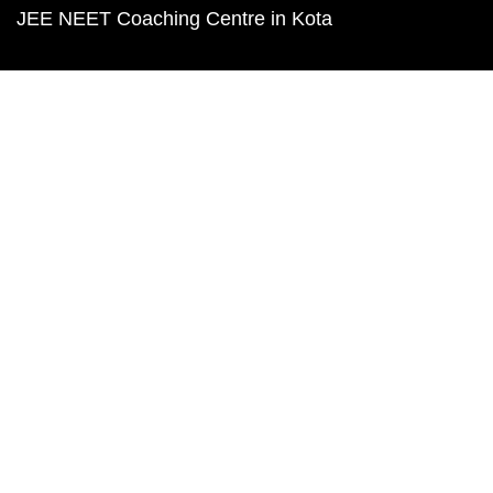
JEE NEET Coaching Centre in Kota