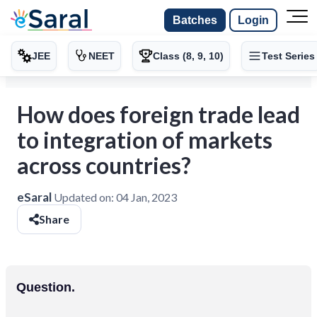
Batches
Login
JEE
NEET
Class (8, 9, 10)
Test Series
How does foreign trade lead
to integration of markets
across countries?
eSaral
Updated on:
04 Jan, 2023
Share
Question.