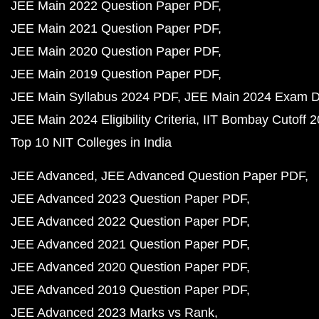
JEE Main 2022 Question Paper PDF
JEE Main 2021 Question Paper PDF
JEE Main 2020 Question Paper PDF
JEE Main 2019 Question Paper PDF
JEE Main Syllabus 2024 PDF
JEE Main 2024 Exam D
JEE Main 2024 Eligibility Criteria
IIT Bombay Cutoff 
Top 10 NIT Colleges in India
JEE Advanced
JEE Advanced Question Paper PDF
JEE Advanced 2023 Question Paper PDF
JEE Advanced 2022 Question Paper PDF
JEE Advanced 2021 Question Paper PDF
JEE Advanced 2020 Question Paper PDF
JEE Advanced 2019 Question Paper PDF
JEE Advanced 2023 Marks vs Rank