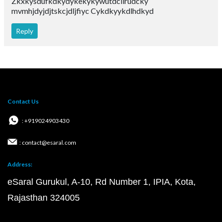
Zkxkysdufkdkydykekykywutdcilrudcky
mvmhjdyjdjtskcjdljfiyc Cykdkyykdlhdkyd
Reply
Contact Us
: +919024903430
: contact@esaral.com
Address:
eSaral Gurukul, A-10, Rd Number 1, IPIA, Kota,
Rajasthan 324005