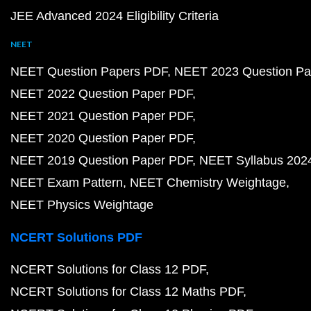
JEE Advanced 2024 Eligibility Criteria
NEET
NEET Question Papers PDF
NEET 2023 Question Pa
NEET 2022 Question Paper PDF
NEET 2021 Question Paper PDF
NEET 2020 Question Paper PDF
NEET 2019 Question Paper PDF
NEET Syllabus 202
NEET Exam Pattern
NEET Chemistry Weightage
NEET Physics Weightage
NCERT Solutions PDF
NCERT Solutions for Class 12 PDF
NCERT Solutions for Class 12 Maths PDF