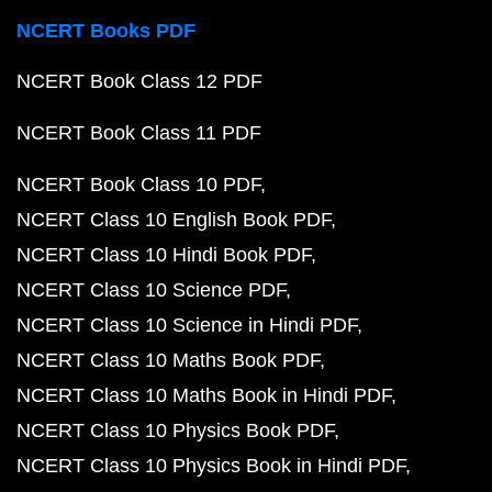
NCERT Books PDF
NCERT Book Class 12 PDF
NCERT Book Class 11 PDF
NCERT Book Class 10 PDF
NCERT Class 10 English Book PDF
NCERT Class 10 Hindi Book PDF
NCERT Class 10 Science PDF
NCERT Class 10 Science in Hindi PDF
NCERT Class 10 Maths Book PDF
NCERT Class 10 Maths Book in Hindi PDF
NCERT Class 10 Physics Book PDF
NCERT Class 10 Physics Book in Hindi PDF