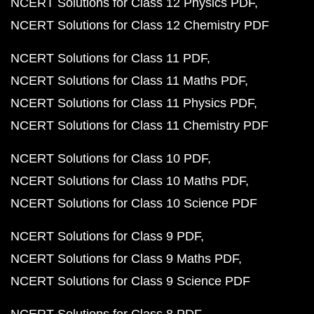
NCERT Solutions for Class 12 Physics PDF
NCERT Solutions for Class 12 Chemistry PDF
NCERT Solutions for Class 11 PDF
NCERT Solutions for Class 11 Maths PDF
NCERT Solutions for Class 11 Physics PDF
NCERT Solutions for Class 11 Chemistry PDF
NCERT Solutions for Class 10 PDF
NCERT Solutions for Class 10 Maths PDF
NCERT Solutions for Class 10 Science PDF
NCERT Solutions for Class 9 PDF
NCERT Solutions for Class 9 Maths PDF
NCERT Solutions for Class 9 Science PDF