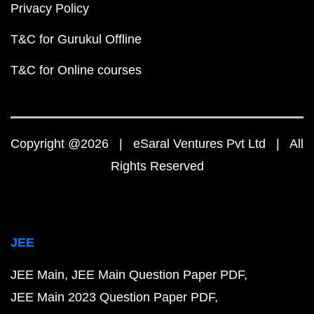
Privacy Policy
T&C for Gurukul Offline
T&C for Online courses
Copyright @2026 | eSaral Ventures Pvt Ltd | All
Rights Reserved
JEE
JEE Main
JEE Main Question Paper PDF
JEE Main 2023 Question Paper PDF