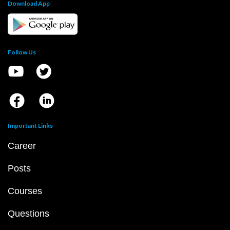
Download App
Follow Us
Important Links
Career
Posts
Courses
Questions