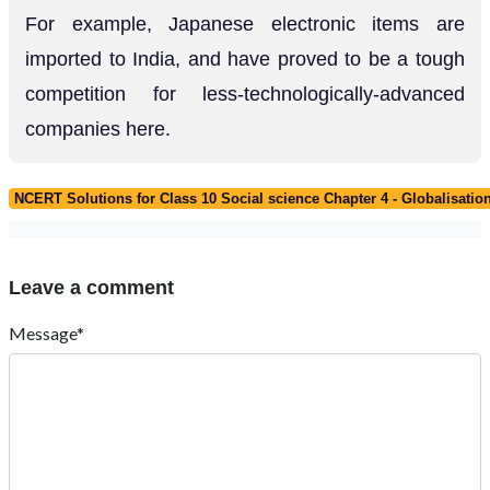
For example, Japanese electronic items are
imported to India, and have proved to be a tough
competition for less-technologically-advanced
companies here.
NCERT Solutions for Class 10 Social science Chapter 4 - Globalisat
Leave a comment
Message*