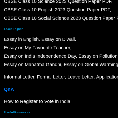
CBSE Class 10 Science 2023 Question Paper PDF
CBSE Class 10 English 2023 Question Paper PDF
CBSE Class 10 Social Science 2023 Question Paper
Learn English
Essay in English
Essay on Diwali
Essay on My Favourite Teacher
Essay on India Independence Day
Essay on Pollution
Essay on Mahatma Gandhi
Essay on Global Warmin
Informal Letter
Formal Letter
Leave Letter
Applicatio
QnA
How to Register to Vote in India
Useful Resources