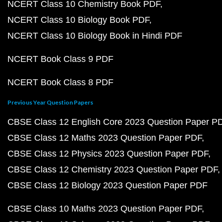
NCERT Class 10 Chemistry Book PDF
NCERT Class 10 Biology Book PDF
NCERT Class 10 Biology Book in Hindi PDF
NCERT Book Class 9 PDF
NCERT Book Class 8 PDF
Previous Year Question Papers
CBSE Class 12 English Core 2023 Question Paper P
CBSE Class 12 Maths 2023 Question Paper PDF
CBSE Class 12 Physics 2023 Question Paper PDF
CBSE Class 12 Chemistry 2023 Question Paper PDF
CBSE Class 12 Biology 2023 Question Paper PDF
CBSE Class 10 Maths 2023 Question Paper PDF