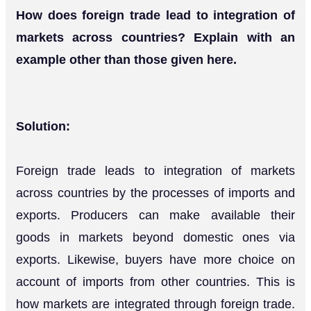
How does foreign trade lead to integration of
markets across countries? Explain with an
example other than those given here.
Solution:
Foreign trade leads to integration of markets
across countries by the processes of imports and
exports. Producers can make available their
goods in markets beyond domestic ones via
exports. Likewise, buyers have more choice on
account of imports from other countries. This is
how markets are integrated through foreign trade.