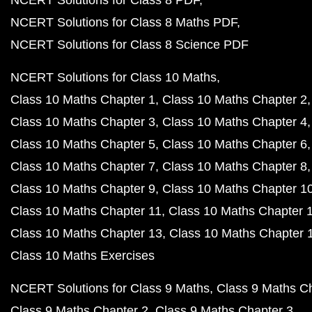
NCERT Solutions for Class 8 PDF
NCERT Solutions for Class 8 Maths PDF
NCERT Solutions for Class 8 Science PDF
NCERT Solutions for Class 10 Maths
Class 10 Maths Chapter 1
Class 10 Maths Chapter 2
Class 10 Maths Chapter 3
Class 10 Maths Chapter 4
Class 10 Maths Chapter 5
Class 10 Maths Chapter 6
Class 10 Maths Chapter 7
Class 10 Maths Chapter 8
Class 10 Maths Chapter 9
Class 10 Maths Chapter 1
Class 10 Maths Chapter 11
Class 10 Maths Chapter 
Class 10 Maths Chapter 13
Class 10 Maths Chapter 
Class 10 Maths Exercises
NCERT Solutions for Class 9 Maths
Class 9 Maths C
Class 9 Maths Chapter 2
Class 9 Maths Chapter 3