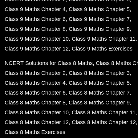
Class 9 Maths Chapter 4
Class 9 Maths Chapter 5
Class 9 Maths Chapter 6
Class 9 Maths Chapter 7
Class 9 Maths Chapter 8
Class 9 Maths Chapter 9
Class 9 Maths Chapter 10
Class 9 Maths Chapter 11
Class 9 Maths Chapter 12
Class 9 Maths Exercises
NCERT Solutions for Class 8 Maths
Class 8 Maths C
Class 8 Maths Chapter 2
Class 8 Maths Chapter 3
Class 8 Maths Chapter 4
Class 8 Maths Chapter 5
Class 8 Maths Chapter 6
Class 8 Maths Chapter 7
Class 8 Maths Chapter 8
Class 8 Maths Chapter 9
Class 8 Maths Chapter 10
Class 8 Maths Chapter 11
Class 8 Maths Chapter 12
Class 8 Maths Chapter 12
Class 8 Maths Exercises