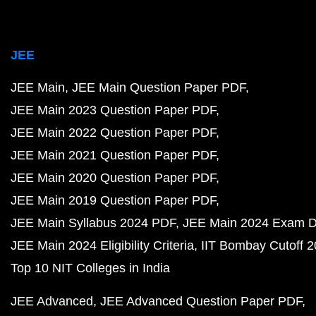
JEE
JEE Main
JEE Main Question Paper PDF
JEE Main 2023 Question Paper PDF
JEE Main 2022 Question Paper PDF
JEE Main 2021 Question Paper PDF
JEE Main 2020 Question Paper PDF
JEE Main 2019 Question Paper PDF
JEE Main Syllabus 2024 PDF
JEE Main 2024 Exam D
JEE Main 2024 Eligibility Criteria
IIT Bombay Cutoff 
Top 10 NIT Colleges in India
JEE Advanced
JEE Advanced Question Paper PDF