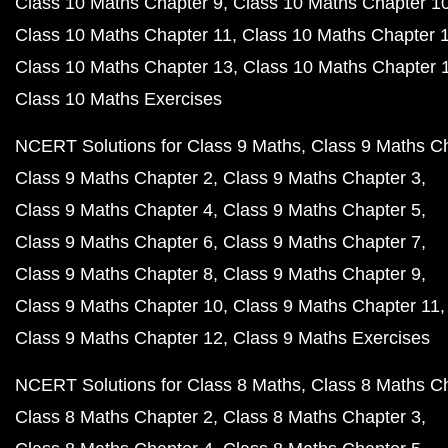
Class 10 Maths Chapter 9
Class 10 Maths Chapter 1
Class 10 Maths Chapter 11
Class 10 Maths Chapter 
Class 10 Maths Chapter 13
Class 10 Maths Chapter 
Class 10 Maths Exercises
NCERT Solutions for Class 9 Maths
Class 9 Maths C
Class 9 Maths Chapter 2
Class 9 Maths Chapter 3
Class 9 Maths Chapter 4
Class 9 Maths Chapter 5
Class 9 Maths Chapter 6
Class 9 Maths Chapter 7
Class 9 Maths Chapter 8
Class 9 Maths Chapter 9
Class 9 Maths Chapter 10
Class 9 Maths Chapter 11
Class 9 Maths Chapter 12
Class 9 Maths Exercises
NCERT Solutions for Class 8 Maths
Class 8 Maths C
Class 8 Maths Chapter 2
Class 8 Maths Chapter 3