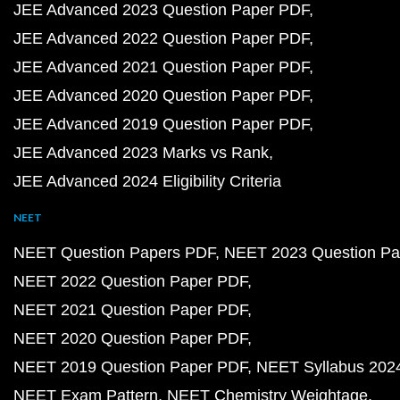
JEE Advanced 2023 Question Paper PDF
JEE Advanced 2022 Question Paper PDF
JEE Advanced 2021 Question Paper PDF
JEE Advanced 2020 Question Paper PDF
JEE Advanced 2019 Question Paper PDF
JEE Advanced 2023 Marks vs Rank
JEE Advanced 2024 Eligibility Criteria
NEET
NEET Question Papers PDF
NEET 2023 Question Pa
NEET 2022 Question Paper PDF
NEET 2021 Question Paper PDF
NEET 2020 Question Paper PDF
NEET 2019 Question Paper PDF
NEET Syllabus 202
NEET Exam Pattern
NEET Chemistry Weightage