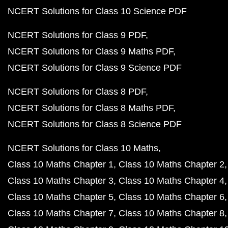
NCERT Solutions for Class 10 Science PDF
NCERT Solutions for Class 9 PDF
NCERT Solutions for Class 9 Maths PDF
NCERT Solutions for Class 9 Science PDF
NCERT Solutions for Class 8 PDF
NCERT Solutions for Class 8 Maths PDF
NCERT Solutions for Class 8 Science PDF
NCERT Solutions for Class 10 Maths
Class 10 Maths Chapter 1
Class 10 Maths Chapter 2
Class 10 Maths Chapter 3
Class 10 Maths Chapter 4
Class 10 Maths Chapter 5
Class 10 Maths Chapter 6
Class 10 Maths Chapter 7
Class 10 Maths Chapter 8