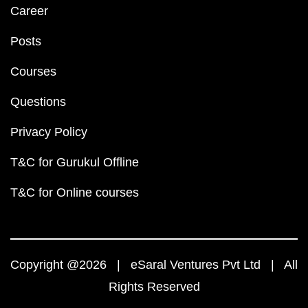
Career
Posts
Courses
Questions
Privacy Policy
T&C for Gurukul Offline
T&C for Online courses
Copyright @2026 | eSaral Ventures Pvt Ltd | All
Rights Reserved