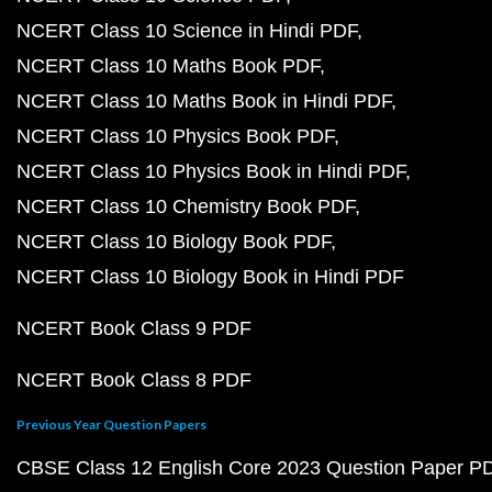
NCERT Class 10 Science in Hindi PDF
NCERT Class 10 Maths Book PDF
NCERT Class 10 Maths Book in Hindi PDF
NCERT Class 10 Physics Book PDF
NCERT Class 10 Physics Book in Hindi PDF
NCERT Class 10 Chemistry Book PDF
NCERT Class 10 Biology Book PDF
NCERT Class 10 Biology Book in Hindi PDF
NCERT Book Class 9 PDF
NCERT Book Class 8 PDF
Previous Year Question Papers
CBSE Class 12 English Core 2023 Question Paper P