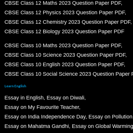
CBSE Class 12 Maths 2023 Question Paper PDF
CBSE Class 12 Physics 2023 Question Paper PDF
CBSE Class 12 Chemistry 2023 Question Paper PDF
CBSE Class 12 Biology 2023 Question Paper PDF
CBSE Class 10 Maths 2023 Question Paper PDF
CBSE Class 10 Science 2023 Question Paper PDF
CBSE Class 10 English 2023 Question Paper PDF
CBSE Class 10 Social Science 2023 Question Paper
Learn English
Essay in English
Essay on Diwali
Essay on My Favourite Teacher
Essay on India Independence Day
Essay on Pollution
Essay on Mahatma Gandhi
Essay on Global Warmin