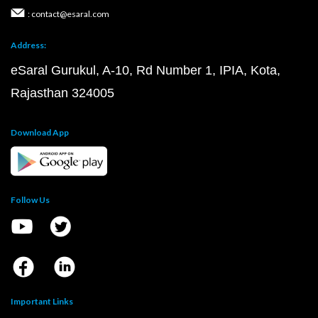
: contact@esaral.com
Address:
eSaral Gurukul, A-10, Rd Number 1, IPIA, Kota,
Rajasthan 324005
Download App
Follow Us
Important Links