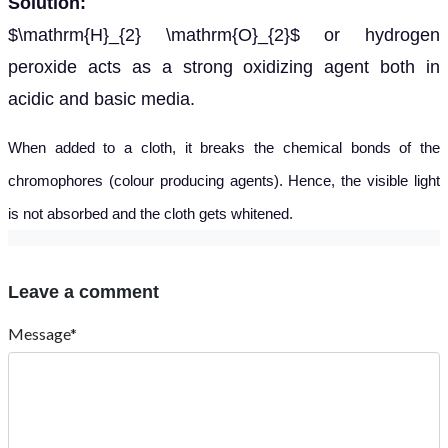
Solution:
$\mathrm{H}_{2} \mathrm{O}_{2}$ or hydrogen
peroxide acts as a strong oxidizing agent both in
acidic and basic media.
When added to a cloth, it breaks the chemical bonds of the
chromophores (colour producing agents). Hence, the visible light
is not absorbed and the cloth gets whitened.
Leave a comment
Message*