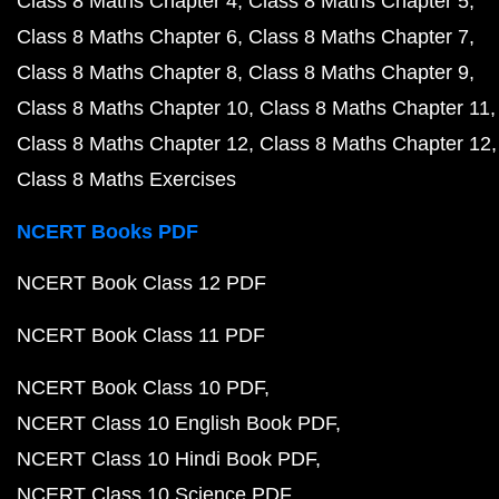
Class 8 Maths Chapter 4
Class 8 Maths Chapter 5
Class 8 Maths Chapter 6
Class 8 Maths Chapter 7
Class 8 Maths Chapter 8
Class 8 Maths Chapter 9
Class 8 Maths Chapter 10
Class 8 Maths Chapter 11
Class 8 Maths Chapter 12
Class 8 Maths Chapter 12
Class 8 Maths Exercises
NCERT Books PDF
NCERT Book Class 12 PDF
NCERT Book Class 11 PDF
NCERT Book Class 10 PDF
NCERT Class 10 English Book PDF
NCERT Class 10 Hindi Book PDF
NCERT Class 10 Science PDF