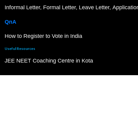
Informal Letter
Formal Letter
Leave Letter
Applicatio
QnA
How to Register to Vote in India
Useful Resources
JEE NEET Coaching Centre in Kota