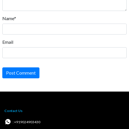
Name*
Email
Post Comment
Contact Us
: +919024903430