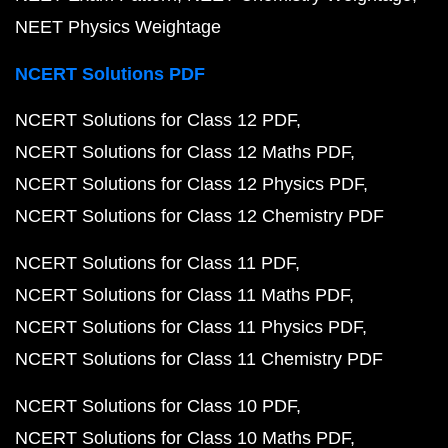
NEET Physics Weightage
NCERT Solutions PDF
NCERT Solutions for Class 12 PDF
NCERT Solutions for Class 12 Maths PDF
NCERT Solutions for Class 12 Physics PDF
NCERT Solutions for Class 12 Chemistry PDF
NCERT Solutions for Class 11 PDF
NCERT Solutions for Class 11 Maths PDF
NCERT Solutions for Class 11 Physics PDF
NCERT Solutions for Class 11 Chemistry PDF
NCERT Solutions for Class 10 PDF
NCERT Solutions for Class 10 Maths PDF