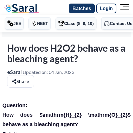
Batches
Login
JEE
NEET
Class (8, 9, 10)
Contact Us
How does H2O2 behave as a
bleaching agent?
eSaral
Updated on:
04 Jan, 2023
Share
Question:
How does $\mathrm{H}_{2} \mathrm{O}_{2}$
behave as a bleaching agent?