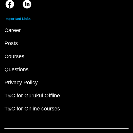
Important Links
Career
Posts
Courses
Questions
Privacy Policy
T&C for Gurukul Offline
T&C for Online courses