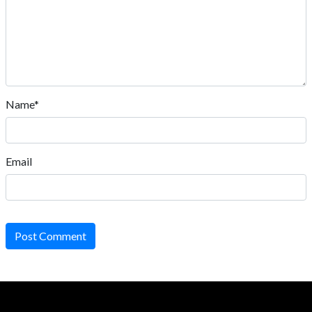
Name*
Email
Post Comment