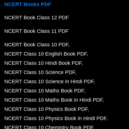
NCERT Books PDF
NCERT Book Class 12 PDF
NCERT Book Class 11 PDF
NCERT Book Class 10 PDF
NCERT Class 10 English Book PDF
NCERT Class 10 Hindi Book PDF
NCERT Class 10 Science PDF
NCERT Class 10 Science in Hindi PDF
NCERT Class 10 Maths Book PDF
NCERT Class 10 Maths Book in Hindi PDF
NCERT Class 10 Physics Book PDF
NCERT Class 10 Physics Book in Hindi PDF
NCERT Class 10 Chemistry Book PDF