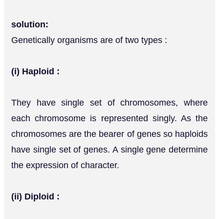
solution:
Genetically organisms are of two types :
(i) Haploid :
They have single set of chromosomes, where
each chromosome is represented singly. As the
chromosomes are the bearer of genes so haploids
have single set of genes. A single gene determine
the expression of character.
(ii) Diploid :