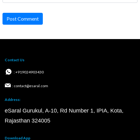
Post Comment
Contact Us
: +919024903430
: contact@esaral.com
Address:
eSaral Gurukul, A-10, Rd Number 1, IPIA, Kota,
Rajasthan 324005
Download App