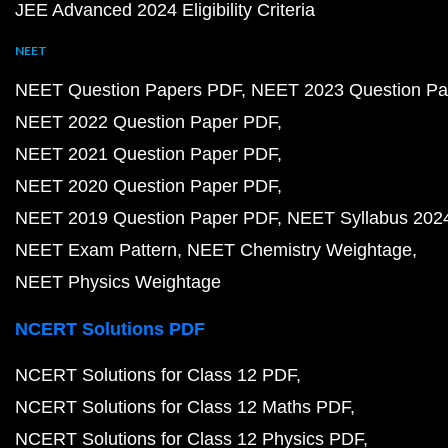
JEE Advanced 2024 Eligibility Criteria
NEET
NEET Question Papers PDF
NEET 2023 Question Pa
NEET 2022 Question Paper PDF
NEET 2021 Question Paper PDF
NEET 2020 Question Paper PDF
NEET 2019 Question Paper PDF
NEET Syllabus 202
NEET Exam Pattern
NEET Chemistry Weightage
NEET Physics Weightage
NCERT Solutions PDF
NCERT Solutions for Class 12 PDF
NCERT Solutions for Class 12 Maths PDF
NCERT Solutions for Class 12 Physics PDF