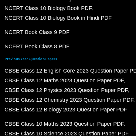
NCERT Class 10 Biology Book PDF
NCERT Class 10 Biology Book in Hindi PDF
NCERT Book Class 9 PDF
NCERT Book Class 8 PDF
Previous Year Question Papers
CBSE Class 12 English Core 2023 Question Paper P
CBSE Class 12 Maths 2023 Question Paper PDF
CBSE Class 12 Physics 2023 Question Paper PDF
CBSE Class 12 Chemistry 2023 Question Paper PDF
CBSE Class 12 Biology 2023 Question Paper PDF
CBSE Class 10 Maths 2023 Question Paper PDF
CBSE Class 10 Science 2023 Question Paper PDF