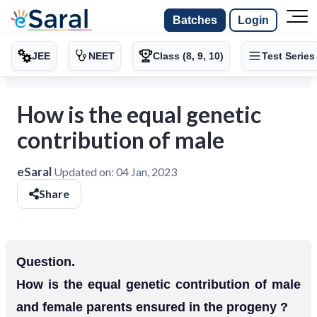
Batches
Login
JEE
NEET
Class (8, 9, 10)
Test Series
How is the equal genetic
contribution of male
eSaral
Updated on:
04 Jan, 2023
Share
Question.
How is the equal genetic contribution of male
and female parents ensured in the progeny ?