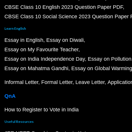
CBSE Class 10 English 2023 Question Paper PDF
CBSE Class 10 Social Science 2023 Question Paper
Learn English
Essay in English
Essay on Diwali
Essay on My Favourite Teacher
Essay on India Independence Day
Essay on Pollution
Essay on Mahatma Gandhi
Essay on Global Warmin
Informal Letter
Formal Letter
Leave Letter
Applicatio
QnA
How to Register to Vote in India
Useful Resources