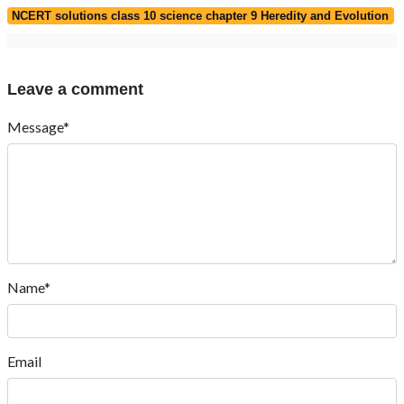
NCERT solutions class 10 science chapter 9 Heredity and Evolution
Leave a comment
Message*
Name*
Email