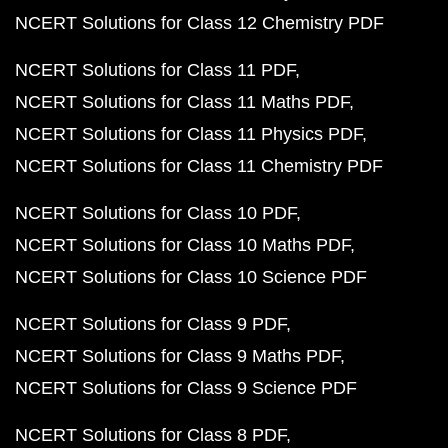
NCERT Solutions for Class 12 Chemistry PDF
NCERT Solutions for Class 11 PDF
NCERT Solutions for Class 11 Maths PDF
NCERT Solutions for Class 11 Physics PDF
NCERT Solutions for Class 11 Chemistry PDF
NCERT Solutions for Class 10 PDF
NCERT Solutions for Class 10 Maths PDF
NCERT Solutions for Class 10 Science PDF
NCERT Solutions for Class 9 PDF
NCERT Solutions for Class 9 Maths PDF
NCERT Solutions for Class 9 Science PDF
NCERT Solutions for Class 8 PDF