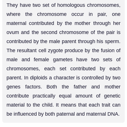
They have two set of homologous chromosomes,
where the chromosome occur in pair, one
maternal contributed by the mother through her
ovum and the second chromosome of the pair is
contributed by the male parent through his sperm.
The resultant cell zygote produce by the fusion of
male and female gametes have two sets of
chromosomes, each set contributed by each
parent. In diploids a character is controlled by two
genes factors. Both the father and mother
contribute practically equal amount of genetic
material to the child. It means that each trait can
be influenced by both paternal and maternal DNA.