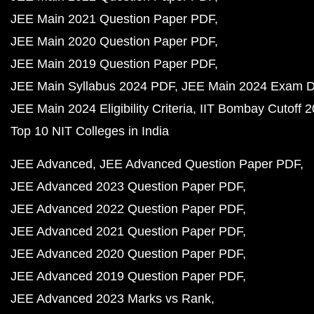
JEE Main 2021 Question Paper PDF
JEE Main 2020 Question Paper PDF
JEE Main 2019 Question Paper PDF
JEE Main Syllabus 2024 PDF
JEE Main 2024 Exam D
JEE Main 2024 Eligibility Criteria
IIT Bombay Cutoff 
Top 10 NIT Colleges in India
JEE Advanced
JEE Advanced Question Paper PDF
JEE Advanced 2023 Question Paper PDF
JEE Advanced 2022 Question Paper PDF
JEE Advanced 2021 Question Paper PDF
JEE Advanced 2020 Question Paper PDF
JEE Advanced 2019 Question Paper PDF
JEE Advanced 2023 Marks vs Rank