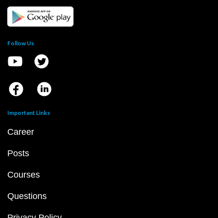
Follow Us
Important Links
Career
Posts
Courses
Questions
Privacy Policy