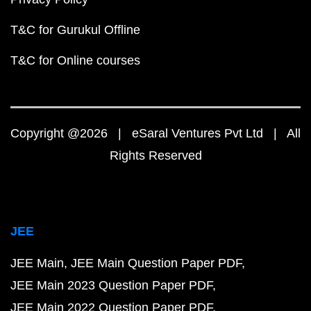
T&C for Gurukul Offline
T&C for Online courses
Copyright @2026 | eSaral Ventures Pvt Ltd | All
Rights Reserved
JEE
JEE Main
JEE Main Question Paper PDF
JEE Main 2023 Question Paper PDF
JEE Main 2022 Question Paper PDF