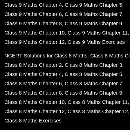
Class 9 Maths Chapter 4
Class 9 Maths Chapter 5
Class 9 Maths Chapter 6
Class 9 Maths Chapter 7
Class 9 Maths Chapter 8
Class 9 Maths Chapter 9
Class 9 Maths Chapter 10
Class 9 Maths Chapter 11
Class 9 Maths Chapter 12
Class 9 Maths Exercises
NCERT Solutions for Class 8 Maths
Class 8 Maths C
Class 8 Maths Chapter 2
Class 8 Maths Chapter 3
Class 8 Maths Chapter 4
Class 8 Maths Chapter 5
Class 8 Maths Chapter 6
Class 8 Maths Chapter 7
Class 8 Maths Chapter 8
Class 8 Maths Chapter 9
Class 8 Maths Chapter 10
Class 8 Maths Chapter 11
Class 8 Maths Chapter 12
Class 8 Maths Chapter 12
Class 8 Maths Exercises