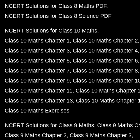
NCERT Solutions for Class 8 Maths PDF
NCERT Solutions for Class 8 Science PDF
NCERT Solutions for Class 10 Maths
Class 10 Maths Chapter 1
Class 10 Maths Chapter 2
Class 10 Maths Chapter 3
Class 10 Maths Chapter 4
Class 10 Maths Chapter 5
Class 10 Maths Chapter 6
Class 10 Maths Chapter 7
Class 10 Maths Chapter 8
Class 10 Maths Chapter 9
Class 10 Maths Chapter 1
Class 10 Maths Chapter 11
Class 10 Maths Chapter 
Class 10 Maths Chapter 13
Class 10 Maths Chapter 
Class 10 Maths Exercises
NCERT Solutions for Class 9 Maths
Class 9 Maths C
Class 9 Maths Chapter 2
Class 9 Maths Chapter 3