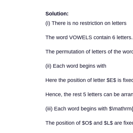
Solution:
(i) There is no restriction on letters
The word VOWELS contain 6 letters.
The permutation of letters of the wor
(ii) Each word begins with
Here the position of letter $E$ is fixe
Hence, the rest 5 letters can be arr
(iii) Each word begins with $\mathr
The position of $O$ and $L$ are fixe