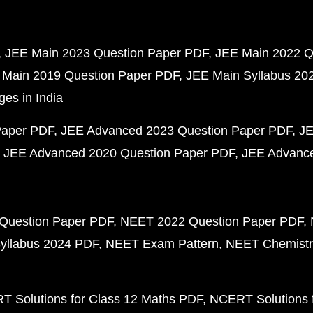
JEE Main 2023 Question Paper PDF
JEE Main 2022 Q
 Main 2019 Question Paper PDF
JEE Main Syllabus 20
ges in India
Paper PDF
JEE Advanced 2023 Question Paper PDF
JE
JEE Advanced 2020 Question Paper PDF
JEE Advance
Question Paper PDF
NEET 2022 Question Paper PDF
yllabus 2024 PDF
NEET Exam Pattern
NEET Chemistr
 Solutions for Class 12 Maths PDF
NCERT Solutions f