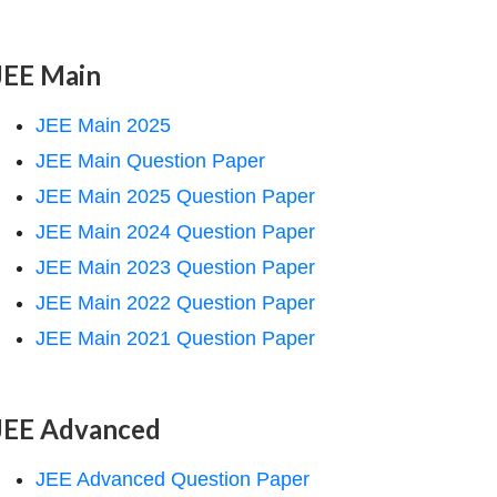
JEE Main
JEE Main 2025
JEE Main Question Paper
JEE Main 2025 Question Paper
JEE Main 2024 Question Paper
JEE Main 2023 Question Paper
JEE Main 2022 Question Paper
JEE Main 2021 Question Paper
JEE Advanced
JEE Advanced Question Paper