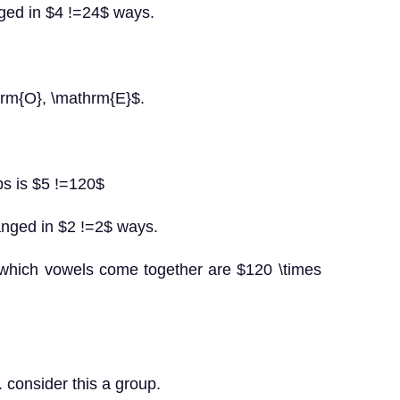
nged in $4 !=24$ ways.
hrm{O}, \mathrm{E}$.
ps is $5 !=120$
anged in $2 !=2$ ways.
 which vowels come together are $120 \times
 consider this a group.