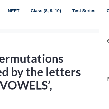
NEET
Class (8, 9, 10)
Test Series
C
ermutations
d by the letters
 ‘VOWELS’,