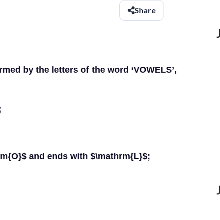
Share
med by the letters of the word ‘VOWELS’,
;
hrm{O}$ and ends with $\mathrm{L}$;