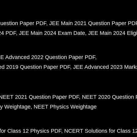
uestion Paper PDF
JEE Main 2021 Question Paper PD
24 PDF
JEE Main 2024 Exam Date
JEE Main 2024 Eligib
E Advanced 2022 Question Paper PDF
d 2019 Question Paper PDF
JEE Advanced 2023 Mark
NEET 2021 Question Paper PDF
NEET 2020 Question 
y Weightage
NEET Physics Weightage
or Class 12 Physics PDF
NCERT Solutions for Class 1