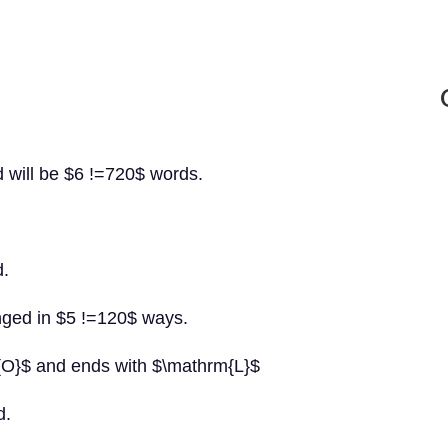
d will be $6 !=720$ words.
d.
anged in $5 !=120$ ways.
m{O}$ and ends with $\mathrm{L}$
d.