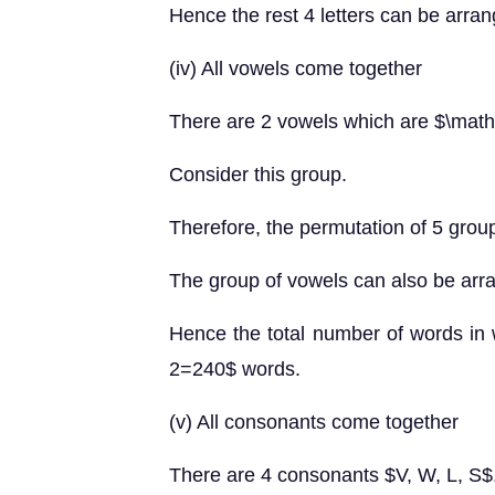
Hence the rest 4 letters can be arra
(iv) All vowels come together
There are 2 vowels which are $\mat
Consider this group.
Therefore, the permutation of 5 grou
The group of vowels can also be arr
Hence the total number of words in
2=240$ words.
(v) All consonants come together
There are 4 consonants $V, W, L, S$.