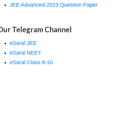
JEE Advanced 2023 Question Paper
Our Telegram Channel
eSaral JEE
eSaral NEET
eSaral Class 9-10