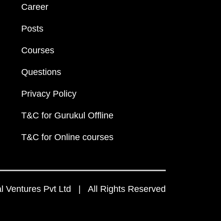
Career
Posts
Courses
Questions
Privacy Policy
T&C for Gurukul Offline
T&C for Online courses
 Ventures Pvt Ltd | All Rights Reserved