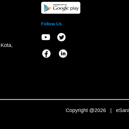
Follow Us
 Kota,
Copyright @2026 | eSaral