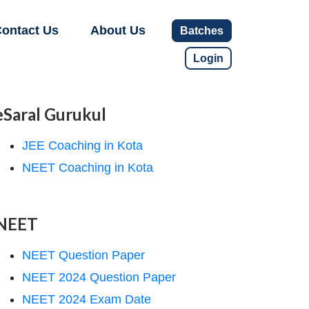
ontact Us
About Us
Batches
Login
eSaral Gurukul
JEE Coaching in Kota
NEET Coaching in Kota
NEET
NEET Question Paper
NEET 2024 Question Paper
NEET 2024 Exam Date