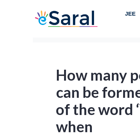
JEE
How many p
can be forme
of the word
when