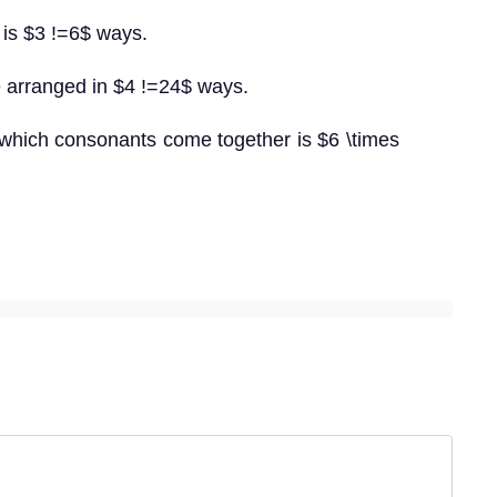
 is $3 !=6$ ways.
 arranged in $4 !=24$ ways.
 which consonants come together is $6 \times