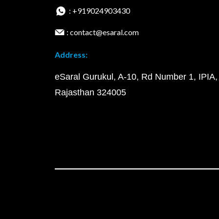
: +919024903430
: contact@esaral.com
Address:
eSaral Gurukul, A-10, Rd Number 1, IPIA,
Rajasthan 324005