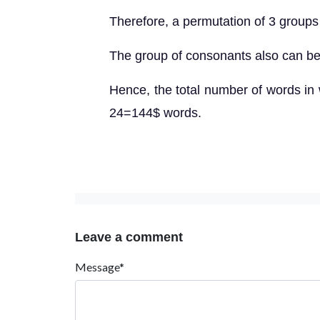
Therefore, a permutation of 3 groups
The group of consonants also can be
Hence, the total number of words in
24=144$ words.
Leave a comment
Message*