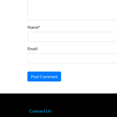
Name*
Email
Post Comment
Contact Us