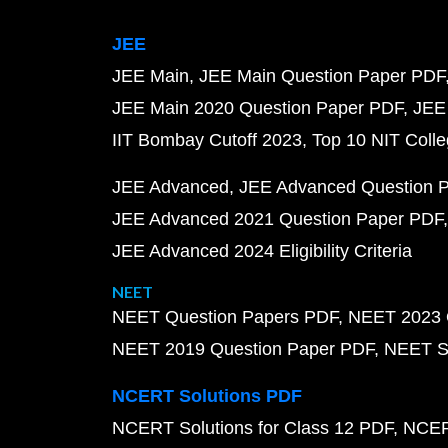
JEE
JEE Main
JEE Main Question Paper PDF
JEE Main 2020 Question Paper PDF
JEE
IIT Bombay Cutoff 2023
Top 10 NIT Colle
JEE Advanced
JEE Advanced Question 
JEE Advanced 2021 Question Paper PDF
JEE Advanced 2024 Eligibility Criteria
NEET
NEET Question Papers PDF
NEET 2023 
NEET 2019 Question Paper PDF
NEET S
NCERT Solutions PDF
NCERT Solutions for Class 12 PDF
NCERT