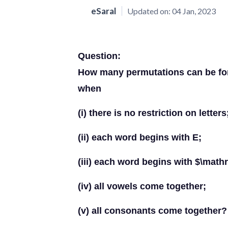
eSaral
Updated on:
04 Jan, 2023
Question:
How many permutations can be for
when
(i) there is no restriction on letters
(ii) each word begins with E;
(iii) each word begins with $\mat
(iv) all vowels come together;
(v) all consonants come together?