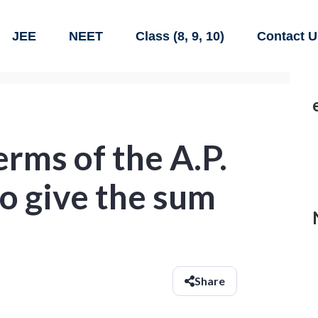
JEE
NEET
Class (8, 9, 10)
Contact U
rms of the A.P.
o give the sum
Share