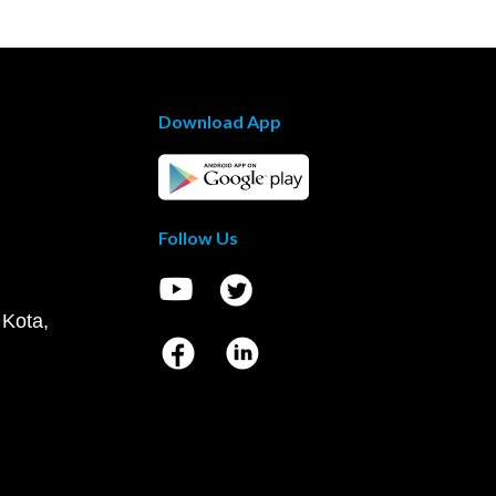
Download App
Follow Us
 Kota,