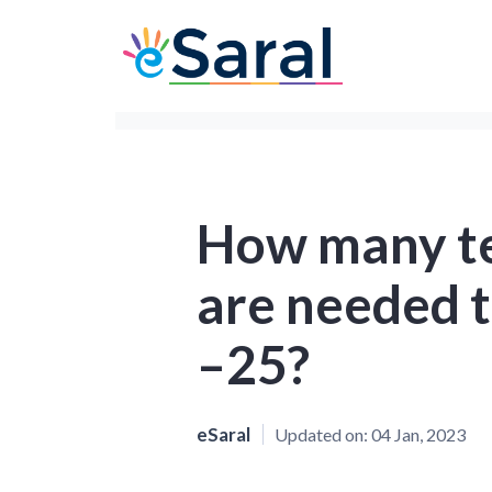
How many te
are needed t
–25?
eSaral
Updated on:
04 Jan, 2023