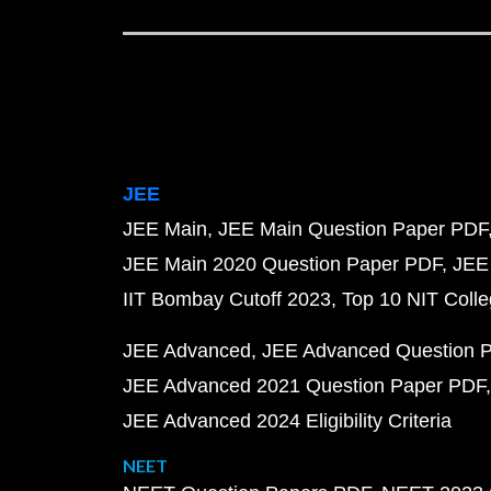
JEE
JEE Main
JEE Main Question Paper PDF
JEE Main 2020 Question Paper PDF
JEE
IIT Bombay Cutoff 2023
Top 10 NIT Colle
JEE Advanced
JEE Advanced Question 
JEE Advanced 2021 Question Paper PDF
JEE Advanced 2024 Eligibility Criteria
NEET