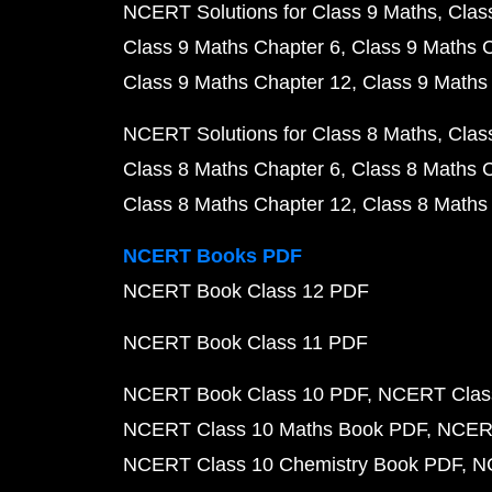
NCERT Solutions for Class 9 Maths
Clas
Class 9 Maths Chapter 6
Class 9 Maths 
Class 9 Maths Chapter 12
Class 9 Maths
NCERT Solutions for Class 8 Maths
Clas
Class 8 Maths Chapter 6
Class 8 Maths 
Class 8 Maths Chapter 12
Class 8 Maths
NCERT Books PDF
NCERT Book Class 12 PDF
NCERT Book Class 11 PDF
NCERT Book Class 10 PDF
NCERT Class
NCERT Class 10 Maths Book PDF
NCERT
NCERT Class 10 Chemistry Book PDF
N