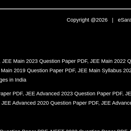
Copyright @2026 | eSaral
JEE Main 2023 Question Paper PDF
JEE Main 2022 Q
 Main 2019 Question Paper PDF
JEE Main Syllabus 20
ges in India
Paper PDF
JEE Advanced 2023 Question Paper PDF
JE
JEE Advanced 2020 Question Paper PDF
JEE Advance