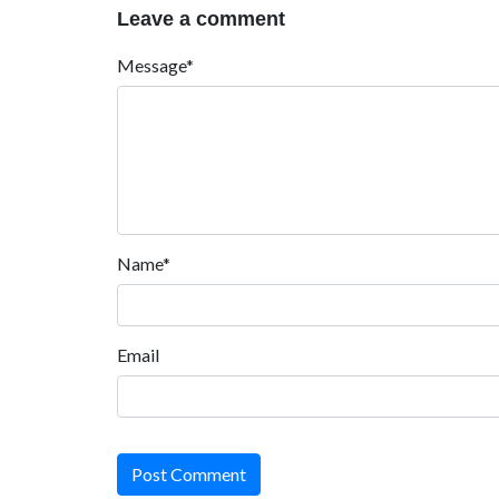
Leave a comment
Message*
Name*
Email
Post Comment