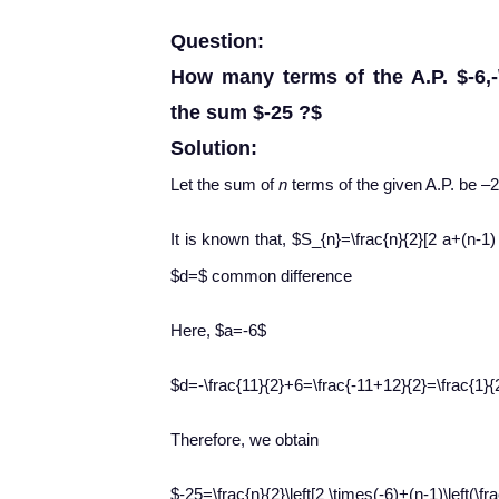
Question:
How many terms of the A.P. $-6,-\
the sum $-25 ?$
Solution:
Let the sum of
n
terms of the given A.P. be –2
It is known that, $S_{n}=\frac{n}{2}[2 a+(n-1
$d=$ common difference
Here, $a=-6$
$d=-\frac{11}{2}+6=\frac{-11+12}{2}=\frac{1}{
Therefore, we obtain
$-25=\frac{n}{2}\left[2 \times(-6)+(n-1)\left(\fra