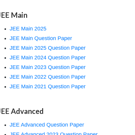
JEE Main
JEE Main 2025
JEE Main Question Paper
JEE Main 2025 Question Paper
JEE Main 2024 Question Paper
JEE Main 2023 Question Paper
JEE Main 2022 Question Paper
JEE Main 2021 Question Paper
JEE Advanced
JEE Advanced Question Paper
JEE Advanced 2023 Question Paper