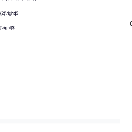
{2}\right]$
\right]$