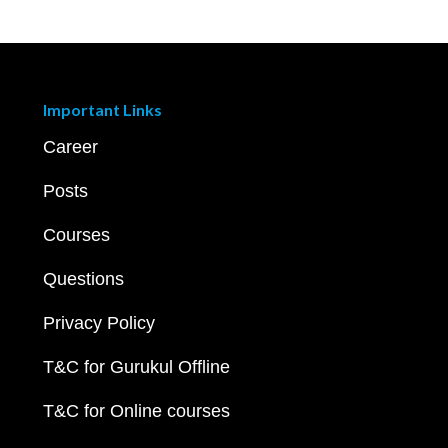
Important Links
Career
Posts
Courses
Questions
Privacy Policy
T&C for Gurukul Offline
T&C for Online courses