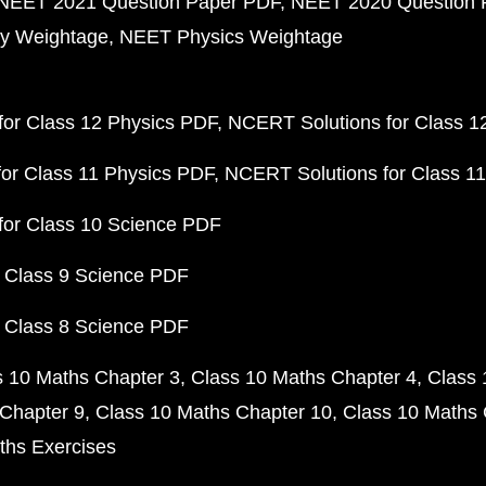
NEET 2021 Question Paper PDF
NEET 2020 Question 
y Weightage
NEET Physics Weightage
or Class 12 Physics PDF
NCERT Solutions for Class 1
or Class 11 Physics PDF
NCERT Solutions for Class 1
for Class 10 Science PDF
 Class 9 Science PDF
 Class 8 Science PDF
s 10 Maths Chapter 3
Class 10 Maths Chapter 4
Class 
Chapter 9
Class 10 Maths Chapter 10
Class 10 Maths 
ths Exercises