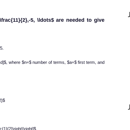
frac{11}{2},-5, \ldots$ are needed to give
5.
) d]$, where $n=$ number of terms, $a=$ first term, and
2}$
c{1}{2}\right)\right]$