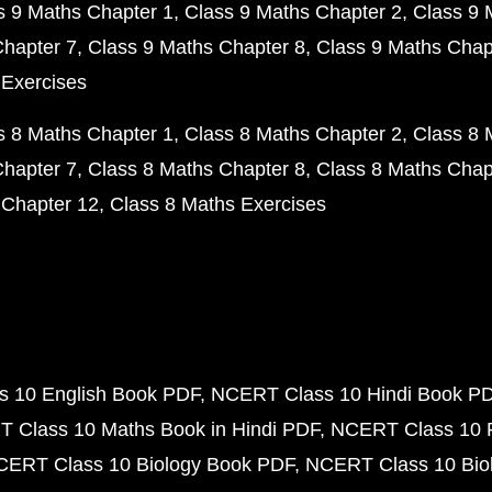
s 9 Maths Chapter 1
Class 9 Maths Chapter 2
Class 9 
Chapter 7
Class 9 Maths Chapter 8
Class 9 Maths Chap
 Exercises
s 8 Maths Chapter 1
Class 8 Maths Chapter 2
Class 8 
Chapter 7
Class 8 Maths Chapter 8
Class 8 Maths Chap
 Chapter 12
Class 8 Maths Exercises
 10 English Book PDF
NCERT Class 10 Hindi Book P
 Class 10 Maths Book in Hindi PDF
NCERT Class 10 
CERT Class 10 Biology Book PDF
NCERT Class 10 Biol