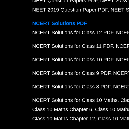
NEET Question Papers PDF
NEET 2023 
NEET 2019 Question Paper PDF
NEET S
NCERT Solutions PDF
NCERT Solutions for Class 12 PDF
NCERT
NCERT Solutions for Class 11 PDF
NCERT
NCERT Solutions for Class 10 PDF
NCERT
NCERT Solutions for Class 9 PDF
NCERT 
NCERT Solutions for Class 8 PDF
NCERT 
NCERT Solutions for Class 10 Maths
Cla
Class 10 Maths Chapter 6
Class 10 Math
Class 10 Maths Chapter 12
Class 10 Mat