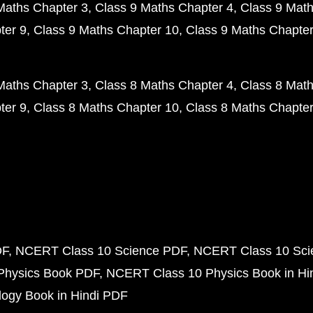
Maths Chapter 3
Class 9 Maths Chapter 4
Class 9 Math
ter 9
Class 9 Maths Chapter 10
Class 9 Maths Chapter
Maths Chapter 3
Class 8 Maths Chapter 4
Class 8 Math
ter 9
Class 8 Maths Chapter 10
Class 8 Maths Chapter
DF
NCERT Class 10 Science PDF
NCERT Class 10 Scie
Physics Book PDF
NCERT Class 10 Physics Book in Hi
ogy Book in Hindi PDF