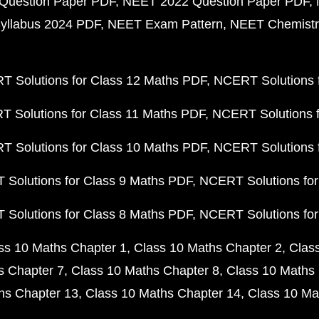
Question Paper PDF
NEET 2022 Question Paper PDF
yllabus 2024 PDF
NEET Exam Pattern
NEET Chemistr
 Solutions for Class 12 Maths PDF
NCERT Solutions f
 Solutions for Class 11 Maths PDF
NCERT Solutions f
 Solutions for Class 10 Maths PDF
NCERT Solutions 
Solutions for Class 9 Maths PDF
NCERT Solutions for
Solutions for Class 8 Maths PDF
NCERT Solutions for
ss 10 Maths Chapter 1
Class 10 Maths Chapter 2
Clas
s Chapter 7
Class 10 Maths Chapter 8
Class 10 Maths 
hs Chapter 13
Class 10 Maths Chapter 14
Class 10 Ma