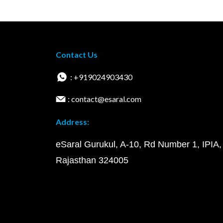
Contact Us
: +919024903430
: contact@esaral.com
Address:
eSaral Gurukul, A-10, Rd Number 1, IPIA,
Rajasthan 324005