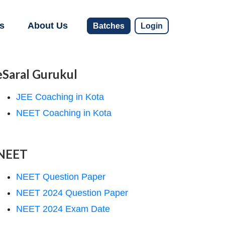
s
About Us
Batches
Login
eSaral Gurukul
JEE Coaching in Kota
NEET Coaching in Kota
NEET
NEET Question Paper
NEET 2024 Question Paper
NEET 2024 Exam Date