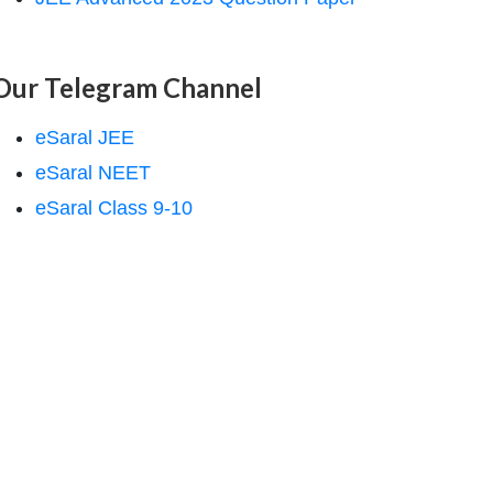
Our Telegram Channel
eSaral JEE
eSaral NEET
eSaral Class 9-10