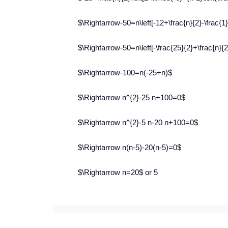
$\Rightarrow-50=n\left[-12+\frac{n}{2}-\frac{1}
$\Rightarrow-50=n\left[-\frac{25}{2}+\frac{n}{2}
$\Rightarrow-100=n(-25+n)$
$\Rightarrow n^{2}-25 n+100=0$
$\Rightarrow n^{2}-5 n-20 n+100=0$
$\Rightarrow n(n-5)-20(n-5)=0$
$\Rightarrow n=20$ or 5