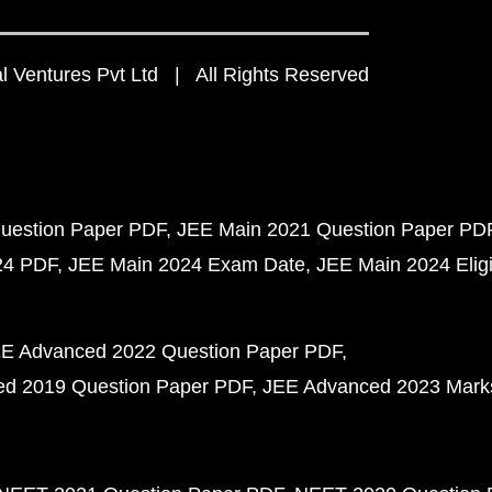
 Ventures Pvt Ltd | All Rights Reserved
uestion Paper PDF
JEE Main 2021 Question Paper PD
24 PDF
JEE Main 2024 Exam Date
JEE Main 2024 Eligib
E Advanced 2022 Question Paper PDF
d 2019 Question Paper PDF
JEE Advanced 2023 Mark