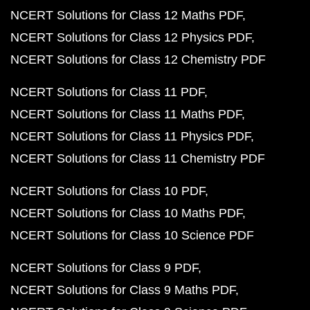
NCERT Solutions for Class 12 Maths PDF
NCERT Solutions for Class 12 Physics PDF
NCERT Solutions for Class 12 Chemistry PDF
NCERT Solutions for Class 11 PDF
NCERT Solutions for Class 11 Maths PDF
NCERT Solutions for Class 11 Physics PDF
NCERT Solutions for Class 11 Chemistry PDF
NCERT Solutions for Class 10 PDF
NCERT Solutions for Class 10 Maths PDF
NCERT Solutions for Class 10 Science PDF
NCERT Solutions for Class 9 PDF
NCERT Solutions for Class 9 Maths PDF