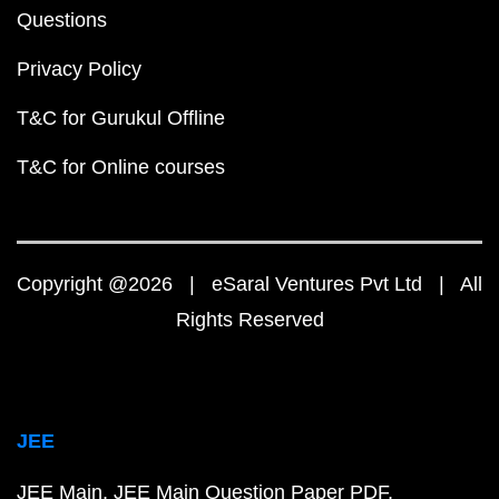
Questions
Privacy Policy
T&C for Gurukul Offline
T&C for Online courses
Copyright @2026 | eSaral Ventures Pvt Ltd | All
Rights Reserved
JEE
JEE Main
JEE Main Question Paper PDF