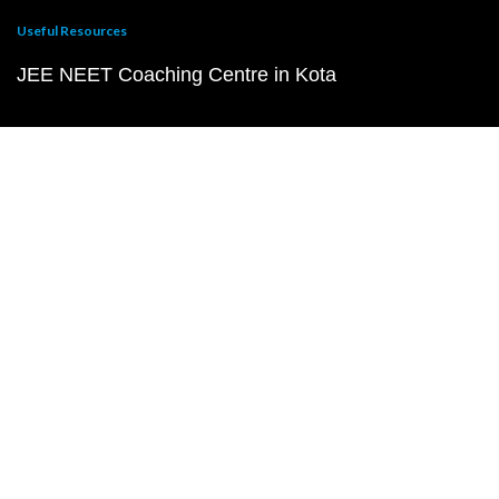
Useful Resources
JEE NEET Coaching Centre in Kota