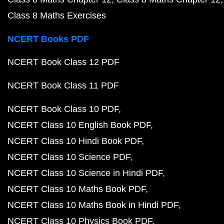
Class 8 Maths Exercises
NCERT Books PDF
NCERT Book Class 12 PDF
NCERT Book Class 11 PDF
NCERT Book Class 10 PDF
NCERT Class 10 English Book PDF
NCERT Class 10 Hindi Book PDF
NCERT Class 10 Science PDF
NCERT Class 10 Science in Hindi PDF
NCERT Class 10 Maths Book PDF
NCERT Class 10 Maths Book in Hindi PDF
NCERT Class 10 Physics Book PDF