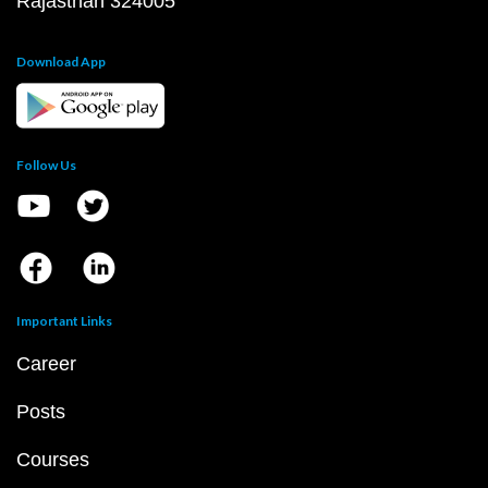
Rajasthan 324005
Download App
Follow Us
Important Links
Career
Posts
Courses