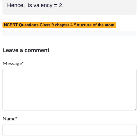
Hence, its valency = 2.
NCERT Questions Class 9 chapter 4 Structure of the atom
Leave a comment
Message*
Name*