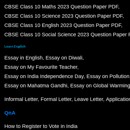
CBSE Class 10 Maths 2023 Question Paper PDF
CBSE Class 10 Science 2023 Question Paper PDF
CBSE Class 10 English 2023 Question Paper PDF
CBSE Class 10 Social Science 2023 Question Paper
Learn English
Essay in English
Essay on Diwali
Essay on My Favourite Teacher
Essay on India Independence Day
Essay on Pollution
Essay on Mahatma Gandhi
Essay on Global Warmin
Informal Letter
Formal Letter
Leave Letter
Applicatio
QnA
How to Register to Vote in India