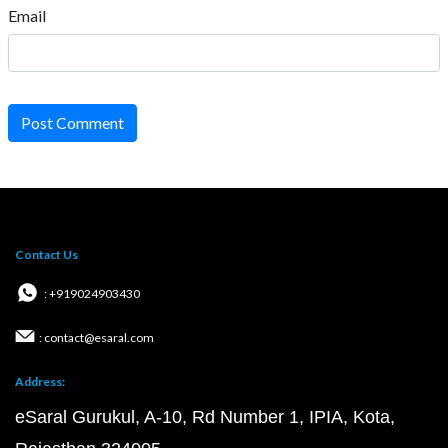
Email
Post Comment
Contact Us
: +919024903430
: contact@esaral.com
Address:
eSaral Gurukul, A-10, Rd Number 1, IPIA, Kota,