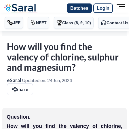
Batches
Login
JEE
NEET
Class (8, 9, 10)
Contact Us
How will you find the
valency of chlorine, sulphur
and magnesium?
eSaral
Updated on:
24 Jun, 2023
Share
Question.
How will you find the valency of chlorine,