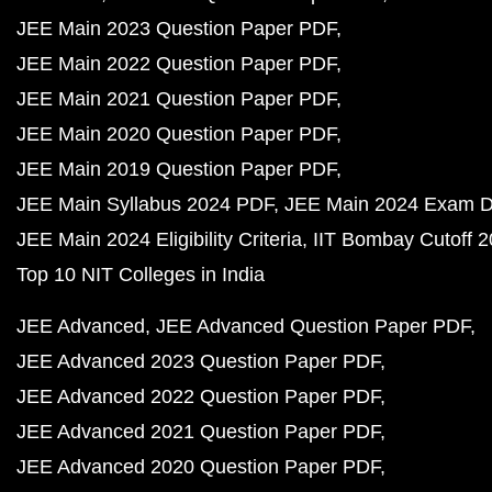
JEE Main 2023 Question Paper PDF
JEE Main 2022 Question Paper PDF
JEE Main 2021 Question Paper PDF
JEE Main 2020 Question Paper PDF
JEE Main 2019 Question Paper PDF
JEE Main Syllabus 2024 PDF
JEE Main 2024 Exam D
JEE Main 2024 Eligibility Criteria
IIT Bombay Cutoff 
Top 10 NIT Colleges in India
JEE Advanced
JEE Advanced Question Paper PDF
JEE Advanced 2023 Question Paper PDF
JEE Advanced 2022 Question Paper PDF
JEE Advanced 2021 Question Paper PDF
JEE Advanced 2020 Question Paper PDF