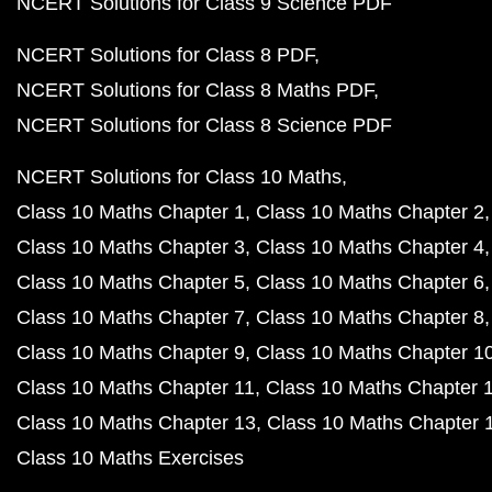
NCERT Solutions for Class 9 Science PDF
NCERT Solutions for Class 8 PDF
NCERT Solutions for Class 8 Maths PDF
NCERT Solutions for Class 8 Science PDF
NCERT Solutions for Class 10 Maths
Class 10 Maths Chapter 1
Class 10 Maths Chapter 2
Class 10 Maths Chapter 3
Class 10 Maths Chapter 4
Class 10 Maths Chapter 5
Class 10 Maths Chapter 6
Class 10 Maths Chapter 7
Class 10 Maths Chapter 8
Class 10 Maths Chapter 9
Class 10 Maths Chapter 1
Class 10 Maths Chapter 11
Class 10 Maths Chapter 
Class 10 Maths Chapter 13
Class 10 Maths Chapter 
Class 10 Maths Exercises