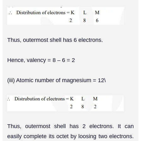
Thus, outermost shell has 6 electrons.
Hence, valency = 8 – 6 = 2
(iii) Atomic number of magnesium = 12\
Thus, outermost shell has 2 electrons. It can
easily complete its octet by loosing two electrons.