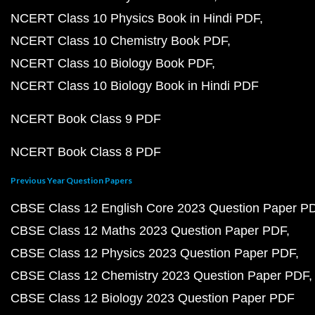
NCERT Class 10 Physics Book in Hindi PDF
NCERT Class 10 Chemistry Book PDF
NCERT Class 10 Biology Book PDF
NCERT Class 10 Biology Book in Hindi PDF
NCERT Book Class 9 PDF
NCERT Book Class 8 PDF
Previous Year Question Papers
CBSE Class 12 English Core 2023 Question Paper P
CBSE Class 12 Maths 2023 Question Paper PDF
CBSE Class 12 Physics 2023 Question Paper PDF
CBSE Class 12 Chemistry 2023 Question Paper PDF
CBSE Class 12 Biology 2023 Question Paper PDF