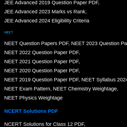
JEE Advanced 2019 Question Paper PDF
JEE Advanced 2023 Marks vs Rank
JEE Advanced 2024 Eligibility Criteria
NEET
NEET Question Papers PDF
NEET 2023 Question Pa
NEET 2022 Question Paper PDF
NEET 2021 Question Paper PDF
NEET 2020 Question Paper PDF
NEET 2019 Question Paper PDF
NEET Syllabus 202
NEET Exam Pattern
NEET Chemistry Weightage
NEET Physics Weightage
NCERT Solutions PDF
NCERT Solutions for Class 12 PDF