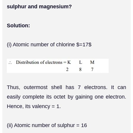
sulphur and magnesium?
Solution:
(i) Atomic number of chlorine $=17$
Thus, outermost shell has 7 electrons. It can
easily complete its octet by gaining one electron.
Hence, its valency = 1.
(ii) Atomic number of sulphur = 16