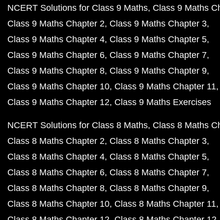
NCERT Solutions for Class 9 Maths
Class 9 Maths C
Class 9 Maths Chapter 2
Class 9 Maths Chapter 3
Class 9 Maths Chapter 4
Class 9 Maths Chapter 5
Class 9 Maths Chapter 6
Class 9 Maths Chapter 7
Class 9 Maths Chapter 8
Class 9 Maths Chapter 9
Class 9 Maths Chapter 10
Class 9 Maths Chapter 11
Class 9 Maths Chapter 12
Class 9 Maths Exercises
NCERT Solutions for Class 8 Maths
Class 8 Maths C
Class 8 Maths Chapter 2
Class 8 Maths Chapter 3
Class 8 Maths Chapter 4
Class 8 Maths Chapter 5
Class 8 Maths Chapter 6
Class 8 Maths Chapter 7
Class 8 Maths Chapter 8
Class 8 Maths Chapter 9
Class 8 Maths Chapter 10
Class 8 Maths Chapter 11
Class 8 Maths Chapter 12
Class 8 Maths Chapter 12